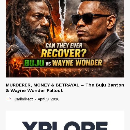
MURDERER, MONEY & BETRAYAL – The Buju Banton
& Wayne Wonder Fallout
Caribdirect
-
April 9, 2026