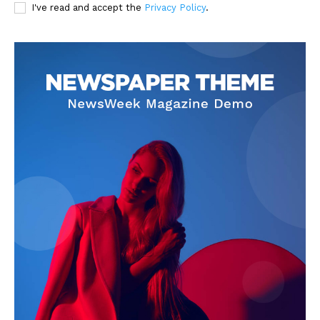
I've read and accept the
Privacy Policy
.