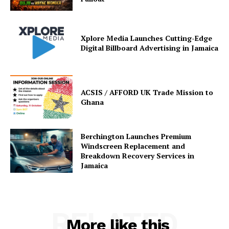
Xplore Media Launches Cutting-Edge
Digital Billboard Advertising in Jamaica
ACSIS / AFFORD UK Trade Mission to
Ghana
Berchington Launches Premium
Windscreen Replacement and
Breakdown Recovery Services in
Jamaica
RELATED
More like this