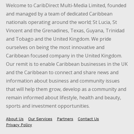
Welcome to CaribDirect Multi-Media Limited, founded
and managed by a team of dedicated Caribbean
nationals operating around the world; St Lucia, St
Vincent and the Grenadines, Texas, Guyana, Trinidad
and Tobago and the United Kingdom. We pride
ourselves on being the most innovative and
Caribbean focused company in the United Kingdom.
Our remit is to enable Caribbean businesses in the UK
and the Caribbean to connect and share news and
information about business and community issues
that will help them grow, develop as a community and
remain informed about lifestyle, health and beauty,
sports and investment opportunities.
About Us
Our Services
Partners
Contact Us
Privacy Policy