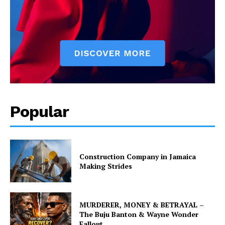
Popular
Construction Company in Jamaica
Making Strides
MURDERER, MONEY & BETRAYAL –
The Buju Banton & Wayne Wonder
Fallout