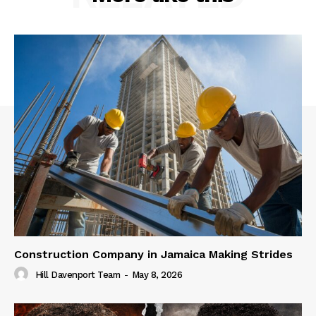
Construction Company in Jamaica Making Strides
Hill Davenport Team
-
May 8, 2026