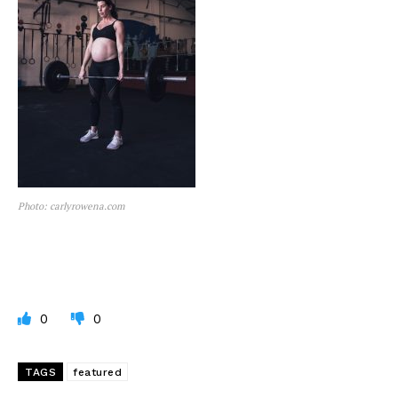
Photo: carlyrowena.com
0
0
TAGS
featured