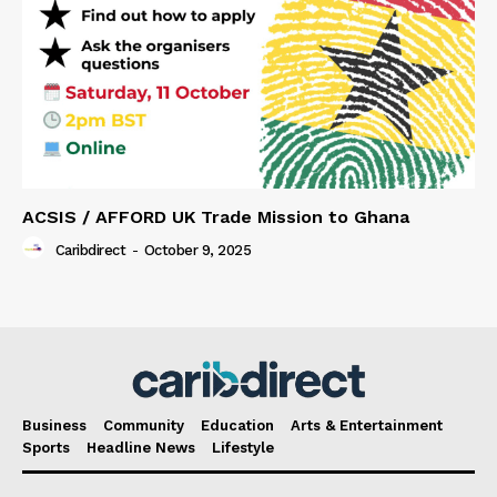
ACSIS / AFFORD UK Trade Mission to Ghana
Caribdirect
-
October 9, 2025
Business
Community
Education
Arts & Entertainment
Sports
Headline News
Lifestyle