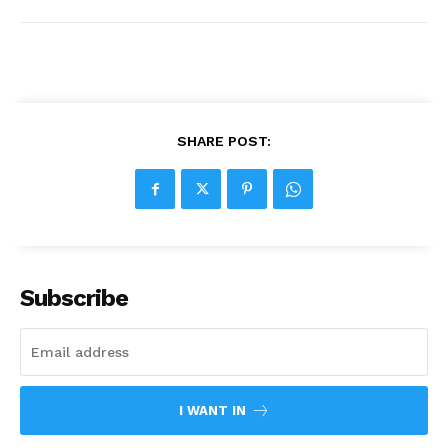
SHARE POST:
Subscribe
I WANT IN