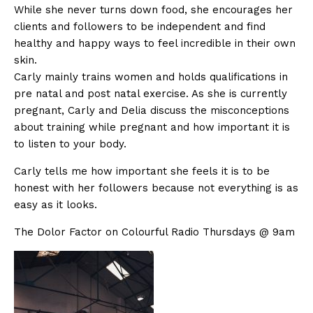
While she never turns down food, she encourages her
clients and followers to be independent and find
healthy and happy ways to feel incredible in their own
skin.
Carly mainly trains women and holds qualifications in
pre natal and post natal exercise. As she is currently
pregnant, Carly and Delia discuss the misconceptions
about training while pregnant and how important it is
to listen to your body.
Carly tells me how important she feels it is to be
honest with her followers because not everything is as
easy as it looks.
The Dolor Factor on Colourful Radio Thursdays @ 9am