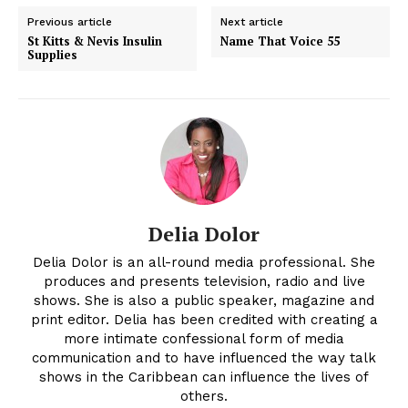
Previous article
Next article
St Kitts & Nevis Insulin
Name That Voice 55
Supplies
Delia Dolor
Delia Dolor is an all-round media professional. She
produces and presents television, radio and live
shows. She is also a public speaker, magazine and
print editor. Delia has been credited with creating a
more intimate confessional form of media
communication and to have influenced the way talk
shows in the Caribbean can influence the lives of
others.