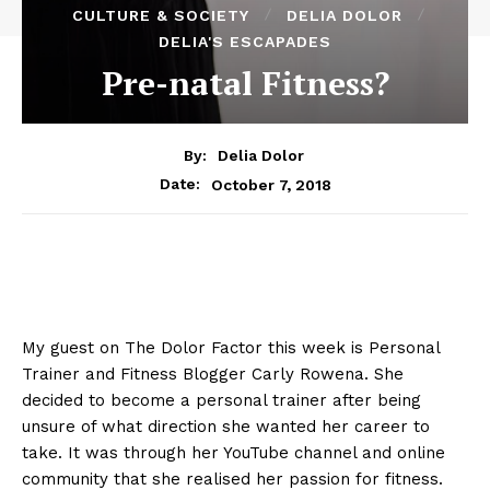
CULTURE & SOCIETY
DELIA DOLOR
DELIA'S ESCAPADES
Pre-natal Fitness?
By:
Delia Dolor
October 7, 2018
Date:
My guest on The Dolor Factor this week is Personal
Trainer and Fitness Blogger Carly Rowena. She
decided to become a personal trainer after being
unsure of what direction she wanted her career to
take. It was through her YouTube channel and online
community that she realised her passion for fitness.