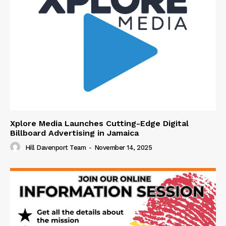
Xplore Media Launches Cutting-Edge Digital
Billboard Advertising in Jamaica
Hill Davenport Team
-
November 14, 2025