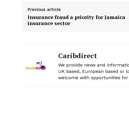
Previous article
Insurance fraud a priority for Jamaica
insurance sector
Caribdirect
We provide news and informatio
UK based, European based or lo
welcome with opportunities for 