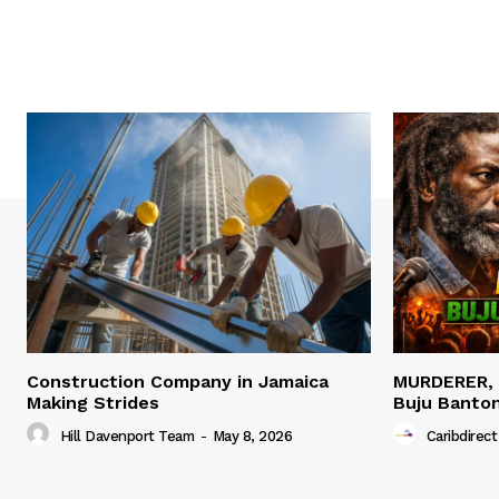
Construction Company in Jamaica
MURDERER,
Making Strides
Buju Banto
Hill Davenport Team
-
May 8, 2026
Caribdirect