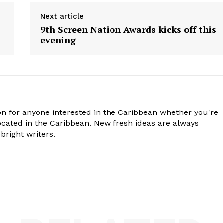
Next article
9th Screen Nation Awards kicks off this
evening
n for anyone interested in the Caribbean whether you're
cated in the Caribbean. New fresh ideas are always
bright writers.