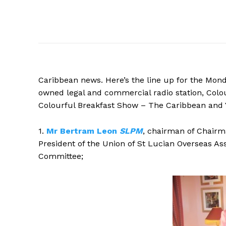
Caribbean news. Here’s the line up for the Mon
owned legal and commercial radio station, Colour
Colourful Breakfast Show – The Caribbean and Y
1.
Mr
Bertram Leon
SLPM
, chairman of Chairm
President of the Union of St Lucian Overseas As
Committee
;