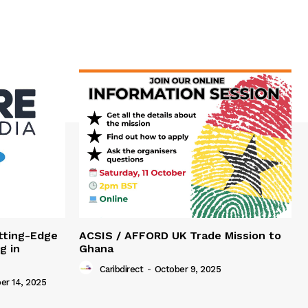
tting-Edge
ACSIS / AFFORD UK Trade Mission to
g in
Ghana
Caribdirect
-
October 9, 2025
r 14, 2025