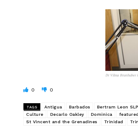
Dr Vilma Brunhuber i
0
0
Antigua
Barbados
Bertram Leon SL
TAGS
Culture
Decarlo Oakley
Dominica
feature
St Vincent and the Grenadines
Trinidad
Tri