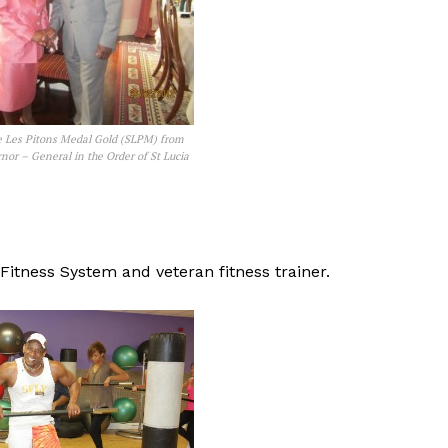
e Les Pitons Medal Gold (SLPM) from
nor – General in the Order of St Lucia
Fitness System and veteran fitness trainer.