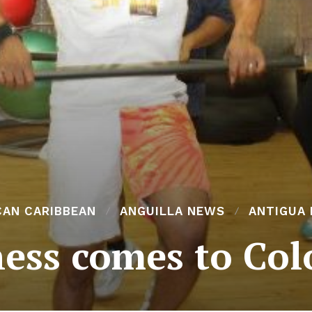
CAN CARIBBEAN
ANGUILLA NEWS
ANTIGUA
tness comes to Col