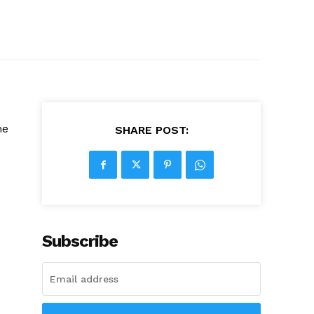
he
SHARE POST:
Subscribe