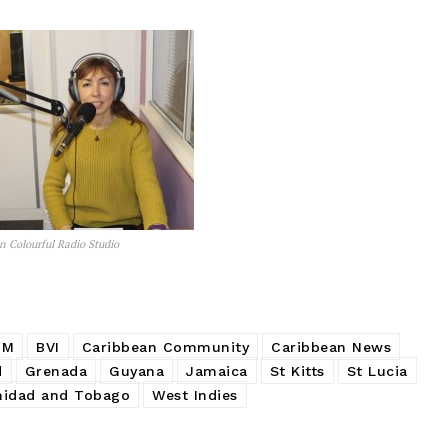
n Colourful Radio Studio
PM
BVI
Caribbean Community
Caribbean News
d
Grenada
Guyana
Jamaica
St Kitts
St Lucia
nidad and Tobago
West Indies