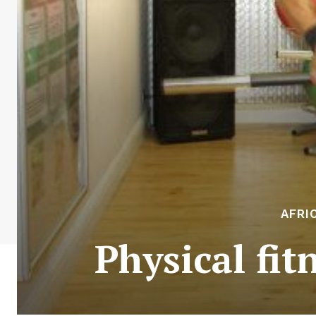
AFRI
Physical fi