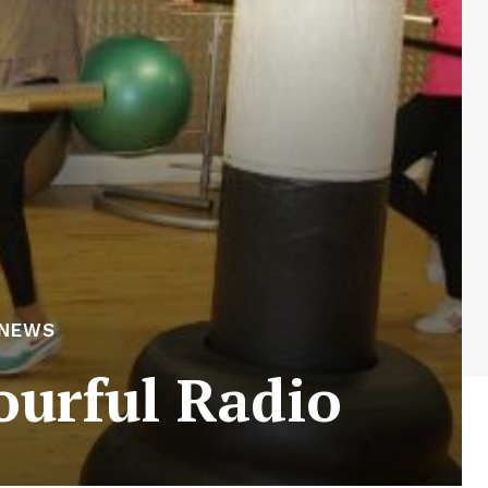
 NEWS
ourful Radio