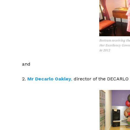
Bertram receiving th
Her Excellency Gover
in 2012
and
2.
Mr Decarlo Oakley
,
director of the DECARLO 