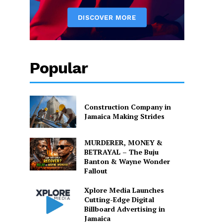
Popular
Construction Company in
Jamaica Making Strides
MURDERER, MONEY &
BETRAYAL – The Buju
Banton & Wayne Wonder
Fallout
Xplore Media Launches
Cutting-Edge Digital
Billboard Advertising in
Jamaica