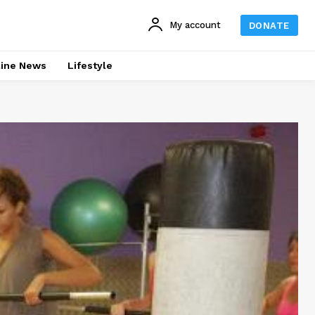
My account
DONATE
line News
Lifestyle