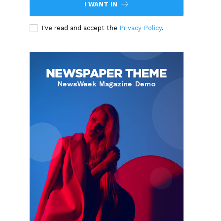
I WANT IN
I've read and accept the
Privacy Policy
.