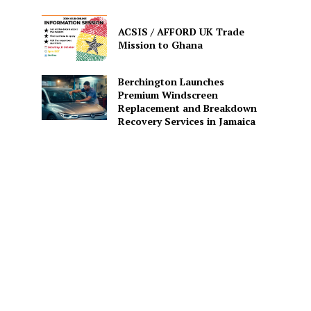
ACSIS / AFFORD UK Trade
Mission to Ghana
Berchington Launches
Premium Windscreen
Replacement and Breakdown
Recovery Services in Jamaica