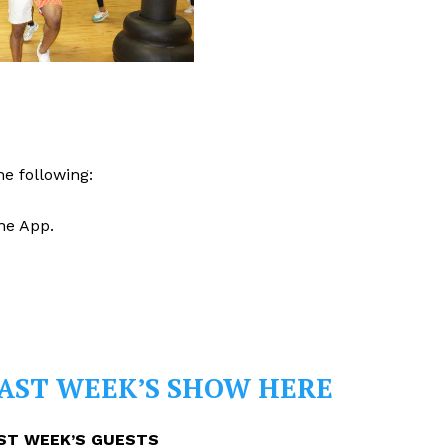
e following:
he App.
PAST WEEK’S SHOW HERE
ST WEEK’S GUESTS