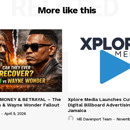
RELATED
More like this
 MONEY & BETRAYAL – The
Xplore Media Launches Cu
n & Wayne Wonder Fallout
Digital Billboard Advertisin
Jamaica
-
April 9, 2026
Hill Davenport Team
-
Novembe