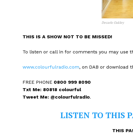
Decarlo Oakley
THIS IS A SHOW NOT TO BE MISSED!
To listen or call in for comments you may use th
www.colourfulradio.com
, on DAB or download t
FREE PHONE
0800 999 8090
Txt Me: 80818 colourful
Tweet Me: @colourfulradio
.
LISTEN TO THIS 
THIS PA