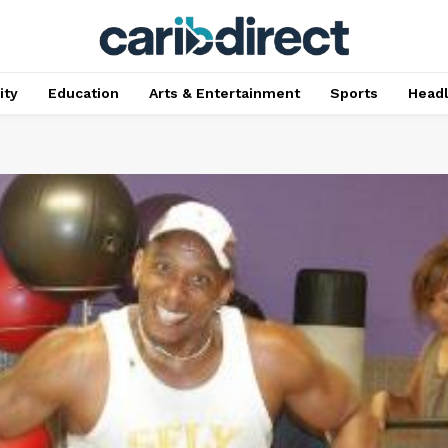
ty
Education
Arts & Entertainment
Sports
Head