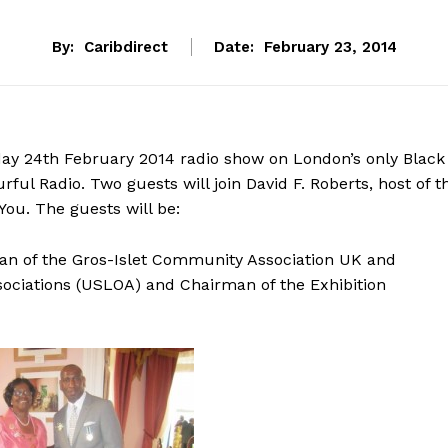
By:
Caribdirect
Date:
February 23, 2014
day 24th February 2014 radio show on London’s only Black
ful Radio. Two guests will join David F. Roberts, host of t
ou. The guests will be:
an of the Gros-Islet Community Association UK and
sociations (USLOA) and Chairman of the Exhibition