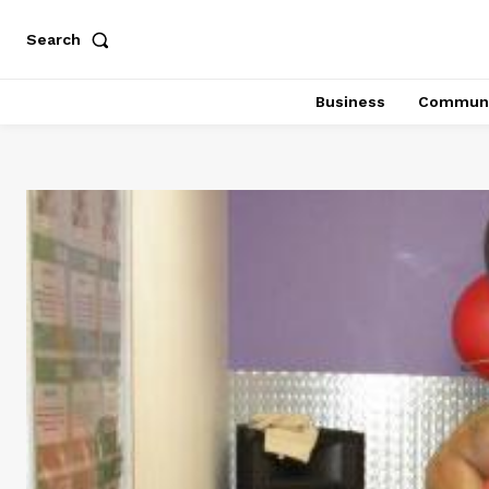
Search
Business
Communi