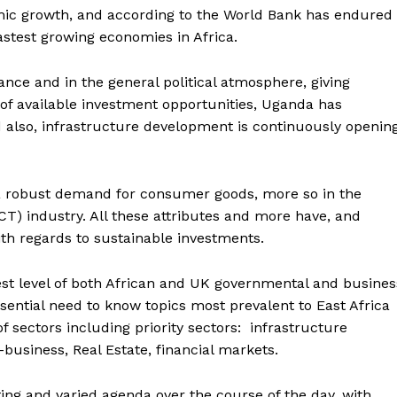
ic growth, and according to the World Bank has endured
fastest growing economies in Africa.
ce and in the general political atmosphere, giving
 of available investment opportunities, Uganda has
d also, infrastructure development is continuously openin
g a robust demand for consumer goods, more so in the
) industry. All these attributes and more have, and
ith regards to sustainable investments.
st level of both African and UK governmental and busines
sential need to know topics most prevalent to East Africa
f sectors including priority sectors: infrastructure
business, Real Estate, financial markets.
g and varied agenda over the course of the day, with