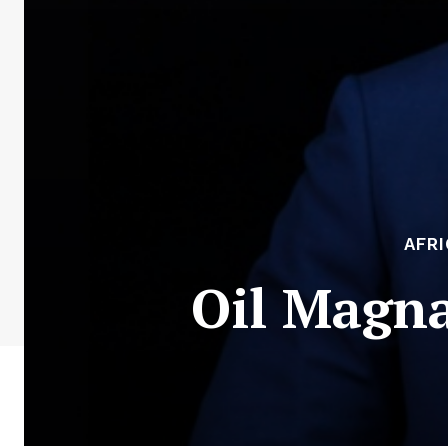
AFR
Oil Magna