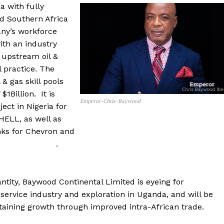
a with fully
nd Southern Africa
ny’s workforce
ith an industry
 upstream oil &
l practice. The
& gas skill pools
1Billion. It is
Emperor-Chris-Baywood
ect in Nigeria for
ELL, as well as
anks for Chevron and
 .
tity, Baywood Continental Limited is eyeing for
 service industry and exploration in Uganda, and will be
taining growth through improved intra-African trade.