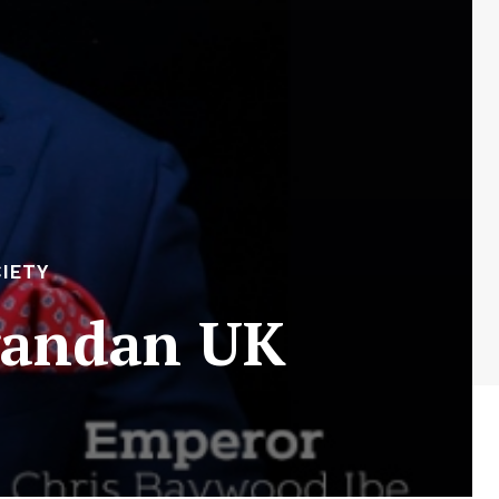
IETY
Ugandan UK