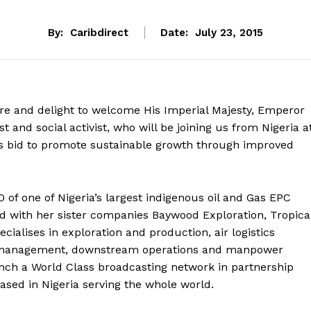
By:
Caribdirect
Date:
July 23, 2015
ure and delight to welcome His Imperial Majesty, Emperor
 and social activist, who will be joining us from Nigeria a
s bid to promote sustainable growth through improved
of one of Nigeria’s largest indigenous oil and Gas EPC
 with her sister companies Baywood Exploration, Tropica
cialises in exploration and production, air logistics
lity management, downstream operations and manpower
unch a World Class broadcasting network in partnership
sed in Nigeria serving the whole world.