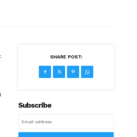
t
SHARE POST:
l
Subscribe