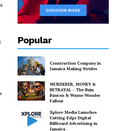
 a
Popular
g
Construction Company in
Jamaica Making Strides
MURDERER, MONEY &
BETRAYAL – The Buju
s
Banton & Wayne Wonder
Fallout
Xplore Media Launches
Cutting-Edge Digital
Billboard Advertising in
Jamaica