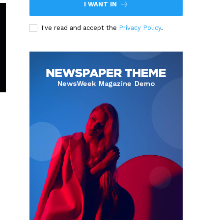
I WANT IN
I've read and accept the
Privacy Policy
.