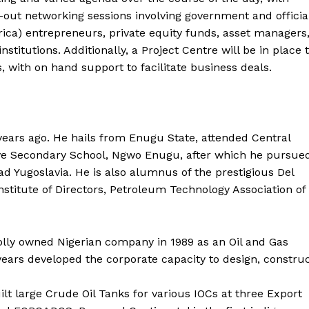
-out networking sessions involving government and officia
ica) entrepreneurs, private equity funds, asset managers
titutions. Additionally, a Project Centre will be in place 
 with on hand support to facilitate business deals.
ars ago. He hails from Enugu State, attended Central
ve Secondary School, Ngwo Enugu, after which he pursue
d Yugoslavia. He is also alumnus of the prestigious Del
nstitute of Directors, Petroleum Technology Association of
lly owned Nigerian company in 1989 as an Oil and Gas
ars developed the corporate capacity to design, constru
t large Crude Oil Tanks for various IOCs at three Export