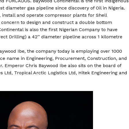
 FORCADOS. Baywood Continental is the first indigenous
t diameter gas pipeline since discovery of Oil in Nigeria.
, install and operate compressor plants for Shell
s concern to design and construct a double bottom
ntinental is also the first Nigerian Company to have
ct Drilling) a 42’’ diameter pipeline across 1 kilometre
Baywood Ibe, the company today is employing over 1000
rence name in Engineering, Procurement, Construction, and
r. Emperor Chris Baywood Ibe also sits on the board of
 Ltd, Tropical Arctic Logistics Ltd, Hitek Engineering and