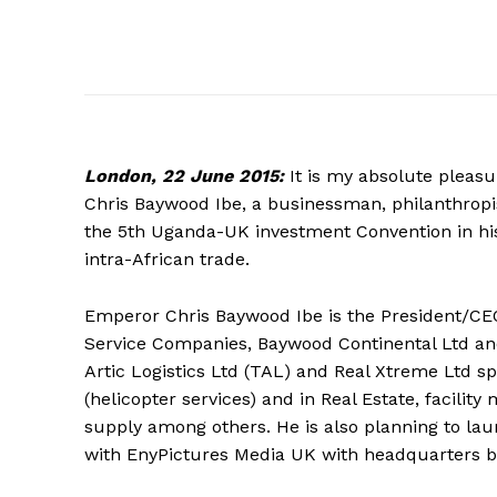
London,
22 June 2015:
It is my absolute pleas
Chris Baywood Ibe, a businessman, philanthropist
the 5th Uganda-UK investment Convention in hi
intra-African trade.
Emperor Chris Baywood Ibe is the President/CEO 
Service Companies, Baywood Continental Ltd and
Artic Logistics Ltd (TAL) and Real Xtreme Ltd spe
(helicopter services) and in Real Estate, faci
supply among others. He is also planning to la
with EnyPictures Media UK with headquarters ba