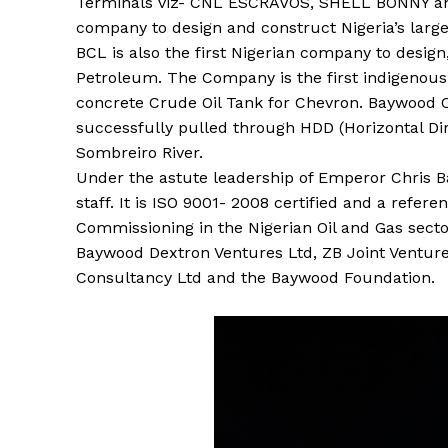
Terminals viz- CNL ESCRAVOS, SHELL BONNY and
company to design and construct Nigeria’s larges
BCL is also the first Nigerian company to design
Petroleum. The Company is the first indigenou
concrete Crude Oil Tank for Chevron. Baywood Co
successfully pulled through HDD (Horizontal Dire
Sombreiro River.
Under the astute leadership of Emperor Chris 
staff. It is ISO 9001- 2008 certified and a refe
Commissioning in the Nigerian Oil and Gas secto
Baywood Dextron Ventures Ltd, ZB Joint Ventures
Consultancy Ltd and the Baywood Foundation.