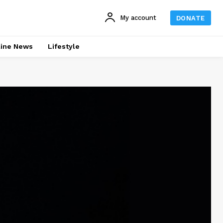
My account
DONATE
line News
Lifestyle