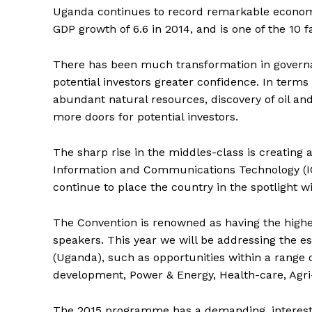
Uganda continues to record remarkable econom
GDP growth of 6.6 in 2014, and is one of the 10 
There has been much transformation in governan
potential investors greater confidence. In terms
abundant natural resources, discovery of oil an
more doors for potential investors.
The sharp rise in the middles-class is creatin
Information and Communications Technology (ICT
continue to place the country in the spotlight w
The Convention is renowned as having the highe
speakers. This year we will be addressing the es
(Uganda), such as opportunities within a range o
development, Power & Energy, Health-care, Agri-
The 2015 programme has a demanding, interestin