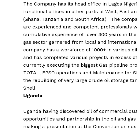
The Company has its head office in Lagos Nigeri
functional offices in other parts of West, East a
(Ghana, Tanzania and South Africa). The compa
are experienced and competent professionals w
cumulative experience of over 300 years in the
gas sector garnered from local and internationa
company has a workforce of 1000+ in various oil 
and has completed various projects in excess of $
currently executing the biggest Gas pipeline proj
TOTAL, FPSO operations and Maintenance for SH
the rebuilding of very large crude oil storage t
Shell
Uganda
Uganda having discovered oil of commercial quan
opportunities and partnership in the oil and gas
making a presentation at the Convention on sus