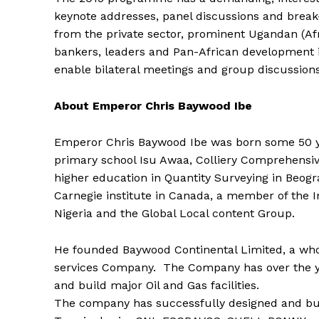
keynote addresses, panel discussions and break
from the private sector, prominent Ugandan (Afr
bankers, leaders and Pan-African development ins
enable bilateral meetings and group discussions,
About Emperor Chris Baywood Ibe
Emperor Chris Baywood Ibe was born some 50 ye
primary school Isu Awaa, Colliery Comprehensi
higher education in Quantity Surveying in Beogra
Carnegie institute in Canada, a member of the I
Nigeria and the Global Local content Group.
He founded Baywood Continental Limited, a who
services Company. The Company has over the ye
and build major Oil and Gas facilities.
The company has successfully designed and buil