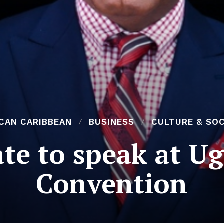
ICAN CARIBBEAN
BUSINESS
CULTURE & SOC
te to speak at 
Convention