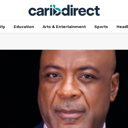
ty
Education
Arts & Entertainment
Sports
Head