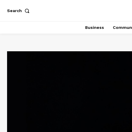
Search
Business
Communi