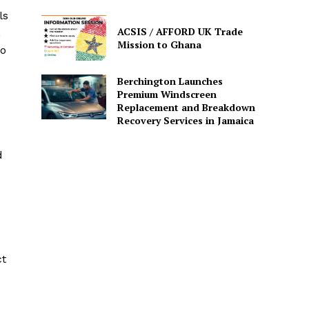
ls
ACSIS / AFFORD UK Trade
,
Mission to Ghana
to
Berchington Launches
Premium Windscreen
Replacement and Breakdown
Recovery Services in Jamaica
d
ct