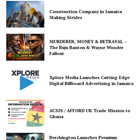
Construction Company in Jamaica
Making Strides
MURDERER, MONEY & BETRAYAL –
The Buju Banton & Wayne Wonder
Fallout
Xplore Media Launches Cutting-Edge
Digital Billboard Advertising in Jamaica
ACSIS / AFFORD UK Trade Mission to
Ghana
Berchington Launches Premium