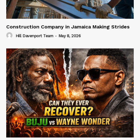
Construction Company in Jamaica Making Strides
Hill Davenport Team
-
May 8, 2026