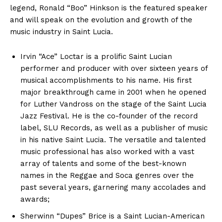
legend, Ronald “Boo” Hinkson is the featured speaker
and will speak on the evolution and growth of the
music industry in Saint Lucia.
Irvin “Ace” Loctar is a prolific Saint Lucian
performer and producer with over sixteen years of
musical accomplishments to his name. His first
major breakthrough came in 2001 when he opened
for Luther Vandross on the stage of the Saint Lucia
Jazz Festival. He is the co-founder of the record
label, SLU Records, as well as a publisher of music
in his native Saint Lucia. The versatile and talented
music professional has also worked with a vast
array of talents and some of the best-known
names in the Reggae and Soca genres over the
past several years, garnering many accolades and
awards;
Sherwinn “Dupes” Brice is a Saint Lucian-American