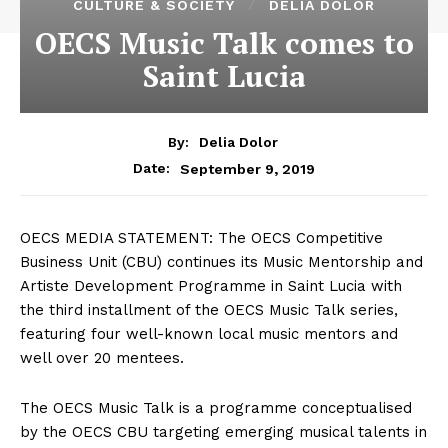
CULTURE & SOCIETY
DELIA DOLOR
OECS Music Talk comes to
Saint Lucia
By:
Delia Dolor
September 9, 2019
Date:
OECS MEDIA STATEMENT: The OECS Competitive
Business Unit (CBU) continues its Music Mentorship and
Artiste Development Programme in Saint Lucia with
the third installment of the OECS Music Talk series,
featuring four well-known local music mentors and
well over 20 mentees.
The OECS Music Talk is a programme conceptualised
by the OECS CBU targeting emerging musical talents in