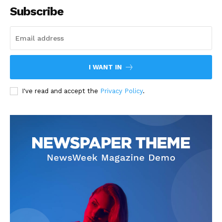
Subscribe
I WANT IN
I've read and accept the
Privacy Policy
.