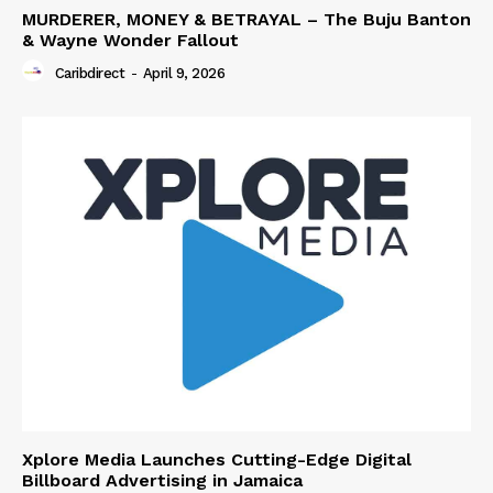
MURDERER, MONEY & BETRAYAL – The Buju Banton
& Wayne Wonder Fallout
Caribdirect
-
April 9, 2026
Xplore Media Launches Cutting-Edge Digital
Billboard Advertising in Jamaica