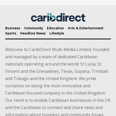
Business
Community
Education
Arts & Entertainment
Sports
Headline News
Lifestyle
Welcome to CaribDirect Multi-Media Limited, founded
and managed by a team of dedicated Caribbean
nationals operating around the world; St Lucia, St
Vincent and the Grenadines, Texas, Guyana, Trinidad
and Tobago and the United Kingdom. We pride
ourselves on being the most innovative and
Caribbean focused company in the United Kingdom.
Our remit is to enable Caribbean businesses in the UK
and the Caribbean to connect and share news and
information about business and community issues