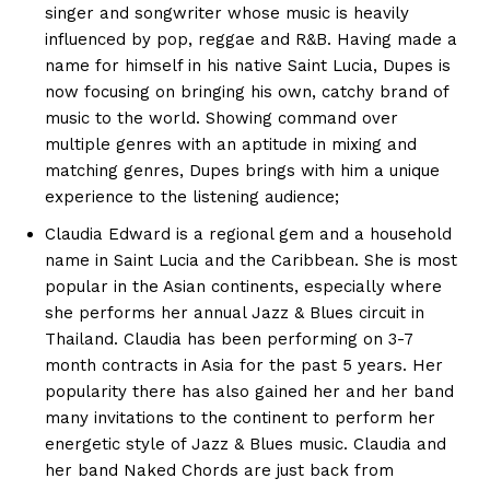
singer and songwriter whose music is heavily
influenced by pop, reggae and R&B. Having made a
name for himself in his native Saint Lucia, Dupes is
now focusing on bringing his own, catchy brand of
music to the world. Showing command over
multiple genres with an aptitude in mixing and
matching genres, Dupes brings with him a unique
experience to the listening audience;
Claudia Edward is a regional gem and a household
name in Saint Lucia and the Caribbean. She is most
popular in the Asian continents, especially where
she performs her annual Jazz & Blues circuit in
Thailand. Claudia has been performing on 3-7
month contracts in Asia for the past 5 years. Her
popularity there has also gained her and her band
many invitations to the continent to perform her
energetic style of Jazz & Blues music. Claudia and
her band Naked Chords are just back from