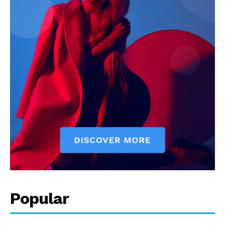
Popular