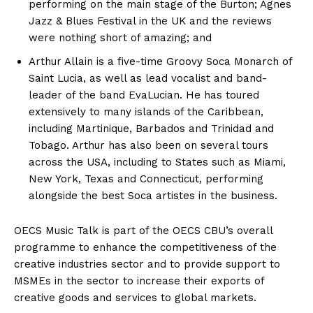
performing on the main stage of the Burton; Agnes
Jazz & Blues Festival in the UK and the reviews
were nothing short of amazing; and
Arthur Allain is a five-time Groovy Soca Monarch of
Saint Lucia, as well as lead vocalist and band-
leader of the band EvaLucian. He has toured
extensively to many islands of the Caribbean,
including Martinique, Barbados and Trinidad and
Tobago. Arthur has also been on several tours
across the USA, including to States such as Miami,
New York, Texas and Connecticut, performing
alongside the best Soca artistes in the business.
OECS Music Talk is part of the OECS CBU’s overall
programme to enhance the competitiveness of the
creative industries sector and to provide support to
MSMEs in the sector to increase their exports of
creative goods and services to global markets.