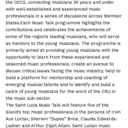
the OECS, connecting musicians 30 years and under
with well-established and experienced music
professionals in a series of discussions across Member
States.Each Music Talk programme highlights the
contributions and celebrates the achievements of
some of the region’s leading musicians, who will serve
as mentors to the young musicians. The programme is
primarily aimed at providing young musicians with the
opportunity to learn from these experienced and
seasoned music professionals, create an avenue to
discuss critical issues facing the music industry, help to
build a platform for mentorship and coaching of
emerging musical talents and to identify and build a
cadre of young musicians for the work of the CBU in
the music sub-sector.
The Saint Lucia Music Talk will feature five of the
island’s top music professionals in the persons of Irvin
Ace Loctar, Sherwin “Dupes” Brice, Claudia Edwards-
Ladner and Arthur Elijah Allain. Saint Lucian music