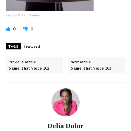
Claudia Edward-Ladner
0
0
TAGS
featured
Previous article
Next article
Name That Voice 102
Name That Voice 103
Delia Dolor