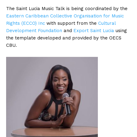
The Saint Lucia Music Talk is being coordinated by the
Eastern Caribbean Collective Organisation for Music
Rights (ECCO) Inc
with support from the
Cultural
Development Foundation
and
Export Saint Lucia
using
the template developed and provided by the OECS
CBU.