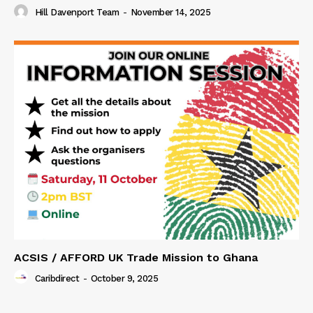
Hill Davenport Team
-
November 14, 2025
ACSIS / AFFORD UK Trade Mission to Ghana
Caribdirect
-
October 9, 2025