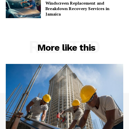
Windscreen Replacement and
Breakdown Recovery Services in
Jamaica
RELATED
More like this