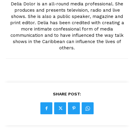
Delia Dolor is an all-round media professional. She
produces and presents television, radio and live
shows. She is also a public speaker, magazine and
print editor. Delia has been credited with creating a
more intimate confessional form of media
communication and to have influenced the way talk
shows in the Caribbean can influence the lives of
others.
SHARE POST: