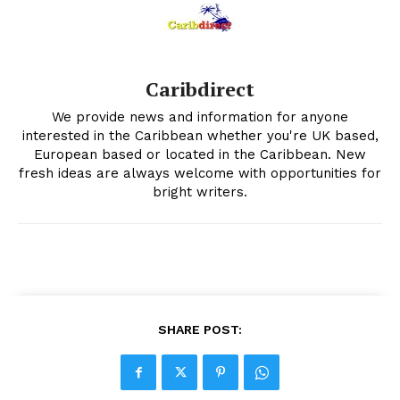
Caribdirect
We provide news and information for anyone
interested in the Caribbean whether you're UK based,
European based or located in the Caribbean. New
fresh ideas are always welcome with opportunities for
bright writers.
SHARE POST: