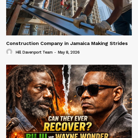
Construction Company in Jamaica Making Strides
Hill Davenport Team
-
May 8, 2026