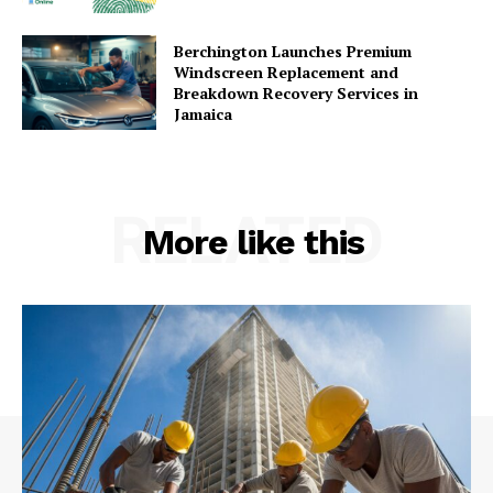
Berchington Launches Premium
Windscreen Replacement and
Breakdown Recovery Services in
Jamaica
RELATED
More like this