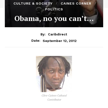
CULTURE & SOCIETY
CAINES CORNER
POLITICS
Obama, no you can’t…
By:
Caribdirect
September 12, 2012
Date:
Clive Caines Cultural
Contributor