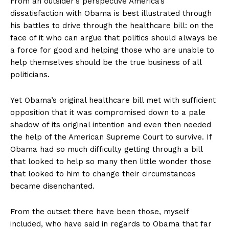
From an outsider’s perspective America’s
dissatisfaction with Obama is best illustrated through
his battles to drive through the healthcare bill: on the
face of it who can argue that politics should always be
a force for good and helping those who are unable to
help themselves should be the true business of all
politicians.
Yet Obama’s original healthcare bill met with sufficient
opposition that it was compromised down to a pale
shadow of its original intention and even then needed
the help of the American Supreme Court to survive. If
Obama had so much difficulty getting through a bill
that looked to help so many then little wonder those
that looked to him to change their circumstances
became disenchanted.
From the outset there have been those, myself
included, who have said in regards to Obama that far