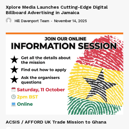
Xplore Media Launches Cutting-Edge Digital
Billboard Advertising in Jamaica
Hill Davenport Team
-
November 14, 2025
ACSIS / AFFORD UK Trade Mission to Ghana