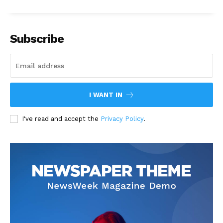
Subscribe
I WANT IN
I've read and accept the
Privacy Policy
.