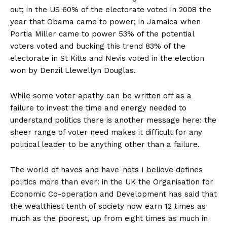
out; in the US 60% of the electorate voted in 2008 the
year that Obama came to power; in Jamaica when
Portia Miller came to power 53% of the potential
voters voted and bucking this trend 83% of the
electorate in St Kitts and Nevis voted in the election
won by Denzil Llewellyn Douglas.
While some voter apathy can be written off as a
failure to invest the time and energy needed to
understand politics there is another message here: the
sheer range of voter need makes it difficult for any
political leader to be anything other than a failure.
The world of haves and have-nots I believe defines
politics more than ever: in the UK the Organisation for
Economic Co-operation and Development has said that
the wealthiest tenth of society now earn 12 times as
much as the poorest, up from eight times as much in