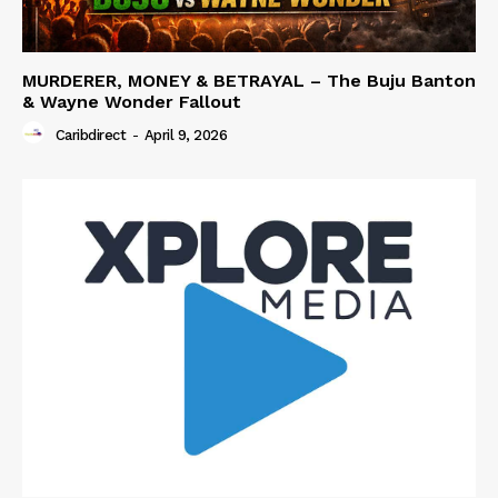
MURDERER, MONEY & BETRAYAL – The Buju Banton
& Wayne Wonder Fallout
Caribdirect
-
April 9, 2026