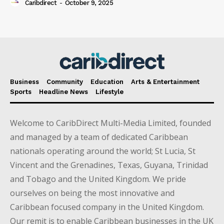
Caribdirect
-
October 9, 2025
Business
Community
Education
Arts & Entertainment
Sports
Headline News
Lifestyle
Welcome to CaribDirect Multi-Media Limited, founded
and managed by a team of dedicated Caribbean
nationals operating around the world; St Lucia, St
Vincent and the Grenadines, Texas, Guyana, Trinidad
and Tobago and the United Kingdom. We pride
ourselves on being the most innovative and
Caribbean focused company in the United Kingdom.
Our remit is to enable Caribbean businesses in the UK