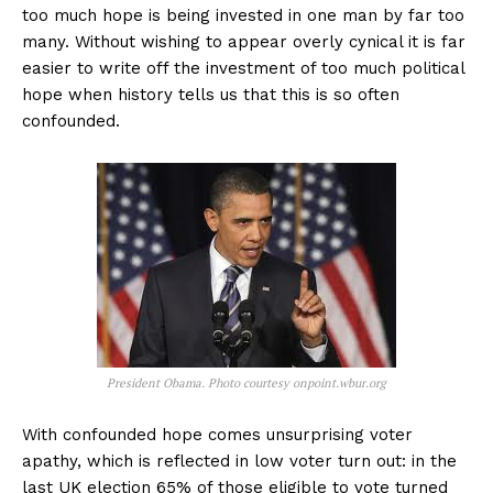
too much hope is being invested in one man by far too
many. Without wishing to appear overly cynical it is far
easier to write off the investment of too much political
hope when history tells us that this is so often
confounded.
President Obama. Photo courtesy onpoint.wbur.org
With confounded hope comes unsurprising voter
apathy, which is reflected in low voter turn out: in the
last UK election 65% of those eligible to vote turned