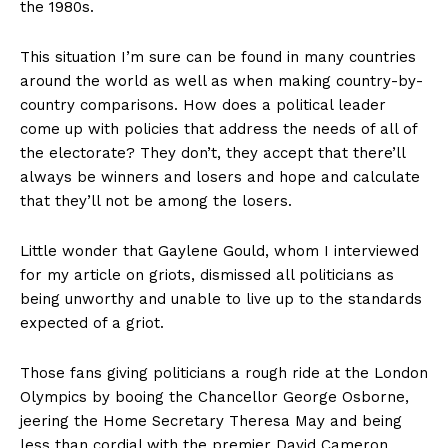
the 1980s.
This situation I’m sure can be found in many countries
around the world as well as when making country-by-
country comparisons. How does a political leader
come up with policies that address the needs of all of
the electorate? They don’t, they accept that there’ll
always be winners and losers and hope and calculate
that they’ll not be among the losers.
Little wonder that Gaylene Gould, whom I interviewed
for my article on griots, dismissed all politicians as
being unworthy and unable to live up to the standards
expected of a griot.
Those fans giving politicians a rough ride at the London
Olympics by booing the Chancellor George Osborne,
jeering the Home Secretary Theresa May and being
less than cordial with the premier David Cameron