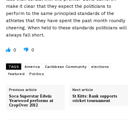
make it clear that they expect the politicians to
perform to the same principled standards of the
athletes that they have spent the past month roundly
cheering. When held to these standards politicians will
always fall short.
0
0
TAGS
America
Caribbean Community
elections
featured
Politics
Previous article
Next article
Soca Superstar Edwin
St Kitts: Bank supports
Yearwood performs at
cricket tournament
CropOver 2012