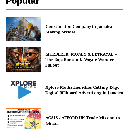
Popular
Construction Company in Jamaica
Making Strides
MURDERER, MONEY & BETRAYAL –
The Buju Banton & Wayne Wonder
Fallout
Xplore Media Launches Cutting-Edge
Digital Billboard Advertising in Jamaica
ACSIS / AFFORD UK Trade Mission to
Ghana