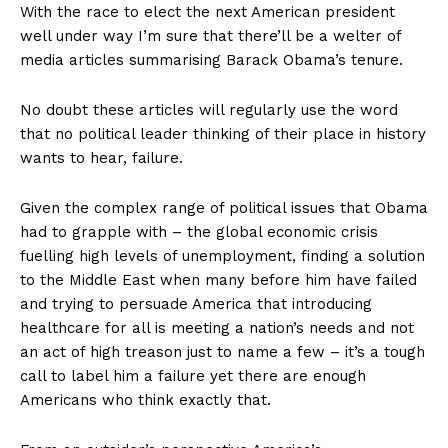
With the race to elect the next American president
well under way I’m sure that there’ll be a welter of
media articles summarising Barack Obama’s tenure.
No doubt these articles will regularly use the word
that no political leader thinking of their place in history
wants to hear, failure.
Given the complex range of political issues that Obama
had to grapple with – the global economic crisis
fuelling high levels of unemployment, finding a solution
to the Middle East when many before him have failed
and trying to persuade America that introducing
healthcare for all is meeting a nation’s needs and not
an act of high treason just to name a few – it’s a tough
call to label him a failure yet there are enough
Americans who think exactly that.