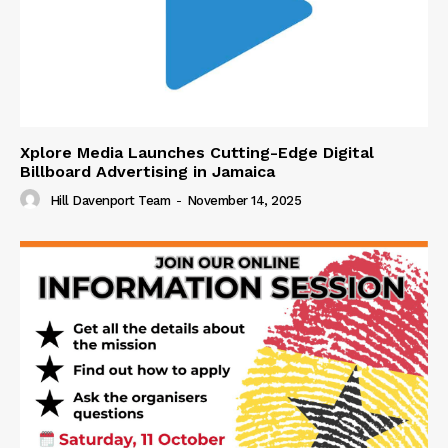
Xplore Media Launches Cutting-Edge Digital
Billboard Advertising in Jamaica
Hill Davenport Team
-
November 14, 2025