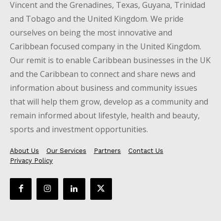
Vincent and the Grenadines, Texas, Guyana, Trinidad
and Tobago and the United Kingdom. We pride
ourselves on being the most innovative and
Caribbean focused company in the United Kingdom.
Our remit is to enable Caribbean businesses in the UK
and the Caribbean to connect and share news and
information about business and community issues
that will help them grow, develop as a community and
remain informed about lifestyle, health and beauty,
sports and investment opportunities.
About Us
Our Services
Partners
Contact Us
Privacy Policy