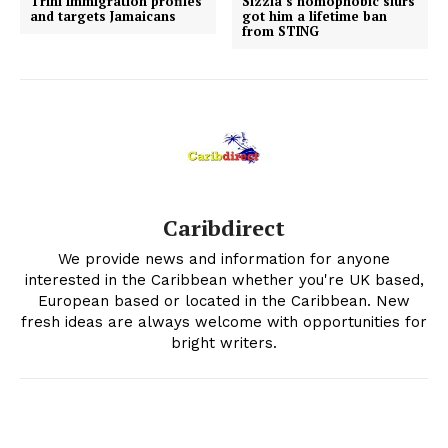
Trini Immigration profiles
Sizzla’s homophobic slurs
and targets Jamaicans
got him a lifetime ban
from STING
Caribdirect
We provide news and information for anyone
interested in the Caribbean whether you're UK based,
European based or located in the Caribbean. New
fresh ideas are always welcome with opportunities for
bright writers.