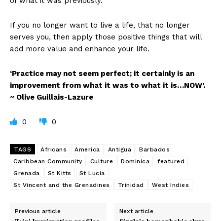
of what it was previously.
If you no longer want to live a life, that no longer
serves you, then apply those positive things that will
add more value and enhance your life.
‘Practice may not seem perfect; it certainly is an
improvement from what it was to what it is…NOW’.
~ Olive Guillais-Lazure
0
0
TAGS
Africans
America
Antigua
Barbados
Caribbean Community
Culture
Dominica
featured
Grenada
St Kitts
St Lucia
St Vincent and the Grenadines
Trinidad
West Indies
Previous article
Next article