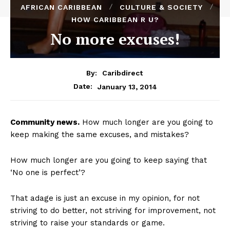
AFRICAN CARIBBEAN
CULTURE & SOCIETY
HOW CARIBBEAN R U?
No more excuses!
By:
Caribdirect
January 13, 2014
Date:
Community
news.
How much longer are you going to
keep making the same excuses, and mistakes?
How much longer are you going to keep saying that
‘No one is perfect’?
That adage is just an excuse in my opinion, for not
striving to do better, not striving for improvement, not
striving to raise your standards or game.