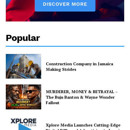
Popular
Construction Company in Jamaica
Making Strides
MURDERER, MONEY & BETRAYAL –
The Buju Banton & Wayne Wonder
Fallout
Xplore Media Launches Cutting-Edge