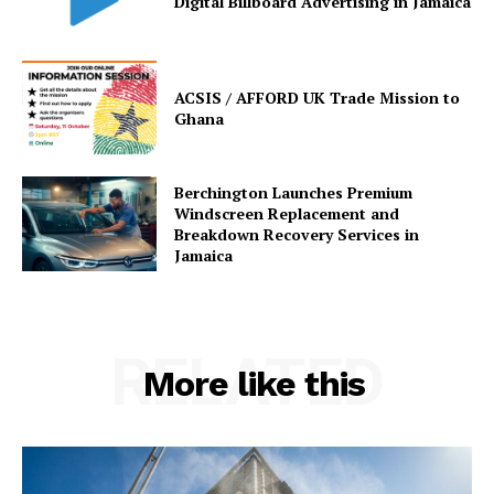
Digital Billboard Advertising in Jamaica
ACSIS / AFFORD UK Trade Mission to
Ghana
Berchington Launches Premium
Windscreen Replacement and
Breakdown Recovery Services in
Jamaica
RELATED
More like this