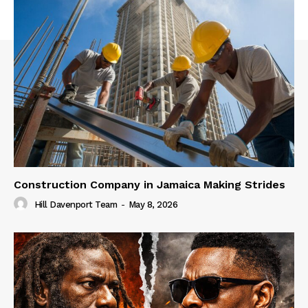
Construction Company in Jamaica Making Strides
Hill Davenport Team
-
May 8, 2026