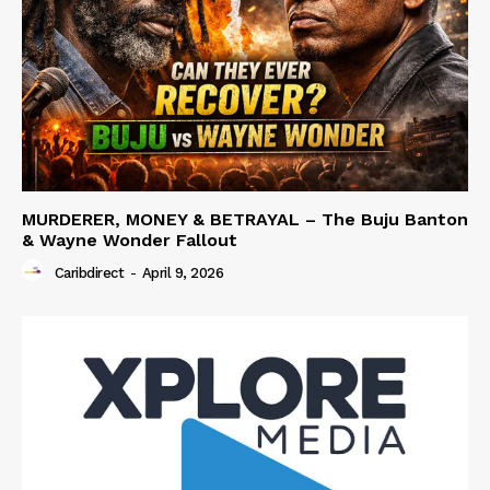
MURDERER, MONEY & BETRAYAL – The Buju Banton
& Wayne Wonder Fallout
Caribdirect
-
April 9, 2026