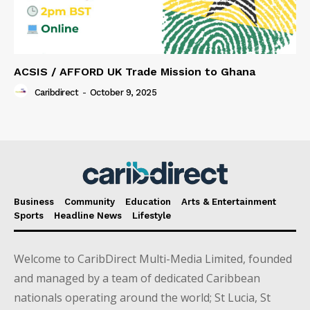
ACSIS / AFFORD UK Trade Mission to Ghana
Caribdirect
-
October 9, 2025
Business
Community
Education
Arts & Entertainment
Sports
Headline News
Lifestyle
Welcome to CaribDirect Multi-Media Limited, founded
and managed by a team of dedicated Caribbean
nationals operating around the world; St Lucia, St