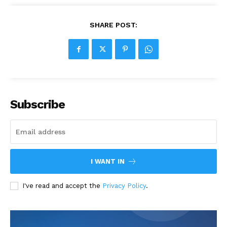
SHARE POST:
Subscribe
I WANT IN
I've read and accept the
Privacy Policy
.