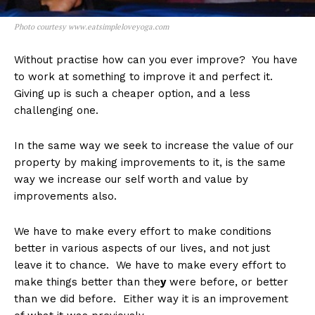
Photo courtesy www.eatsimpleloveyoga.com
Without practise how can you ever improve? You have
to work at something to improve it and perfect it.
Giving up is such a cheaper option, and a less
challenging one.
In the same way we seek to increase the value of our
property by making improvements to it, is the same
way we increase our self worth and value by
improvements also.
We have to make every effort to make conditions
better in various aspects of our lives, and not just
leave it to chance. We have to make every effort to
make things better than the
y
were before, or better
than we did before. Either way it is an improvement