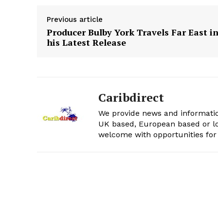
Previous article
Producer Bulby York Travels Far East i
his Latest Release
Caribdirect
We provide news and informatio
UK based, European based or lo
welcome with opportunities for 