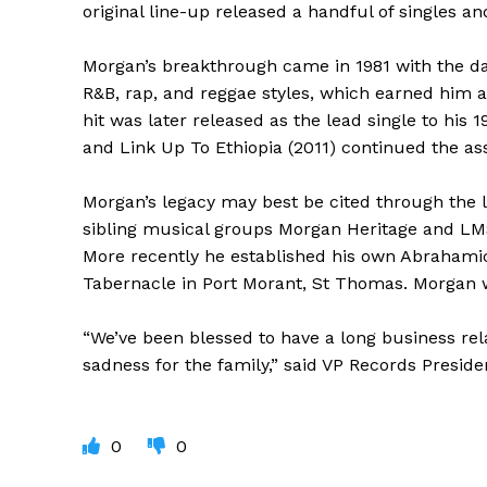
original line-up released a handful of singles a
Morgan’s breakthrough came in 1981 with the danc
R&B, rap, and reggae styles, which earned him a
hit was later released as the lead single to his
and Link Up To Ethiopia (2011) continued the ass
Morgan’s legacy may best be cited through the l
sibling musical groups Morgan Heritage and L
More recently he established his own Abrahamic 
Tabernacle in Port Morant, St Thomas. Morgan 
“We’ve been blessed to have a long business rela
sadness for the family,” said VP Records Presid
0
0