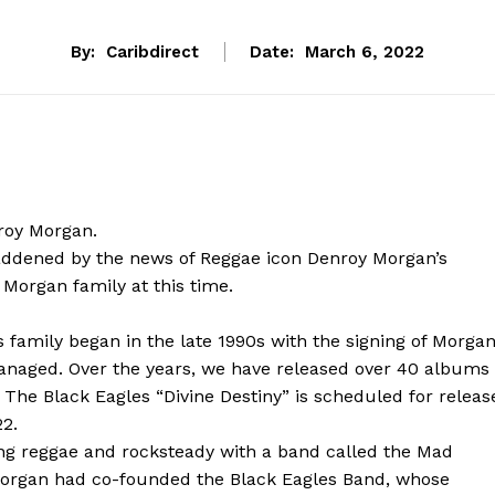
By:
Caribdirect
Date:
March 6, 2022
roy Morgan.
ddened by the news of Reggae icon Denroy Morgan’s
Morgan family at this time.
 family began in the late 1990s with the signing of Morga
anaged. Over the years, we have released over 40 albums
The Black Eagles “Divine Destiny” is scheduled for releas
22.
ying reggae and rocksteady with a band called the Mad
 Morgan had co-founded the Black Eagles Band, whose