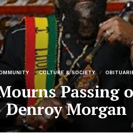
OMMUNITY
CULTURE & SOCIETY
OBITUARI
Mourns Passing o
Denroy Morgan