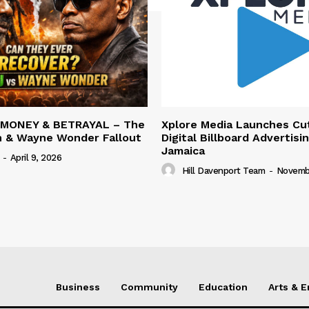
 MONEY & BETRAYAL – The
Xplore Media Launches Cu
n & Wayne Wonder Fallout
Digital Billboard Advertisin
Jamaica
-
April 9, 2026
Hill Davenport Team
-
Novembe
Business
Community
Education
Arts & 