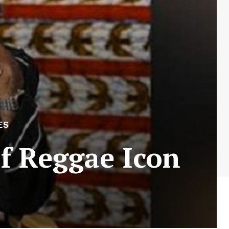
ES
f Reggae Icon