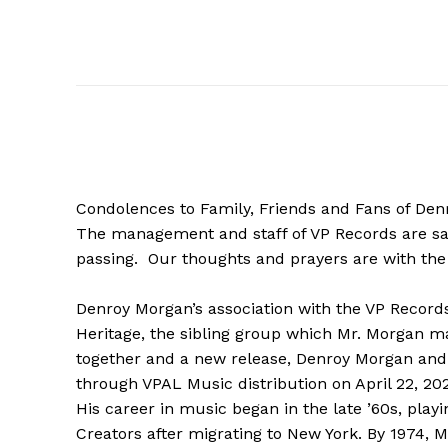
Condolences to Family, Friends and Fans of Den
The management and staff of VP Records are sa
passing. Our thoughts and prayers are with the 
Denroy Morgan’s association with the VP Records
Heritage, the sibling group which Mr. Morgan m
together and a new release, Denroy Morgan and 
through VPAL Music distribution on April 22, 20
His career in music began in the late ’60s, pla
Creators after migrating to New York. By 1974,