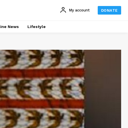
My account
DONATE
line News
Lifestyle