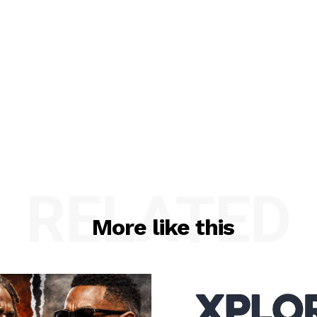
RELATED
More like this