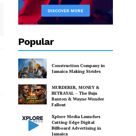
Popular
Construction Company in
Jamaica Making Strides
MURDERER, MONEY &
BETRAYAL – The Buju
Banton & Wayne Wonder
Fallout
Xplore Media Launches
Cutting-Edge Digital
Billboard Advertising in
Jamaica