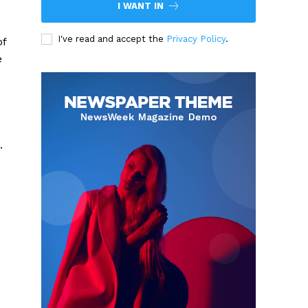
I WANT IN
I've read and accept the
Privacy Policy
.
of
e
.