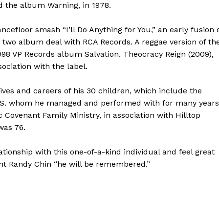
nd the album Warning, in 1978.
efloor smash “I’ll Do Anything for You,” an early fusion 
 two album deal with RCA Records. A reggae version of th
 1998 VP Records album Salvation. Theocracy Reign (2009),
ociation with the label.
ives and careers of his 30 children, which include the
MS. whom he managed and performed with for many years
Covenant Family Ministry, in association with Hilltop
was 76.
tionship with this one-of-a-kind individual and feel great
ent Randy Chin “he will be remembered.”