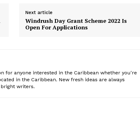
Next article
n
Windrush Day Grant Scheme 2022 Is
Open For Applications
n for anyone interested in the Caribbean whether you're
cated in the Caribbean. New fresh ideas are always
bright writers.