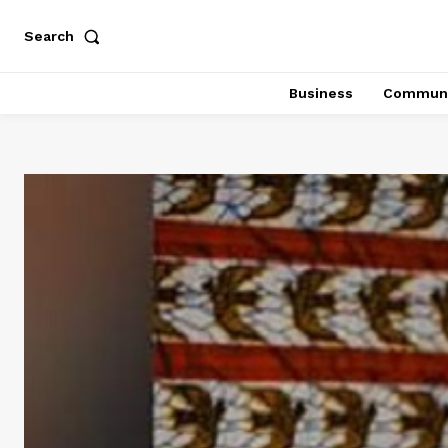
Search
Business
Communi