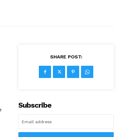
SHARE POST:
n
Subscribe
e