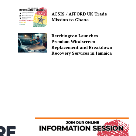
ACSIS / AFFORD UK Trade
Mission to Ghana
Berchington Launches
Premium Windscreen
Replacement and Breakdown
Recovery Services in Jamaica