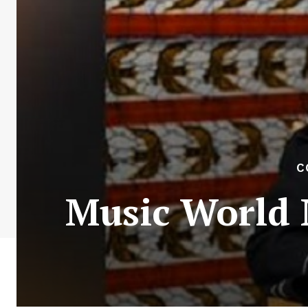
C
Music World 