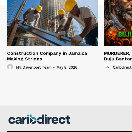
Construction Company in Jamaica
MURDERER,
Making Strides
Buju Banto
Hill Davenport Team
-
May 8, 2026
Caribdirect