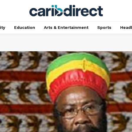
ty
Education
Arts & Entertainment
Sports
Head