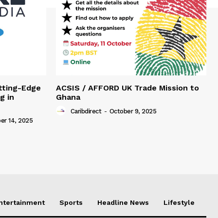
tting-Edge
ACSIS / AFFORD UK Trade Mission to
g in
Ghana
Caribdirect
-
October 9, 2025
r 14, 2025
Entertainment
Sports
Headline News
Lifestyle