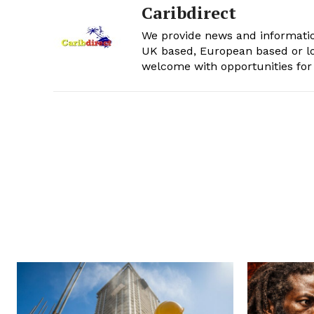
Caribdirect
We provide news and informatio
UK based, European based or lo
welcome with opportunities for 