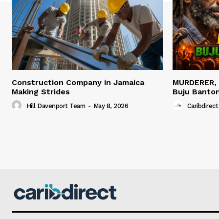
Construction Company in Jamaica
MURDERER,
Making Strides
Buju Banto
Hill Davenport Team
-
May 8, 2026
Caribdirect