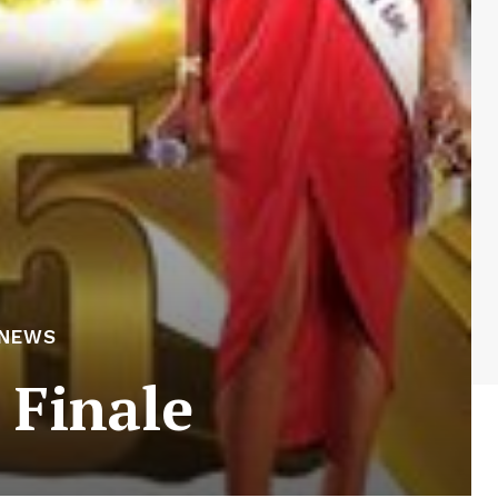
 NEWS
 Finale