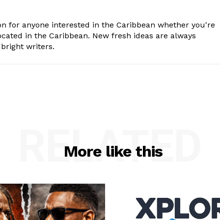
n for anyone interested in the Caribbean whether you're
cated in the Caribbean. New fresh ideas are always
bright writers.
RELATED
More like this