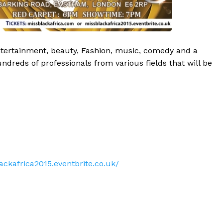
 entertainment, beauty, Fashion, music, comedy and a
dreds of professionals from various fields that will be
ackafrica2015.eventbrite.co.uk/