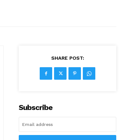
SHARE POST:
Subscribe