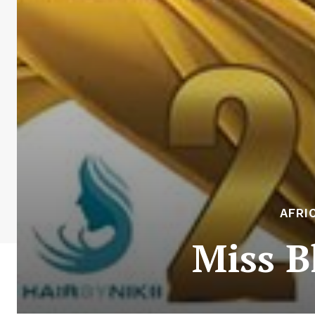
AFRI
Miss B