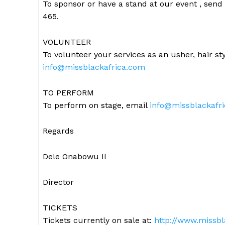
To sponsor or have a stand at our event , send
465.
VOLUNTEER
To volunteer your services as an usher, hair st
info@missblackafrica.com
TO PERFORM
To perform on stage, email
info@missblackafr
Regards
Dele Onabowu II
Director
TICKETS
Tickets currently on sale at:
http://www.missbl