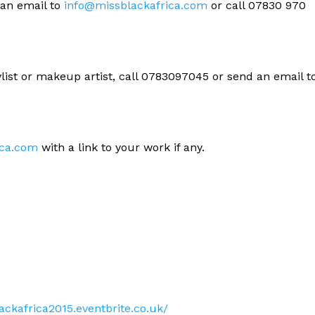
 an email to
info@missblackafrica.com
or call 07830 970
ylist or makeup artist, call 0783097045 or send an email t
ica.com
with a link to your work if any.
ackafrica2015.eventbrite.co.uk/