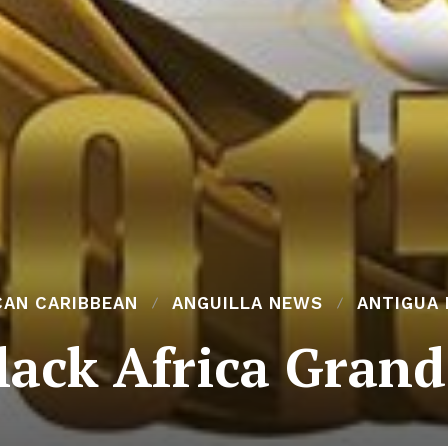
CAN CARIBBEAN
ANGUILLA NEWS
ANTIGUA
lack Africa Grand