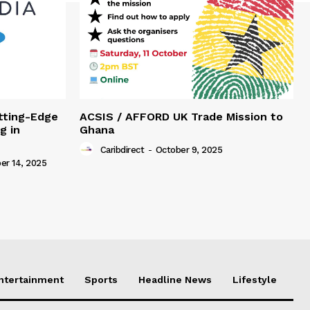
tting-Edge
ACSIS / AFFORD UK Trade Mission to
g in
Ghana
Caribdirect
-
October 9, 2025
r 14, 2025
Entertainment
Sports
Headline News
Lifestyle