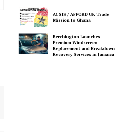
ACSIS / AFFORD UK Trade
Mission to Ghana
Berchington Launches
Premium Windscreen
Replacement and Breakdown
Recovery Services in Jamaica