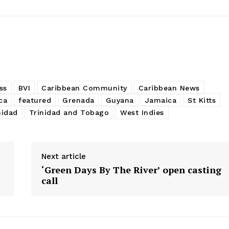
ss
BVI
Caribbean Community
Caribbean News
ca
featured
Grenada
Guyana
Jamaica
St Kitts
nidad
Trinidad and Tobago
West Indies
Next article
‘Green Days By The River’ open casting
call