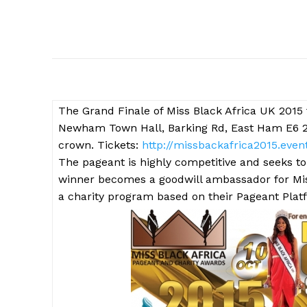
The
Grand Finale of Miss Black Africa UK 2015 
Newham Town Hall, Barking Rd, East Ham E6 2RP.
crown. Tickets:
http://missbackafrica2015.event
The pageant is highly competitive and seeks to
winner becomes a goodwill ambassador for Mis
a charity program based on their Pageant Plat