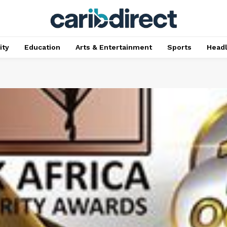
ty
Education
Arts & Entertainment
Sports
Head