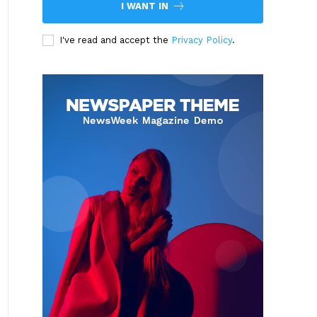
I WANT IN
I've read and accept the
Privacy Policy
.