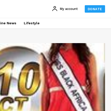
My account
DONATE
line News
Lifestyle