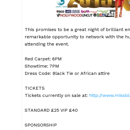
This promises to be a great night of brilliant
remarkable opportunity to network with the hun
attending the event.
Red Carpet: 6PM
Showtime: 7PM
Dress Code: Black Tie or African attire
TICKETS
Tickets currently on sale at:
http://www.missbl
STANDARD £25 VIP £40
SPONSORSHIP