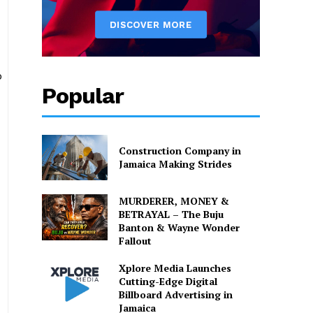
o
Popular
Construction Company in
Jamaica Making Strides
MURDERER, MONEY &
BETRAYAL – The Buju
Banton & Wayne Wonder
Fallout
Xplore Media Launches
Cutting-Edge Digital
Billboard Advertising in
Jamaica