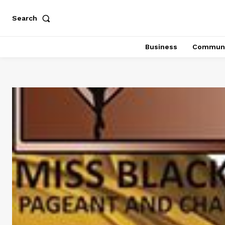
Search
Business
Communi