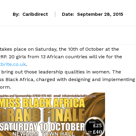
By:
Caribdirect
Date:
September 28, 2015
takes place on Saturday, the 10th of October at the
 20 girls from 13 African countries will vie for the
brite.co.uk
.
 bring out those leadership qualities in women. The
s Black Africa, charged with designing and implementing
form.