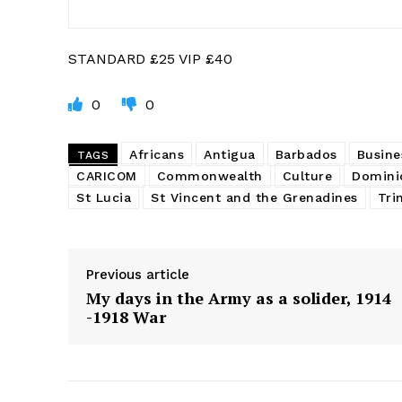
STANDARD £25 VIP £40
0
0
Africans
Antigua
Barbados
Busine
TAGS
CARICOM
Commonwealth
Culture
Domini
St Lucia
St Vincent and the Grenadines
Tri
Previous article
My days in the Army as a solider, 1914
-1918 War