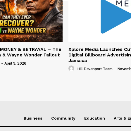
 MONEY & BETRAYAL – The
Xplore Media Launches Cu
n & Wayne Wonder Fallout
Digital Billboard Advertisin
Jamaica
-
April 9, 2026
Hill Davenport Team
-
Novembe
Business
Community
Education
Arts & 