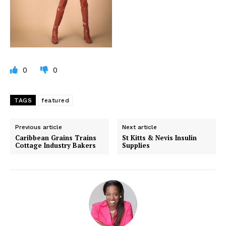
0
0
TAGS
featured
Previous article
Next article
Caribbean Grains Trains
St Kitts & Nevis Insulin
Cottage Industry Bakers
Supplies