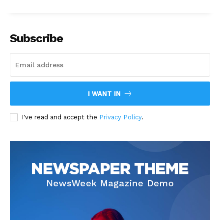
Subscribe
I WANT IN
I've read and accept the
Privacy Policy
.