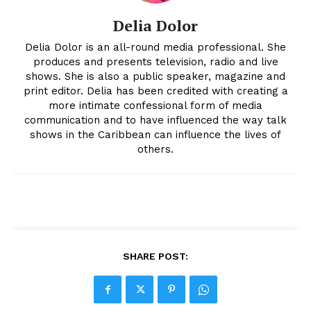
Delia Dolor
Delia Dolor is an all-round media professional. She
produces and presents television, radio and live
shows. She is also a public speaker, magazine and
print editor. Delia has been credited with creating a
more intimate confessional form of media
communication and to have influenced the way talk
shows in the Caribbean can influence the lives of
others.
SHARE POST: