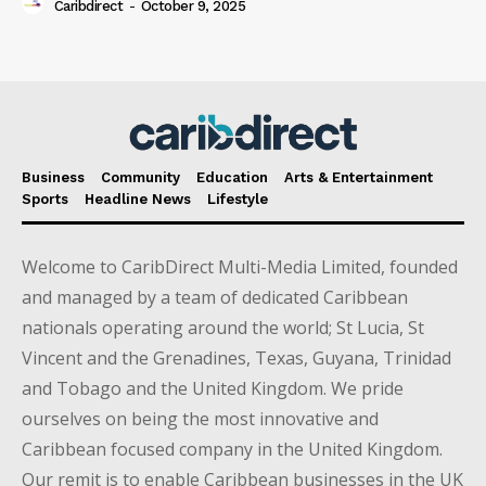
Caribdirect
-
October 9, 2025
Business
Community
Education
Arts & Entertainment
Sports
Headline News
Lifestyle
Welcome to CaribDirect Multi-Media Limited, founded
and managed by a team of dedicated Caribbean
nationals operating around the world; St Lucia, St
Vincent and the Grenadines, Texas, Guyana, Trinidad
and Tobago and the United Kingdom. We pride
ourselves on being the most innovative and
Caribbean focused company in the United Kingdom.
Our remit is to enable Caribbean businesses in the UK