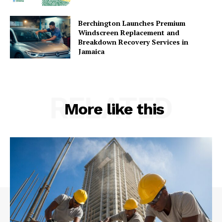
Berchington Launches Premium
Windscreen Replacement and
Breakdown Recovery Services in
Jamaica
RELATED
More like this