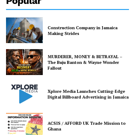
Popular
Construction Company in Jamaica
Making Strides
MURDERER, MONEY & BETRAYAL –
The Buju Banton & Wayne Wonder
Fallout
Xplore Media Launches Cutting-Edge
Digital Billboard Advertising in Jamaica
ACSIS / AFFORD UK Trade Mission to
Ghana