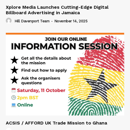
Xplore Media Launches Cutting-Edge Digital
Billboard Advertising in Jamaica
Hill Davenport Team
-
November 14, 2025
ACSIS / AFFORD UK Trade Mission to Ghana