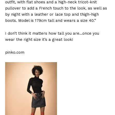
outfit, with flat shoes and a high-neck tricot-knit
pullover to add a French touch to the look, as well as
by night with a leather or lace top and thigh-high
boots. Model is 179cm tall and wears a size 40.”
I don’t think it matters how tall you are…once you
wear the right size it’s a great look!
pinko.com