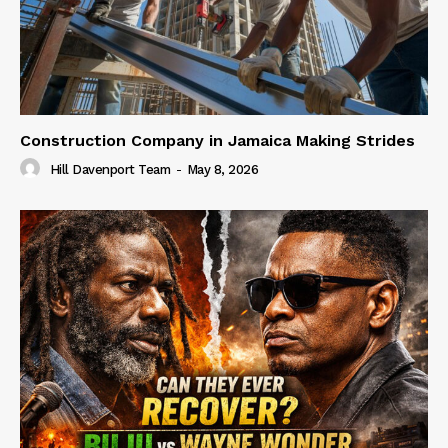
Construction Company in Jamaica Making Strides
Hill Davenport Team
-
May 8, 2026