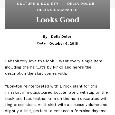
CULTURE & SOCIETY
DELIA DOLOR
DELIA'S ESCAPADES
Looks Good
By:
Delia Dolor
October 6, 2018
Date:
I absolutely love this look. I want every single item,
including the hair…It’s by Pinko and here’s the
description the skirt comes with:
“Bon-ton reinterpreted with a rock slant for this
miniskirt in multicoloured bouclé fabric with zip on the
back and faux leather trim on the hem decorated with
ring press studs. An it-skirt with a sinuous volume and
slightly A-line, perfect to enhance a feminine daytime