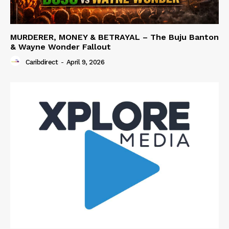
MURDERER, MONEY & BETRAYAL – The Buju Banton
& Wayne Wonder Fallout
Caribdirect
-
April 9, 2026