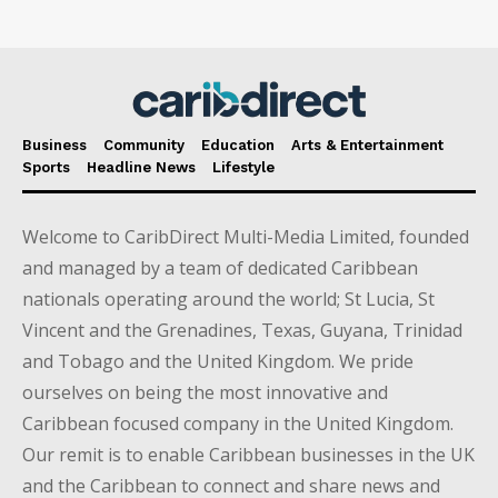
Business
Community
Education
Arts & Entertainment
Sports
Headline News
Lifestyle
Welcome to CaribDirect Multi-Media Limited, founded
and managed by a team of dedicated Caribbean
nationals operating around the world; St Lucia, St
Vincent and the Grenadines, Texas, Guyana, Trinidad
and Tobago and the United Kingdom. We pride
ourselves on being the most innovative and
Caribbean focused company in the United Kingdom.
Our remit is to enable Caribbean businesses in the UK
and the Caribbean to connect and share news and