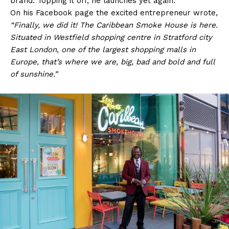
brand. Topping it off, he launches yet again.
On his Facebook page the excited entrepreneur wrote,
“Finally, we did it! The Caribbean Smoke House is here.
Situated in Westfield shopping centre in Stratford city
East London, one of the largest shopping malls in
Europe, that’s where we are, big, bad and bold and full
of sunshine.”