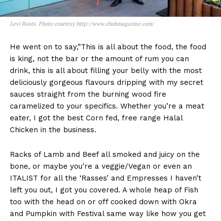
Levi Roots. Photo courtesy http://www.chubmagazine.com/
He went on to say,”This is all about the food, the food
is king, not the bar or the amount of rum you can
drink, this is all about filling your belly with the most
deliciously gorgeous flavours dripping with my secret
sauces straight from the burning wood fire
caramelized to your specifics. Whether you’re a meat
eater, I got the best Corn fed, free range Halal
Chicken in the business.
Racks of Lamb and Beef all smoked and juicy on the
bone, or maybe you’re a veggie/Vegan or even an
ITALIST for all the ‘Rasses’ and Empresses I haven’t
left you out, I got you covered. A whole heap of Fish
too with the head on or off cooked down with Okra
and Pumpkin with Festival same way like how you get