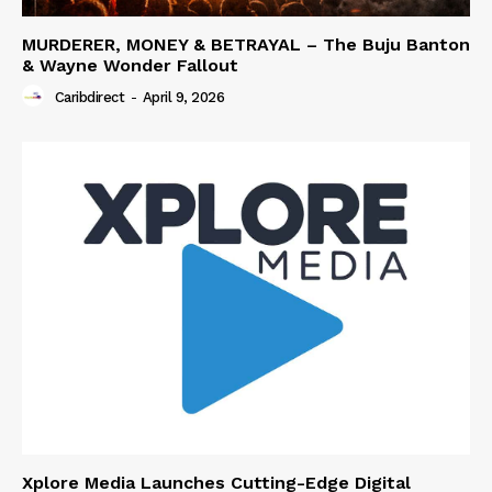
MURDERER, MONEY & BETRAYAL – The Buju Banton
& Wayne Wonder Fallout
Caribdirect
-
April 9, 2026
Xplore Media Launches Cutting-Edge Digital