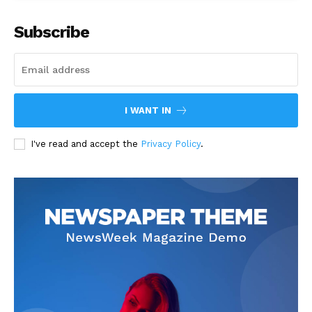
Subscribe
I WANT IN
I've read and accept the
Privacy Policy
.