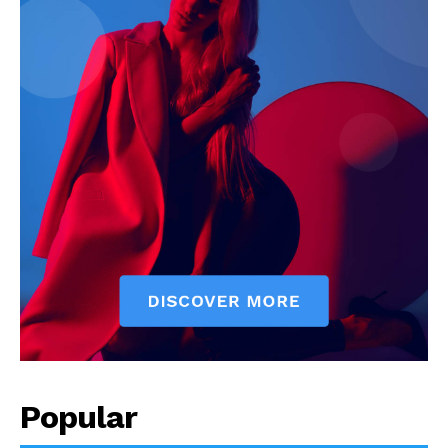
Popular