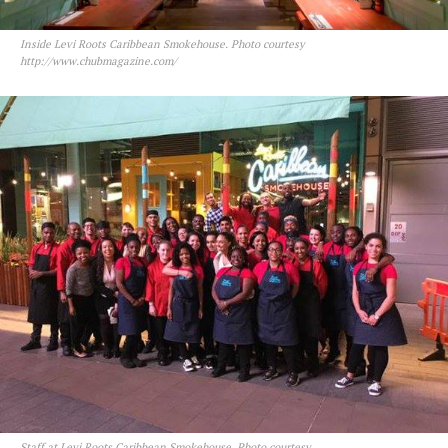
Inside Levi Roots Caribbean Smokehouse. Photo courtesy
http://www.chubmagazine.com/
Staff at Levi Roots Caribbean Smokehouse. Photo courtesy