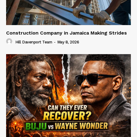
Construction Company in Jamaica Making Strides
Hill Davenport Team
-
May 8, 2026