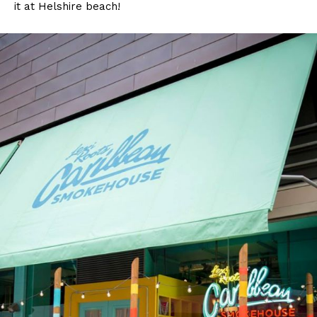
it at Helshire beach!