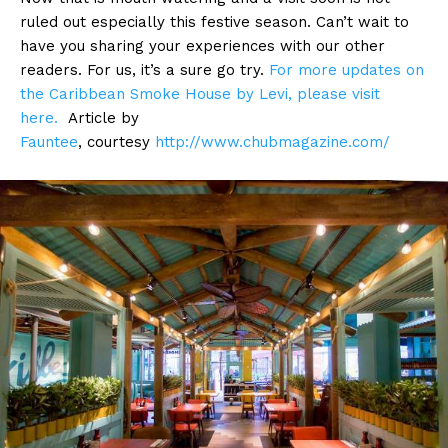
ruled out especially this festive season. Can’t wait to
have you sharing your experiences with our other
readers. For us, it’s a sure go try.
For more updates on
the Caribbean Smoke House by Levi, please visit
here.
Article by
Fauntee
,
courtesy
http://www.chubmagazine.com/