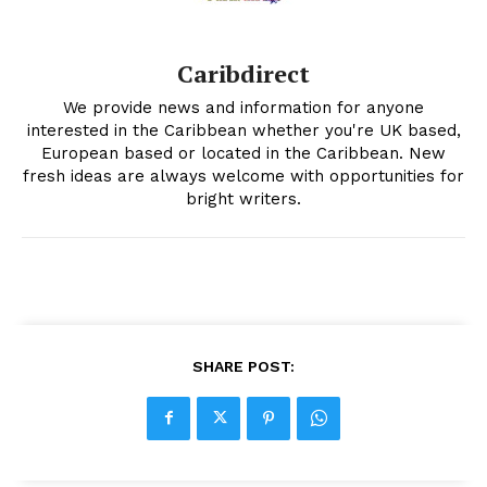
Caribdirect
We provide news and information for anyone
interested in the Caribbean whether you're UK based,
European based or located in the Caribbean. New
fresh ideas are always welcome with opportunities for
bright writers.
SHARE POST: