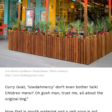
Levi Roots Caribbean Smokehouse. Photo courtesy
http://www.chubmagazine.com/
Curry Goat, ‘lowdahmercy’ don’t even bother talk!
Children menu? Oh gosh man, trust me, all about the
original ting.”
Now that is mouth watering and a visit soon is not