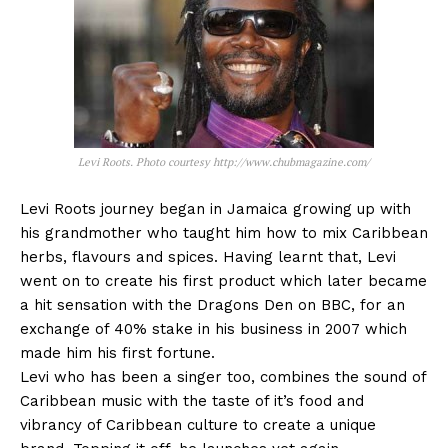
Levi Roots. Photo courtesy http://www.chubmagazine.com/
Levi Roots journey began in Jamaica growing up with
his grandmother who taught him how to mix Caribbean
herbs, flavours and spices. Having learnt that, Levi
went on to create his first product which later became
a hit sensation with the Dragons Den on BBC, for an
exchange of 40% stake in his business in 2007 which
made him his first fortune.
Levi who has been a singer too, combines the sound of
Caribbean music with the taste of it’s food and
vibrancy of Caribbean culture to create a unique