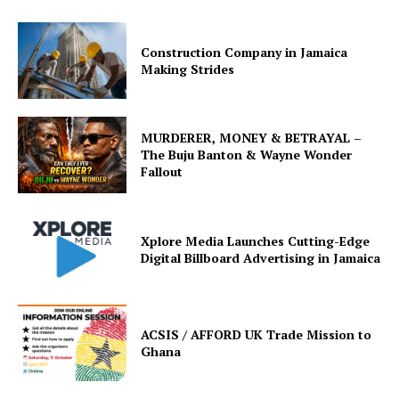
Construction Company in Jamaica
Making Strides
MURDERER, MONEY & BETRAYAL –
The Buju Banton & Wayne Wonder
Fallout
Xplore Media Launches Cutting-Edge
Digital Billboard Advertising in Jamaica
ACSIS / AFFORD UK Trade Mission to
Ghana