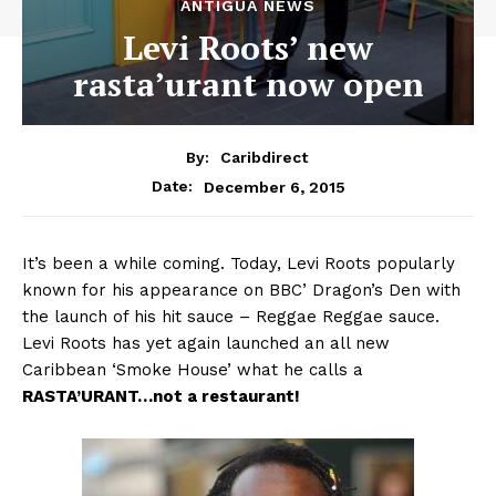
ANTIGUA NEWS
Levi Roots’ new
rasta’urant now open
By:
Caribdirect
December 6, 2015
Date:
It’s been a while coming. Today, Levi Roots popularly
known for his appearance on BBC’ Dragon’s Den with
the launch of his hit sauce – Reggae Reggae sauce.
Levi Roots has yet again launched an all new
Caribbean ‘Smoke House’ what he calls a
RASTA’URANT…not
a restaurant!