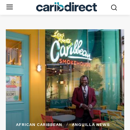
AFRICAN CARIBBEAN
ANGUILLA NEWS