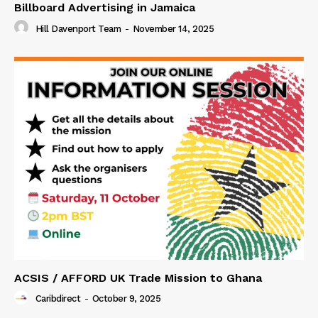
Billboard Advertising in Jamaica
Hill Davenport Team
-
November 14, 2025
ACSIS / AFFORD UK Trade Mission to Ghana
Caribdirect
-
October 9, 2025