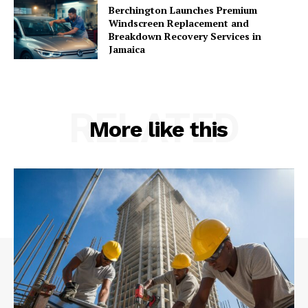
Berchington Launches Premium
Windscreen Replacement and
Breakdown Recovery Services in
Jamaica
RELATED
More like this