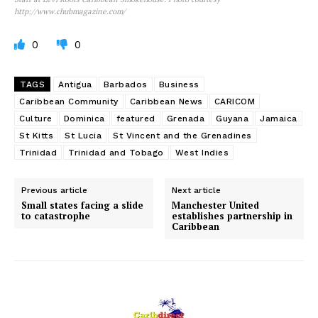
http://www.chubmagazine.com/
0
0
TAGS
Antigua
Barbados
Business
Caribbean Community
Caribbean News
CARICOM
Culture
Dominica
featured
Grenada
Guyana
Jamaica
St Kitts
St Lucia
St Vincent and the Grenadines
Trinidad
Trinidad and Tobago
West Indies
Previous article
Next article
Small states facing a slide
Manchester United
to catastrophe
establishes partnership in
Caribbean