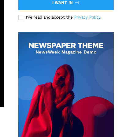
I WANT IN
I've read and accept the
Privacy Policy
.