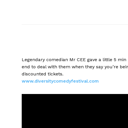
Legendary comedian Mr CEE gave a
little 5 min
end to deal with them when they say you’re bein
discounted tickets.
www.diversitycomedyfestival.
com