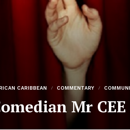
RICAN CARIBBEAN
COMMENTARY
COMMUN
Comedian Mr CEE