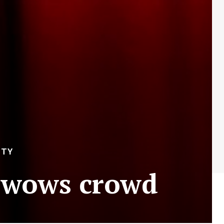
ITY
 wows crowd