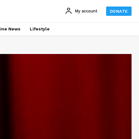
My account
DONATE
line News
Lifestyle