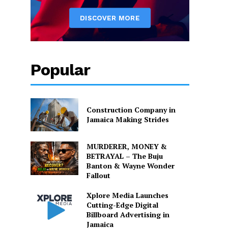
Popular
Construction Company in
Jamaica Making Strides
MURDERER, MONEY &
BETRAYAL – The Buju
Banton & Wayne Wonder
Fallout
Xplore Media Launches
Cutting-Edge Digital
Billboard Advertising in
Jamaica