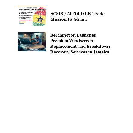
ACSIS / AFFORD UK Trade
Mission to Ghana
Berchington Launches
Premium Windscreen
Replacement and Breakdown
Recovery Services in Jamaica