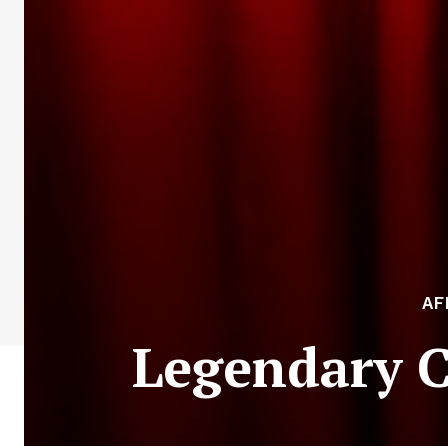
AF
Legendary 