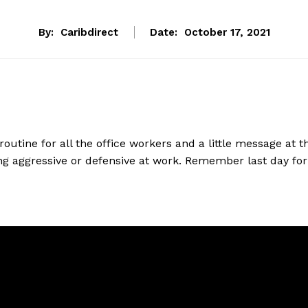
By:
Caribdirect
Date:
October 17, 2021
 routine for all the office workers and a little message at t
g aggressive or defensive at work.
Remember last day for