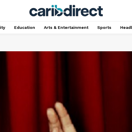
ty
Education
Arts & Entertainment
Sports
Head