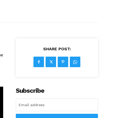
SHARE POST:
he
Subscribe