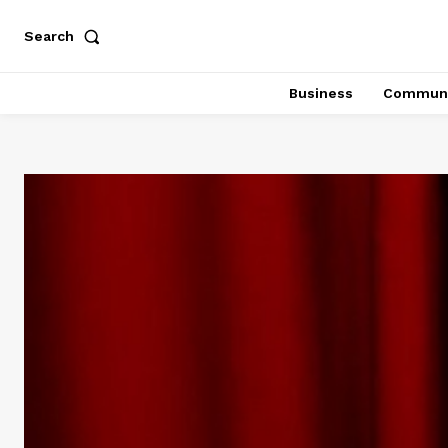
Search
Business
Communi