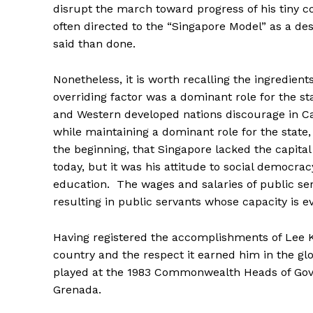
disrupt the march toward progress of his tiny c
often directed to the “Singapore Model” as a des
said than done.
Nonetheless, it is worth recalling the ingredient
overriding factor was a dominant role for the st
and Western developed nations discourage in C
while maintaining a dominant role for the state,
the beginning, that Singapore lacked the capital
today, but it was his attitude to social democrac
education. The wages and salaries of public ser
resulting in public servants whose capacity is ev
Having registered the accomplishments of Lee 
country and the respect it earned him in the g
played at the 1983 Commonwealth Heads of Gove
Grenada.