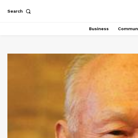
Search
Business
Communi