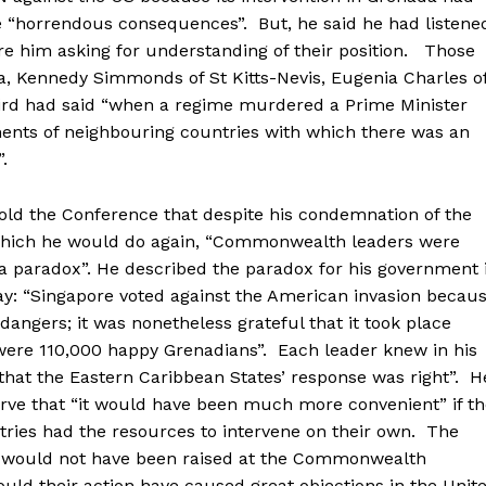
e “horrendous consequences”. But, he said he had listene
e him asking for understanding of their position. Those
a, Kennedy Simmonds of St Kitts-Nevis, Eugenia Charles o
rd had said “when a regime murdered a Prime Minister
ments of neighbouring countries with which there was an
.
ld the Conference that despite his condemnation of the
which he would do again, “Commonwealth leaders were
a paradox”. He described the paradox for his government 
ay: “Singapore voted against the American invasion becau
 dangers; it was nonetheless grateful that it took place
ere 110,000 happy Grenadians”. Each leader knew in his
 “that the Eastern Caribbean States’ response was right”. H
rve that “it would have been much more convenient” if th
ries had the resources to intervene on their own. The
, would not have been raised at the Commonwealth
ld their action have caused great objections in the Unit