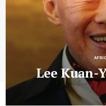
AFRI
Lee Kuan-Y