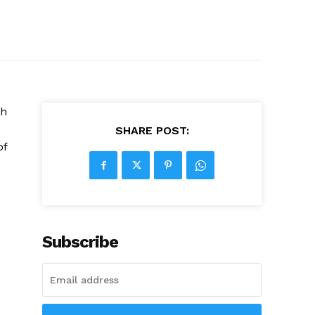
ch
SHARE POST:
of
Subscribe