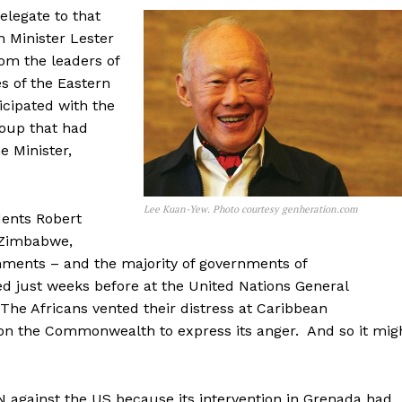
elegate to that
n Minister Lester
rom the leaders of
s of the Eastern
cipated with the
coup that had
 Minister,
Lee Kuan-Yew. Photo courtesy genheration.com
ents Robert
 Zimbabwe,
nments – and the majority of governments of
 just weeks before at the United Nations General
he Africans vented their distress at Caribbean
d on the Commonwealth to express its anger. And so it mig
N against the US because its intervention in Grenada had