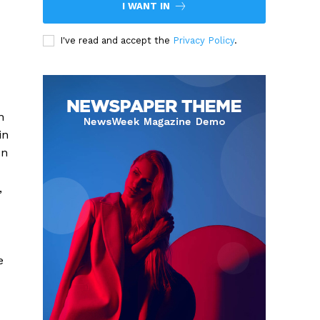
I WANT IN
I've read and accept the
Privacy Policy
.
n
in
on
,
e