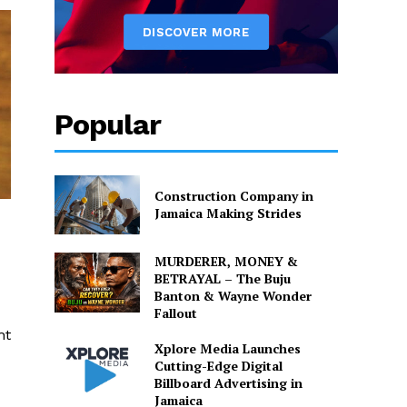
Popular
Construction Company in
Jamaica Making Strides
MURDERER, MONEY &
BETRAYAL – The Buju
Banton & Wayne Wonder
Fallout
ht
Xplore Media Launches
Cutting-Edge Digital
Billboard Advertising in
Jamaica