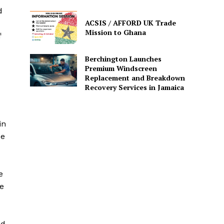
d
ACSIS / AFFORD UK Trade
Mission to Ghana
f
Berchington Launches
Premium Windscreen
Replacement and Breakdown
Recovery Services in Jamaica
in
se
e
e
ed