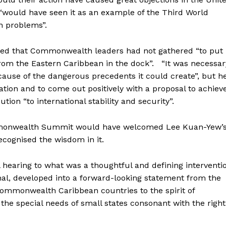
“would have seen it as an example of the Third World
wn problems”.
ed that Commonwealth leaders had not gathered “to put
from the Eastern Caribbean in the dock”. “It was necessar
ause of the dangerous precedents it could create”, but h
ion and to come out positively with a proposal to achiev
tion “to international stability and security”.
ommonwealth Summit would have welcomed Lee Kuan-Yew’
ecognised the wisdom in it.
 hearing to what was a thoughtful and defining interventi
al, developed into a forward-looking statement from the
ommonwealth Caribbean countries to the spirit of
 the special needs of small states consonant with the right