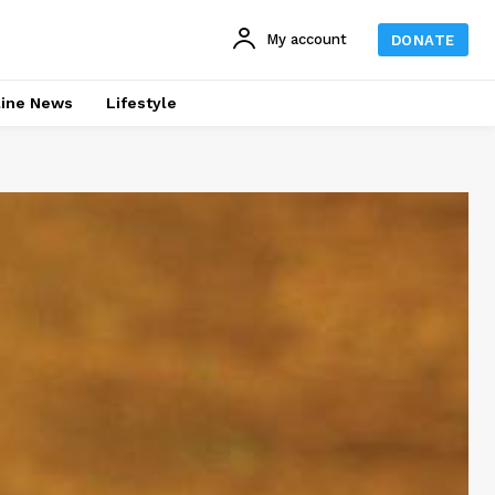
My account
DONATE
line News
Lifestyle