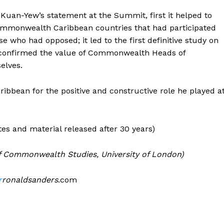
Kuan-Yew’s statement at the Summit, first it helped to
ommonwealth Caribbean countries that had participated
e who had opposed; it led to the first definitive study on
t confirmed the value of Commonwealth Heads of
elves.
bean for the positive and constructive role he played a
es and material released after 30 years)
 of Commonwealth Studies, University of London)
r
ronaldsanders
.com