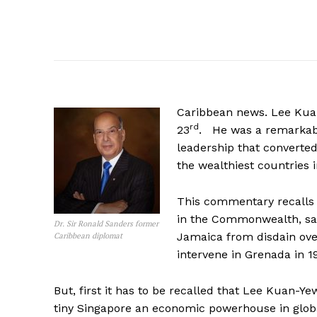
Caribbean news. Lee Kuan
rd
23
. He was a remarkab
leadership that converted 
the wealthiest countries i
This commentary recalls a
in the Commonwealth, sav
Dr. Sir Ronald Sanders former
Jamaica from disdain over
Caribbean diplomat
intervene in Grenada in 1
But, first it has to be recalled that Lee Kuan-
tiny Singapore an economic powerhouse in globa