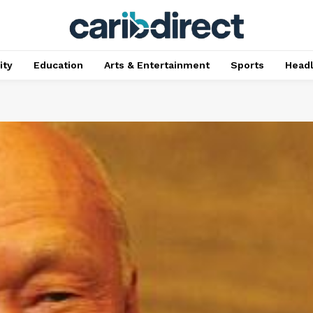
ty
Education
Arts & Entertainment
Sports
Head