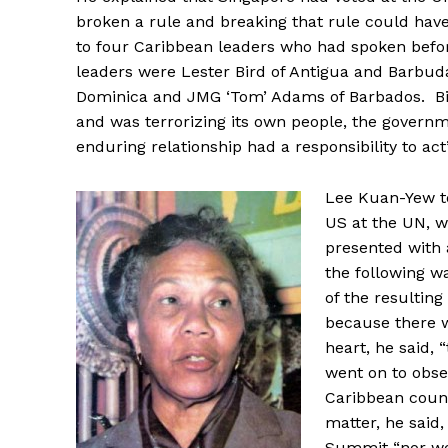
broken a rule and breaking that rule could hav
to four Caribbean leaders who had spoken befor
leaders were Lester Bird of Antigua and Barbud
Dominica and JMG ‘Tom’ Adams of Barbados. Bi
and was terrorizing its own people, the govern
enduring relationship had a responsibility to act”
Lee Kuan-Yew to
US at the UN, 
presented with 
the following w
of the resulting
because there w
heart, he said,
went on to obse
Caribbean count
matter, he said
Summit “nor wou