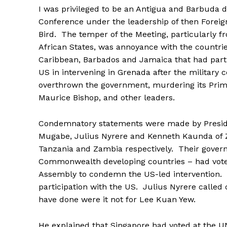
I was privileged to be an Antigua and Barbuda d
Conference under the leadership of then Foreig
Bird. The temper of the Meeting, particularly f
African States, was annoyance with the countrie
Caribbean, Barbados and Jamaica that had parti
US in intervening in Grenada after the military 
overthrown the government, murdering its Prime
Maurice Bishop, and other leaders.
Condemnatory statements were made by Presid
Mugabe, Julius Nyrere and Kenneth Kaunda of
Tanzania and Zambia respectively. Their gover
Commonwealth developing countries – had voted
Assembly to condemn the US-led intervention. T
participation with the US. Julius Nyrere calle
have done were it not for Lee Kuan Yew.
He explained that Singapore had voted at the U