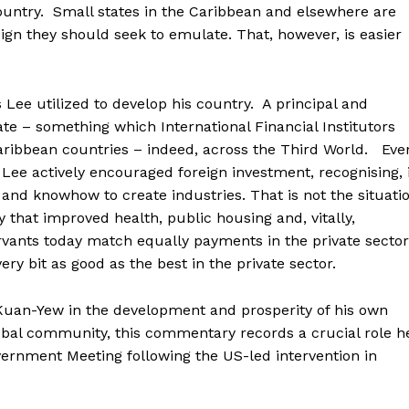
ountry. Small states in the Caribbean and elsewhere are
ign they should seek to emulate. That, however, is easier
s Lee utilized to develop his country. A principal and
ate – something which International Financial Institutors
aribbean countries – indeed, across the Third World. Eve
 Lee actively encouraged foreign investment, recognising, 
 and knowhow to create industries. That is not the situati
y that improved health, public housing and, vitally,
vants today match equally payments in the private sector
ery bit as good as the best in the private sector.
Kuan-Yew in the development and prosperity of his own
lobal community, this commentary records a crucial role h
rnment Meeting following the US-led intervention in