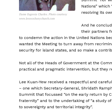
Nations” which 
resolving its o
Dame Eugenia Charles. Photo courtesy
www.lennoxhonychurch.com
And he conclud
their partners 
to condemn the action in the United Nations bec
wanted the Meeting to turn away from recriminat
security for island states, and so make a contribu
Not all of the Heads of Government at the C
practical and pragmatic intervention, but they r
Lee Kuan-Yew received a respectful and careful
– one which Secretary-General, Shridath Ramph
Summit that focussed “on the early return by C
fraternity” and to the undertaking of “a study of
to sovereignty and territorial integrity”.