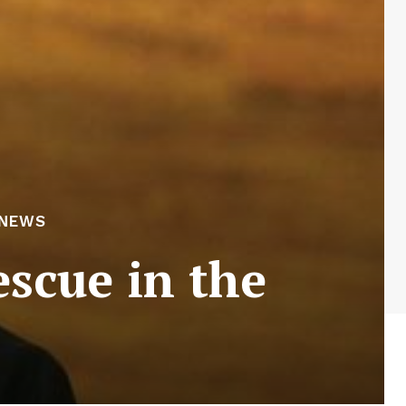
 NEWS
scue in the