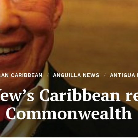
CAN CARIBBEAN
ANGUILLA NEWS
ANTIGUA
ew’s Caribbean re
Commonwealth