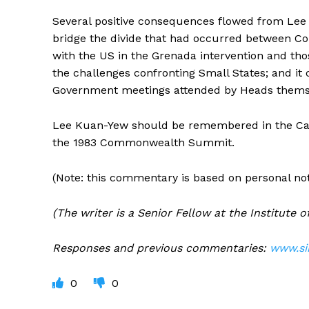
Several positive consequences flowed from Lee 
bridge the divide that had occurred between C
with the US in the Grenada intervention and thos
the challenges confronting Small States; and i
Government meetings attended by Heads thems
Lee Kuan-Yew should be remembered in the Carib
the 1983 Commonwealth Summit.
(Note: this commentary is based on personal not
(The writer is a Senior Fellow at the Institute
Responses and previous commentaries:
www.si
0
0