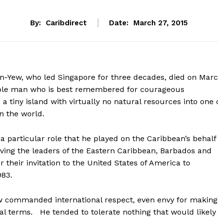
By:
Caribdirect
Date:
March 27, 2015
-Yew, who led Singapore for three decades, died on Mar
le man who is best remembered for courageous
a tiny island with virtually no natural resources into one 
n the world.
 particular role that he played on the Caribbean’s behalf
ing the leaders of the Eastern Caribbean, Barbados and
 their invitation to the United States of America to
983.
Yew commanded international respect, even envy for making
l terms. He tended to tolerate nothing that would likely