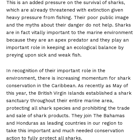
This is an added pressure on the survival of sharks,
which are already threatened with extinction given
heavy pressure from fishing. Their poor public image
and the myths about their danger do not help. Sharks
are in fact vitally important to the marine environment
because they are an apex predator and they play an
important role in keeping an ecological balance by
preying upon sick and weak fish.
In recognition of their important role in the
environment, there is increasing momentum for shark
conservation in the Caribbean. As recently as May of
this year, the British Virgin Islands established a shark
sanctuary throughout their entire marine area,
protecting all shark species and prohibiting the trade
and sale of shark products. They join The Bahamas
and Honduras as leading countries in our region to
take this important and much needed conservation
action to fully protect all sharks.