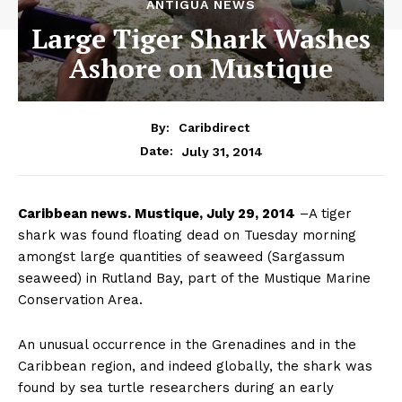
ANTIGUA NEWS
Large Tiger Shark Washes
Ashore on Mustique
By:
Caribdirect
July 31, 2014
Date:
Caribbean
news. Mustique, July 29, 2014
–A tiger
shark was found floating dead on Tuesday morning
amongst large quantities of seaweed (Sargassum
seaweed) in Rutland Bay, part of the Mustique Marine
Conservation Area.
An unusual occurrence in the Grenadines and in the
Caribbean region, and indeed globally, the shark was
found by sea turtle researchers during an early