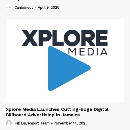
Caribdirect
-
April 9, 2026
Xplore Media Launches Cutting-Edge Digital
Billboard Advertising in Jamaica
Hill Davenport Team
-
November 14, 2025