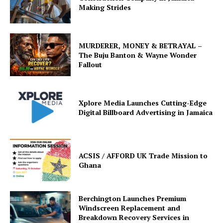
Making Strides
MURDERER, MONEY & BETRAYAL –
The Buju Banton & Wayne Wonder
Fallout
Xplore Media Launches Cutting-Edge
Digital Billboard Advertising in Jamaica
ACSIS / AFFORD UK Trade Mission to
Ghana
Berchington Launches Premium
Windscreen Replacement and
Breakdown Recovery Services in