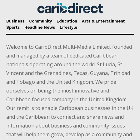
Business
Community
Education
Arts & Entertainment
Sports
Headline News
Lifestyle
Welcome to CaribDirect Multi-Media Limited, founded
and managed by a team of dedicated Caribbean
nationals operating around the world; St Lucia, St
Vincent and the Grenadines, Texas, Guyana, Trinidad
and Tobago and the United Kingdom. We pride
ourselves on being the most innovative and
Caribbean focused company in the United Kingdom.
Our remit is to enable Caribbean businesses in the UK
and the Caribbean to connect and share news and
information about business and community issues
that will help them grow, develop as a community and