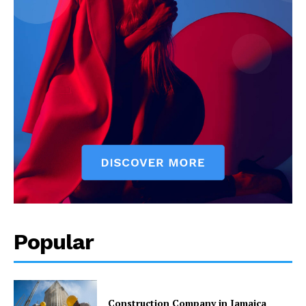
Popular
Construction Company in Jamaica