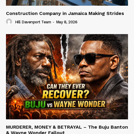
Construction Company in Jamaica Making Strides
Hill Davenport Team
-
May 8, 2026
MURDERER, MONEY & BETRAYAL – The Buju Banton
& Wayne Wonder Fallout