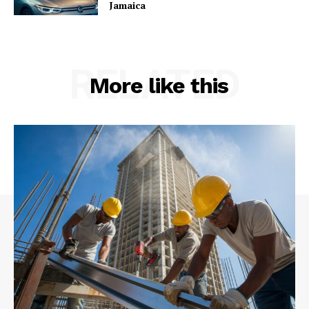
Jamaica
RELATED
More like this