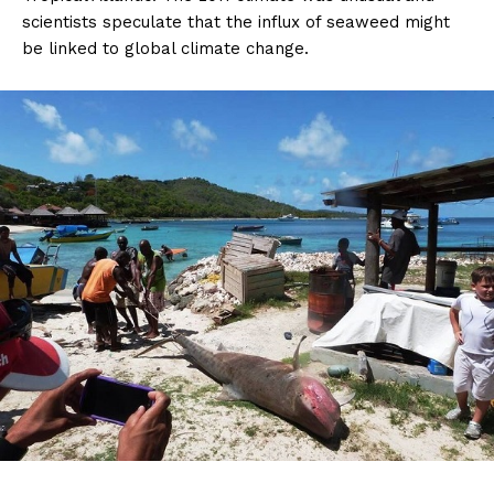
scientists speculate that the influx of seaweed might
be linked to global climate change.