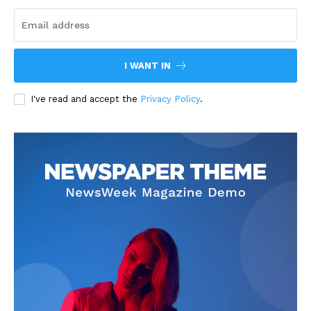
I WANT IN
I've read and accept the
Privacy Policy
.