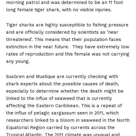
morning patrol and was determined to be an 11 foot
long female tiger shark, with no visible injuries.
Tiger sharks are highly susceptible to fishing pressure
and are officially considered by scientists as ‘near
threatened’. This means that their population faces
extinction in the near future. They have extremely low
rates of reproduction and this female was not carrying
any young.
SusGren and Mustique are currently checking with
shark experts about the possible causes of death,
especially to determine whether the death might be
linked to the influx of seaweed that is currently
affecting the Eastern Caribbean. This is a repeat of
the influx of pelagic sargassum seen in 2011, which
researchers linked to a bloom in seaweed in the North
Equatorial Region carried by currents across the
Tropical Atlantic. The 2011 climate was unusual and