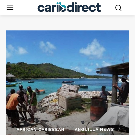
AFRICAN CARIBBEAN
ANGUILLA NEWS