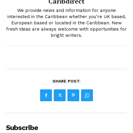
Caribdirect
We provide news and information for anyone
interested in the Caribbean whether you're UK based,
European based or located in the Caribbean. New
fresh ideas are always welcome with opportunities for
bright writers.
SHARE POST:
Subscribe