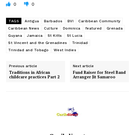
0
0
TAGS
Antigua
Barbados
BVI
Caribbean Community
Caribbean News
Culture
Dominica
featured
Grenada
Guyana
Jamaica
St Kitts
St Lucia
St Vincent and the Grenadines
Trinidad
Trinidad and Tobago
West Indies
Previous article
Next article
Traditions in African
Fund Raiser for Steel Band
childcare practices Part 2
Arranger Jit Samaroo