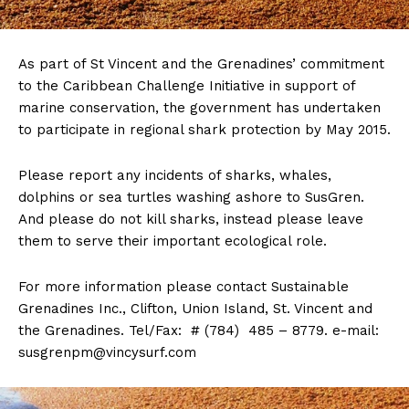
As part of St Vincent and the Grenadines’ commitment
to the Caribbean Challenge Initiative in support of
marine conservation, the government has undertaken
to participate in regional shark protection by May 2015.
Please report any incidents of sharks, whales,
dolphins or sea turtles washing ashore to SusGren.
And please do not kill sharks, instead please leave
them to serve their important ecological role.
For more information please contact Sustainable
Grenadines Inc., Clifton, Union Island, St. Vincent and
the Grenadines. Tel/Fax: # (784) 485 – 8779. e-mail:
susgrenpm@vincysurf.com