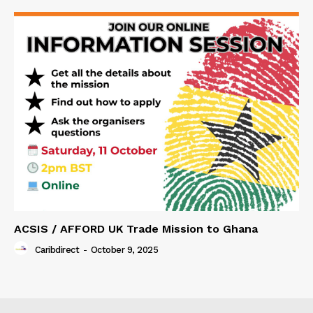
ACSIS / AFFORD UK Trade Mission to Ghana
Caribdirect
-
October 9, 2025