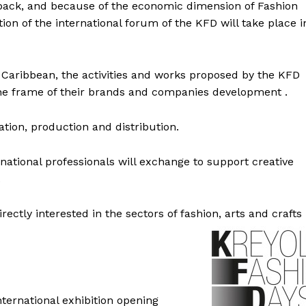
back, and because of the economic dimension of Fashion
ion of the international forum of the KFD will take place i
e Caribbean, the activities and works proposed by the KFD
 the frame of their brands and companies development .
tion, production and distribution.
national professionals will exchange to support creative
.
irectly interested in the sectors of fashion, arts and crafts
ernational exhibition opening