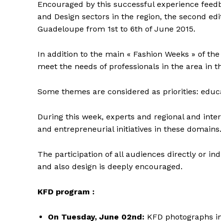
Encouraged by this successful experience feed
and Design sectors in the region, the second edit
Guadeloupe from 1st to 6th of June 2015.
In addition to the main « Fashion Weeks » of th
meet the needs of professionals in the area in
Some themes are considered as priorities: educa
During this week, experts and regional and inter
and entrepreneurial initiatives in these domains
The participation of all audiences directly or ind
and also design is deeply encouraged.
KFD program :
On Tuesday, June 02nd:
KFD photographs int