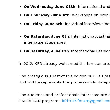
On Wednesday June 03th:
International an
On Thursday, June 4th:
Workshops on probl
On Friday, June 5th:
individual interviews b
On Saturday, June 6th:
International castin
international agencies
On Saturday, June 6th
: International Fashi
In 2012, KFD already welcomed the famous creat
The prestigious guest of this edition 2015 is Braz
that will be represented by professionals’ delegati
The audience and professionals interested are a
CARIBBEAN program :
kfd2015.forum@gmail.c