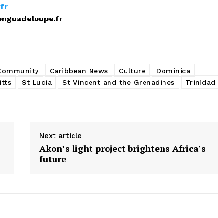
fr
upe.fr
 Community
Caribbean News
Culture
Dominica
itts
St Lucia
St Vincent and the Grenadines
Trinidad
Next article
Akon’s light project brightens Africa’s
future