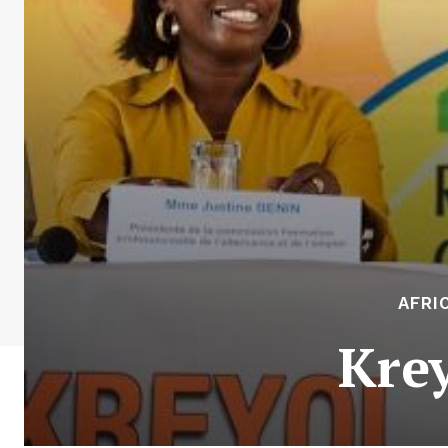
AFRI
Kre