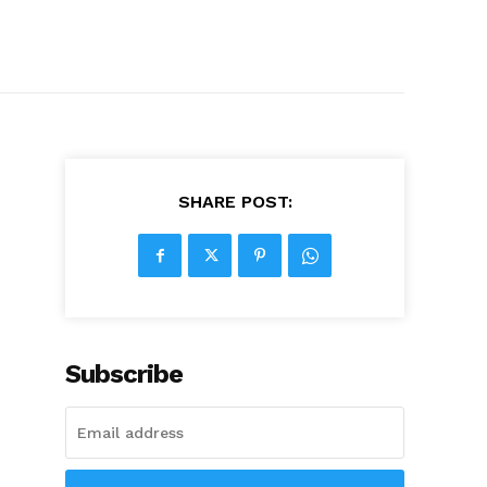
SHARE POST:
Subscribe