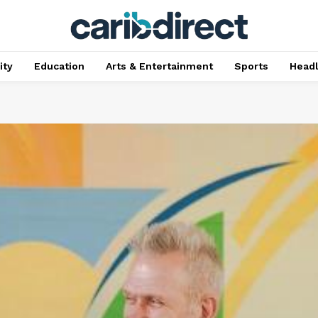
ty
Education
Arts & Entertainment
Sports
Head