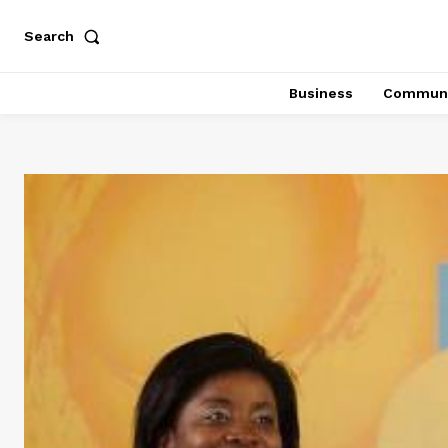
Search
Business
Communi