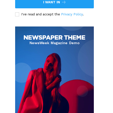
I WANT IN
I've read and accept the
Privacy Policy
.