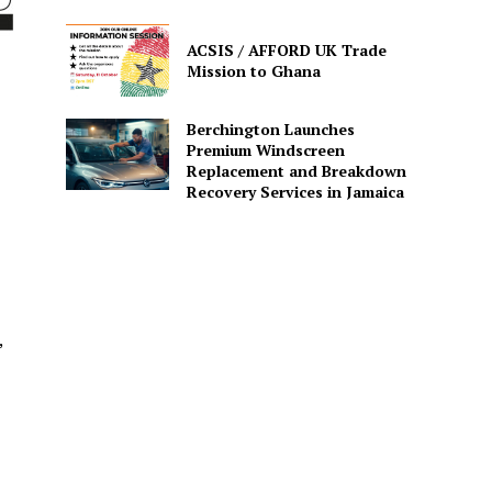
ACSIS / AFFORD UK Trade
Mission to Ghana
Berchington Launches
Premium Windscreen
Replacement and Breakdown
Recovery Services in Jamaica
,