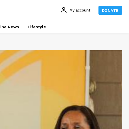
My account
DONATE
line News
Lifestyle