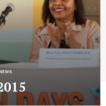
 NEWS
2015