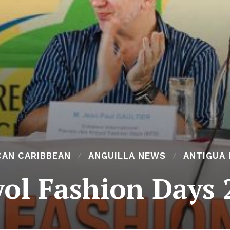
CAN CARIBBEAN
ANGUILLA NEWS
ANTIGUA
yol Fashion Days 