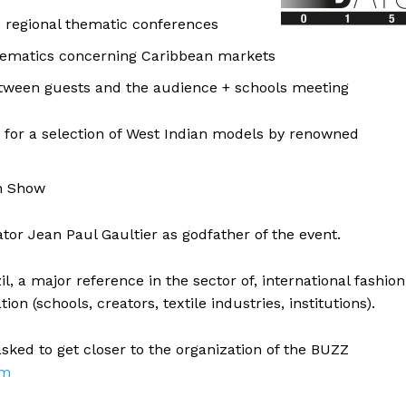
d regional thematic conferences
ematics concerning Caribbean markets
etween guests and the audience + schools meeting
g for a selection of West Indian models by renowned
on Show
or Jean Paul Gaultier as godfather of the event.
il, a major reference in the sector of, international fashion
on (schools, creators, textile industries, institutions).
sked to get closer to the organization of the BUZZ
om