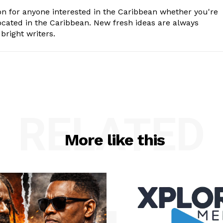
n for anyone interested in the Caribbean whether you're
cated in the Caribbean. New fresh ideas are always
bright writers.
RELATED
More like this