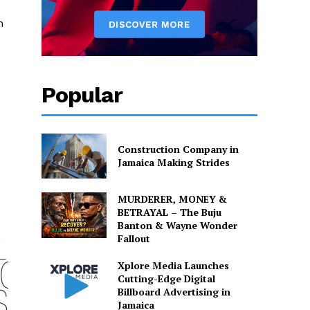
n
Popular
Construction Company in
Jamaica Making Strides
MURDERER, MONEY &
BETRAYAL – The Buju
Banton & Wayne Wonder
Fallout
Xplore Media Launches
Cutting-Edge Digital
Billboard Advertising in
Jamaica