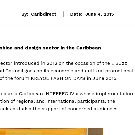
By:
Caribdirect
Date:
June 4, 2015
hion and design sector in the Caribbean
 sector introduced in 2012 on the occasion of the « Buzz
l Council goes on its economic and cultural promotional
on of the forum KREYOL FASHION DAYS in June 2015.
pean plan « Caribbean INTERREG IV » whose implementation
on of regional and international participants, the
 tracks but also the support of concerned audiences