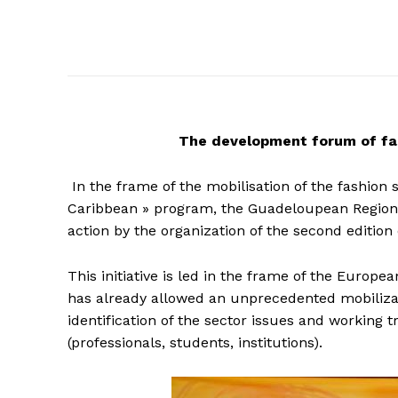
The
development forum of fas
In the frame of the mobilisation of the fashion
Caribbean » program, the Guadeloupean Regiona
action by the organization of the second editi
This initiative is led in the frame of the Euro
has already allowed an unprecedented mobilizati
identification of the sector issues and working
(professionals, students, institutions).