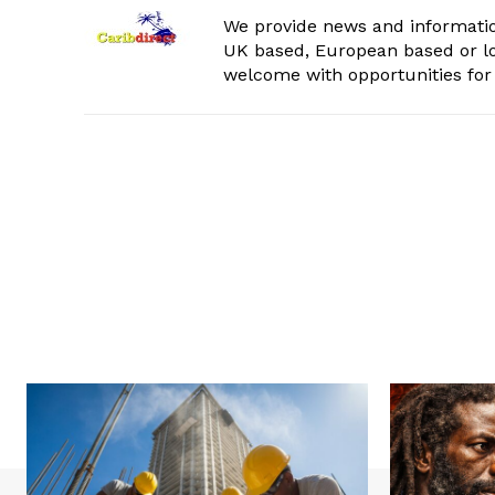
We provide news and informatio
UK based, European based or lo
welcome with opportunities for 