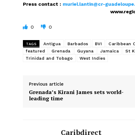
Press contact :
muriel.lantin@cr-guadeloupe.
www.regionguadelo
0
0
Antigua
Barbados
BVI
Caribbean
TAGS
featured
Grenada
Guyana
Jamaica
St K
Trinidad and Tobago
West Indies
Previous article
Grenada’s Kirani James sets world-
leading time
Caribdirect