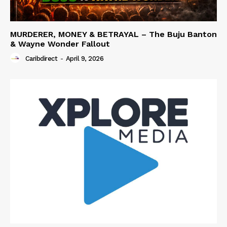
MURDERER, MONEY & BETRAYAL – The Buju Banton
& Wayne Wonder Fallout
Caribdirect
-
April 9, 2026