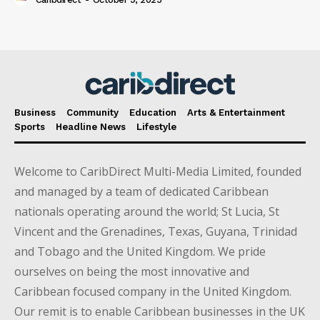
Business
Community
Education
Arts & Entertainment
Sports
Headline News
Lifestyle
Welcome to CaribDirect Multi-Media Limited, founded
and managed by a team of dedicated Caribbean
nationals operating around the world; St Lucia, St
Vincent and the Grenadines, Texas, Guyana, Trinidad
and Tobago and the United Kingdom. We pride
ourselves on being the most innovative and
Caribbean focused company in the United Kingdom.
Our remit is to enable Caribbean businesses in the UK