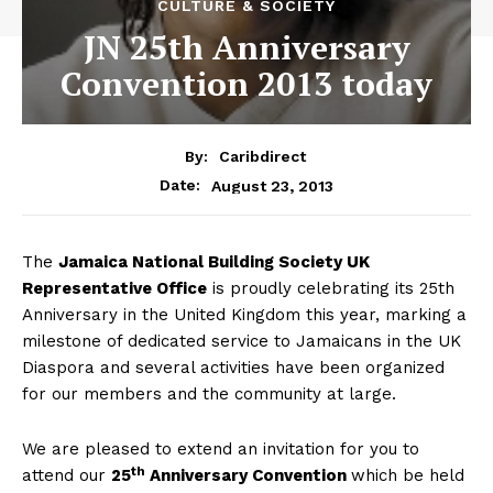
CULTURE & SOCIETY
JN 25th Anniversary
Convention 2013 today
By:
Caribdirect
August 23, 2013
Date:
The
Jamaica
National Building Society UK
Representative Office
is proudly celebrating its 25th
Anniversary in the United Kingdom this year, marking a
milestone of dedicated service to Jamaicans in the UK
Diaspora and several activities have been organized
for our members and the community at large.
We are pleased to extend an invitation for you to
th
attend our
25
Anniversary Convention
which be held