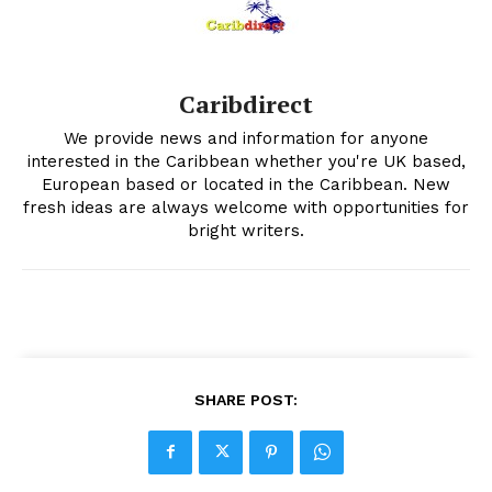
Caribdirect
We provide news and information for anyone
interested in the Caribbean whether you're UK based,
European based or located in the Caribbean. New
fresh ideas are always welcome with opportunities for
bright writers.
SHARE POST: