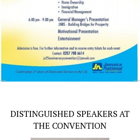
DISTINGUISHED SPEAKERS AT
THE CONVENTION