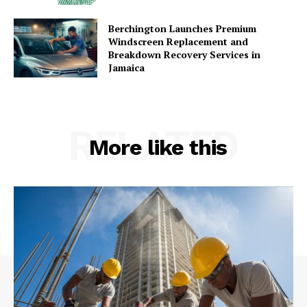
Berchington Launches Premium
Windscreen Replacement and
Breakdown Recovery Services in
Jamaica
RELATED
More like this