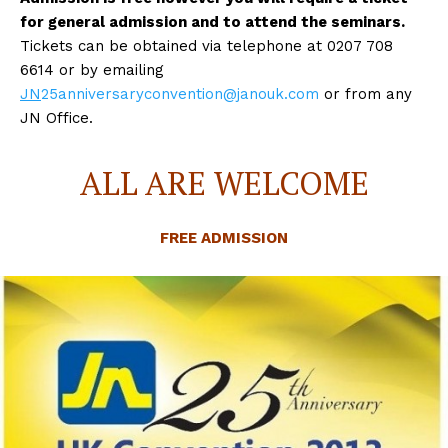
for general admission and to attend the seminars.
Tickets can be obtained via telephone at 0207 708
6614 or by emailing
JN
25anniversaryconvention@janouk.com
or from any
JN Office.
ALL ARE WELCOME
FREE ADMISSION