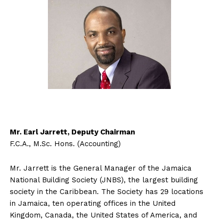
Mr. Earl Jarrett, Deputy Chairman
F.C.A., M.Sc. Hons. (Accounting)
Mr. Jarrett is the General Manager of the Jamaica
National Building Society (JNBS), the largest building
society in the Caribbean. The Society has 29 locations
in Jamaica, ten operating offices in the United
Kingdom, Canada, the United States of America, and