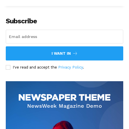
Subscribe
I WANT IN
I've read and accept the
Privacy Policy
.