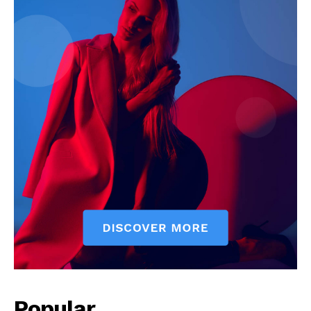
Popular