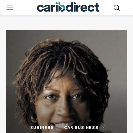
BUSINESS
CARIBUSINESS