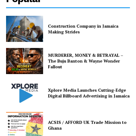
Construction Company in Jamaica
Making Strides
MURDERER, MONEY & BETRAYAL –
The Buju Banton & Wayne Wonder
Fallout
Xplore Media Launches Cutting-Edge
Digital Billboard Advertising in Jamaica
ACSIS / AFFORD UK Trade Mission to
Ghana