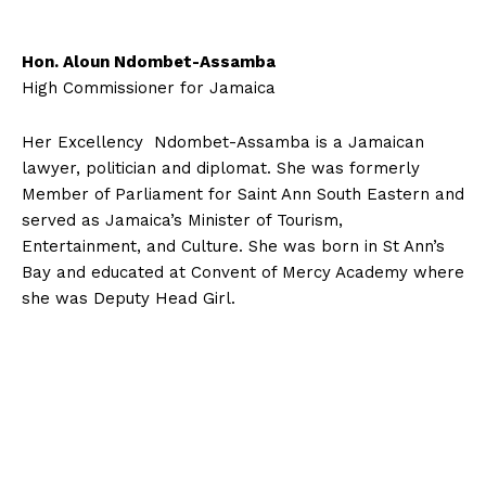
Hon. Aloun Ndombet-Assamba
High Commissioner for Jamaica
Her Excellency Ndombet-Assamba is a Jamaican
lawyer, politician and diplomat. She was formerly
Member of Parliament for Saint Ann South Eastern and
served as Jamaica’s Minister of Tourism,
Entertainment, and Culture. She was born in St Ann’s
Bay and educated at Convent of Mercy Academy where
she was Deputy Head Girl.