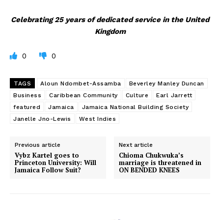
Celebrating 25 years of dedicated service in the United
Kingdom
0
0
TAGS
Aloun Ndombet-Assamba
Beverley Manley Duncan
Business
Caribbean Community
Culture
Earl Jarrett
featured
Jamaica
Jamaica National Building Society
Janelle Jno-Lewis
West Indies
Previous article
Next article
Vybz Kartel goes to
Chioma Chukwuka’s
Princeton University: Will
marriage is threatened in
Jamaica Follow Suit?
ON BENDED KNEES