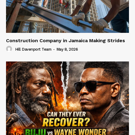
Construction Company in Jamaica Making Strides
Hill Davenport Team
-
May 8, 2026