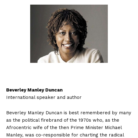
Beverley Manley Duncan
International speaker and author
Beverley Manley Duncan is best remembered by many
as the political firebrand of the 1970s who, as the
Afrocentric wife of the then Prime Minister Michael
Manley, was co-responsible for charting the radical