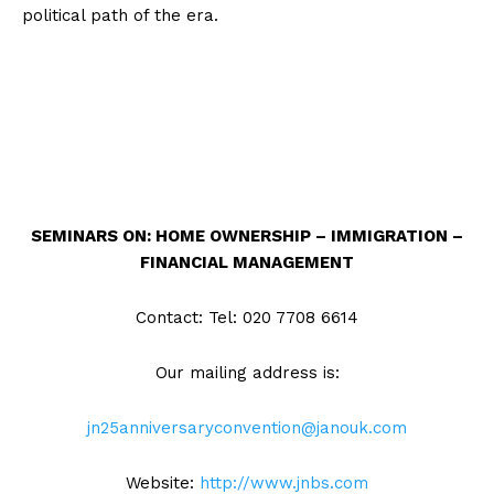
political path of the era.
SEMINARS ON:
HOME OWNERSHIP – IMMIGRATION –
FINANCIAL MANAGEMENT
Contact: Tel: 020 7708 6614
Our mailing address is:
jn25anniversaryconvention@janouk.com
Website:
http://www.jnbs.com