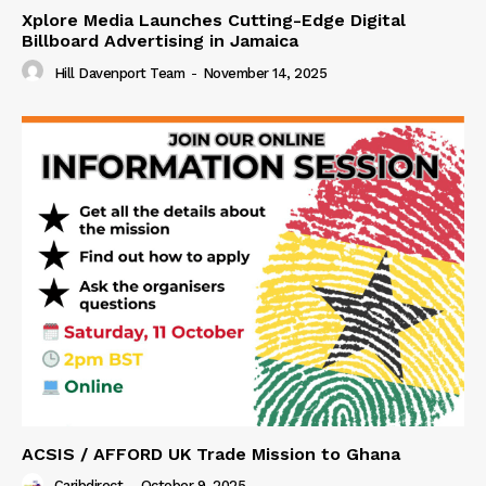
Xplore Media Launches Cutting-Edge Digital
Billboard Advertising in Jamaica
Hill Davenport Team
-
November 14, 2025
ACSIS / AFFORD UK Trade Mission to Ghana
Caribdirect
-
October 9, 2025