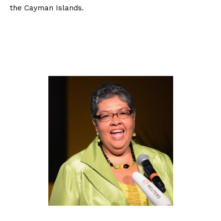
the Cayman Islands.