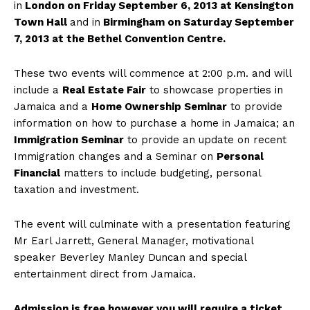
in
London on Friday September 6, 2013 at Kensington
Town Hall
and in
Birmingham on Saturday September
7, 2013 at the Bethel Convention Centre.
These two events will commence at 2:00 p.m. and will
include a
Real Estate Fair
to showcase properties in
Jamaica and a
Home Ownership Seminar
to provide
information on how to purchase a home in Jamaica; an
Immigration Seminar
to provide an update on recent
Immigration changes and a Seminar on
Personal
Financial
matters to include budgeting, personal
taxation and investment.
The event will culminate with a presentation featuring
Mr Earl Jarrett, General Manager, motivational
speaker Beverley Manley Duncan and special
entertainment direct from Jamaica.
Admission is free however you will require a ticket