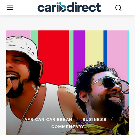
AFRICAN CARIBBEAN
BUSINESS
COMMENTARY