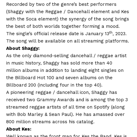
Recorded by two of the genre’s best performers
(Shaggy with the Reggae / Dancehall element and Kes
with the Soca element) the synergy of the song brings
the best of both worlds together forming a mood.
th
The single’s official release date is January 13
, 2023.
The song will be available on all streaming platforms.
About Shaggy:
As the only diamond-selling dancehall / reggae artist
in music history, Shaggy has sold more than 40
million albums in addition to landing eight singles on
the Billboard Hot 100 and seven albums on the
Billboard 200 (including four in the top 40).
A pioneering reggae / dancehall icon, Shaggy has
received two Grammy Awards and is among the top 3
streamed reggae artists of all time on Spotify (along
with Bob Marley & Sean Paul). He has amassed over
800 million streams across his catalog.
About Kes:
Well known as the front man for Kes the Band, Kes is