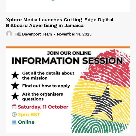
Xplore Media Launches Cutting-Edge Digital
Billboard Advertising in Jamaica
Hill Davenport Team
-
November 14, 2025