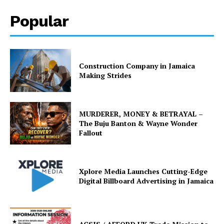
Popular
Construction Company in Jamaica
Making Strides
MURDERER, MONEY & BETRAYAL –
The Buju Banton & Wayne Wonder
Fallout
Xplore Media Launches Cutting-Edge
Digital Billboard Advertising in Jamaica