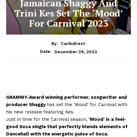
Jamaican Shaggy And
Trini Kes Set The ‘Mood’
For Carnival 2023
By:
Caribdirect
December 29, 2022
Date:
GRAMMY-Award winning performer, songwriter and
producer Shaggy
has set the ‘Mood’ for Carnival with
his new release featuring Kes.
Just in time for the Carnival season,
‘Mood’ is a feel-
good Soca single that perfectly blends elements of
Dancehall with the energetic pulse of Soca.