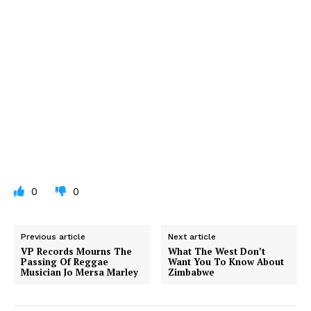
0
0
Previous article
Next article
VP Records Mourns The
What The West Don’t
Passing Of Reggae
Want You To Know About
Musician Jo Mersa Marley
Zimbabwe