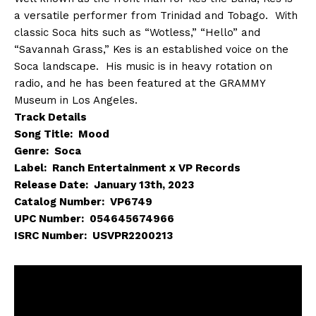
a versatile performer from Trinidad and Tobago. With
classic Soca hits such as “Wotless,” “Hello” and
“Savannah Grass,” Kes is an established voice on the
Soca landscape. His music is in heavy rotation on
radio, and he has been featured at the GRAMMY
Museum in Los Angeles.
Track Details
Song Title: Mood
Genre: Soca
Label: Ranch Entertainment x VP Records
Release Date: January 13th, 2023
Catalog Number: VP6749
UPC Number: 054645674966
ISRC Number: USVPR2200213