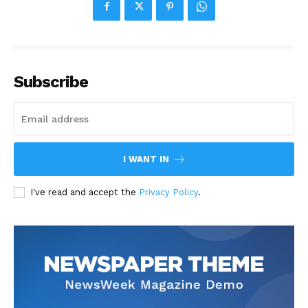
Subscribe
I WANT IN
I've read and accept the
Privacy Policy
.