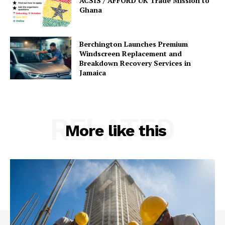
ACSIS / AFFORD UK Trade Mission to
Ghana
Berchington Launches Premium
Windscreen Replacement and
Breakdown Recovery Services in
Jamaica
RELATED
More like this