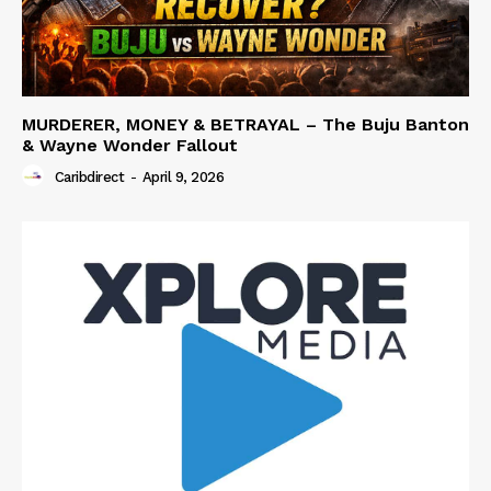
MURDERER, MONEY & BETRAYAL – The Buju Banton
& Wayne Wonder Fallout
Caribdirect
-
April 9, 2026