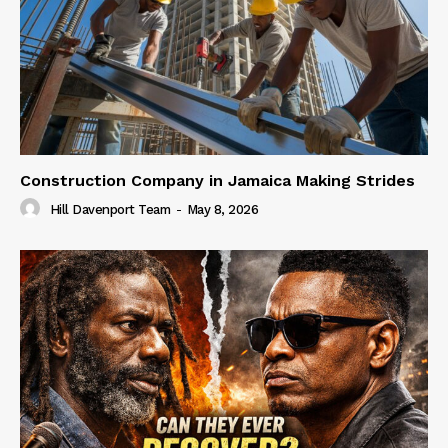
Construction Company in Jamaica Making Strides
Hill Davenport Team
-
May 8, 2026