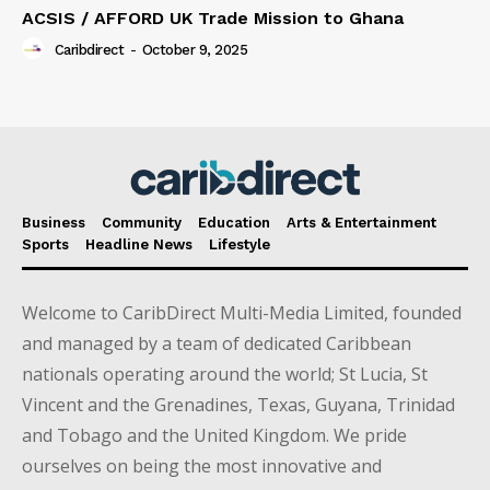
ACSIS / AFFORD UK Trade Mission to Ghana
Caribdirect
-
October 9, 2025
Business
Community
Education
Arts & Entertainment
Sports
Headline News
Lifestyle
Welcome to CaribDirect Multi-Media Limited, founded
and managed by a team of dedicated Caribbean
nationals operating around the world; St Lucia, St
Vincent and the Grenadines, Texas, Guyana, Trinidad
and Tobago and the United Kingdom. We pride
ourselves on being the most innovative and