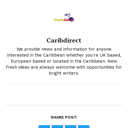
Caribdirect
We provide news and information for anyone
interested in the Caribbean whether you're UK based,
European based or located in the Caribbean. New
fresh ideas are always welcome with opportunities for
bright writers.
SHARE POST: