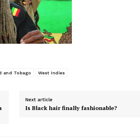
ad and Tobago
West Indies
Next article
a
Is Black hair finally fashionable?