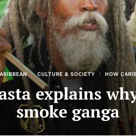
CARIBBEAN
CULTURE & SOCIETY
HOW CARIB
asta explains why
smoke ganga