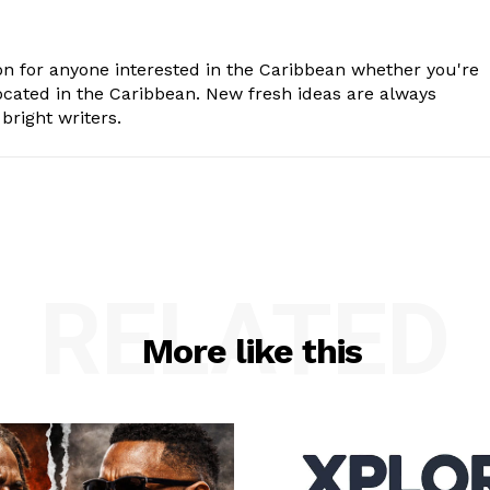
n for anyone interested in the Caribbean whether you're
cated in the Caribbean. New fresh ideas are always
bright writers.
RELATED
More like this