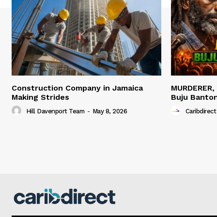
Construction Company in Jamaica
MURDERER,
Making Strides
Buju Banto
Hill Davenport Team
-
May 8, 2026
Caribdirect