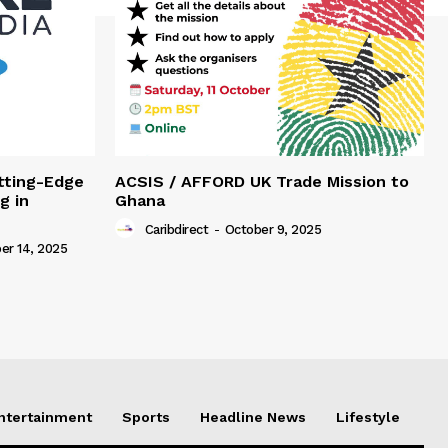
tting-Edge
ACSIS / AFFORD UK Trade Mission to
g in
Ghana
Caribdirect
-
October 9, 2025
r 14, 2025
Entertainment
Sports
Headline News
Lifestyle