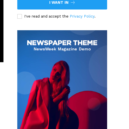
I WANT IN
I've read and accept the
Privacy Policy
.