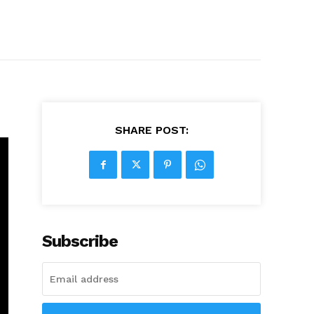
SHARE POST:
Subscribe