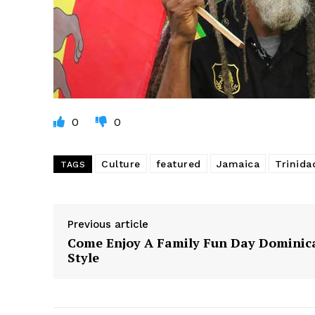
0
0
Culture
featured
Jamaica
Trinid
TAGS
Previous article
Come Enjoy A Family Fun Day Dominic
Style