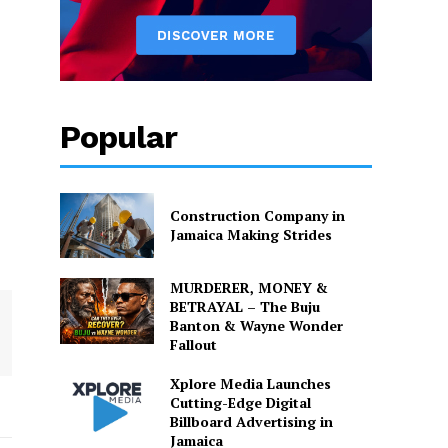
Popular
Construction Company in
Jamaica Making Strides
MURDERER, MONEY &
BETRAYAL – The Buju
Banton & Wayne Wonder
Fallout
Xplore Media Launches
Cutting-Edge Digital
Billboard Advertising in
Jamaica