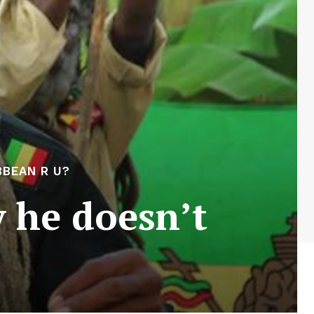
BEAN R U?
 he doesn’t