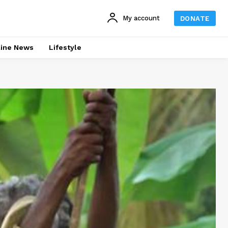
My account
DONATE
line News
Lifestyle