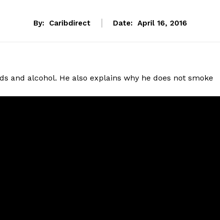
By:
Caribdirect
Date:
April 16, 2016
ods and alcohol. He also explains why he does not smoke