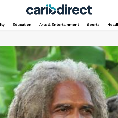
ty
Education
Arts & Entertainment
Sports
Head