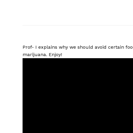
Prof- I explains why we should avoid certain fo
marijuana. Enjoy!