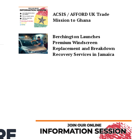
ACSIS / AFFORD UK Trade
Mission to Ghana
Berchington Launches
Premium Windscreen
Replacement and Breakdown
Recovery Services in Jamaica