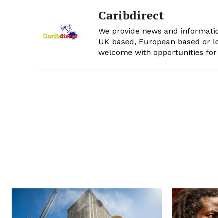
Caribdirect
We provide news and informatio
UK based, European based or lo
welcome with opportunities for 