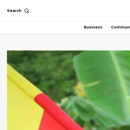
Search
Business
Communi