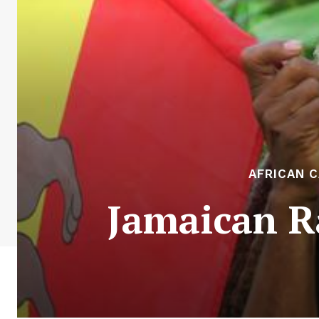
AFRICAN 
Jamaican R