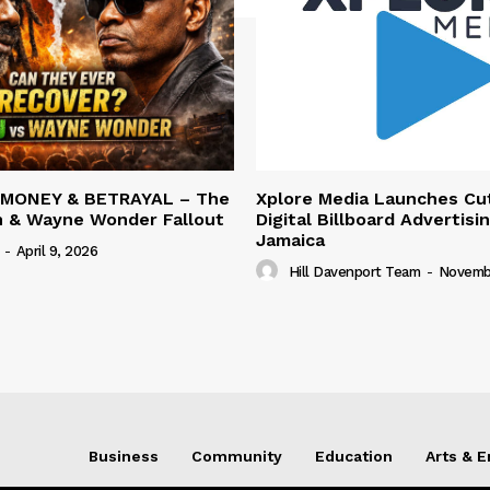
 MONEY & BETRAYAL – The
Xplore Media Launches Cu
n & Wayne Wonder Fallout
Digital Billboard Advertisin
Jamaica
-
April 9, 2026
Hill Davenport Team
-
Novembe
Business
Community
Education
Arts & 