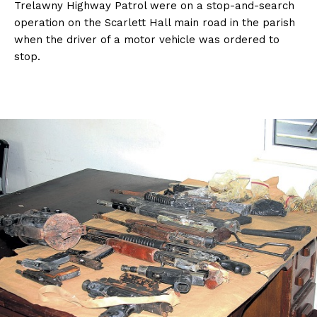
Trelawny Highway Patrol were on a stop-and-search
operation on the Scarlett Hall main road in the parish
when the driver of a motor vehicle was ordered to
stop.