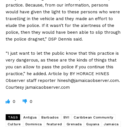
practice. Because, from our information, persons
would have given the light to these persons who were
travelling in the vehicle and they made an effort to
elude the police. If it wasn’t for the alertness of the
police, then they would have been able to slip through
the police dragnet,” DSP Dennis said.
“I just want to let the public know that this practice is
very dangerous, as these are the kinds of things that
you can allow to pass the police if you continue this
practice,” he added. Article by BY HORACE HINES
Observer staff reporter
hinesh@jamaicaobserver.com
.
Courtesy jamaicaobserver.com
0
0
TAGS
Antigua
Barbados
BVI
Caribbean Community
Culture
Dominica
featured
Grenada
Guyana
Jamaica