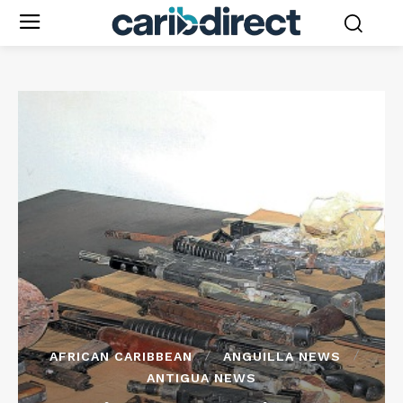
AFRICAN CARIBBEAN
ANGUILLA NEWS
ANTIGUA NEWS