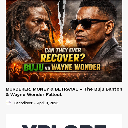
MURDERER, MONEY & BETRAYAL – The Buju Banton
& Wayne Wonder Fallout
Caribdirect
-
April 9, 2026