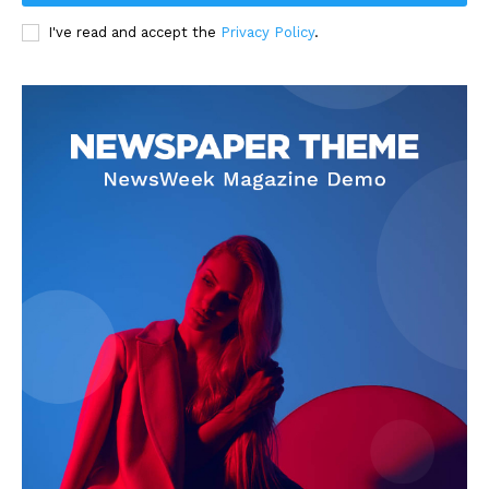
I've read and accept the
Privacy Policy
.