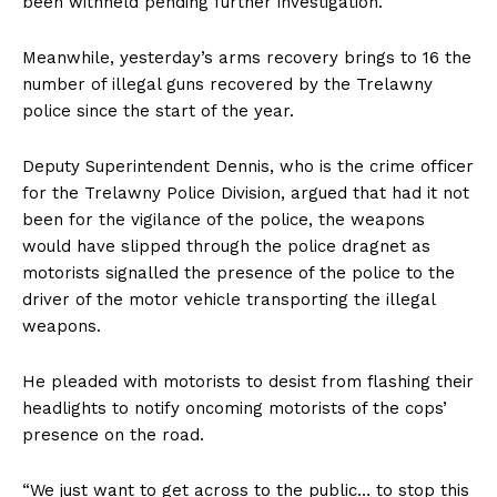
been withheld pending further investigation.
Meanwhile, yesterday’s arms recovery brings to 16 the
number of illegal guns recovered by the Trelawny
police since the start of the year.
Deputy Superintendent Dennis, who is the crime officer
for the Trelawny Police Division, argued that had it not
been for the vigilance of the police, the weapons
would have slipped through the police dragnet as
motorists signalled the presence of the police to the
driver of the motor vehicle transporting the illegal
weapons.
He pleaded with motorists to desist from flashing their
headlights to notify oncoming motorists of the cops’
presence on the road.
“We just want to get across to the public… to stop this