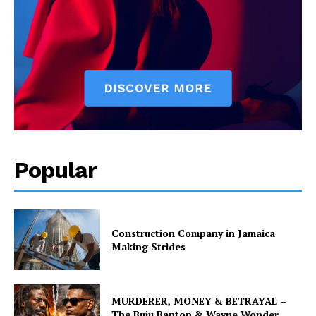
Popular
Construction Company in Jamaica
Making Strides
MURDERER, MONEY & BETRAYAL –
The Buju Banton & Wayne Wonder