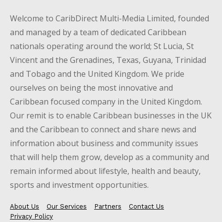
Welcome to CaribDirect Multi-Media Limited, founded
and managed by a team of dedicated Caribbean
nationals operating around the world; St Lucia, St
Vincent and the Grenadines, Texas, Guyana, Trinidad
and Tobago and the United Kingdom. We pride
ourselves on being the most innovative and
Caribbean focused company in the United Kingdom.
Our remit is to enable Caribbean businesses in the UK
and the Caribbean to connect and share news and
information about business and community issues
that will help them grow, develop as a community and
remain informed about lifestyle, health and beauty,
sports and investment opportunities.
About Us
Our Services
Partners
Contact Us
Privacy Policy