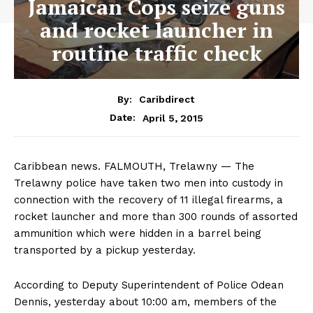
Jamaican Cops seize guns
and rocket launcher in
routine traffic check
By:
Caribdirect
April 5, 2015
Date:
Caribbean news. FALMOUTH, Trelawny — The
Trelawny police have taken two men into custody in
connection with the recovery of 11 illegal firearms, a
rocket launcher and more than 300 rounds of assorted
ammunition which were hidden in a barrel being
transported by a pickup yesterday.
According to Deputy Superintendent of Police Odean
Dennis, yesterday about 10:00 am, members of the