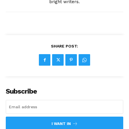
bright writers.
SHARE POST:
Subscribe
I WANT IN