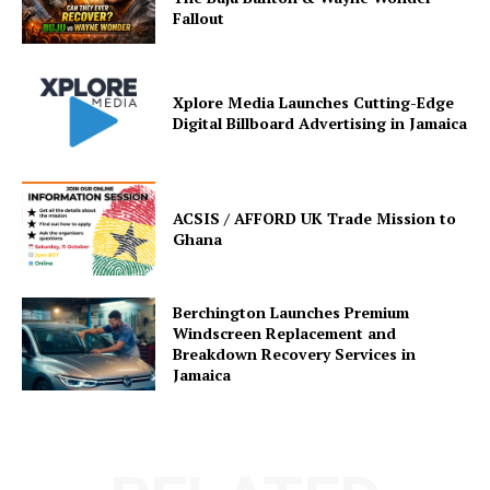
Fallout
Xplore Media Launches Cutting-Edge
Digital Billboard Advertising in Jamaica
ACSIS / AFFORD UK Trade Mission to
Ghana
Berchington Launches Premium
Windscreen Replacement and
Breakdown Recovery Services in
Jamaica