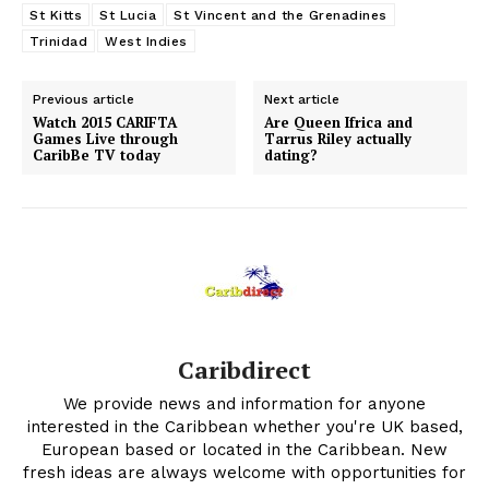
St Kitts
St Lucia
St Vincent and the Grenadines
Trinidad
West Indies
Previous article
Next article
Watch 2015 CARIFTA
Are Queen Ifrica and
Games Live through
Tarrus Riley actually
CaribBe TV today
dating?
Caribdirect
We provide news and information for anyone
interested in the Caribbean whether you're UK based,
European based or located in the Caribbean. New
fresh ideas are always welcome with opportunities for