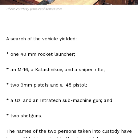
Photo courtesy jamaicaobserver.com
A search of the vehicle yielded:
* one 40 mm rocket launcher;
* an M-16, a Kalashnikov, and a sniper rifle;
* two 9mm pistols and a .45 pistol;
* a Uzi and an Intratech sub-machine gun; and
* two shotguns.
The names of the two persons taken into custody have