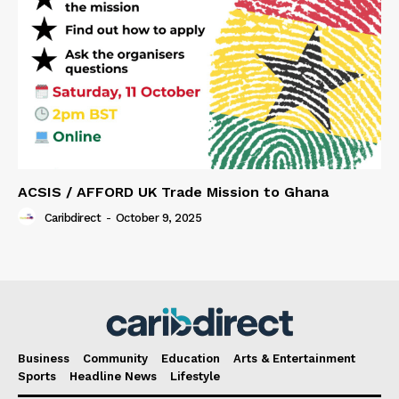
ACSIS / AFFORD UK Trade Mission to Ghana
Caribdirect
-
October 9, 2025
Business
Community
Education
Arts & Entertainment
Sports
Headline News
Lifestyle