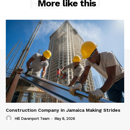
RELATED
More like this
Construction Company in Jamaica Making Strides
Hill Davenport Team
-
May 8, 2026