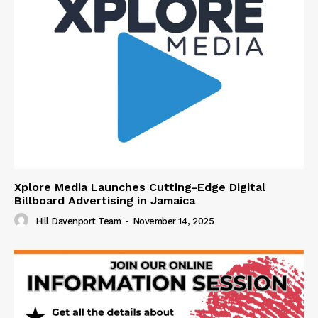
Xplore Media Launches Cutting-Edge Digital
Billboard Advertising in Jamaica
Hill Davenport Team
-
November 14, 2025