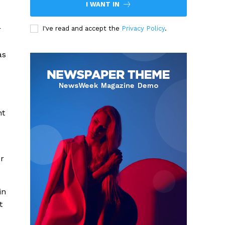
I WANT IN
r
I've read and accept the
Privacy Policy
.
as
nt
or
in
t