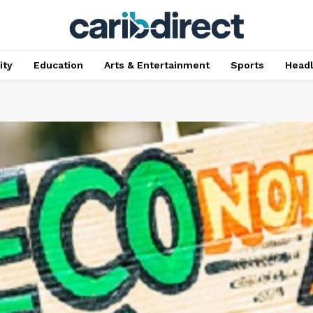
ty
Education
Arts & Entertainment
Sports
Head