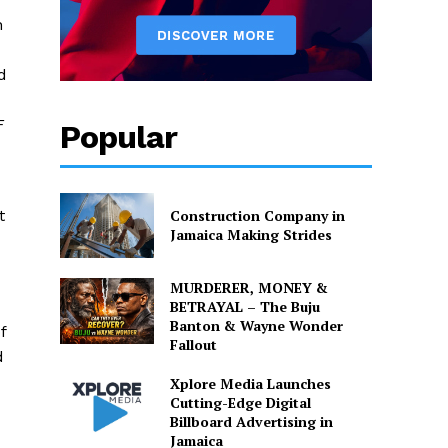
h
d
F
Popular
t
Construction Company in
Jamaica Making Strides
MURDERER, MONEY &
BETRAYAL – The Buju
Banton & Wayne Wonder
f
Fallout
d
Xplore Media Launches
Cutting-Edge Digital
Billboard Advertising in
Jamaica