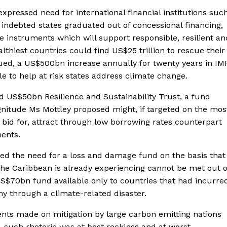
expressed need for international financial institutions suc
 indebted states graduated out of concessional financing,
e instruments which will support responsible, resilient an
althiest countries could find US$25 trillion to rescue their
ued, a US$500bn increase annually for twenty years in IM
le to help at risk states address climate change.
ed US$50bn Resilience and Sustainability Trust, a fund
gnitude Ms Mottley proposed might, if targeted on the mos
o bid for, attract through low borrowing rates counterpart
ments.
sed the need for a loss and damage fund on the basis that
the Caribbean is already experiencing cannot be met out o
$70bn fund available only to countries that had incurre
my through a climate-related disaster.
ts made on mitigation by large carbon emitting nations
 such rhetoric was at best reckless and at worst