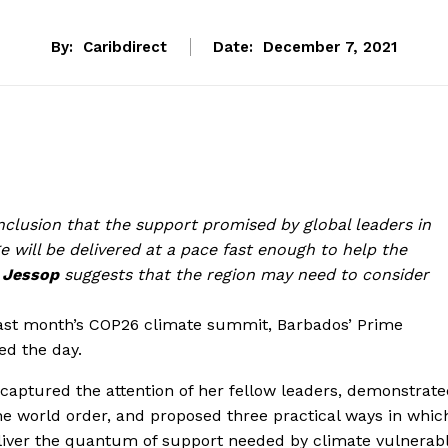
By:
Caribdirect
Date:
December 7, 2021
onclusion that the support promised by global leaders in
e will be delivered at a pace fast enough to help the
 Jessop
suggests that the region may need to consider
last month’s COP26 climate summit, Barbados’ Prime
zed the day.
 captured the attention of her fellow leaders, demonstrat
he world order, and proposed three practical ways in whic
liver the quantum of support needed by climate vulnerab