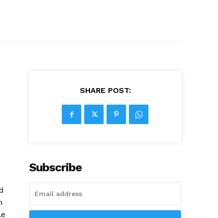
SHARE POST:
Subscribe
ed
h
le