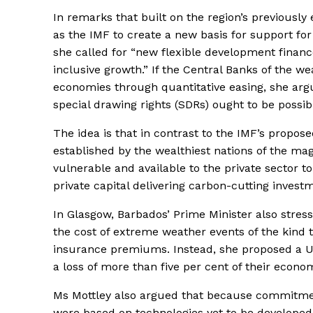
In remarks that built on the region’s previously 
as the IMF to create a new basis for support for
she called for “new flexible development financ
inclusive growth.” If the Central Banks of the we
economies through quantitative easing, she arg
special drawing rights (SDRs) ought to be possib
The idea is that in contrast to the IMF’s propos
established by the wealthiest nations of the ma
vulnerable and available to the private sector t
private capital delivering carbon-cutting invest
In Glasgow, Barbados’ Prime Minister also stres
the cost of extreme weather events of the kind 
insurance premiums. Instead, she proposed a US
a loss of more than five per cent of their econo
Ms Mottley also argued that because commitmen
were based on technologies yet to be developed,