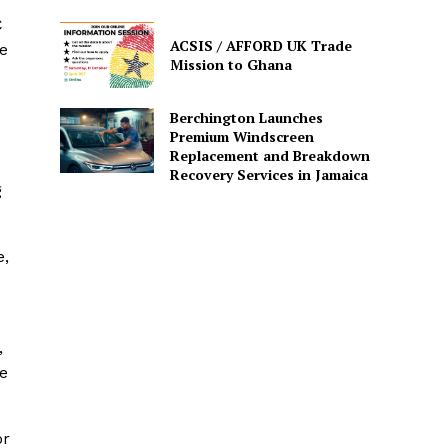
C
ACSIS / AFFORD UK Trade
e
Mission to Ghana
Berchington Launches
Premium Windscreen
Replacement and Breakdown
Recovery Services in Jamaica
g
e,
,
he
or