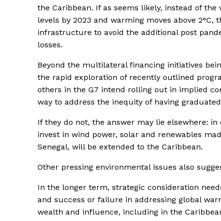
the Caribbean. If as seems likely, instead of th
levels by 2023 and warming moves above 2°C, the
infrastructure to avoid the additional post pa
losses.
Beyond the multilateral financing initiatives b
the rapid exploration of recently outlined prog
others in the G7 intend rolling out in implied co
way to address the inequity of having graduated
If they do not, the answer may lie elsewhere: i
invest in wind power, solar and renewables mad
Senegal, will be extended to the Caribbean.
Other pressing environmental issues also sugges
In the longer term, strategic consideration need
and success or failure in addressing global warm
wealth and influence, including in the Caribbea