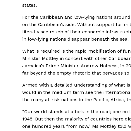
states.
For the Caribbean and low-lying nations around 
on the Caribbean’s side. Without support for mit
literally see much of their economic infrastruc
in low-lying nations disappear beneath the sea.
What is required is the rapid mobilisation of fun
Minister Mottley in concert with other Caribbean
Jamaica’s Prime Minister, Andrew Holness, in 2
far beyond the empty rhetoric that pervades so
Armed with a detailed understanding of what is 
would in the medium term see the international f
the many at-risk nations in the Pacific, Africa,
“Our world stands at a fork in the road; one no
1945. But then the majority of countries here did
one hundred years from now,” Ms Mottley told wo