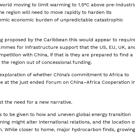
e world moving to limit warming to 1.5°C above pre-industri
 region will need to move rapidly to harden its
ndemic economic burden of unpredictable catastrophic
eing proposed by the Caribbean this would appear to requir
rammes for infrastructure support that the US, EU, UK, an
mpetition with China, if that is they are prepared to find a
 the region out of concessional funding.
n exploration of whether China’s commitment to Africa to
e at the just ended Forum on China–Africa Cooperation i
t the need for a new narrative.
s to be given to how and uneven global energy transition
ing might alter international relations, and the location o
n. While closer to home, major hydrocarbon finds, growin