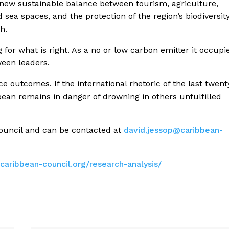
 new sustainable balance between tourism, agriculture,
 sea spaces, and the protection of the region’s biodiversity
h.
 for what is right. As a no or low carbon emitter it occupi
een leaders.
e outcomes. If the international rhetoric of the last twent
ibbean remains in danger of drowning in others unfulfilled
Council and can be contacted at
david.jessop@caribbean-
caribbean-council.
org/research-analysis/