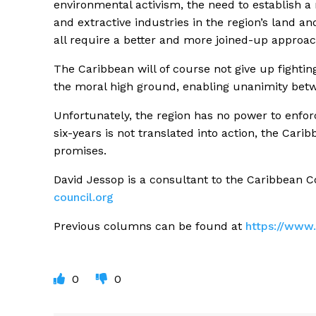
environmental activism, the need to establish a
and extractive industries in the region’s land and
all require a better and more joined-up approac
The Caribbean will of course not give up fighting
the moral high ground, enabling unanimity betw
Unfortunately, the region has no power to enforc
six-years is not translated into action, the Car
promises.
David Jessop is a consultant to the Caribbean 
council.org
Previous columns can be found at
https://www.
0
0