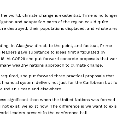
the world, climate change is existential. Time is no longe
igation and adaptation parts of the region could quite
ture destroyed, their populations displaced, and whole are
ding. In Glasgow, direct, to the point, and factual, Prime
 leaders gave substance to ideas first articulated by
018. At COP26 she put forward concrete proposals that we
 many wealthy nations approach to climate change.
required, she put forward three practical proposals that
inancial system deliver, not just for the Caribbean but f
 the Indian Ocean and elsewhere.
 less significant than when the United Nations was formed 
 not exist; we exist now. The difference is we want to exis
rld leaders present in the conference hall.