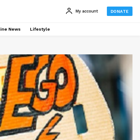
My account
DONATE
line News
Lifestyle