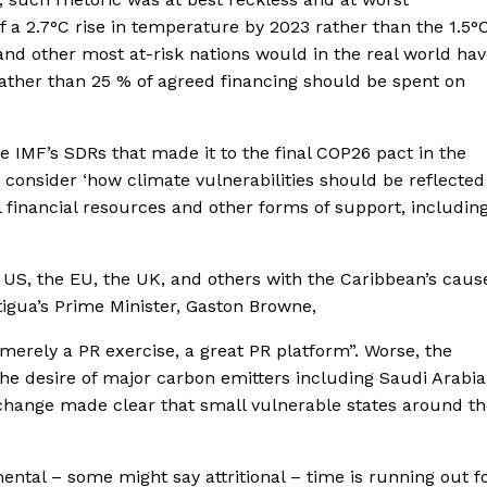
of a 2.7°C rise in temperature by 2023 rather than the 1.5°
d other most at-risk nations would in the real world hav
 rather than 25 % of agreed financing should be spent on
he IMF’s SDRs that made it to the final COP26 pact in the
o consider ‘how climate vulnerabilities should be reflected
l financial resources and other forms of support, includin
 US, the EU, the UK, and others with the Caribbean’s caus
tigua’s Prime Minister, Gaston Browne,
erely a PR exercise, a great PR platform”. Worse, the
e desire of major carbon emitters including Saudi Arabia
f change made clear that small vulnerable states around t
tal – some might say attritional – time is running out f