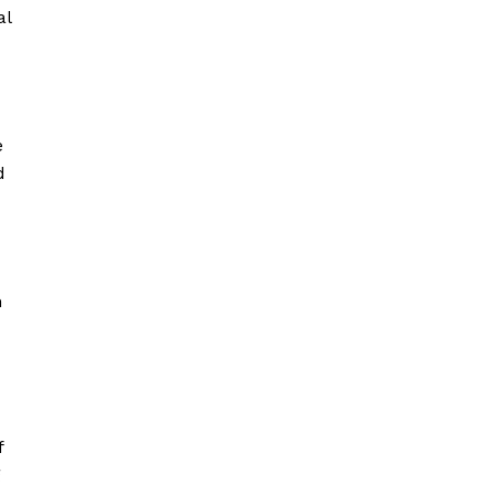
al
e
d
n
f
g