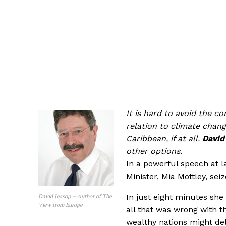
It is hard to avoid the c
relation to climate chang
Caribbean, if at all.
David
other options.
In a powerful speech at 
Minister, Mia Mottley, sei
In just eight minutes she
David Jessop – Author of The
View from Europe
all that was wrong with t
wealthy nations might de