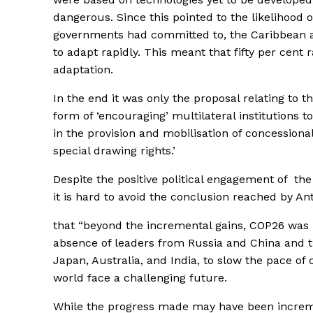
dangerous. Since this pointed to the likelihood 
governments had committed to, the Caribbean an
to adapt rapidly. This meant that fifty per cent
adaptation.
In the end it was only the proposal relating to t
form of ‘encouraging’ multilateral institutions t
in the provision and mobilisation of concessiona
special drawing rights.’
Despite the positive political engagement of the
it is hard to avoid the conclusion reached by An
that “beyond the incremental gains, COP26 was m
absence of leaders from Russia and China and th
Japan, Australia, and India, to slow the pace o
world face a challenging future.
While the progress made may have been incremen