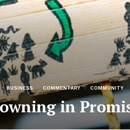
BUSINESS
COMMENTARY
COMMUNITY
owning in Promi