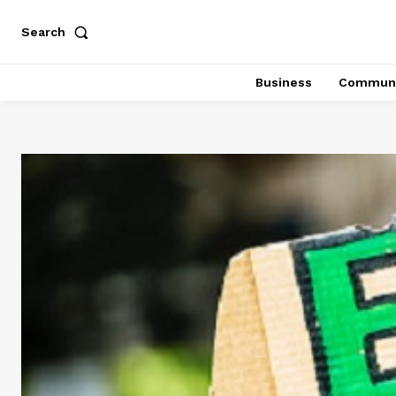
Search
Business
Communi