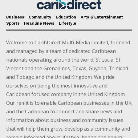
Business
Community
Education
Arts & Entertainment
Sports
Headline News
Lifestyle
Welcome to CaribDirect Multi-Media Limited, founded
and managed by a team of dedicated Caribbean
nationals operating around the world; St Lucia, St
Vincent and the Grenadines, Texas, Guyana, Trinidad
and Tobago and the United Kingdom. We pride
ourselves on being the most innovative and
Caribbean focused company in the United Kingdom.
Our remit is to enable Caribbean businesses in the UK
and the Caribbean to connect and share news and
information about business and community issues
that will help them grow, develop as a community and
remain informed about lifestyle, health and beauty,