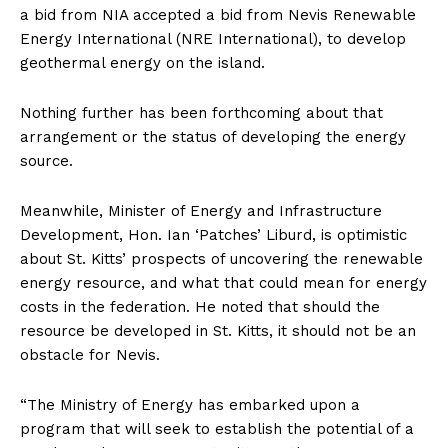
a bid from NIA accepted a bid from Nevis Renewable
Energy International (NRE International), to develop
geothermal energy on the island.
Nothing further has been forthcoming about that
arrangement or the status of developing the energy
source.
Meanwhile, Minister of Energy and Infrastructure
Development, Hon. Ian ‘Patches’ Liburd, is optimistic
about St. Kitts’ prospects of uncovering the renewable
energy resource, and what that could mean for energy
costs in the federation. He noted that should the
resource be developed in St. Kitts, it should not be an
obstacle for Nevis.
“The Ministry of Energy has embarked upon a
program that will seek to establish the potential of a