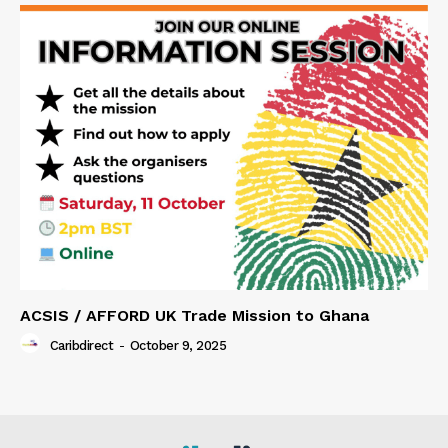
ACSIS / AFFORD UK Trade Mission to Ghana
Caribdirect
-
October 9, 2025