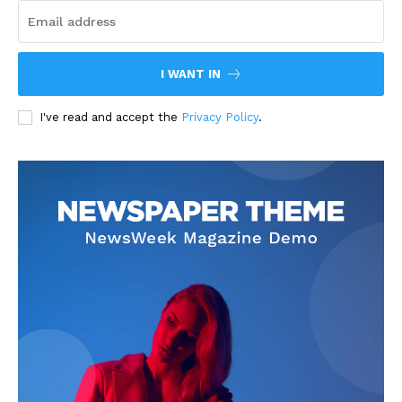
I WANT IN
I've read and accept the
Privacy Policy
.