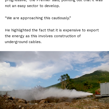
progressive,” the Premier said, pointing out that it was
not an easy sector to develop.
“We are approaching this cautiously.”
He highlighted the fact that it is expensive to export
the energy as this involves construction of
underground cables.