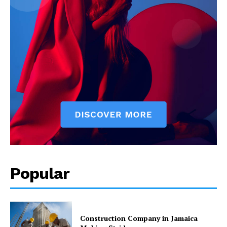
Popular
Construction Company in Jamaica