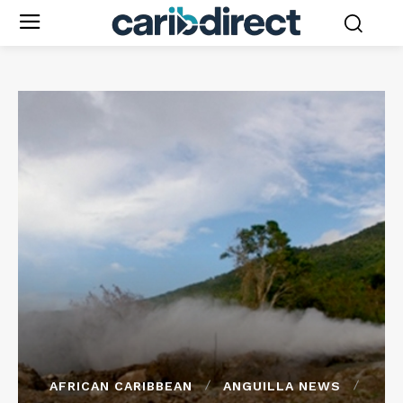
AFRICAN CARIBBEAN
ANGUILLA NEWS