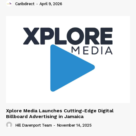
Caribdirect
-
April 9, 2026
Xplore Media Launches Cutting-Edge Digital
Billboard Advertising in Jamaica
Hill Davenport Team
-
November 14, 2025