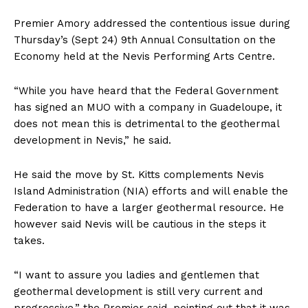
Premier Amory addressed the contentious issue during
Thursday’s (Sept 24) 9th Annual Consultation on the
Economy held at the Nevis Performing Arts Centre.
“While you have heard that the Federal Government
has signed an MUO with a company in Guadeloupe, it
does not mean this is detrimental to the geothermal
development in Nevis,” he said.
He said the move by St. Kitts complements Nevis
Island Administration (NIA) efforts and will enable the
Federation to have a larger geothermal resource. He
however said Nevis will be cautious in the steps it
takes.
“I want to assure you ladies and gentlemen that
geothermal development is still very current and