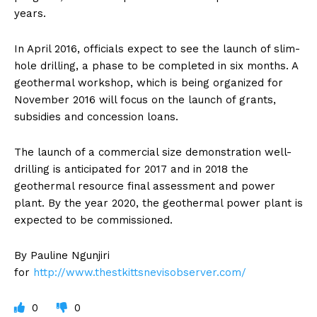
years.
In April 2016, officials expect to see the launch of slim-
hole drilling, a phase to be completed in six months. A
geothermal workshop, which is being organized for
November 2016 will focus on the launch of grants,
subsidies and concession loans.
The launch of a commercial size demonstration well-
drilling is anticipated for 2017 and in 2018 the
geothermal resource final assessment and power
plant. By the year 2020, the geothermal power plant is
expected to be commissioned.
By Pauline Ngunjiri
for
http://www.thestkittsnevisobserver.com/
0
0