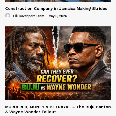
Construction Company in Jamaica Making Strides
Hill Davenport Team
-
May 8, 2026
MURDERER, MONEY & BETRAYAL – The Buju Banton
& Wayne Wonder Fallout