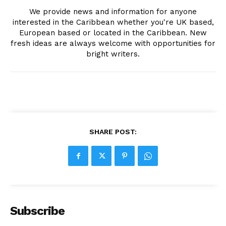
We provide news and information for anyone
interested in the Caribbean whether you're UK based,
European based or located in the Caribbean. New
fresh ideas are always welcome with opportunities for
bright writers.
SHARE POST:
Subscribe