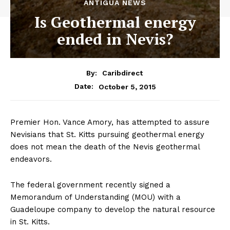
ANTIGUA NEWS
Is Geothermal energy
ended in Nevis?
By:
Caribdirect
October 5, 2015
Date:
Premier Hon. Vance Amory, has attempted to assure
Nevisians that St. Kitts pursuing geothermal energy
does not mean the death of the Nevis geothermal
endeavors.
The federal government recently signed a
Memorandum of Understanding (MOU) with a
Guadeloupe company to develop the natural resource
in St. Kitts.