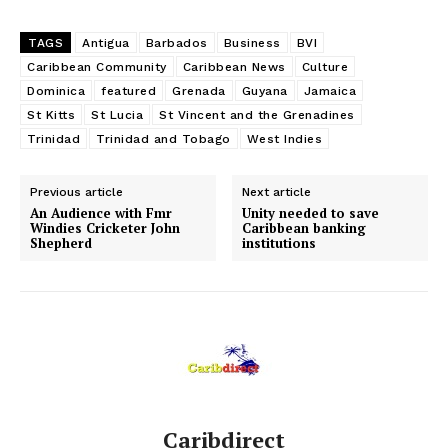
TAGS
Antigua
Barbados
Business
BVI
Caribbean Community
Caribbean News
Culture
Dominica
featured
Grenada
Guyana
Jamaica
St Kitts
St Lucia
St Vincent and the Grenadines
Trinidad
Trinidad and Tobago
West Indies
Previous article
Next article
An Audience with Fmr
Unity needed to save
Windies Cricketer John
Caribbean banking
Shepherd
institutions
Caribdirect