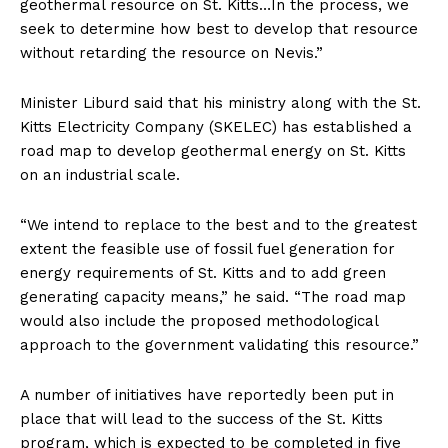
geothermal resource on St. Kitts…In the process, we
seek to determine how best to develop that resource
without retarding the resource on Nevis.”
Minister Liburd said that his ministry along with the St.
Kitts Electricity Company (SKELEC) has established a
road map to develop geothermal energy on St. Kitts
on an industrial scale.
“We intend to replace to the best and to the greatest
extent the feasible use of fossil fuel generation for
energy requirements of St. Kitts and to add green
generating capacity means,” he said. “The road map
would also include the proposed methodological
approach to the government validating this resource.”
A number of initiatives have reportedly been put in
place that will lead to the success of the St. Kitts
program, which is expected to be completed in five