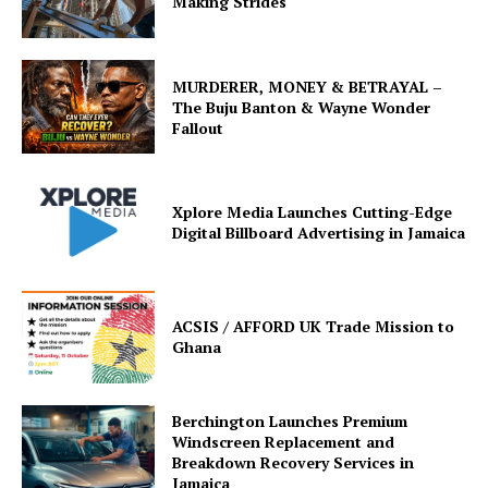
Making Strides
MURDERER, MONEY & BETRAYAL –
The Buju Banton & Wayne Wonder
Fallout
Xplore Media Launches Cutting-Edge
Digital Billboard Advertising in Jamaica
ACSIS / AFFORD UK Trade Mission to
Ghana
Berchington Launches Premium
Windscreen Replacement and
Breakdown Recovery Services in
Jamaica