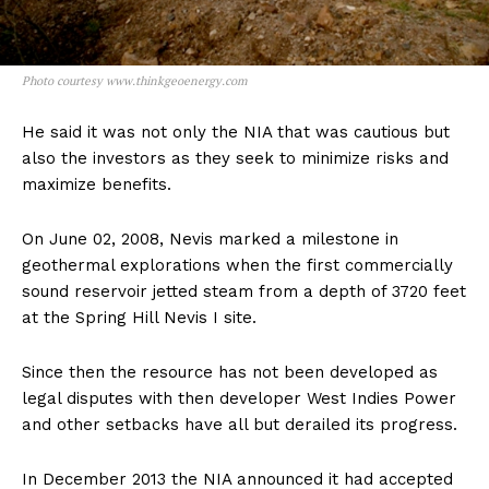
Photo courtesy www.thinkgeoenergy.com
He said it was not only the NIA that was cautious but
also the investors as they seek to minimize risks and
maximize benefits.
On June 02, 2008, Nevis marked a milestone in
geothermal explorations when the first commercially
sound reservoir jetted steam from a depth of 3720 feet
at the Spring Hill Nevis I site.
Since then the resource has not been developed as
legal disputes with then developer West Indies Power
and other setbacks have all but derailed its progress.
In December 2013 the NIA announced it had accepted