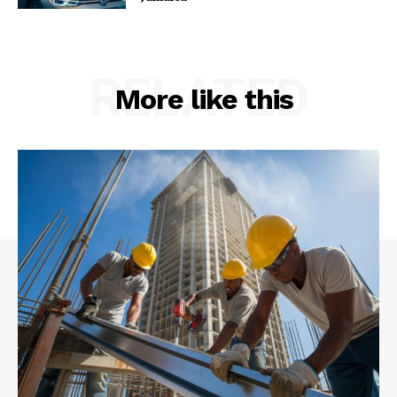
RELATED
More like this