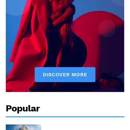
Popular