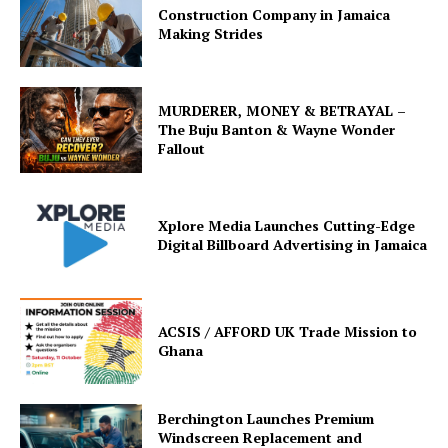
Construction Company in Jamaica
Making Strides
MURDERER, MONEY & BETRAYAL –
The Buju Banton & Wayne Wonder
Fallout
Xplore Media Launches Cutting-Edge
Digital Billboard Advertising in Jamaica
ACSIS / AFFORD UK Trade Mission to
Ghana
Berchington Launches Premium
Windscreen Replacement and