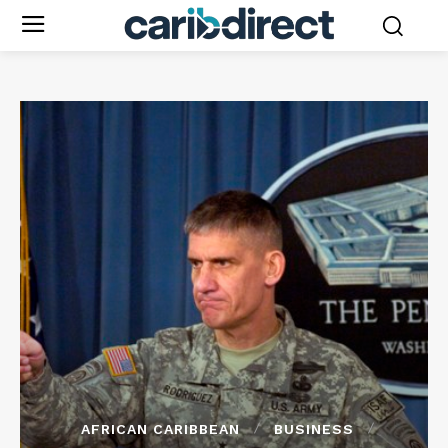
AFRICAN CARIBBEAN
BUSINESS