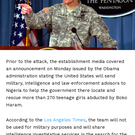
Prior to the attack, the establishment media covered
an announcement on Monday issued by the Obama
administration stating the United States will send
military, intelligence and law enforcement advisors to
Nigeria to help the government there locate and
rescue more than 270 teenage girls abducted by Boko
Haram.
According to the
Los Angeles Times
, the team will not
be used for military purposes and will share
intelligence investigative services in the search for the