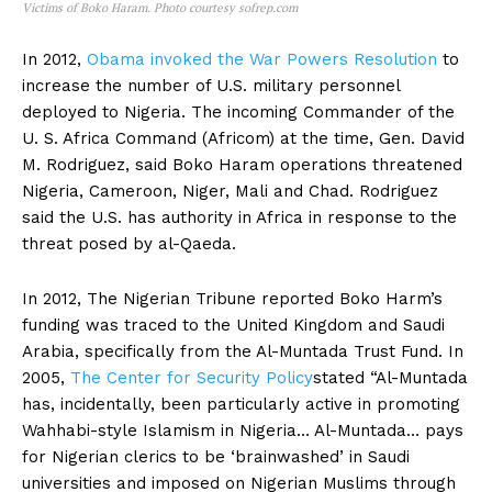
Victims of Boko Haram. Photo courtesy sofrep.com
In 2012,
Obama invoked the War Powers Resolution
to
increase the number of U.S. military personnel
deployed to Nigeria. The incoming Commander of the
U. S. Africa Command (Africom) at the time, Gen. David
M. Rodriguez, said Boko Haram operations threatened
Nigeria, Cameroon, Niger, Mali and Chad. Rodriguez
said the U.S. has authority in Africa in response to the
threat posed by al-Qaeda.
In 2012, The Nigerian Tribune reported Boko Harm’s
funding was traced to the United Kingdom and Saudi
Arabia, specifically from the Al-Muntada Trust Fund. In
2005,
The Center for Security Policy
stated “Al-Muntada
has, incidentally, been particularly active in promoting
Wahhabi-style Islamism in Nigeria… Al-Muntada… pays
for Nigerian clerics to be ‘brainwashed’ in Saudi
universities and imposed on Nigerian Muslims through