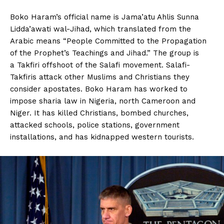
Boko Haram’s official name is Jama’atu Ahlis Sunna
Lidda’awati wal-Jihad, which translated from the
Arabic means “People Committed to the Propagation
of the Prophet’s Teachings and Jihad.” The group is
a Takfiri offshoot of the Salafi movement. Salafi-
Takfiris attack other Muslims and Christians they
consider apostates. Boko Haram has worked to
impose sharia law in Nigeria, north Cameroon and
Niger. It has killed Christians, bombed churches,
attacked schools, police stations, government
installations, and has kidnapped western tourists.