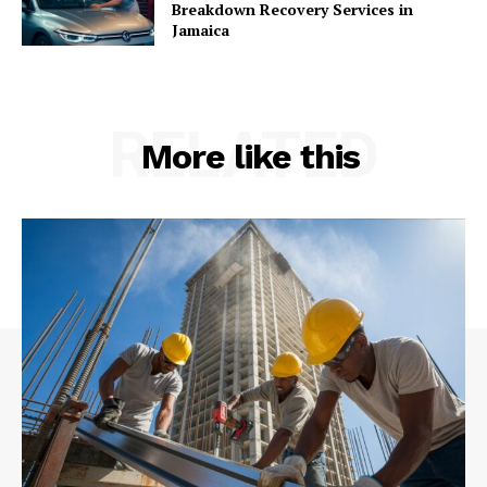
Breakdown Recovery Services in
Jamaica
RELATED
More like this