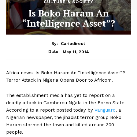
CULTURE & SOCIETY
Is Boko Haram An
“Intelligence Asset”?
By:
Caribdirect
May 11, 2014
Date:
Africa news. Is Boko Haram An “Intelligence Asset”?
Terror Attack in Nigeria Opens Door to Africom.
The establishment media has yet to report on a
deadly attack in Gamborou Ngala in the Borno State.
According to a report posted today by
Vanguard
,
a
Nigerian newspaper, the jihadist terror group Boko
Haram stormed the town and killed around 300
people.