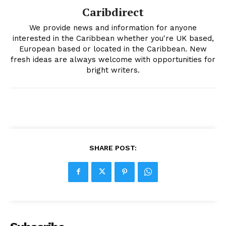
Caribdirect
We provide news and information for anyone
interested in the Caribbean whether you're UK based,
European based or located in the Caribbean. New
fresh ideas are always welcome with opportunities for
bright writers.
SHARE POST: