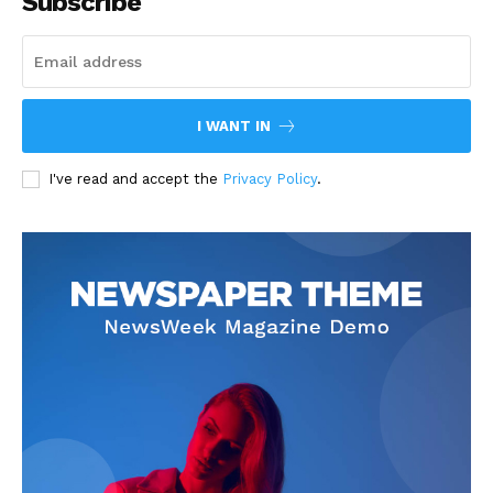
Subscribe
I WANT IN
I've read and accept the
Privacy Policy
.