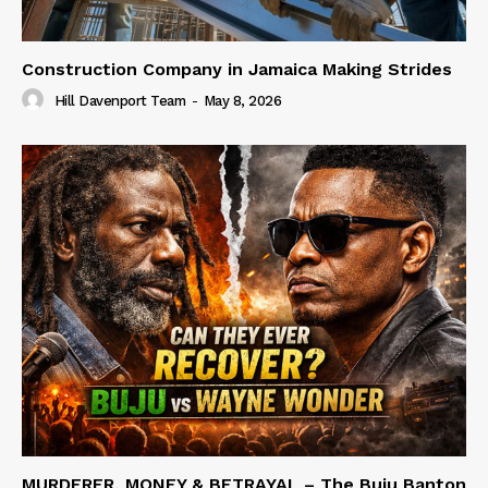
Construction Company in Jamaica Making Strides
Hill Davenport Team
-
May 8, 2026
MURDERER, MONEY & BETRAYAL – The Buju Banton