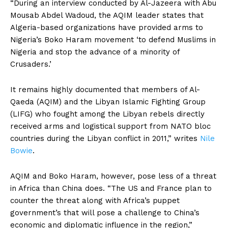
“During an interview conducted by Al-Jazeera with Abu
Mousab Abdel Wadoud, the AQIM leader states that
Algeria-based organizations have provided arms to
Nigeria’s Boko Haram movement ‘to defend Muslims in
Nigeria and stop the advance of a minority of
Crusaders.’
It remains highly documented that members of Al-
Qaeda (AQIM) and the Libyan Islamic Fighting Group
(LIFG) who fought among the Libyan rebels directly
received arms and logistical support from NATO bloc
countries during the Libyan conflict in 2011,” writes
Nile
Bowie
.
AQIM and Boko Haram, however, pose less of a threat
in Africa than China does. “The US and France plan to
counter the threat along with Africa’s puppet
government’s that will pose a challenge to China’s
economic and diplomatic influence in the region,”