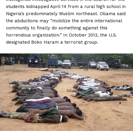
students kidnapped April 14 from a rural high school in
Nigeria’s predominately Muslim northeast. Obama said
the abductions may “mobilize the entire international
community to finally do something against this
horrendous organization.” In October 2013, the U.S.
designated Boko Haram a terrorist group.