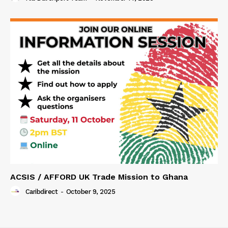
ACSIS / AFFORD UK Trade Mission to Ghana
Caribdirect
-
October 9, 2025