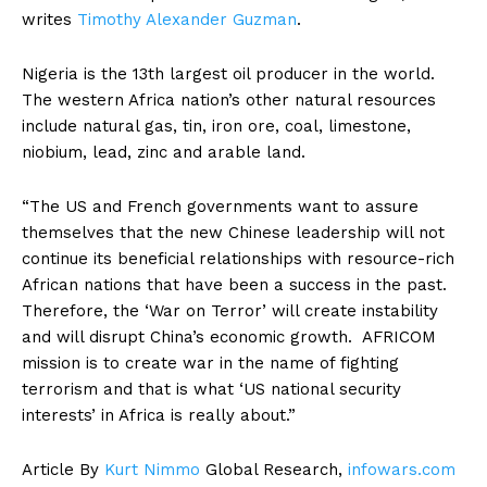
writes
Timothy Alexander Guzman
.
Nigeria is the 13th largest oil producer in the world.
The western Africa nation’s other natural resources
include natural gas, tin, iron ore, coal, limestone,
niobium, lead, zinc and arable land.
“The US and French governments want to assure
themselves that the new Chinese leadership will not
continue its beneficial relationships with resource-rich
African nations that have been a success in the past.
Therefore, the ‘War on Terror’ will create instability
and will disrupt China’s economic growth. AFRICOM
mission is to create war in the name of fighting
terrorism and that is what ‘US national security
interests’ in Africa is really about.”
Article By
Kurt Nimmo
Global Research,
infowars.com