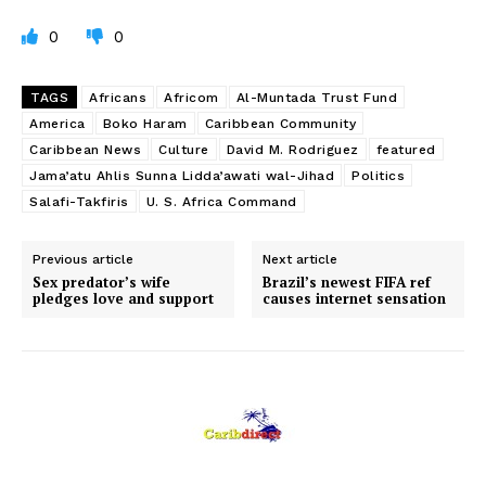
0
0
TAGS
Africans
Africom
Al-Muntada Trust Fund
America
Boko Haram
Caribbean Community
Caribbean News
Culture
David M. Rodriguez
featured
Jama’atu Ahlis Sunna Lidda’awati wal-Jihad
Politics
Salafi-Takfiris
U. S. Africa Command
Previous article
Next article
Sex predator’s wife
Brazil’s newest FIFA ref
pledges love and support
causes internet sensation