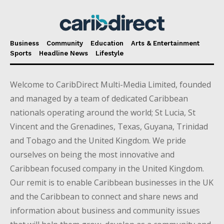
Business
Community
Education
Arts & Entertainment
Sports
Headline News
Lifestyle
Welcome to CaribDirect Multi-Media Limited, founded
and managed by a team of dedicated Caribbean
nationals operating around the world; St Lucia, St
Vincent and the Grenadines, Texas, Guyana, Trinidad
and Tobago and the United Kingdom. We pride
ourselves on being the most innovative and
Caribbean focused company in the United Kingdom.
Our remit is to enable Caribbean businesses in the UK
and the Caribbean to connect and share news and
information about business and community issues