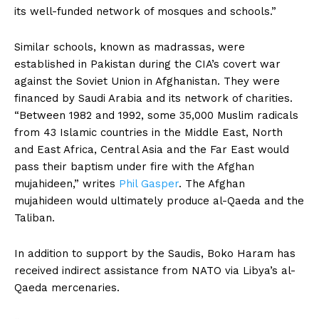
its well-funded network of mosques and schools.”
Similar schools, known as madrassas, were
established in Pakistan during the CIA’s covert war
against the Soviet Union in Afghanistan. They were
financed by Saudi Arabia and its network of charities.
“Between 1982 and 1992, some 35,000 Muslim radicals
from 43 Islamic countries in the Middle East, North
and East Africa, Central Asia and the Far East would
pass their baptism under fire with the Afghan
mujahideen,” writes
Phil Gasper
. The Afghan
mujahideen would ultimately produce al-Qaeda and the
Taliban.
In addition to support by the Saudis, Boko Haram has
received indirect assistance from NATO via Libya’s al-
Qaeda mercenaries.