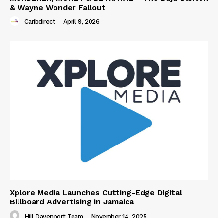
& Wayne Wonder Fallout
Caribdirect
-
April 9, 2026
Xplore Media Launches Cutting-Edge Digital
Billboard Advertising in Jamaica
Hill Davenport Team
-
November 14, 2025