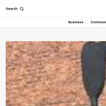
Search
Business
Communi