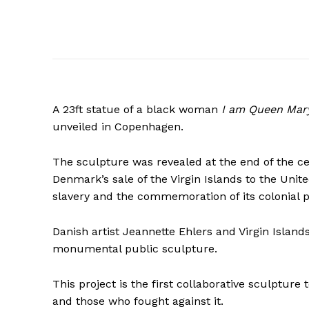
A 23ft statue of a black woman
I am Queen Ma
unveiled in Copenhagen.
The sculpture was revealed at the end of the c
Denmark’s sale of the Virgin Islands to the Uni
slavery and the commemoration of its colonial p
Danish artist Jeannette Ehlers and Virgin Island
monumental public sculpture.
This project is the first collaborative sculptur
and those who fought against it.