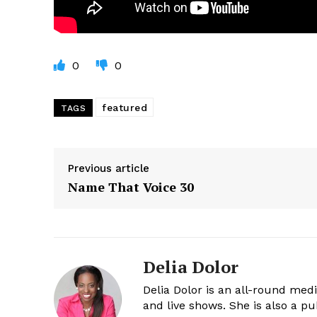
0
0
featured
TAGS
Previous article
Name That Voice 30
Delia Dolor
Delia Dolor is an all-round med
and live shows. She is also a pu