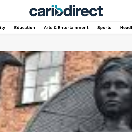
ty
Education
Arts & Entertainment
Sports
Head