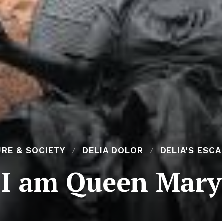
RE & SOCIETY
DELIA DOLOR
DELIA'S ESC
I am Queen Mary