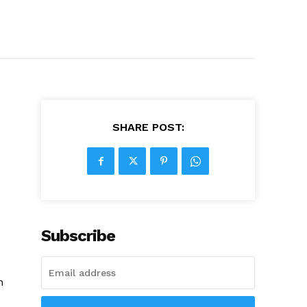
SHARE POST:
Subscribe
n