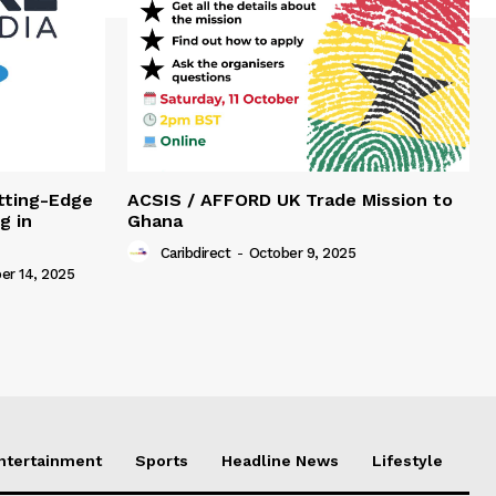
tting-Edge
ACSIS / AFFORD UK Trade Mission to
g in
Ghana
Caribdirect
-
October 9, 2025
r 14, 2025
Entertainment
Sports
Headline News
Lifestyle