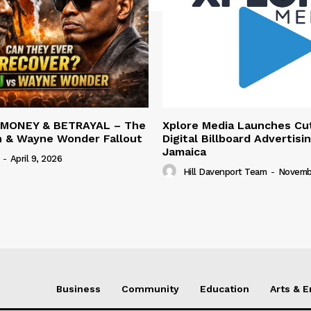
 MONEY & BETRAYAL – The
Xplore Media Launches Cu
n & Wayne Wonder Fallout
Digital Billboard Advertisin
Jamaica
-
April 9, 2026
Hill Davenport Team
-
Novembe
Business
Community
Education
Arts & 