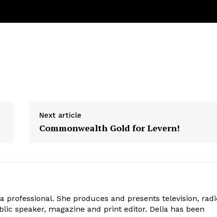
Next article
Commonwealth Gold for Levern!
ia professional. She produces and presents television, radi
blic speaker, magazine and print editor. Delia has been