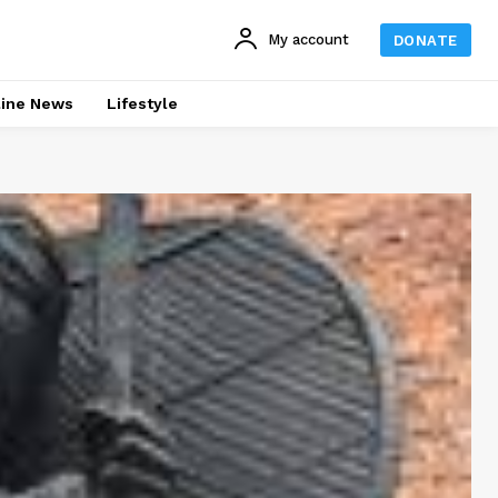
My account
DONATE
line News
Lifestyle