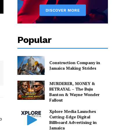
Popular
Construction Company in
Jamaica Making Strides
MURDERER, MONEY &
BETRAYAL – The Buju
Banton & Wayne Wonder
Fallout
Xplore Media Launches
Cutting-Edge Digital
o
Billboard Advertising in
Jamaica