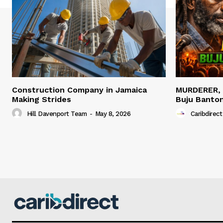
Construction Company in Jamaica
MURDERER,
Making Strides
Buju Banto
Hill Davenport Team
-
May 8, 2026
Caribdirect