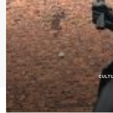
CULTU