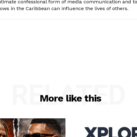
intimate confessional form of media communication and t
ows in the Caribbean can influence the lives of others.
RELATED
More like this