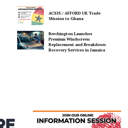
o
ACSIS / AFFORD UK Trade
Mission to Ghana
Berchington Launches
Premium Windscreen
Replacement and Breakdown
Recovery Services in Jamaica