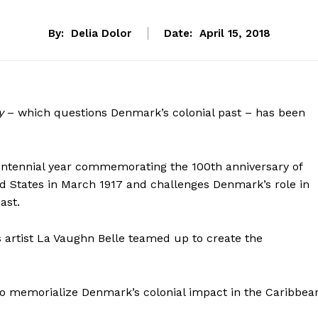
By:
Delia Dolor
Date:
April 15, 2018
ry
– which questions Denmark’s colonial past – has been
entennial year commemorating the 100th anniversary of
ted States in March 1917 and challenges Denmark’s role in
ast.
s artist La Vaughn Belle teamed up to create the
e to memorialize Denmark’s colonial impact in the Caribbea