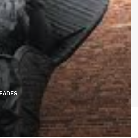
APADES