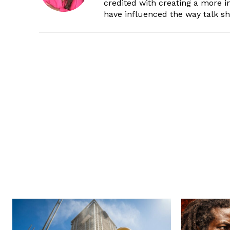
credited with creating a more 
have influenced the way talk sh