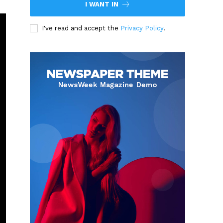
I WANT IN
I've read and accept the
Privacy Policy
.