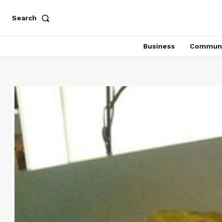
Search
Business
Communi