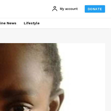
My account
DONATE
line News
Lifestyle