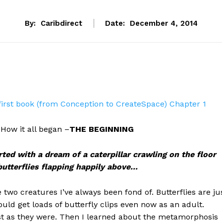
By:
Caribdirect
Date:
December 4, 2014
first book (from Conception to CreateSpace) Chapter 1
ow it all began –
THE BEGINNING
rted with a dream of a caterpillar crawling on the floor
 butterflies flapping happily above…
e two creatures I’ve always been fond of. Butterflies are ju
ould get loads of butterfly clips even now as an adult.
ust as they were. Then I learned about the metamorphosis