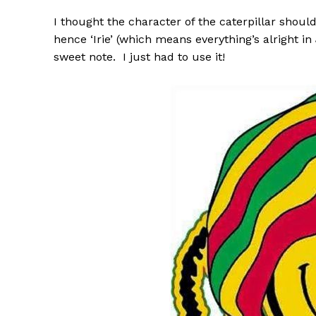
I thought the character of the caterpillar sho
hence ‘Irie’ (which means everything’s alright 
sweet note. I just had to use it!