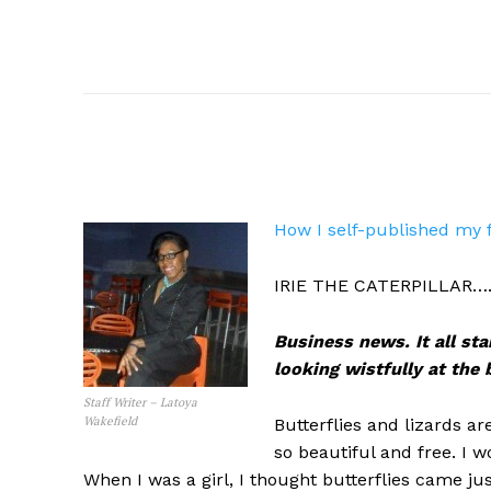
How I self-published my 
IRIE THE CATERPILLAR….H
Business news. It all sta
looking wistfully at the
Staff Writer – Latoya
Wakefield
Butterflies and lizards ar
so beautiful and free. I w
When I was a girl, I thought butterflies came j