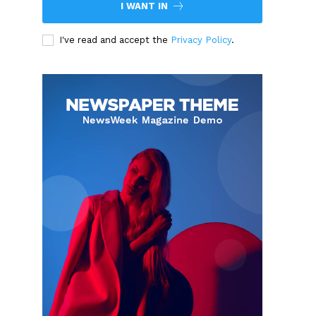
I WANT IN
I've read and accept the
Privacy Policy
.