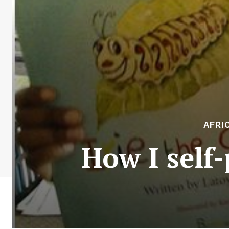
AFRI
How I self-