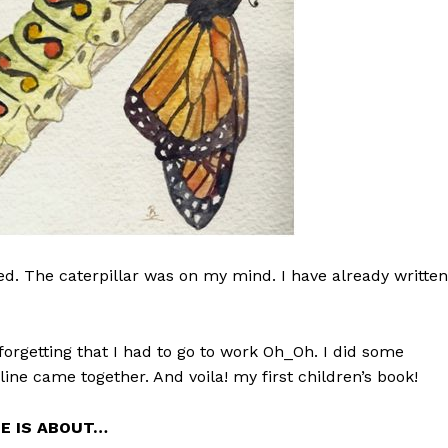
ted. The caterpillar was on my mind. I have already written
orgetting that I had to go to work Oh_Oh. I did some
line came together. And voila! my first children’s book!
IE IS ABOUT…