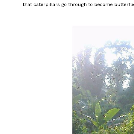
that caterpillars go through to become butterfli