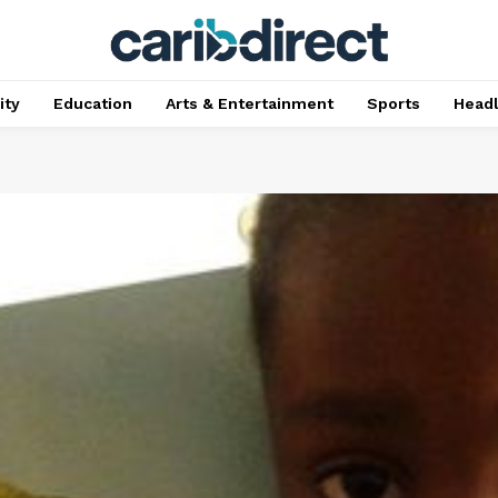
ty
Education
Arts & Entertainment
Sports
Head