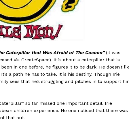
he Caterpillar that Was Afraid of The Cocoon”
(it was
eased via CreateSpace). It is about a caterpillar that is
been in one before, he figures it to be dark. He doesn’t li
It’s a path he has to take. It is his destiny. Though Irie
mily sees that he’s struggling and pitches in to support hi
aterpillar” so far missed one important detail. Irie
bean children experience. No one noticed that there was
nt that out.