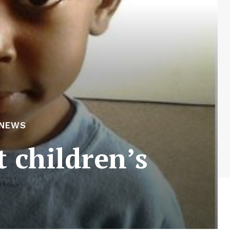
 NEWS
t children’s