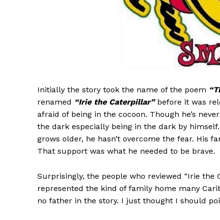
Initially the story took the name of the poem
“T
renamed
“Irie the Caterpillar”
before it was rel
afraid of being in the cocoon. Though he’s never 
the dark especially being in the dark by himself. 
grows older, he hasn’t overcome the fear. His fa
That support was what he needed to be brave.
Surprisingly, the people who reviewed “Irie the C
represented the kind of family home many Carib
no father in the story. I just thought I should poi