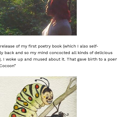
elease of my first poetry book (which I also self-
lly back and so my mind concocted all kinds of delicious
g. I woke up and mused about it. That gave birth to a po
 Cocoon”