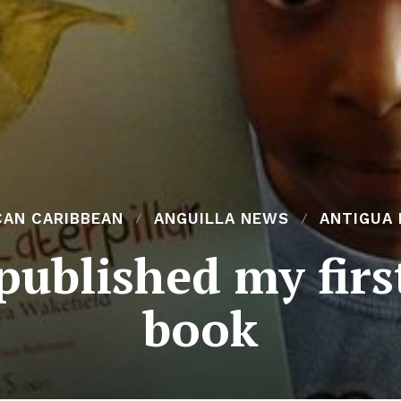
CAN CARIBBEAN
ANGUILLA NEWS
ANTIGUA
published my firs
book