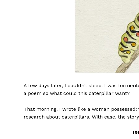
A few days later, I couldn’t sleep. I was tormen
a poem so what could this caterpillar want?
That morning, I wrote like a woman possessed; f
research about caterpillars. With ease, the story
IR