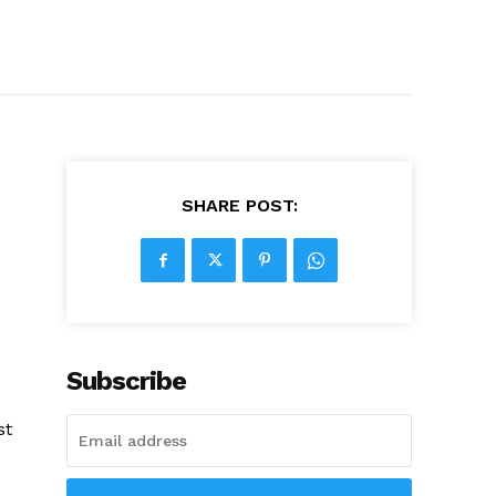
SHARE POST:
Subscribe
st