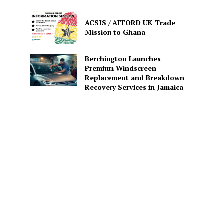
ACSIS / AFFORD UK Trade
Mission to Ghana
Berchington Launches
Premium Windscreen
Replacement and Breakdown
Recovery Services in Jamaica