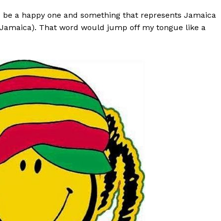
uld be a happy one and something that represents Jamaica
in Jamaica). That word would jump off my tongue like a