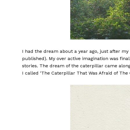
I had the dream about a year ago, just after my r
published). My over active imagination was fina
stories. The dream of the caterpillar came alon
I called ‘The Caterpillar That Was Afraid of The