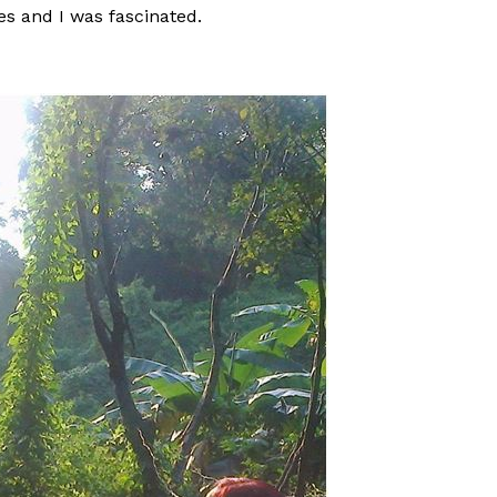
es and I was fascinated.