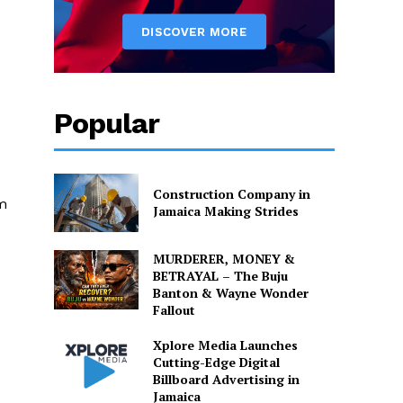
Popular
Construction Company in
em
Jamaica Making Strides
MURDERER, MONEY &
BETRAYAL – The Buju
Banton & Wayne Wonder
Fallout
Xplore Media Launches
Cutting-Edge Digital
Billboard Advertising in
Jamaica