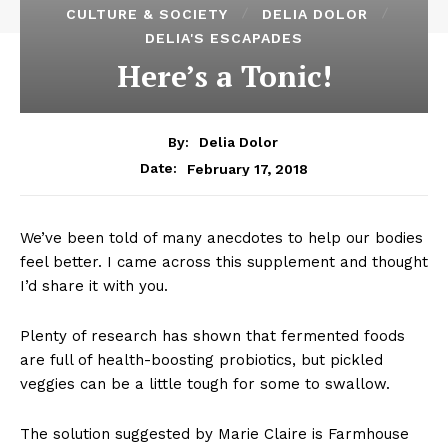
CULTURE & SOCIETY
DELIA DOLOR
DELIA'S ESCAPADES
Here’s a Tonic!
By:
Delia Dolor
February 17, 2018
Date:
We’ve been told of many anecdotes to help our bodies
feel better. I came across this supplement and thought
I’d share it with you.
Plenty of research has shown that fermented foods
are full of health-boosting probiotics, but pickled
veggies can be a little tough for some to swallow.
The solution suggested by Marie Claire is Farmhouse