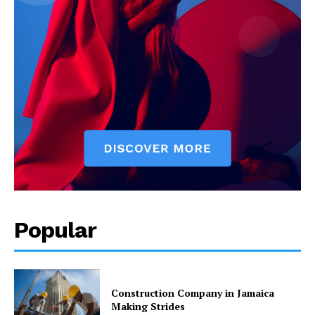
Popular
Construction Company in Jamaica
Making Strides