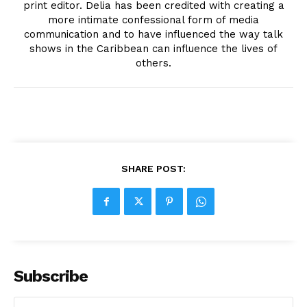
print editor. Delia has been credited with creating a
more intimate confessional form of media
communication and to have influenced the way talk
shows in the Caribbean can influence the lives of
others.
SHARE POST:
Subscribe