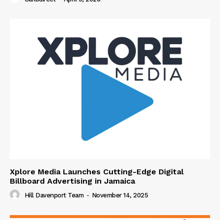
Xplore Media Launches Cutting-Edge Digital
Billboard Advertising in Jamaica
Hill Davenport Team
-
November 14, 2025