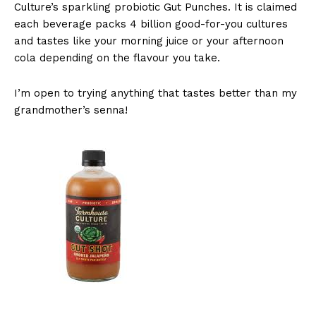
Culture’s sparkling probiotic Gut Punches. It is claimed
each beverage packs 4 billion good-for-you cultures
and tastes like your morning juice or your afternoon
cola depending on the flavour you take.
I’m open to trying anything that tastes better than my
grandmother’s senna!