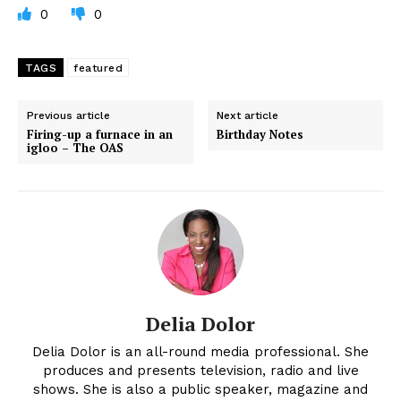
0
0
TAGS
featured
Previous article
Next article
Firing-up a furnace in an
Birthday Notes
igloo – The OAS
Delia Dolor
Delia Dolor is an all-round media professional. She
produces and presents television, radio and live
shows. She is also a public speaker, magazine and