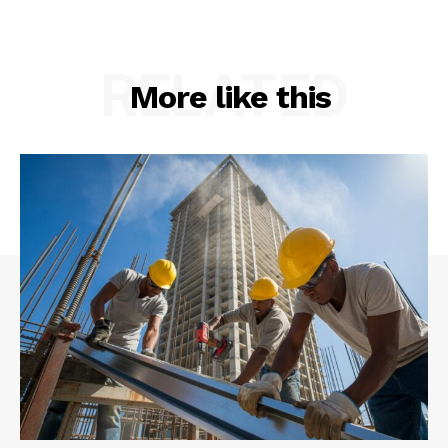
RELATED
More like this