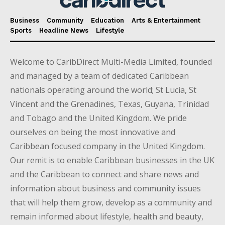
Business
Community
Education
Arts & Entertainment
Sports
Headline News
Lifestyle
Welcome to CaribDirect Multi-Media Limited, founded
and managed by a team of dedicated Caribbean
nationals operating around the world; St Lucia, St
Vincent and the Grenadines, Texas, Guyana, Trinidad
and Tobago and the United Kingdom. We pride
ourselves on being the most innovative and
Caribbean focused company in the United Kingdom.
Our remit is to enable Caribbean businesses in the UK
and the Caribbean to connect and share news and
information about business and community issues
that will help them grow, develop as a community and
remain informed about lifestyle, health and beauty,