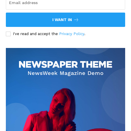
I WANT IN
I've read and accept the
Privacy Policy
.