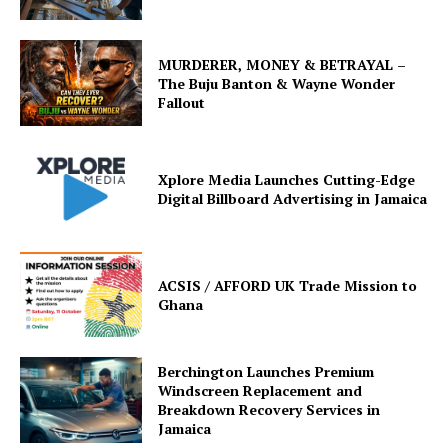
MURDERER, MONEY & BETRAYAL –
The Buju Banton & Wayne Wonder
Fallout
Xplore Media Launches Cutting-Edge
Digital Billboard Advertising in Jamaica
ACSIS / AFFORD UK Trade Mission to
Ghana
Berchington Launches Premium
Windscreen Replacement and
Breakdown Recovery Services in
Jamaica