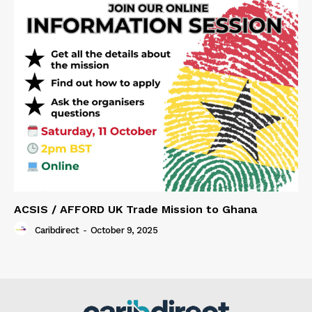
ACSIS / AFFORD UK Trade Mission to Ghana
Caribdirect
-
October 9, 2025