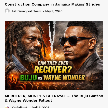
Construction Company in Jamaica Making Strides
Hill Davenport Team
-
May 8, 2026
MURDERER, MONEY & BETRAYAL – The Buju Banton
& Wayne Wonder Fallout
Caribdirect
-
April 9, 2026