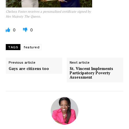
Chelsea Foster receives a personalised certificate signed by
Her Majesty The Queen.
0
0
TAGS
featured
Previous article
Next article
Gays are citizens too
St. Vincent Implements
Participatory Poverty
Assessment