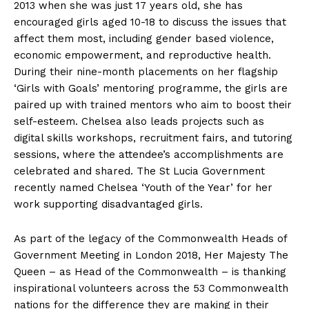
2013 when she was just 17 years old, she has
encouraged girls aged 10-18 to discuss the issues that
affect them most, including gender based violence,
economic empowerment, and reproductive health.
During their nine-month placements on her flagship
‘Girls with Goals’ mentoring programme, the girls are
paired up with trained mentors who aim to boost their
self-esteem. Chelsea also leads projects such as
digital skills workshops, recruitment fairs, and tutoring
sessions, where the attendee’s accomplishments are
celebrated and shared. The St Lucia Government
recently named Chelsea ‘Youth of the Year’ for her
work supporting disadvantaged girls.
As part of the legacy of the Commonwealth Heads of
Government Meeting in London 2018, Her Majesty The
Queen – as Head of the Commonwealth – is thanking
inspirational volunteers across the 53 Commonwealth
nations for the difference they are making in their