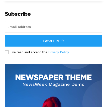
Subscribe
I WANT IN
I've read and accept the
Privacy Policy
.