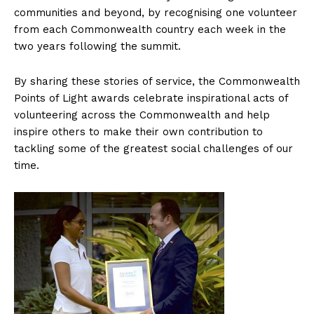
communities and beyond, by recognising one volunteer
from each Commonwealth country each week in the
two years following the summit.
By sharing these stories of service, the Commonwealth
Points of Light awards celebrate inspirational acts of
volunteering across the Commonwealth and help
inspire others to make their own contribution to
tackling some of the greatest social challenges of our
time.