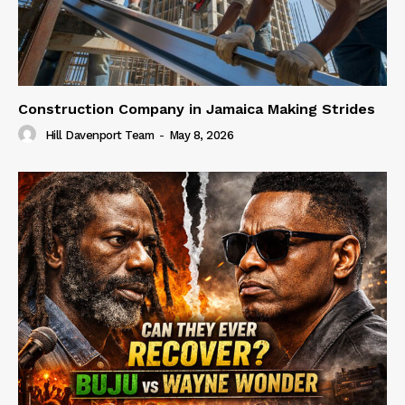
Construction Company in Jamaica Making Strides
Hill Davenport Team
-
May 8, 2026