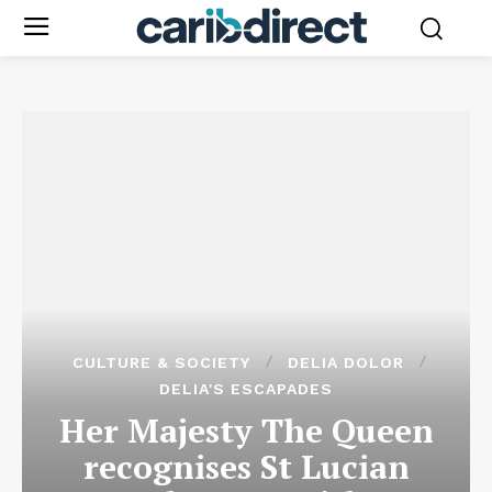
CULTURE & SOCIETY
DELIA DOLOR
DELIA'S ESCAPADES
Her Majesty The Queen
recognises St Lucian