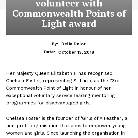
volunteer with
Commonwealth Points of
Light award
By:
Delia Dolor
October 13, 2018
Date:
Her Majesty Queen Elizabeth II has recognised
Chelsea Foster, representing St Lucia, as the 73rd
Commonwealth Point of Light in honour of her
exceptional voluntary service leading mentoring
programmes for disadvantaged girls.
Chelsea Foster is the founder of ‘Girls of A Feather’, a
non-profit organisation that aims to empower young
women and girls. Since launching the organisation in