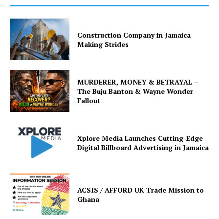
Construction Company in Jamaica
Making Strides
MURDERER, MONEY & BETRAYAL –
The Buju Banton & Wayne Wonder
Fallout
Xplore Media Launches Cutting-Edge
Digital Billboard Advertising in Jamaica
ACSIS / AFFORD UK Trade Mission to
Ghana