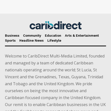
Business
Community
Education
Arts & Entertainment
Sports
Headline News
Lifestyle
Welcome to CaribDirect Multi-Media Limited, founded
and managed by a team of dedicated Caribbean
nationals operating around the world; St Lucia, St
Vincent and the Grenadines, Texas, Guyana, Trinidad
and Tobago and the United Kingdom. We pride
ourselves on being the most innovative and
Caribbean focused company in the United Kingdom.
Our remit is to enable Caribbean businesses in the UK