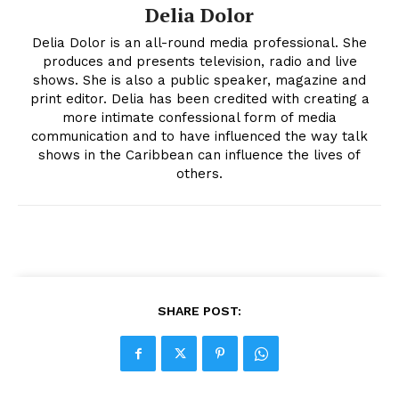
Delia Dolor
Delia Dolor is an all-round media professional. She
produces and presents television, radio and live
shows. She is also a public speaker, magazine and
print editor. Delia has been credited with creating a
more intimate confessional form of media
communication and to have influenced the way talk
shows in the Caribbean can influence the lives of
others.
SHARE POST: