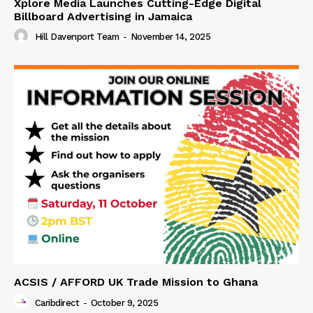
Xplore Media Launches Cutting-Edge Digital
Billboard Advertising in Jamaica
Hill Davenport Team
-
November 14, 2025
ACSIS / AFFORD UK Trade Mission to Ghana
Caribdirect
-
October 9, 2025