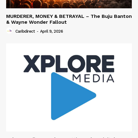
MURDERER, MONEY & BETRAYAL – The Buju Banton
& Wayne Wonder Fallout
Caribdirect
-
April 9, 2026