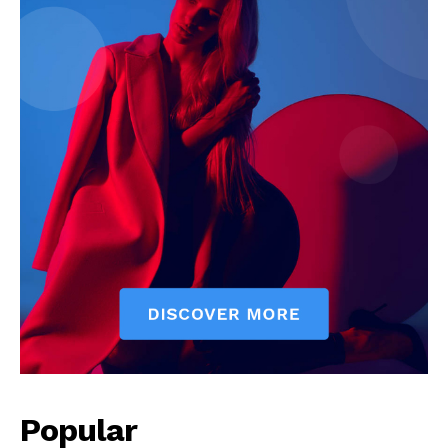
Popular