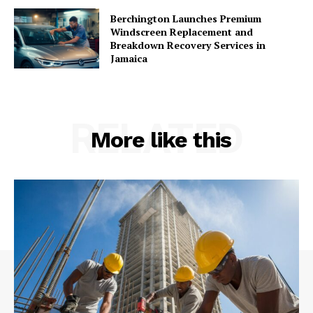
Berchington Launches Premium
Windscreen Replacement and
Breakdown Recovery Services in
Jamaica
RELATED
More like this