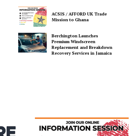
ACSIS / AFFORD UK Trade
Mission to Ghana
Berchington Launches
Premium Windscreen
Replacement and Breakdown
Recovery Services in Jamaica