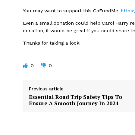
You may want to support this GoFundMe,
https
Even a small donation could help Carol Harry re
donation, it would be great if you could share t
Thanks for taking a look!
0
0
Previous article
Essential Road Trip Safety Tips To
Ensure A Smooth Journey In 2024