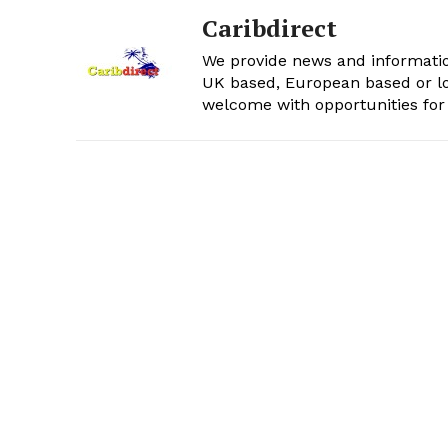
Caribdirect
We provide news and informatio
UK based, European based or lo
welcome with opportunities for 