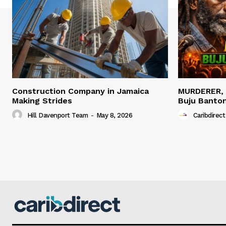
Construction Company in Jamaica
MURDERER,
Making Strides
Buju Banto
Hill Davenport Team
-
May 8, 2026
Caribdirect