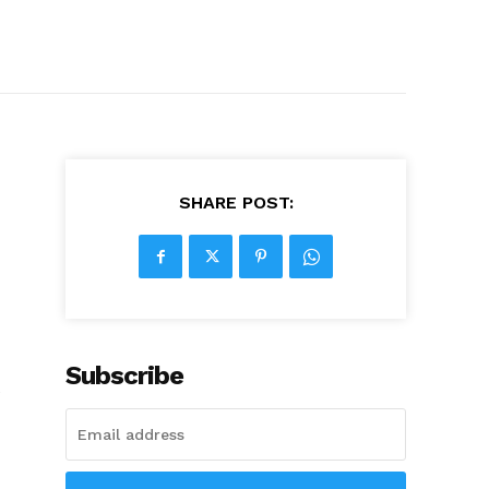
SHARE POST:
Subscribe
e