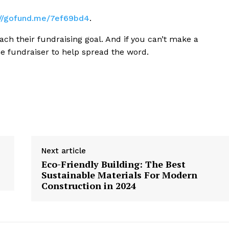
://gofund.me/7ef69bd4
.
ach their fundraising goal. And if you can’t make a
he fundraiser to help spread the word.
Next article
Eco-Friendly Building: The Best
Sustainable Materials For Modern
Construction in 2024