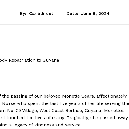
By:
Caribdirect
Date:
June 6, 2024
ody Repatriation to Guyana.
f the passing of our beloved Monette Sears, affectionately
urse who spent the last five years of her life serving th
m No. 29 Village, West Coast Berbice, Guyana, Monette’s
touched the lives of many. Tragically, she passed away
nd a legacy of kindness and service.