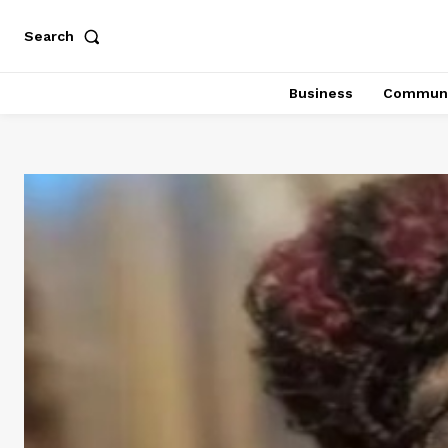
Search
Business
Communi