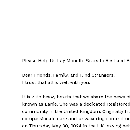
Please Help Us Lay Monette Sears to Rest and B
Dear Friends, Family, and Kind Strangers,
I trust that all is well with you.
It is with heavy hearts that we share the news o
known as Lanie. She was a dedicated Registered N
community in the United Kingdom. Originally fro
compassionate care and unwavering commitment 
on Thursday May 30, 2024 in the UK leaving behi