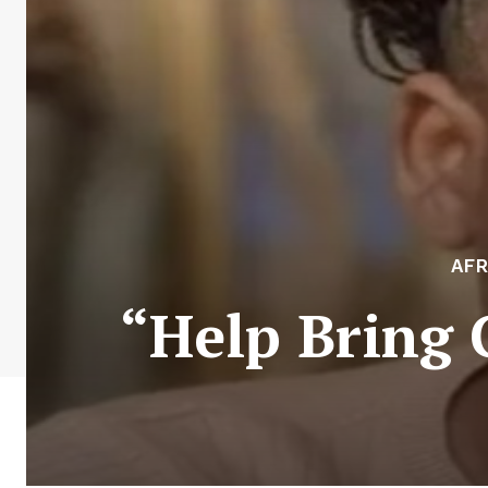
AFR
“Help Bring 