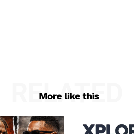
RELATED
More like this