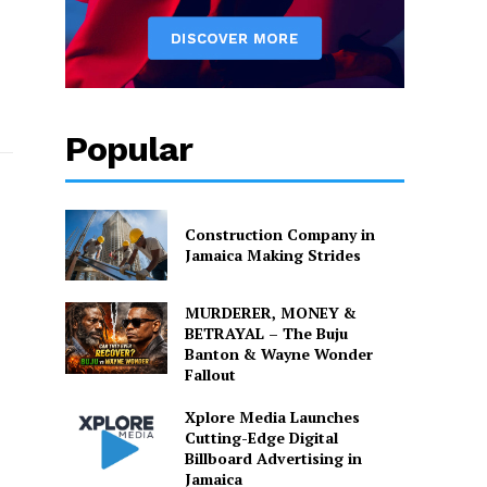
Popular
Construction Company in
Jamaica Making Strides
MURDERER, MONEY &
BETRAYAL – The Buju
Banton & Wayne Wonder
Fallout
Xplore Media Launches
Cutting-Edge Digital
Billboard Advertising in
Jamaica