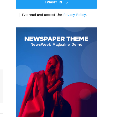
I WANT IN
I've read and accept the
Privacy Policy
.