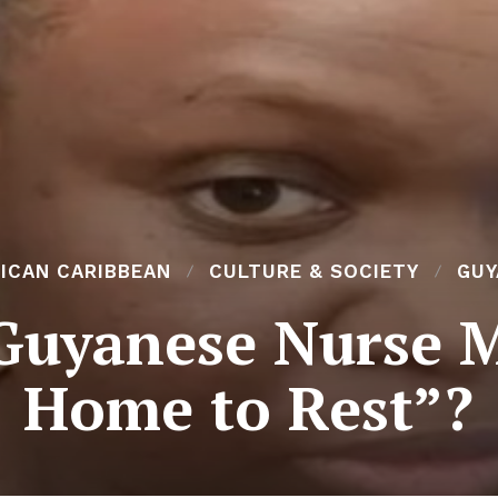
ICAN CARIBBEAN
CULTURE & SOCIETY
GUY
Guyanese Nurse 
Home to Rest”?