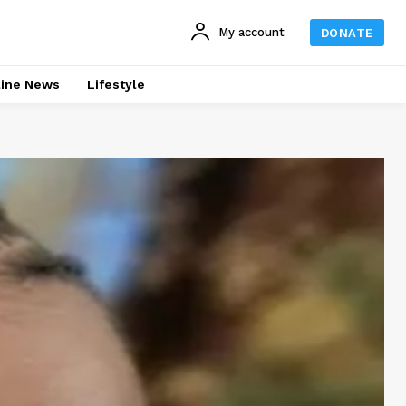
My account
DONATE
line News
Lifestyle