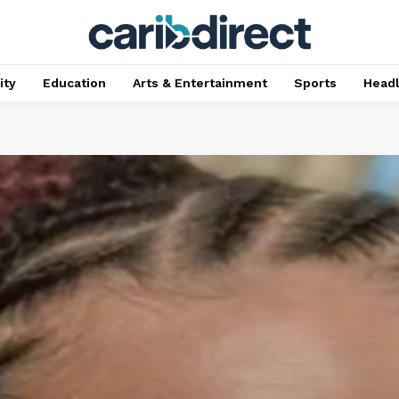
ty
Education
Arts & Entertainment
Sports
Head