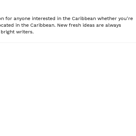
n for anyone interested in the Caribbean whether you're
cated in the Caribbean. New fresh ideas are always
bright writers.