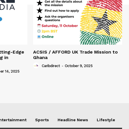
tting-Edge
ACSIS / AFFORD UK Trade Mission to
g in
Ghana
Caribdirect
-
October 9, 2025
r 14, 2025
Entertainment
Sports
Headline News
Lifestyle