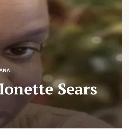
ANA
Monette Sears