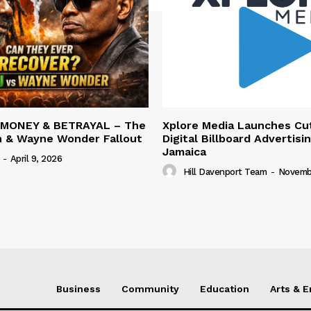
 MONEY & BETRAYAL – The
Xplore Media Launches Cu
n & Wayne Wonder Fallout
Digital Billboard Advertisin
Jamaica
-
April 9, 2026
Hill Davenport Team
-
Novembe
Business
Community
Education
Arts & 