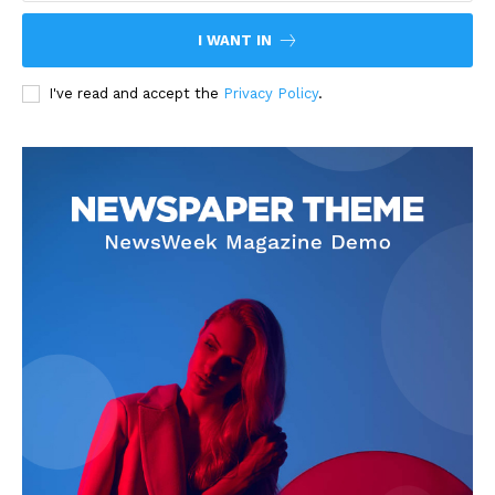
I WANT IN
I've read and accept the
Privacy Policy
.