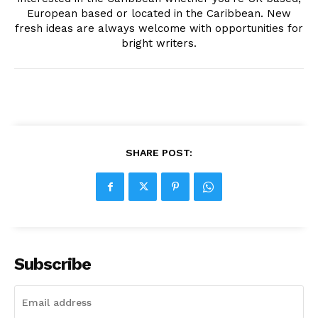
European based or located in the Caribbean. New
fresh ideas are always welcome with opportunities for
bright writers.
SHARE POST:
Subscribe