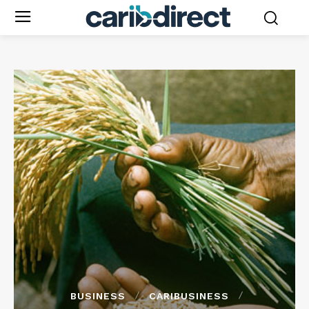
BUSINESS
CARIBUSINESS