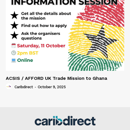
ACSIS / AFFORD UK Trade Mission to Ghana
Caribdirect
-
October 9, 2025