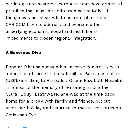
our integration system. There are clear developmental
priorities that must be addressed collectively”. It
though was not clear what concrete plans he or
CARICOM have to address and overcome the
underlying economic, social and institutional
impediments to closer regional integration.
A Generous Diva
Popstar Rihanna showed her massive generosity with
a donation of three and a half million Barbados dollars
(US$1.75 million) to Barbados’ Queen Elizabeth Hospital
in honour of the memory of her late grandmother,
Clara “Dolly” Brathwaite. She was at the time back
home for a break with family and friends, but cut
short her holiday and returned to the United States on
Christmas Eve.