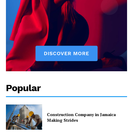
Popular
Construction Company in Jamaica
Making Strides