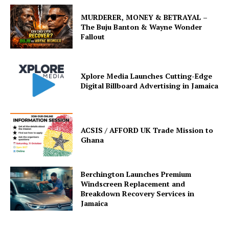
MURDERER, MONEY & BETRAYAL –
The Buju Banton & Wayne Wonder
Fallout
Xplore Media Launches Cutting-Edge
Digital Billboard Advertising in Jamaica
ACSIS / AFFORD UK Trade Mission to
Ghana
Berchington Launches Premium
Windscreen Replacement and
Breakdown Recovery Services in
Jamaica