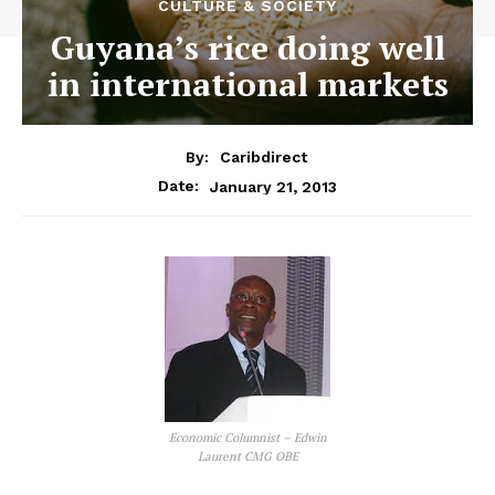
CULTURE & SOCIETY
Guyana’s rice doing well
in international markets
By:
Caribdirect
January 21, 2013
Date:
Economic Columnist – Edwin
Laurent CMG OBE