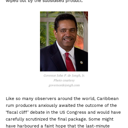
wiped out by the subsidised product.
Govenor John P. de Jongh, Jr.
Photo courtesy
governordejongh.com
Like so many observers around the world, Caribbean
rum producers anxiously awaited the outcome of the
‘fiscal cliff’ debate in the US Congress and would have
carefully scrutinized the final package. Some might
have harboured a faint hope that the last-minute