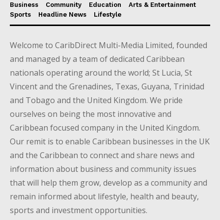
Business
Community
Education
Arts & Entertainment
Sports
Headline News
Lifestyle
Welcome to CaribDirect Multi-Media Limited, founded
and managed by a team of dedicated Caribbean
nationals operating around the world; St Lucia, St
Vincent and the Grenadines, Texas, Guyana, Trinidad
and Tobago and the United Kingdom. We pride
ourselves on being the most innovative and
Caribbean focused company in the United Kingdom.
Our remit is to enable Caribbean businesses in the UK
and the Caribbean to connect and share news and
information about business and community issues
that will help them grow, develop as a community and
remain informed about lifestyle, health and beauty,
sports and investment opportunities.