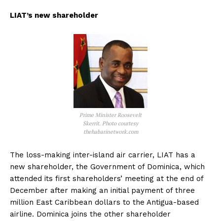
LIAT’s new shareholder
Prime Minister Roosevelt
Skerrit. Photo courtesy
thehabarinetwork.com
The loss-making inter-island air carrier, LIAT has a
new shareholder, the Government of Dominica, which
attended its first shareholders’ meeting at the end of
December after making an initial payment of three
million East Caribbean dollars to the Antigua-based
airline. Dominica joins the other shareholder