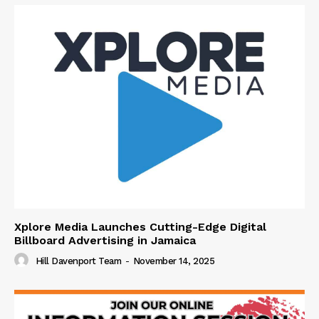
Xplore Media Launches Cutting-Edge Digital
Billboard Advertising in Jamaica
Hill Davenport Team
-
November 14, 2025