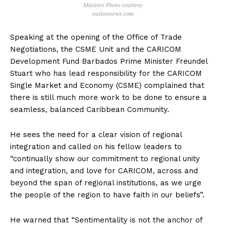
Minister Photo courtesy
nationnews.com
Speaking at the opening of the Office of Trade
Negotiations, the CSME Unit and the CARICOM
Development Fund Barbados Prime Minister Freundel
Stuart who has lead responsibility for the CARICOM
Single Market and Economy (CSME) complained that
there is still much more work to be done to ensure a
seamless, balanced Caribbean Community.
He sees the need for a clear vision of regional
integration and called on his fellow leaders to
“continually show our commitment to regional unity
and integration, and love for CARICOM, across and
beyond the span of regional institutions, as we urge
the people of the region to have faith in our beliefs”.
He warned that “Sentimentality is not the anchor of