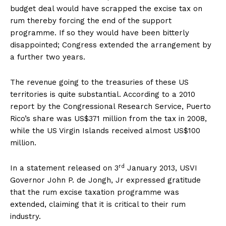
budget deal would have scrapped the excise tax on
rum thereby forcing the end of the support
programme. If so they would have been bitterly
disappointed; Congress extended the arrangement by
a further two years.
The revenue going to the treasuries of these US
territories is quite substantial. According to a 2010
report by the Congressional Research Service, Puerto
Rico’s share was US$371 million from the tax in 2008,
while the US Virgin Islands received almost US$100
million.
rd
In a statement released on 3
January 2013, USVI
Governor John P. de Jongh, Jr expressed gratitude
that the rum excise taxation programme was
extended, claiming that it is critical to their rum
industry.