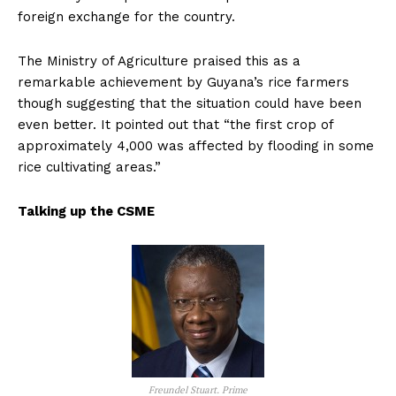
foreign exchange for the country.
The Ministry of Agriculture praised this as a
remarkable achievement by Guyana’s rice farmers
though suggesting that the situation could have been
even better. It pointed out that “the first crop of
approximately 4,000 was affected by flooding in some
rice cultivating areas.”
Talking up the CSME
Freundel Stuart. Prime