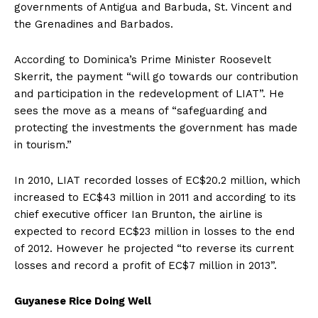
governments of Antigua and Barbuda, St. Vincent and
the Grenadines and Barbados.
According to Dominica’s Prime Minister Roosevelt
Skerrit, the payment “will go towards our contribution
and participation in the redevelopment of LIAT”. He
sees the move as a means of “safeguarding and
protecting the investments the government has made
in tourism.”
In 2010, LIAT recorded losses of EC$20.2 million, which
increased to EC$43 million in 2011 and according to its
chief executive officer Ian Brunton, the airline is
expected to record EC$23 million in losses to the end
of 2012. However he projected “to reverse its current
losses and record a profit of EC$7 million in 2013”.
Guyanese Rice Doing Well