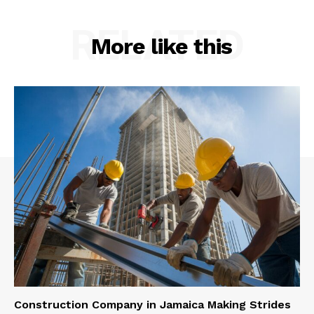
RELATED
More like this
Construction Company in Jamaica Making Strides