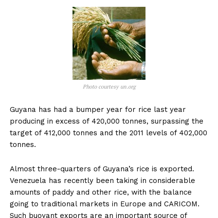
Photo courtesy un.org
Guyana has had a bumper year for rice last year
producing in excess of 420,000 tonnes, surpassing the
target of 412,000 tonnes and the 2011 levels of 402,000
tonnes.
Almost three-quarters of Guyana’s rice is exported.
Venezuela has recently been taking in considerable
amounts of paddy and other rice, with the balance
going to traditional markets in Europe and CARICOM.
Such buoyant exports are an important source of