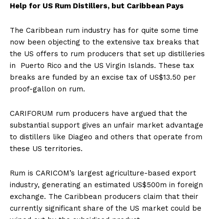
Help for US Rum Distillers, but Caribbean Pays
The Caribbean rum industry has for quite some time
now been objecting to the extensive tax breaks that
the US offers to rum producers that set up distilleries
in Puerto Rico and the US Virgin Islands. These tax
breaks are funded by an excise tax of US$13.50 per
proof-gallon on rum.
CARIFORUM rum producers have argued that the
substantial support gives an unfair market advantage
to distillers like Diageo and others that operate from
these US territories.
Rum is CARICOM’s largest agriculture-based export
industry, generating an estimated US$500m in foreign
exchange. The Caribbean producers claim that their
currently significant share of the US market could be