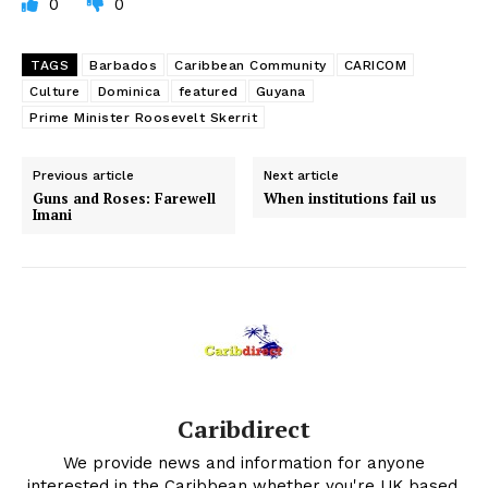
0
0
TAGS
Barbados
Caribbean Community
CARICOM
Culture
Dominica
featured
Guyana
Prime Minister Roosevelt Skerrit
Previous article
Next article
Guns and Roses: Farewell
When institutions fail us
Imani
Caribdirect
We provide news and information for anyone
interested in the Caribbean whether you're UK based,