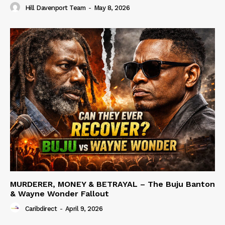
Hill Davenport Team
-
May 8, 2026
MURDERER, MONEY & BETRAYAL – The Buju Banton
& Wayne Wonder Fallout
Caribdirect
-
April 9, 2026