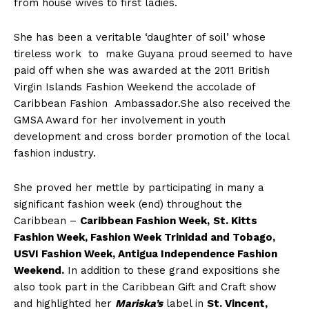
from house wives to first ladies.
She has been a veritable ‘daughter of soil’ whose
tireless work to make Guyana proud seemed to have
paid off when she was awarded at the 2011 British
Virgin Islands Fashion Weekend the accolade of
Caribbean Fashion Ambassador.She also received the
GMSA Award for her involvement in youth
development and cross border promotion of the local
fashion industry.
She proved her mettle by participating in many a
significant fashion week (end) throughout the
Caribbean –
Caribbean Fashion Week,
St. Kitts
Fashion Week, Fashion Week Trinidad and Tobago,
USVI Fashion Week, Antigua Independence Fashion
Weekend.
In addition to these grand expositions she
also took part in the Caribbean Gift and Craft show
and highlighted her
Mariska’s
label in
St. Vincent,