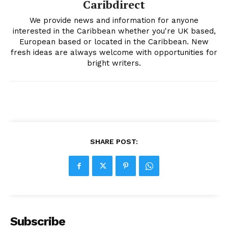
Caribdirect
We provide news and information for anyone
interested in the Caribbean whether you're UK based,
European based or located in the Caribbean. New
fresh ideas are always welcome with opportunities for
bright writers.
SHARE POST:
Subscribe