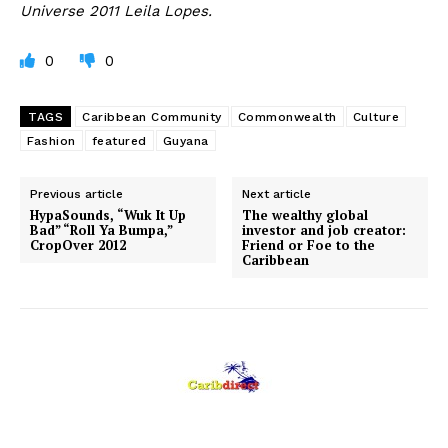
Universe 2011 Leila Lopes.
0
0
TAGS
Caribbean Community
Commonwealth
Culture
Fashion
featured
Guyana
Previous article
Next article
HypaSounds, “Wuk It Up
The wealthy global
Bad” “Roll Ya Bumpa,”
investor and job creator:
CropOver 2012
Friend or Foe to the
Caribbean