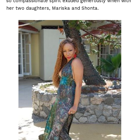
so compassionate spirit exuded generously when with
her two daughters, Mariska and Shonta.