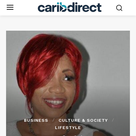
BUSINESS
CULTURE & SOCIETY
LIFESTYLE