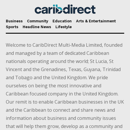
Business
Community
Education
Arts & Entertainment
Sports
Headline News
Lifestyle
Welcome to CaribDirect Multi-Media Limited, founded
and managed by a team of dedicated Caribbean
nationals operating around the world; St Lucia, St
Vincent and the Grenadines, Texas, Guyana, Trinidad
and Tobago and the United Kingdom. We pride
ourselves on being the most innovative and
Caribbean focused company in the United Kingdom.
Our remit is to enable Caribbean businesses in the UK
and the Caribbean to connect and share news and
information about business and community issues
that will help them grow, develop as a community and