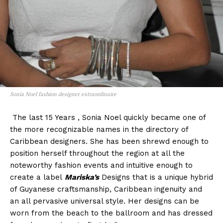
Sonia Noel fashion designer extraordinaire
The last 15 Years , Sonia Noel quickly became one of
the more recognizable names in the directory of
Caribbean designers. She has been shrewd enough to
position herself throughout the region at all the
noteworthy fashion events and intuitive enough to
create a label
Mariska’s
Designs that is a unique hybrid
of Guyanese craftsmanship, Caribbean ingenuity and
an all pervasive universal style. Her designs can be
worn from the beach to the ballroom and has dressed