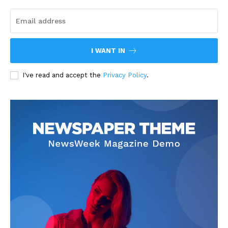
I WANT IN
I've read and accept the
Privacy Policy
.