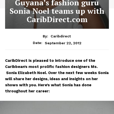
Guyana’s fashion guru
Sonia Noel teams up with
CaribDirect.com
By:
Caribdirect
September 22, 2012
Date:
CaribDirect
is pleased to introduce one of the
Caribbean’s most prolific fashion designers Ms.
Sonia Elizabeth Noel. Over the next few weeks Sonia
will share her designs, ideas and insights on her
shows with you. Here’s what Sonia has done
throughout her career: