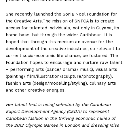
She recently launched the Sonia Noel Foundation for
the Creative Arts.The mission of SNFCA is to create
access for talented individuals, not only in Guyana, its
home base, but through the wider Caribbean. It is
hoped that through this medium an avenue for the
development of the creative industries, so relevant to
current socio-economic life chance, be fostered. The
Foundation hopes to encourage and nurture raw talent
– performing arts (dance/ drama/ music), visual arts
(painting/ film/illustration/sculpture/photography),
fashion arts (design/modelling/styling), culinary arts
and other creative energies.
Her latest feat is being selected by the Caribbean
Export Development Agency (CEDA) to represent
Caribbean fashion in the thriving economic milieu of
the 2012 Olympic Games in London and dressing Miss