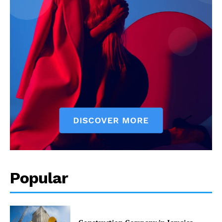
Popular