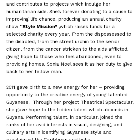
and contributes to projects which indulge her
humanitarian side. She’s forever donating to a cause to
improving life chance, producing an annual charity
show
“Style
Mission”
,which raises funds for a
selected charity every year. From the dispossessed to
the disabled, from the street urchin to the senior
citizen, from the cancer stricken to the aids afflicted,
giving hope to those who feel abandoned, even to
providing homes, Sonia Noel sees it as her duty to give
back to her fellow man.
2011 gave birth to a new energy for her – providing
opportunity to the creative energy of young talented
Guyanese. Through her project Theatrical Spectacular,
she gave hope to the hidden talent which abounds in
Guyana. Performing talent, in particular, joined the
ranks of her avid interests in visual, designing, and
culinary arts in identifying Guyanese style and
proclaiming the Caribbean aesthetic.