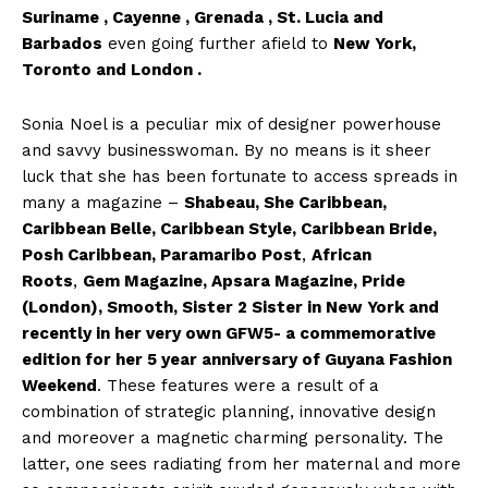
Suriname , Cayenne , Grenada , St. Lucia and
Barbados
even going further afield to
New York,
Toronto and London .
Sonia Noel is a peculiar mix of designer powerhouse
and savvy businesswoman. By no means is it sheer
luck that she has been fortunate to access spreads in
many a magazine –
Shabeau, She Caribbean,
Caribbean Belle, Caribbean Style, Caribbean Bride,
Posh Caribbean, Paramaribo Post
,
African
Roots
,
Gem Magazine, Apsara Magazine, Pride
(London), Smooth, Sister 2 Sister in New York and
recently in her very own GFW5- a commemorative
edition for her 5 year anniversary of Guyana Fashion
Weekend
. These features were a result of a
combination of strategic planning, innovative design
and moreover a magnetic charming personality. The
latter, one sees radiating from her maternal and more