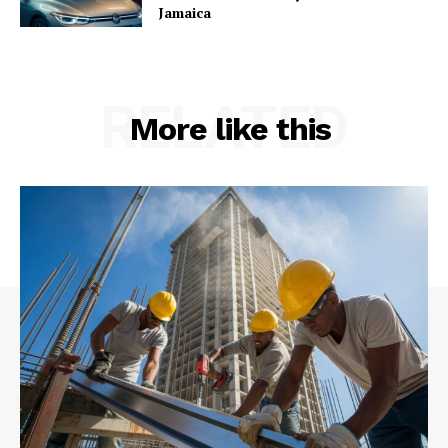
Jamaica
RELATED
More like this