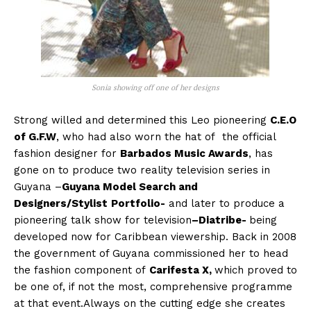
Sonia showing off one of her designs
Strong willed and determined this Leo pioneering
C.E.O
of G.F.W
, who had also worn the hat of the official
fashion designer for
Barbados Music Awards
, has
gone on to produce two reality television series in
Guyana –
Guyana Model Search and
Designers/Stylist
Portfolio-
and later to produce a
pioneering talk show for television
–Diatribe-
being
developed now for Caribbean viewership. Back in 2008
the government of Guyana commissioned her to head
the fashion component of
Carifesta X,
which proved to
be one of, if not the most, comprehensive programme
at that event.Always on the cutting edge she creates