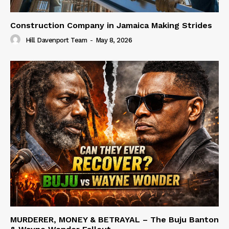
Construction Company in Jamaica Making Strides
Hill Davenport Team
-
May 8, 2026
MURDERER, MONEY & BETRAYAL – The Buju Banton