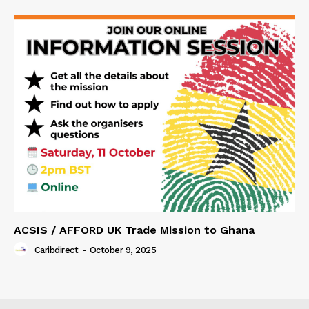
ACSIS / AFFORD UK Trade Mission to Ghana
Caribdirect
-
October 9, 2025