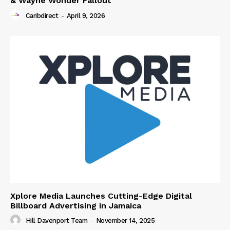
& Wayne Wonder Fallout
Caribdirect
-
April 9, 2026
Xplore Media Launches Cutting-Edge Digital
Billboard Advertising in Jamaica
Hill Davenport Team
-
November 14, 2025