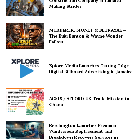
Construction Company in Jamaica
Making Strides
MURDERER, MONEY & BETRAYAL –
The Buju Banton & Wayne Wonder
Fallout
Xplore Media Launches Cutting-Edge
Digital Billboard Advertising in Jamaica
ACSIS / AFFORD UK Trade Mission to
Ghana
Berchington Launches Premium
Windscreen Replacement and
Breakdown Recovery Services in