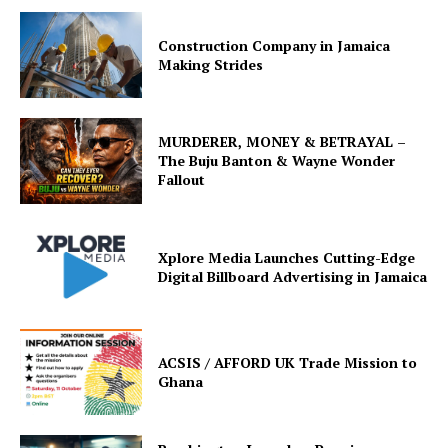
Construction Company in Jamaica
Making Strides
MURDERER, MONEY & BETRAYAL –
The Buju Banton & Wayne Wonder
Fallout
Xplore Media Launches Cutting-Edge
Digital Billboard Advertising in Jamaica
ACSIS / AFFORD UK Trade Mission to
Ghana