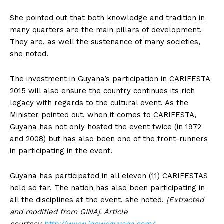
She pointed out that both knowledge and tradition in
many quarters are the main pillars of development.
They are, as well the sustenance of many societies,
she noted.
The investment in Guyana’s participation in CARIFESTA
2015 will also ensure the country continues its rich
legacy with regards to the cultural event. As the
Minister pointed out, when it comes to CARIFESTA,
Guyana has not only hosted the event twice (in 1972
and 2008) but has also been one of the front-runners
in participating in the event.
Guyana has participated in all eleven (11) CARIFESTAS
held so far. The nation has also been participating in
all the disciplines at the event, she noted.
[Extracted
and modified from GINA]. Article
courtesy
http://www.inewsguyana.com/