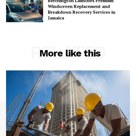
Berchington Launches Premium
Windscreen Replacement and
Breakdown Recovery Services in
Jamaica
RELATED
More like this