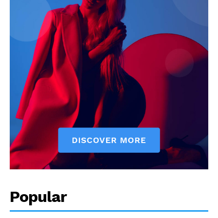
Popular