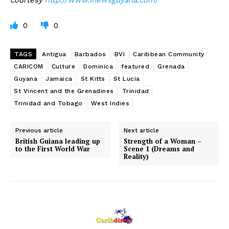
0
0
TAGS
Antigua
Barbados
BVI
Caribbean Community
CARICOM
Culture
Dominica
featured
Grenada
Guyana
Jamaica
St Kitts
St Lucia
St Vincent and the Grenadines
Trinidad
Trinidad and Tobago
West Indies
Previous article
Next article
British Guiana leading up
Strength of a Woman –
to the First World War
Scene 1 (Dreams and
Reality)