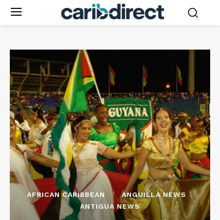
AFRICAN CARIBBEAN
ANGUILLA NEWS
ANTIGUA NEWS