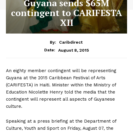
Guyana sends $65M
contingent to CARIFESTA
XII
By:
Caribdirect
August 8, 2015
Date:
An eighty member contingent will be representing
Guyana at the 2015 Caribbean Festival of Arts
(CARIFESTA) in Haiti. Minister within the Ministry of
Education Nicolette Henry told the media that the
contingent will represent all aspects of Guyanese
culture.
Speaking at a press briefing at the Department of
Culture, Youth and Sport on Friday, August 07, the