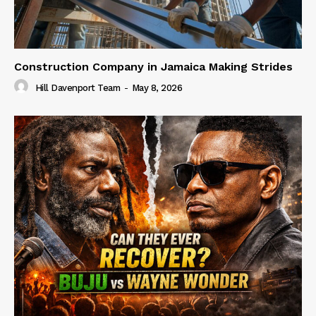
Construction Company in Jamaica Making Strides
Hill Davenport Team
-
May 8, 2026