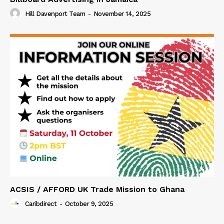
Hill Davenport Team
-
November 14, 2025
ACSIS / AFFORD UK Trade Mission to Ghana
Caribdirect
-
October 9, 2025