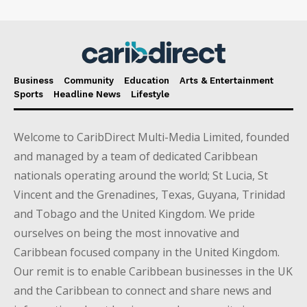
Business
Community
Education
Arts & Entertainment
Sports
Headline News
Lifestyle
Welcome to CaribDirect Multi-Media Limited, founded
and managed by a team of dedicated Caribbean
nationals operating around the world; St Lucia, St
Vincent and the Grenadines, Texas, Guyana, Trinidad
and Tobago and the United Kingdom. We pride
ourselves on being the most innovative and
Caribbean focused company in the United Kingdom.
Our remit is to enable Caribbean businesses in the UK
and the Caribbean to connect and share news and