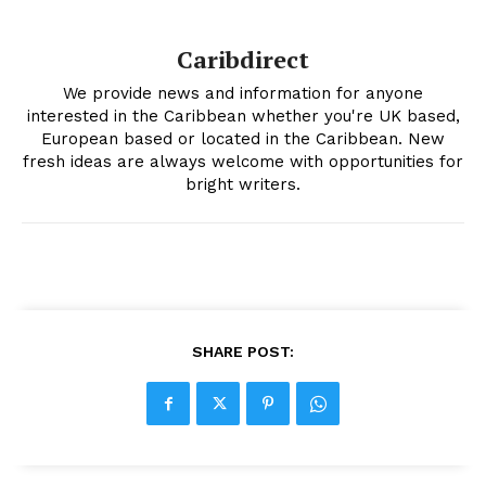
Caribdirect
We provide news and information for anyone
interested in the Caribbean whether you're UK based,
European based or located in the Caribbean. New
fresh ideas are always welcome with opportunities for
bright writers.
SHARE POST: