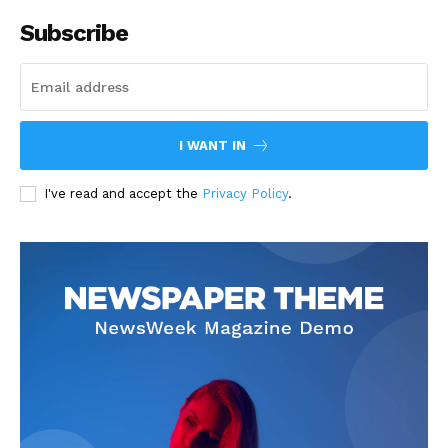
Subscribe
I WANT IN
I've read and accept the
Privacy Policy
.