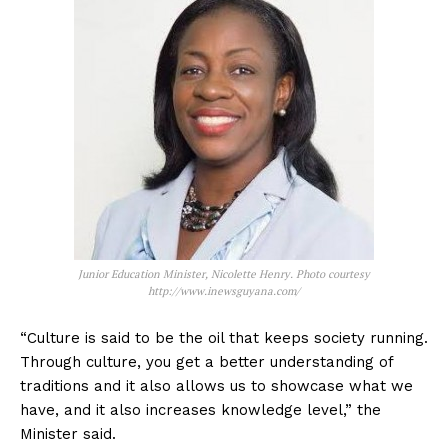
Junior Education Minister, Nicolette Henry. Photo courtesy
http://www.inewsguyana.com/
“Culture is said to be the oil that keeps society running.
Through culture, you get a better understanding of
traditions and it also allows us to showcase what we
have, and it also increases knowledge level,” the
Minister said.