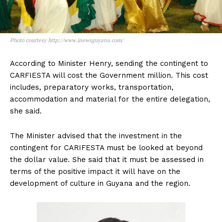
Photo courtesy http://www.inewsguyana.com/
According to Minister Henry, sending the contingent to
CARFIESTA will cost the Government million. This cost
includes, preparatory works, transportation,
accommodation and material for the entire delegation,
she said.
The Minister advised that the investment in the
contingent for CARIFESTA must be looked at beyond
the dollar value. She said that it must be assessed in
terms of the positive impact it will have on the
development of culture in Guyana and the region.