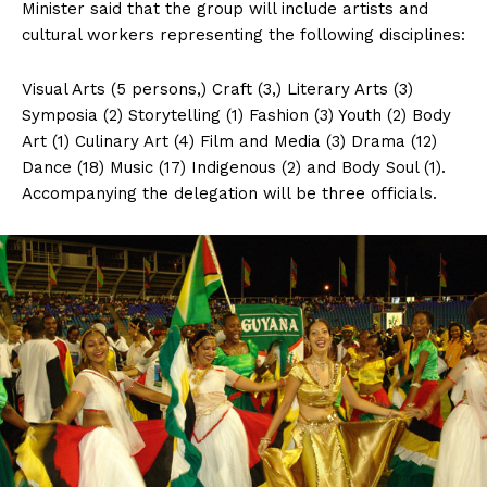
Minister said that the group will include artists and
cultural workers representing the following disciplines:
Visual Arts (5 persons,) Craft (3,) Literary Arts (3)
Symposia (2) Storytelling (1) Fashion (3) Youth (2) Body
Art (1) Culinary Art (4) Film and Media (3) Drama (12)
Dance (18) Music (17) Indigenous (2) and Body Soul (1).
Accompanying the delegation will be three officials.