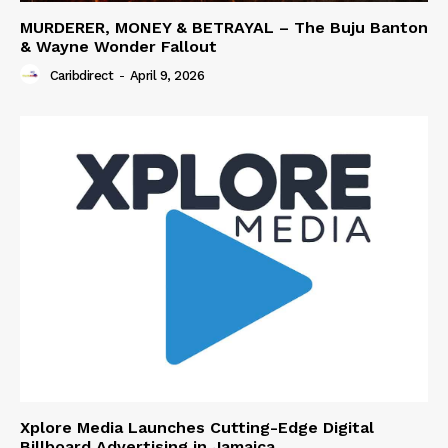
MURDERER, MONEY & BETRAYAL – The Buju Banton
& Wayne Wonder Fallout
Caribdirect
-
April 9, 2026
Xplore Media Launches Cutting-Edge Digital
Billboard Advertising in Jamaica