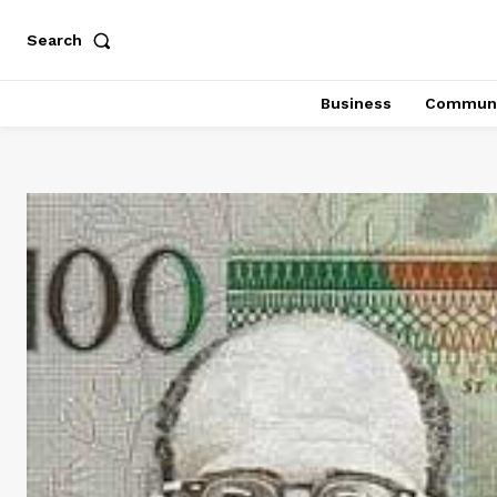
Search
Business
Communi