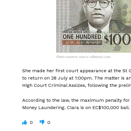
Photo courtesy www.e-allmoney.com
She made her first court appearance at the St 
to return on 28 July at 1:00pm. The matter is an
High Court Criminal Assizes, following the preli
According to the law, the maximum penalty for F
Money Laundering. Clara is on EC$100,000 bail.
0
0