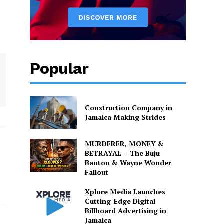
Popular
Construction Company in
Jamaica Making Strides
MURDERER, MONEY &
BETRAYAL – The Buju
Banton & Wayne Wonder
Fallout
Xplore Media Launches
Cutting-Edge Digital
Billboard Advertising in
Jamaica