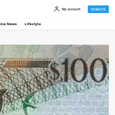
My account
DONATE
line News
Lifestyle