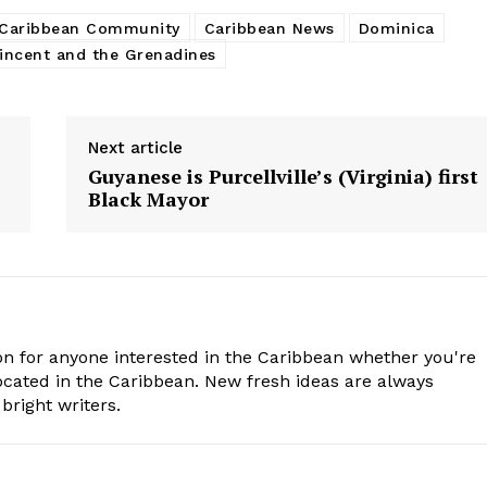
Caribbean Community
Caribbean News
Dominica
incent and the Grenadines
Next article
Guyanese is Purcellville’s (Virginia) first
Black Mayor
n for anyone interested in the Caribbean whether you're
cated in the Caribbean. New fresh ideas are always
bright writers.