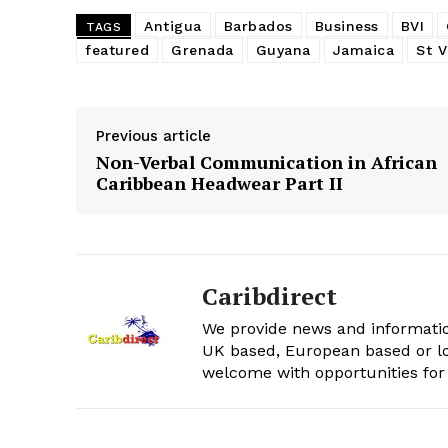
Antigua
Barbados
Business
BVI
TAGS
featured
Grenada
Guyana
Jamaica
St V
Previous article
Non-Verbal Communication in African
Caribbean Headwear Part II
Caribdirect
We provide news and informatio
UK based, European based or lo
welcome with opportunities for 