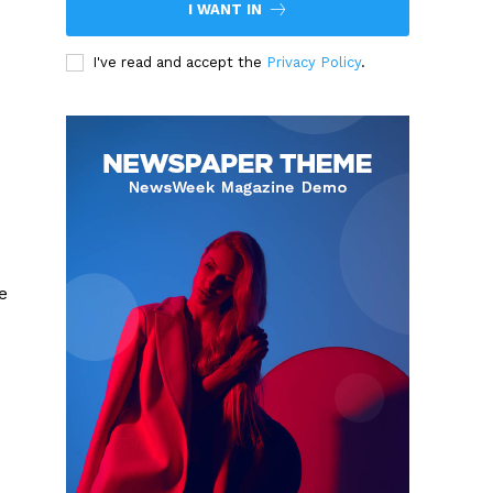
I WANT IN
I've read and accept the
Privacy Policy
.
e