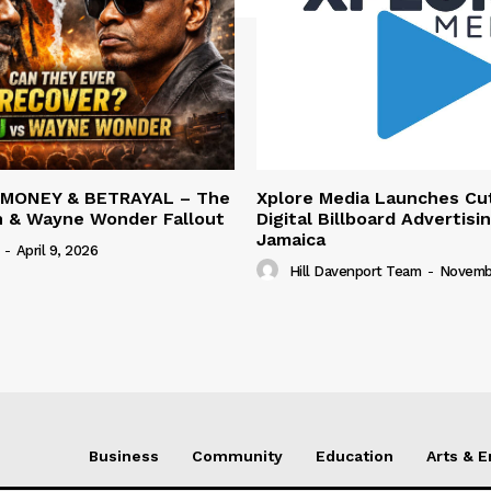
 MONEY & BETRAYAL – The
Xplore Media Launches Cu
n & Wayne Wonder Fallout
Digital Billboard Advertisin
Jamaica
-
April 9, 2026
Hill Davenport Team
-
Novembe
Business
Community
Education
Arts & 