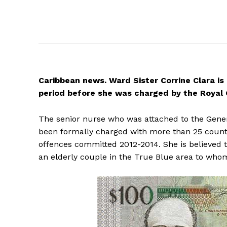
Caribbean
news. Ward Sister Corrine Clara is
period before she was charged by the Royal 
The senior nurse who was attached to the Genera
been formally charged with more than 25 count
offences committed 2012-2014. She is believed 
an elderly couple in the True Blue area to whom