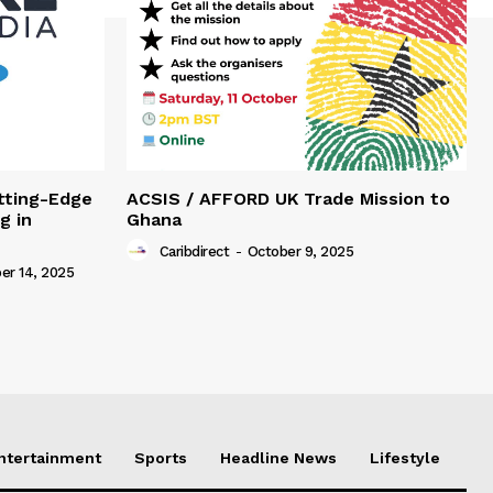
tting-Edge
ACSIS / AFFORD UK Trade Mission to
g in
Ghana
Caribdirect
-
October 9, 2025
r 14, 2025
Entertainment
Sports
Headline News
Lifestyle