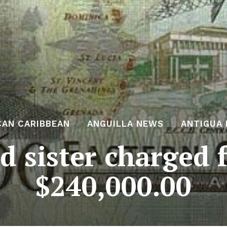
CAN CARIBBEAN
ANGUILLA NEWS
ANTIGUA
 sister charged 
$240,000.00