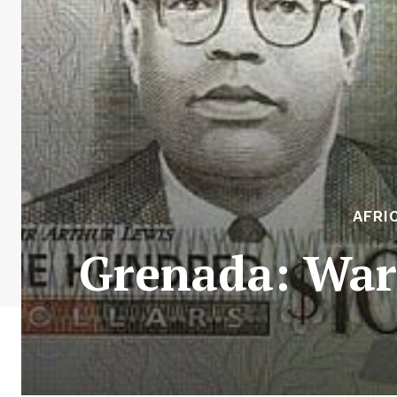
AFRI
Grenada: Ward