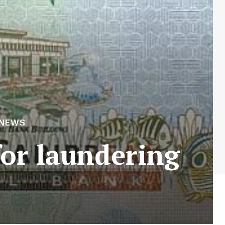
 NEWS
for laundering