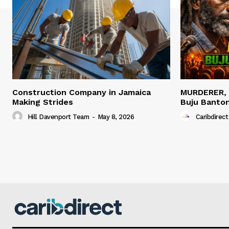
Construction Company in Jamaica
MURDERER,
Making Strides
Buju Banto
Hill Davenport Team
-
May 8, 2026
Caribdirect