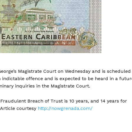
George’s Magistrate Court on Wednesday and is scheduled
 indictable offence and is expected to be heard in a futur
minary inquiries in the Magistrate Court.
raudulent Breach of Trust is 10 years, and 14 years for
 Article courtesy
http://nowgrenada.com/