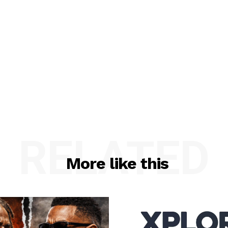
RELATED
More like this