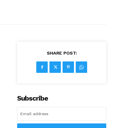
SHARE POST:
Subscribe