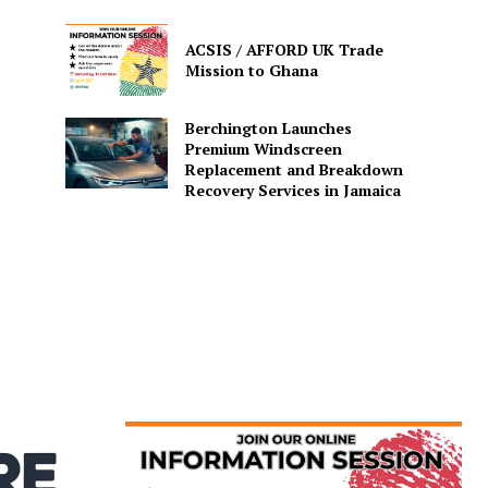
ACSIS / AFFORD UK Trade
Mission to Ghana
Berchington Launches
Premium Windscreen
Replacement and Breakdown
Recovery Services in Jamaica