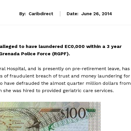
By:
Caribdirect
Date:
June 26, 2014
 alleged to have laundered EC0,000 within a 3 year
Grenada Police Force (RGPF).
l Hospital, and is presently on pre-retirement leave, has
s of fraudulent breach of trust and money laundering for
to have defrauded the almost quarter million dollars from
 she was hired to provided geriatric care services.