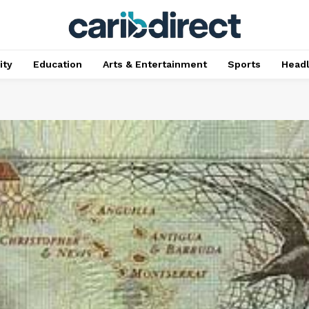
ty
Education
Arts & Entertainment
Sports
Head