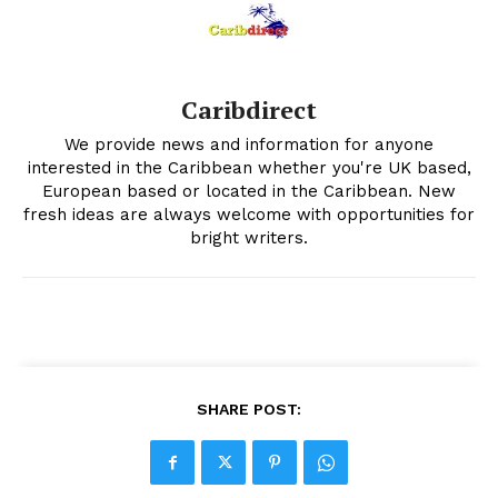
Caribdirect
We provide news and information for anyone
interested in the Caribbean whether you're UK based,
European based or located in the Caribbean. New
fresh ideas are always welcome with opportunities for
bright writers.
SHARE POST: