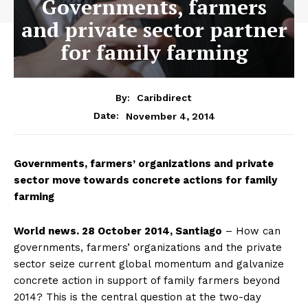
Governments, farmers
and private sector partner
for family farming
By:
Caribdirect
November 4, 2014
Date:
Governments,
farmers’ organizations and private
sector move towards concrete actions for family
farming
World news. 28 October 2014, Santiago
– How can
governments, farmers’ organizations and the private
sector seize current global momentum and galvanize
concrete action in support of family farmers beyond
2014? This is the central question at the two-day