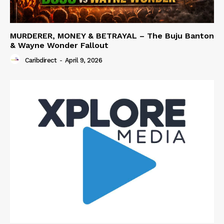
MURDERER, MONEY & BETRAYAL – The Buju Banton
& Wayne Wonder Fallout
Caribdirect
-
April 9, 2026