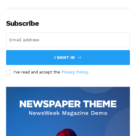
Subscribe
I WANT IN
I've read and accept the
Privacy Policy
.