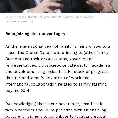
Sándor Fazekas, Minister of Agriculture of Hungary. Photo courtesy
budapestbeacon.com
Recognizing clear advantages
As the international year of family farming draws to a
close, the Global Dialogue is bringing together family
farmers and their organizations, government
representatives, civil society, private sector, academia
and development agencies to take stock of progress
thus far and identify key areas of work and
international collaboration related to family farming
beyond 2014.
“Acknowledging their clear advantage, small scale
family farmers should be provided with an enabling
policy environment to contribute to local and global