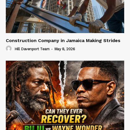
Construction Company in Jamaica Making Strides
Hill Davenport Team
-
May 8, 2026