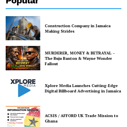
Popular
Construction Company in Jamaica
Making Strides
MURDERER, MONEY & BETRAYAL –
The Buju Banton & Wayne Wonder
Fallout
Xplore Media Launches Cutting-Edge
Digital Billboard Advertising in Jamaica
ACSIS / AFFORD UK Trade Mission to
Ghana