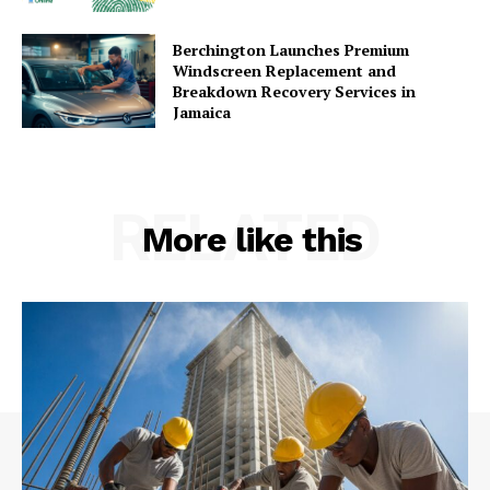
Berchington Launches Premium
Windscreen Replacement and
Breakdown Recovery Services in
Jamaica
RELATED
More like this