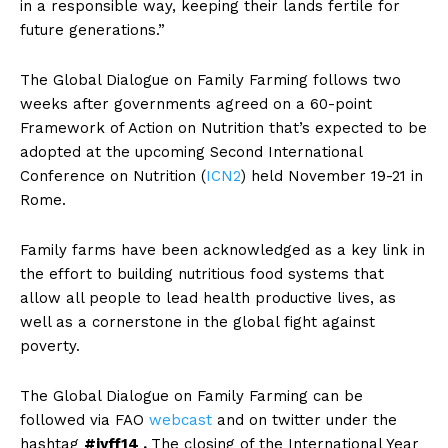
in a responsible way, keeping their lands fertile for
future generations.”
The Global Dialogue on Family Farming follows two
weeks after governments agreed on a 60-point
Framework of Action on Nutrition that’s expected to be
adopted at the upcoming Second International
Conference on Nutrition (
ICN2
) held November 19-21 in
Rome.
Family farms have been acknowledged as a key link in
the effort to building nutritious food systems that
allow all people to lead health productive lives, as
well as a cornerstone in the global fight against
poverty.
The Global Dialogue on Family Farming can be
followed via FAO
webcast
and on twitter under the
hashtag
#iyff14 .
The closing of the International Year