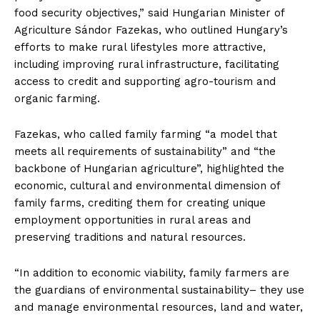
food security objectives,” said Hungarian Minister of
Agriculture Sándor Fazekas, who outlined Hungary’s
efforts to make rural lifestyles more attractive,
including improving rural infrastructure, facilitating
access to credit and supporting agro-tourism and
organic farming.
Fazekas, who called family farming “a model that
meets all requirements of sustainability” and “the
backbone of Hungarian agriculture”, highlighted the
economic, cultural and environmental dimension of
family farms, crediting them for creating unique
employment opportunities in rural areas and
preserving traditions and natural resources.
“In addition to economic viability, family farmers are
the guardians of environmental sustainability– they use
and manage environmental resources, land and water,