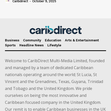
Caribdirect
-
October 9, 2025
Business
Community
Education
Arts & Entertainment
Sports
Headline News
Lifestyle
Welcome to CaribDirect Multi-Media Limited, founded
and managed by a team of dedicated Caribbean
nationals operating around the world; St Lucia, St
Vincent and the Grenadines, Texas, Guyana, Trinidad
and Tobago and the United Kingdom. We pride
ourselves on being the most innovative and
Caribbean focused company in the United Kingdom.
Our remit is to enable Caribbean businesses in the UK