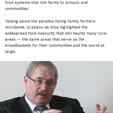
food systems that link farms to schools and
communities.
Talking about the paradox facing family farmers
worldwide, Graziano da Silva highlighted the
widespread food insecurity that still haunts many rural
areas — the same areas that serve as the
breadbaskets for their communities and the world at
large.