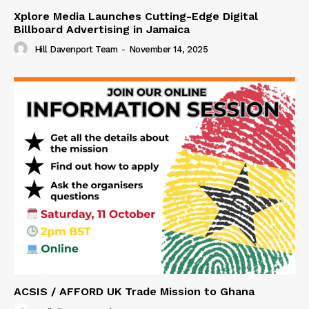
Xplore Media Launches Cutting-Edge Digital
Billboard Advertising in Jamaica
Hill Davenport Team
-
November 14, 2025
ACSIS / AFFORD UK Trade Mission to Ghana