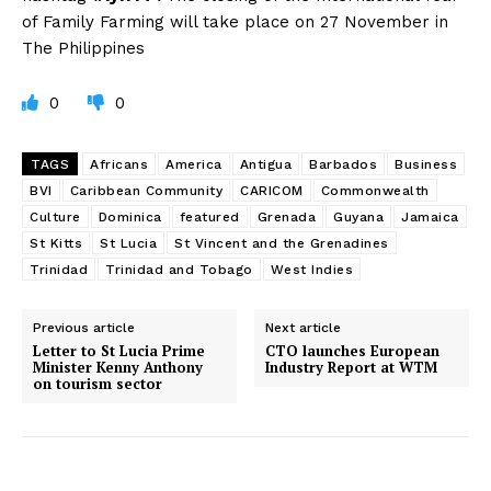
of Family Farming will take place on 27 November in
The Philippines
0
0
TAGS
Africans
America
Antigua
Barbados
Business
BVI
Caribbean Community
CARICOM
Commonwealth
Culture
Dominica
featured
Grenada
Guyana
Jamaica
St Kitts
St Lucia
St Vincent and the Grenadines
Trinidad
Trinidad and Tobago
West Indies
Previous article
Next article
Letter to St Lucia Prime
CTO launches European
Minister Kenny Anthony
Industry Report at WTM
on tourism sector