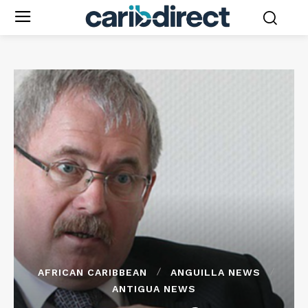
AFRICAN CARIBBEAN
ANGUILLA NEWS
ANTIGUA NEWS