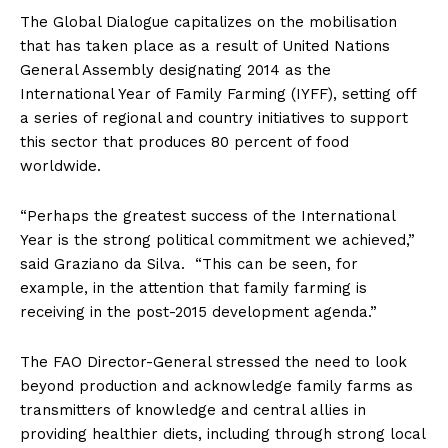
The Global Dialogue capitalizes on the mobilisation
that has taken place as a result of United Nations
General Assembly designating 2014 as the
International Year of Family Farming (IYFF), setting off
a series of regional and country initiatives to support
this sector that produces 80 percent of food
worldwide.
“Perhaps the greatest success of the International
Year is the strong political commitment we achieved,”
said Graziano da Silva. “This can be seen, for
example, in the attention that family farming is
receiving in the post-2015 development agenda.”
The FAO Director-General stressed the need to look
beyond production and acknowledge family farms as
transmitters of knowledge and central allies in
providing healthier diets, including through strong local