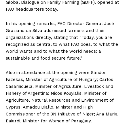
Global Dialogue on Family Farming (GDFF), opened at
FAO headquarters today.
In his opening remarks, FAO Director General José
Graziano da Silva addressed farmers and their
organizations directly, stating that “Today, you are
recognized as central to what FAO does, to what the
world wants and to what the world needs: a
sustainable and food secure future.”
Also in attendance at the opening were Sándor
Fazekas, Minister of Agriculture of Hungary; Carlos
Casamiquela, Minister of Agriculture, Livestock and
Fishery of Argentina; Nicos Kouyialis, Minister of
Agriculture, Natural Resources and Environment of
Cyprus; Amadou Diallo, Minister and High
Commissioner of the 3N Initiative of Niger; Ana María
Baiardi, Minister for Women of Paraguay.