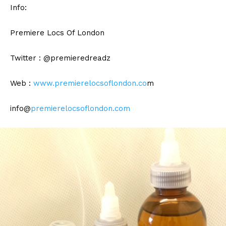
Info:
Premiere Locs Of London
Twitter : @premieredreadz
Web :
www.premierelocsoflondon.co
m
info@
premierelocsoflondon.com