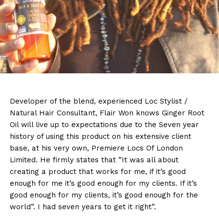
Developer
of the blend, experienced Loc Stylist /
Natural Hair Consultant, Flair Won knows Ginger Root
Oil will live up to expectations due to the Seven year
history of using this product on his extensive client
base, at his very own, Premiere Locs Of London
Limited. He firmly states that ”It was all about
creating a product that works for me, if it’s good
enough for me it’s good enough for my clients. If it’s
good enough for my clients, it’s good enough for the
world”. I had seven years to get it right”.