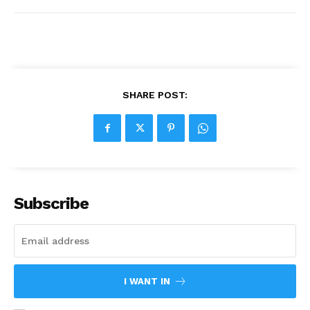
SHARE POST:
Subscribe
I WANT IN