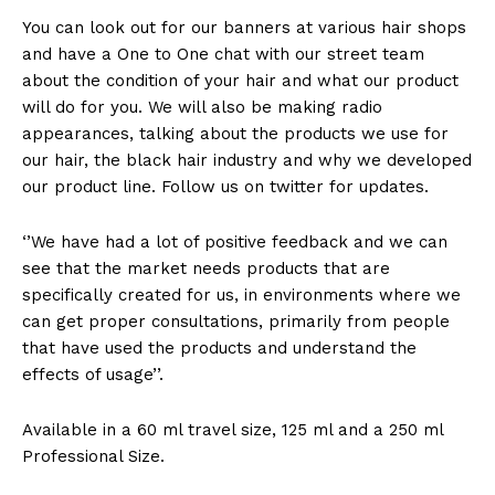
You can look out for our banners at various hair shops
and have a One to One chat with our street team
about the condition of your hair and what our product
will do for you. We will also be making radio
appearances, talking about the products we use for
our hair, the black hair industry and why we developed
our product line. Follow us on twitter for updates.
‘’We have had a lot of positive feedback and we can
see that the market needs products that are
specifically created for us, in environments where we
can get proper consultations, primarily from people
that have used the products and understand the
effects of usage’’.
Available in a 60 ml travel size, 125 ml and a 250 ml
Professional Size.