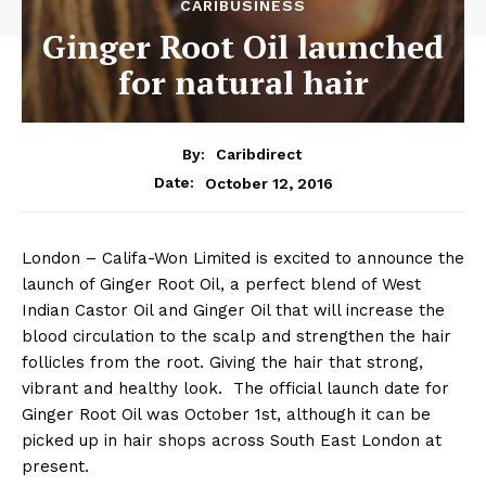
CARIBUSINESS
Ginger Root Oil launched
for natural hair
By:
Caribdirect
October 12, 2016
Date:
London – Califa-Won Limited is excited to announce the
launch of Ginger Root Oil, a perfect blend of West
Indian Castor Oil and Ginger Oil that will increase the
blood circulation to the scalp and strengthen the hair
follicles from the root. Giving the hair that strong,
vibrant and healthy look. The official launch date for
Ginger Root Oil was October 1st, although it can be
picked up in hair shops across South East London at
present.