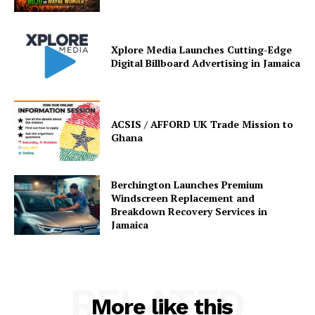
Xplore Media Launches Cutting-Edge
Digital Billboard Advertising in Jamaica
ACSIS / AFFORD UK Trade Mission to
Ghana
Berchington Launches Premium
Windscreen Replacement and
Breakdown Recovery Services in
Jamaica
RELATED
More like this