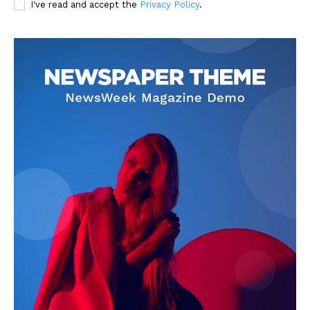
I've read and accept the
Privacy Policy
.