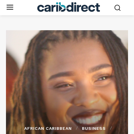
AFRICAN CARIBBEAN
BUSINESS