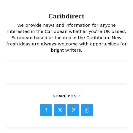
Caribdirect
We provide news and information for anyone
interested in the Caribbean whether you're UK based,
European based or located in the Caribbean. New
fresh ideas are always welcome with opportunities for
bright writers.
SHARE POST: