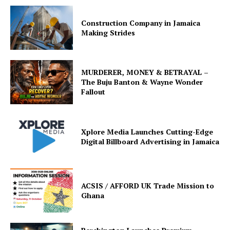
Construction Company in Jamaica
Making Strides
MURDERER, MONEY & BETRAYAL –
The Buju Banton & Wayne Wonder
Fallout
Xplore Media Launches Cutting-Edge
Digital Billboard Advertising in Jamaica
ACSIS / AFFORD UK Trade Mission to
Ghana