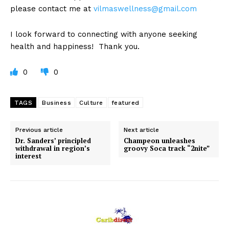
please contact me at
vilmaswellness@gmail.com
I look forward to connecting with anyone seeking
health and happiness! Thank you.
0
0
TAGS
Business
Culture
featured
Previous article
Next article
Dr. Sanders’ principled
Champeon unleashes
withdrawal in region’s
groovy Soca track “2nite”
interest