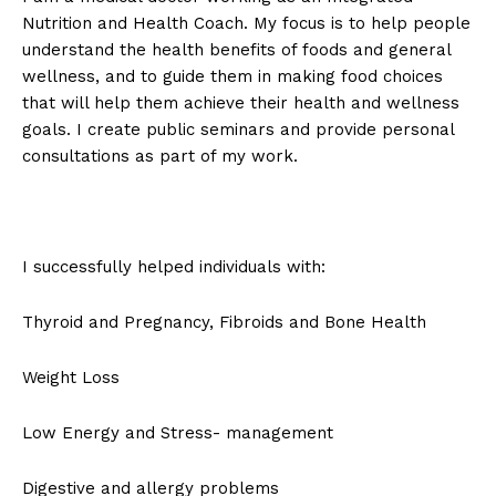
Nutrition and Health Coach. My focus is to help people
understand the health benefits of foods and general
wellness, and to guide them in making food choices
that will help them achieve their health and wellness
goals. I create public seminars and provide personal
consultations as part of my work.
I successfully helped individuals with:
Thyroid and Pregnancy, Fibroids and Bone Health
Weight Loss
Low Energy and Stress- management
Digestive and allergy problems