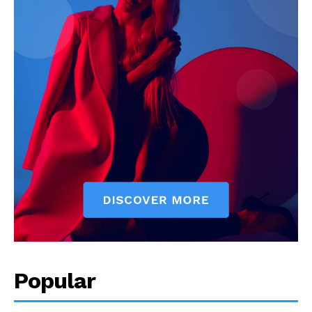
Popular