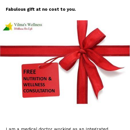
Fabulous gift at no cost to you.
I am a medical doctor working as an Integrated