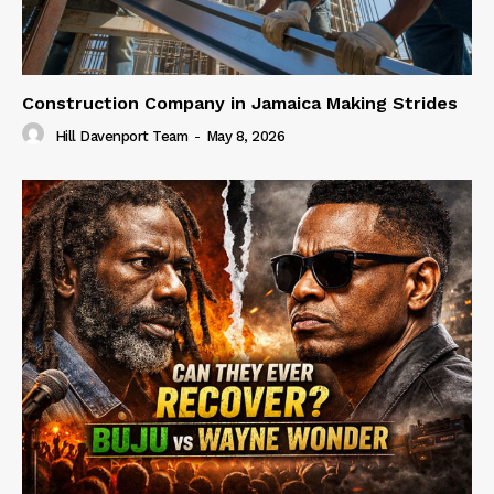
Construction Company in Jamaica Making Strides
Hill Davenport Team
-
May 8, 2026