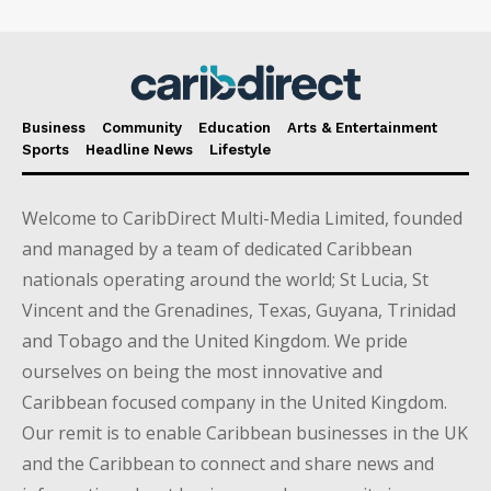
Business
Community
Education
Arts & Entertainment
Sports
Headline News
Lifestyle
Welcome to CaribDirect Multi-Media Limited, founded
and managed by a team of dedicated Caribbean
nationals operating around the world; St Lucia, St
Vincent and the Grenadines, Texas, Guyana, Trinidad
and Tobago and the United Kingdom. We pride
ourselves on being the most innovative and
Caribbean focused company in the United Kingdom.
Our remit is to enable Caribbean businesses in the UK
and the Caribbean to connect and share news and