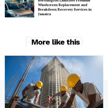
Berchington Launches Premium
Windscreen Replacement and
Breakdown Recovery Services in
Jamaica
RELATED
More like this