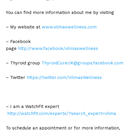
You can find more information about me by visiting
– My website at
www.vilmaswellness.com
– Facebook
page
http://www.facebook/vilmaswellness
– Thyroid group
ThyroidCureUK@groups.facebook.com
– Twitter
https://twitter.com/VilmasWellness
– I am a WatchFit expert
http://watchfit.com/experts/?search_expert=vilma
To schedule an appointment or for more information,