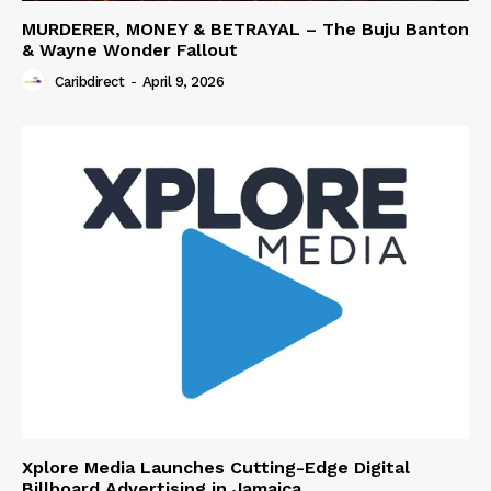
MURDERER, MONEY & BETRAYAL – The Buju Banton
& Wayne Wonder Fallout
Caribdirect
-
April 9, 2026
Xplore Media Launches Cutting-Edge Digital
Billboard Advertising in Jamaica