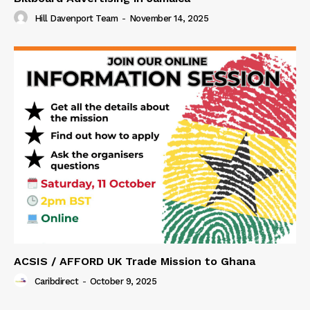
Hill Davenport Team
-
November 14, 2025
ACSIS / AFFORD UK Trade Mission to Ghana
Caribdirect
-
October 9, 2025