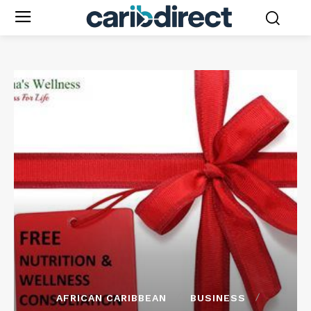
AFRICAN CARIBBEAN
BUSINESS