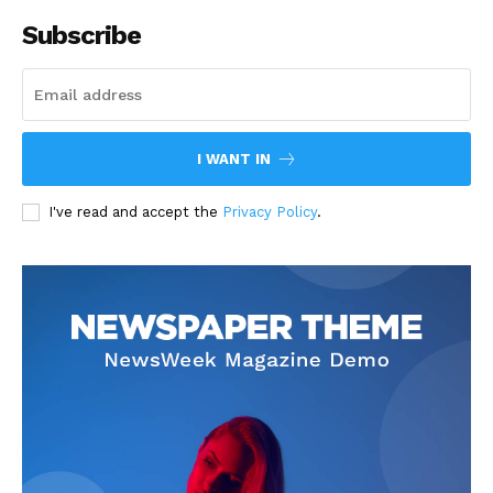
Subscribe
I WANT IN
I've read and accept the
Privacy Policy
.