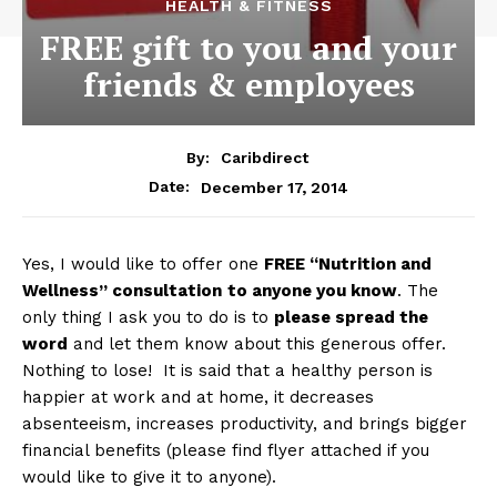
HEALTH & FITNESS
FREE gift to you and your
friends & employees
By:
Caribdirect
December 17, 2014
Date:
Yes, I would like to offer one
FREE
“Nutrition and
Wellness” consultation
to anyone you know
. The
only thing I ask you to do is to
please spread the
word
and let them know about this generous offer.
Nothing to lose! It is said that a healthy person is
happier at work and at home, it decreases
absenteeism, increases productivity, and brings bigger
financial benefits (please find flyer attached if you
would like to give it to anyone).