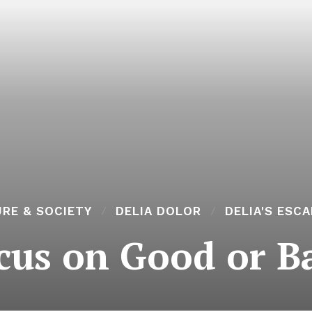
RE & SOCIETY
DELIA DOLOR
DELIA'S ESC
cus on Good or B