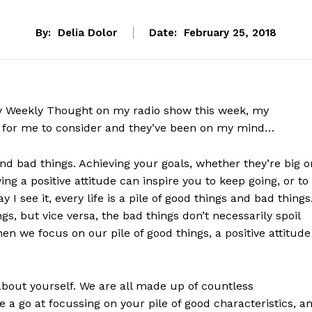
By:
Delia Dolor
Date:
February 25, 2018
my Weekly Thought on my radio show this week, my
 for me to consider and they’ve been on my mind…
s and bad things. Achieving your goals, whether they’re big o
ing a positive attitude can inspire you to keep going, or to
I see it, every life is a pile of good things and bad things
s, but vice versa, the bad things don’t necessarily spoil
 we focus on our pile of good things, a positive attitude
bout yourself. We are all made up of countless
a go at focussing on your pile of good characteristics, a