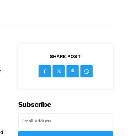
SHARE POST:
r
.
Subscribe
nd