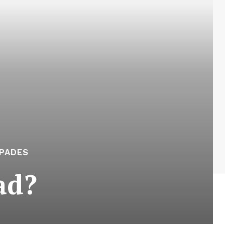
APADES
ad?