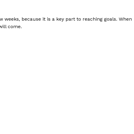
few weeks, because it is a key part to reaching goals. When
will come.