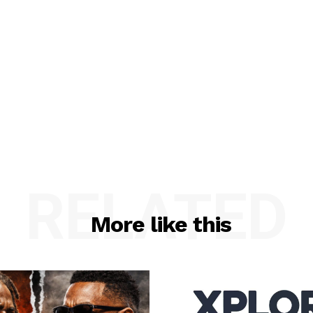
RELATED
More like this