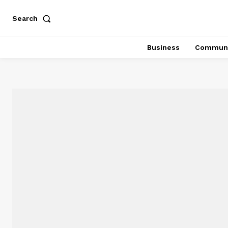
Search
Business
Communi