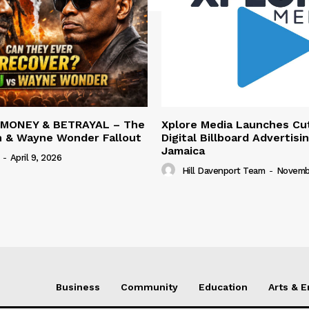
 MONEY & BETRAYAL – The
Xplore Media Launches Cu
n & Wayne Wonder Fallout
Digital Billboard Advertisin
Jamaica
-
April 9, 2026
Hill Davenport Team
-
Novembe
Business
Community
Education
Arts & 