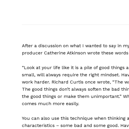
After a discussion on what I wanted to say in 
producer Catherine Atkinson wrote these words
“Look at your life like it is a pile of good thing
small, will always require the right mindset. Hav
work harder. Richard Curtis once wrote, “The way 
The good things don’t always soften the bad thing
the good things or make them unimportant.” When
comes much more easily.
You can also use this technique when thinking a
characteristics – some bad and some good. Have 