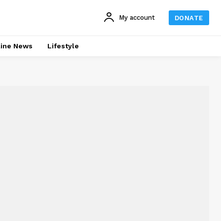
My account
DONATE
line News
Lifestyle