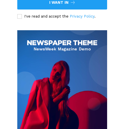
I WANT IN
I've read and accept the
Privacy Policy
.