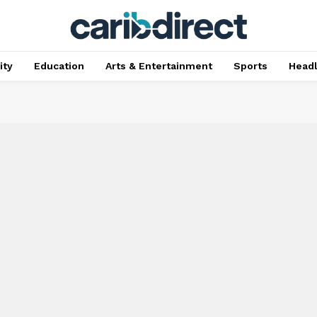
ty
Education
Arts & Entertainment
Sports
Head