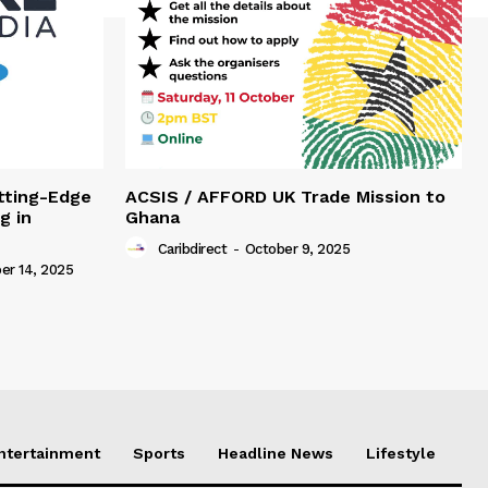
tting-Edge
ACSIS / AFFORD UK Trade Mission to
g in
Ghana
Caribdirect
-
October 9, 2025
r 14, 2025
Entertainment
Sports
Headline News
Lifestyle