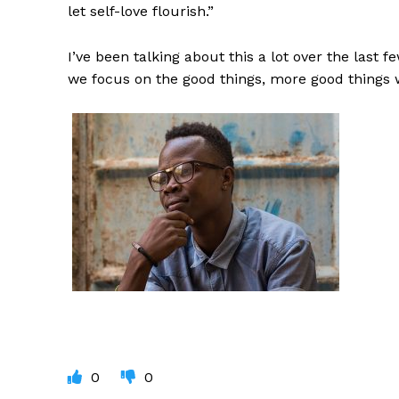
let self-love flourish.”
I’ve been talking about this a lot over the last 
we focus on the good things, more good things 
0
0