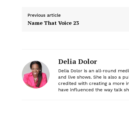
Previous article
Name That Voice 23
Delia Dolor
Delia Dolor is an all-round med
and live shows. She is also a pu
credited with creating a more 
have influenced the way talk sh