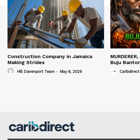
Construction Company in Jamaica
MURDERER,
Making Strides
Buju Banto
Hill Davenport Team
-
May 8, 2026
Caribdirect