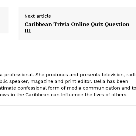
Next article
Caribbean Trivia Online Quiz Question
III
ia professional. She produces and presents television, radi
blic speaker, magazine and print editor. Delia has been
intimate confessional form of media communication and t
ows in the Caribbean can influence the lives of others.