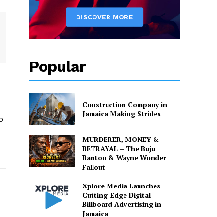
Popular
Construction Company in
Jamaica Making Strides
o
MURDERER, MONEY &
o
BETRAYAL – The Buju
Banton & Wayne Wonder
Fallout
Xplore Media Launches
Cutting-Edge Digital
Billboard Advertising in
Jamaica