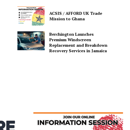
ACSIS / AFFORD UK Trade
Mission to Ghana
Berchington Launches
Premium Windscreen
Replacement and Breakdown
Recovery Services in Jamaica