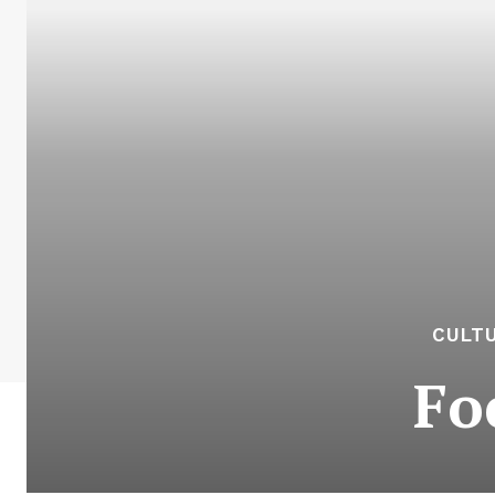
CULTU
Fo