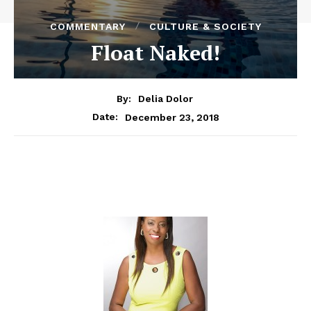
COMMENTARY
CULTURE & SOCIETY
Float Naked!
By:
Delia Dolor
December 23, 2018
Date: