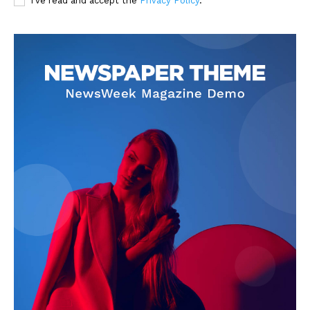
I've read and accept the
Privacy Policy
.