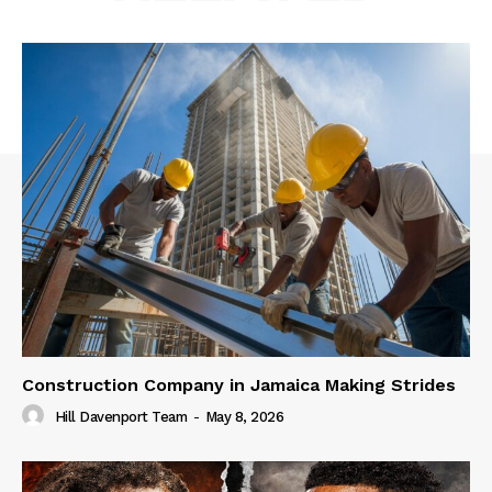
Construction Company in Jamaica Making Strides
Hill Davenport Team
-
May 8, 2026