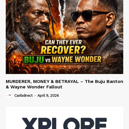
MURDERER, MONEY & BETRAYAL – The Buju Banton
& Wayne Wonder Fallout
Caribdirect
-
April 9, 2026