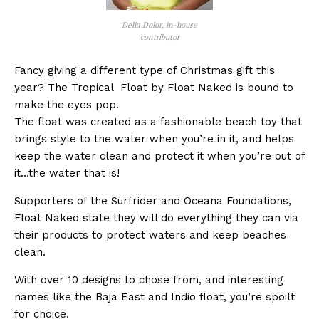
Delia Dolor, in-house
contributor
Fancy giving a different type of Christmas gift this
year? The Tropical Float by Float Naked is bound to
make the eyes pop.
The float was created as a fashionable beach toy that
brings style to the water when you’re in it, and helps
keep the water clean and protect it when you’re out of
it…the water that is!
Supporters of the Surfrider and Oceana Foundations,
Float Naked state they will do everything they can via
their products to protect waters and keep beaches
clean.
With over 10 designs to chose from, and interesting
names like the Baja East and Indio float, you’re spoilt
for choice.