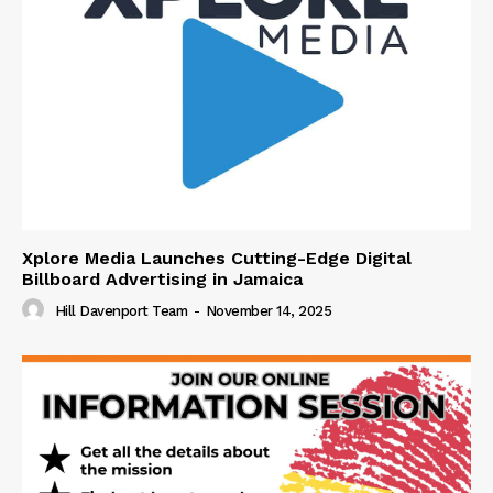
Xplore Media Launches Cutting-Edge Digital
Billboard Advertising in Jamaica
Hill Davenport Team
-
November 14, 2025