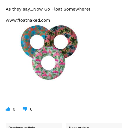
As they say…Now Go Float Somewhere!
www.floatnaked.com
0
0
Previous article
Next article