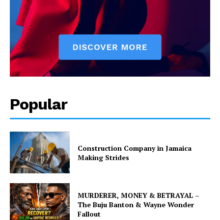
Popular
Construction Company in Jamaica
Making Strides
MURDERER, MONEY & BETRAYAL –
The Buju Banton & Wayne Wonder
Fallout