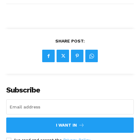
SHARE POST:
Subscribe
I WANT IN