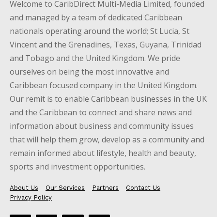
Welcome to CaribDirect Multi-Media Limited, founded
and managed by a team of dedicated Caribbean
nationals operating around the world; St Lucia, St
Vincent and the Grenadines, Texas, Guyana, Trinidad
and Tobago and the United Kingdom. We pride
ourselves on being the most innovative and
Caribbean focused company in the United Kingdom.
Our remit is to enable Caribbean businesses in the UK
and the Caribbean to connect and share news and
information about business and community issues
that will help them grow, develop as a community and
remain informed about lifestyle, health and beauty,
sports and investment opportunities.
About Us
Our Services
Partners
Contact Us
Privacy Policy