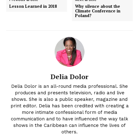
Lesson Learned in 2018
Why silence about the
Climate Conference in
Poland?
Delia Dolor
Delia Dolor is an all-round media professional. She
produces and presents television, radio and live
shows. She is also a public speaker, magazine and
print editor. Delia has been credited with creating a
more intimate confessional form of media
communication and to have influenced the way talk
shows in the Caribbean can influence the lives of
others.