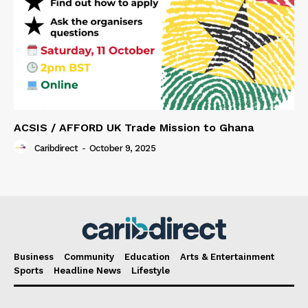
ACSIS / AFFORD UK Trade Mission to Ghana
Caribdirect
-
October 9, 2025
Business
Community
Education
Arts & Entertainment
Sports
Headline News
Lifestyle