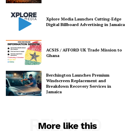
Xplore Media Launches Cutting-Edge
Digital Billboard Advertising in Jamaica
ACSIS / AFFORD UK Trade Mission to
Ghana
Berchington Launches Premium
Windscreen Replacement and
Breakdown Recovery Services in
Jamaica
RELATED
More like this