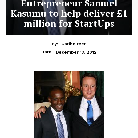
Entrepreneur Samuel
Kasumu to help deliver £1
million for StartUps
By:
Caribdirect
December 13, 2012
Date: