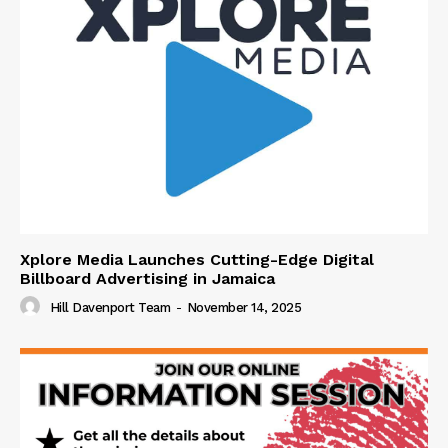
Xplore Media Launches Cutting-Edge Digital
Billboard Advertising in Jamaica
Hill Davenport Team
-
November 14, 2025