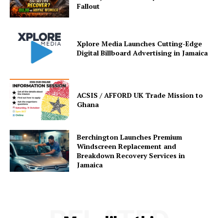
Fallout
Xplore Media Launches Cutting-Edge
Digital Billboard Advertising in Jamaica
ACSIS / AFFORD UK Trade Mission to
Ghana
Berchington Launches Premium
Windscreen Replacement and
Breakdown Recovery Services in
Jamaica