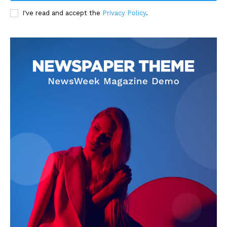
I've read and accept the
Privacy Policy
.