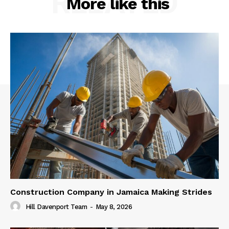
RELATED
More like this
Construction Company in Jamaica Making Strides
Hill Davenport Team
-
May 8, 2026