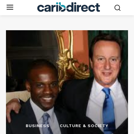
BUSINESS
CULTURE & SOCIETY