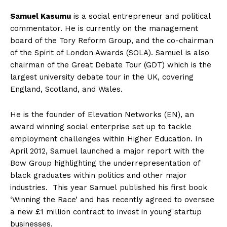
Samuel Kasumu
is a social entrepreneur and political
commentator. He is currently on the management
board of the Tory Reform Group, and the co-chairman
of the Spirit of London Awards (SOLA). Samuel is also
chairman of the Great Debate Tour (GDT) which is the
largest university debate tour in the UK, covering
England, Scotland, and Wales.
He is the founder of Elevation Networks (EN), an
award winning social enterprise set up to tackle
employment challenges within Higher Education. In
April 2012, Samuel launched a major report with the
Bow Group highlighting the underrepresentation of
black graduates within politics and other major
industries. This year Samuel published his first book
‘Winning the Race’ and has recently agreed to oversee
a new £1 million contract to invest in young startup
businesses.