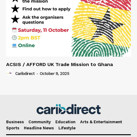
ACSIS / AFFORD UK Trade Mission to Ghana
Caribdirect
-
October 9, 2025
Business
Community
Education
Arts & Entertainment
Sports
Headline News
Lifestyle