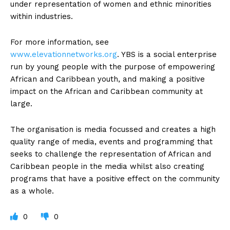
under representation of women and ethnic minorities
within industries.
For more information, see
www.elevationnetworks.org
. YBS is a social enterprise
run by young people with the purpose of empowering
African and Caribbean youth, and making a positive
impact on the African and Caribbean community at
large.
The organisation is media focussed and creates a high
quality range of media, events and programming that
seeks to challenge the representation of African and
Caribbean people in the media whilst also creating
programs that have a positive effect on the community
as a whole.
0
0