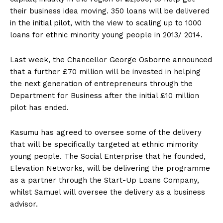
their business idea moving. 350 loans will be delivered
in the initial pilot, with the view to scaling up to 1000
loans for ethnic minority young people in 2013/ 2014.
Last week, the Chancellor George Osborne announced
that a further £70 million will be invested in helping
the next generation of entrepreneurs through the
Department for Business after the initial £10 million
pilot has ended.
Kasumu has agreed to oversee some of the delivery
that will be specifically targeted at ethnic mimority
young people. The Social Enterprise that he founded,
Elevation Networks, will be delivering the programme
as a partner through the Start-Up Loans Company,
whilst Samuel will oversee the delivery as a business
advisor.