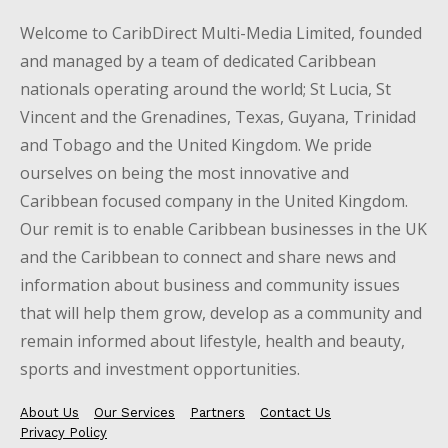
Welcome to CaribDirect Multi-Media Limited, founded
and managed by a team of dedicated Caribbean
nationals operating around the world; St Lucia, St
Vincent and the Grenadines, Texas, Guyana, Trinidad
and Tobago and the United Kingdom. We pride
ourselves on being the most innovative and
Caribbean focused company in the United Kingdom.
Our remit is to enable Caribbean businesses in the UK
and the Caribbean to connect and share news and
information about business and community issues
that will help them grow, develop as a community and
remain informed about lifestyle, health and beauty,
sports and investment opportunities.
About Us
Our Services
Partners
Contact Us
Privacy Policy