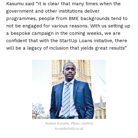
Kasumu said “It is clear that many times when the
government and other institutions deliver
programmes, people from BME backgrounds tend to
not be engaged for various reasons. With us setting up
a bespoke campaign in the coming weeks, we are
confident that with the StartUp Loans initiative, there
will be a legacy of inclusion that yields great results”
Samuel Kasumu. Photo courtesy
keepthefaith.co.uk