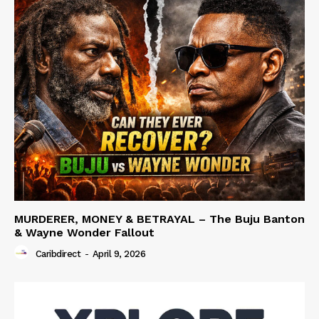
MURDERER, MONEY & BETRAYAL – The Buju Banton
& Wayne Wonder Fallout
Caribdirect
-
April 9, 2026