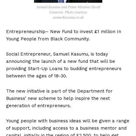
Samuel Kasumu and Prime Minister David
Cameron. Photo courtesy
samuelkasumu.co.uk
Entrepreneurship– New Fund to invest £1 million In
Young People from Black Community.
Social Entrepreneur, Samuel Kasumu, is today
announcing the launch of a new fund that will be
providing Start-Up Loans to budding entrepreneurs
between the ages of 18-30.
The new initiative is part of the Department for
Business’ new scheme to help inspire the next
generation of entrepreneurs.
Young people with business ideas will be given a range
of support, including access to a business mentor and
capital, initially in the region of £2,500, to help get