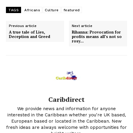
TAGS
Africans
Culture
featured
Previous article
Next article
A true tale of Lies,
Rihanna: Provocation for
Deception and Greed
profits means all’s not so
rosy…
Caribdirect
We provide news and information for anyone
interested in the Caribbean whether you're UK based,
European based or located in the Caribbean. New
fresh ideas are always welcome with opportunities for