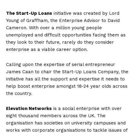
The Start-Up Loans
initiative was created by Lord
Young of Graffham, the Enterprise Advisor to David
Cameron. With over a million young people
unemployed and difficult opportunities facing them as
they look to their future, rarely do they consider
enterprise as a viable career option.
Calling upon the expertise of serial entrepreneur
James Caan to chair the Start-Up Loans Company, the
initiative has all the support and expertise it needs to
help boost enterprise amongst 18-24 year olds across
the country.
Elevation Networks
is a social enterprise with over
eight thousand members across the UK. The
organisation has societies on university campuses and
works with corporate organisations to tackle issues of