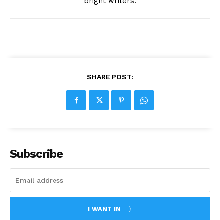
bright writers.
SHARE POST:
Subscribe
I WANT IN