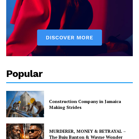
Popular
Construction Company in Jamaica
Making Strides
MURDERER, MONEY & BETRAYAL –
The Buju Banton & Wayne Wonder