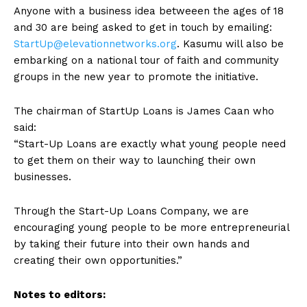
Anyone with a business idea betweeen the ages of 18
and 30 are being asked to get in touch by emailing:
StartUp@elevationnetworks.org
. Kasumu will also be
embarking on a national tour of faith and community
groups in the new year to promote the initiative.
The chairman of StartUp Loans is James Caan who
said:
“Start-Up Loans are exactly what young people need
to get them on their way to launching their own
businesses.
Through the Start-Up Loans Company, we are
encouraging young people to be more entrepreneurial
by taking their future into their own hands and
creating their own opportunities.”
Notes to editors: