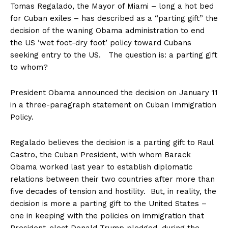
Tomas Regalado, the Mayor of Miami – long a hot bed
for Cuban exiles – has described as a “parting gift” the
decision of the waning Obama administration to end
the US ‘wet foot-dry foot’ policy toward Cubans
seeking entry to the US. The question is: a parting gift
to whom?
President Obama announced the decision on January 11
in a three-paragraph statement on Cuban Immigration
Policy.
Regalado believes the decision is a parting gift to Raul
Castro, the Cuban President, with whom Barack
Obama worked last year to establish diplomatic
relations between their two countries after more than
five decades of tension and hostility. But, in reality, the
decision is more a parting gift to the United States –
one in keeping with the policies on immigration that