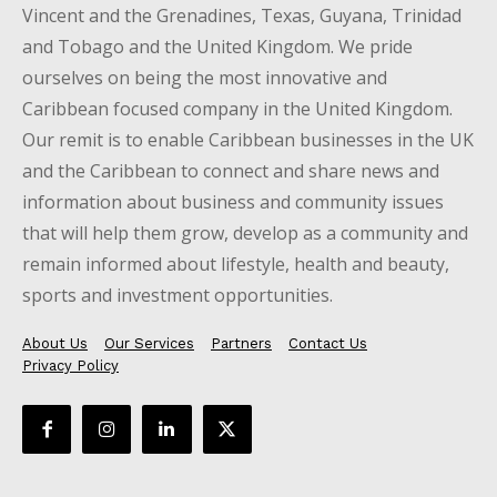
Vincent and the Grenadines, Texas, Guyana, Trinidad
and Tobago and the United Kingdom. We pride
ourselves on being the most innovative and
Caribbean focused company in the United Kingdom.
Our remit is to enable Caribbean businesses in the UK
and the Caribbean to connect and share news and
information about business and community issues
that will help them grow, develop as a community and
remain informed about lifestyle, health and beauty,
sports and investment opportunities.
About Us
Our Services
Partners
Contact Us
Privacy Policy