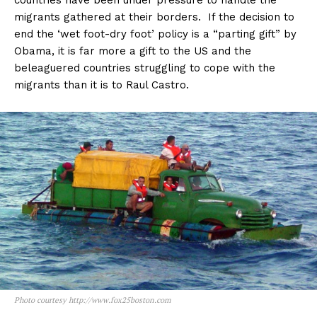
countries have been under pressure to handle the
migrants gathered at their borders. If the decision to
end the ‘wet foot-dry foot’ policy is a “parting gift” by
Obama, it is far more a gift to the US and the
beleaguered countries struggling to cope with the
migrants than it is to Raul Castro.
Photo courtesy http://www.fox25boston.com