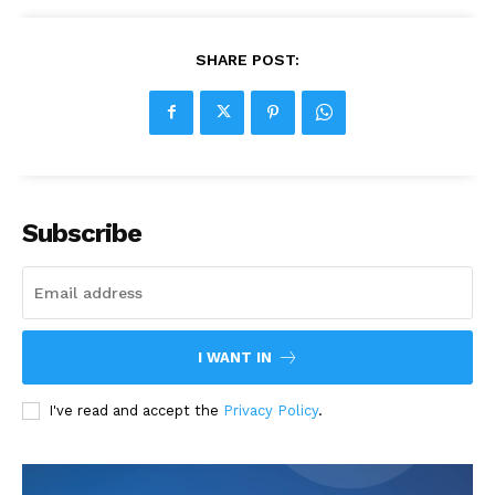
SHARE POST:
Subscribe
I WANT IN
I've read and accept the
Privacy Policy
.