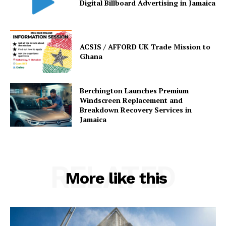
Digital Billboard Advertising in Jamaica
ACSIS / AFFORD UK Trade Mission to
Ghana
Berchington Launches Premium
Windscreen Replacement and
Breakdown Recovery Services in
Jamaica
RELATED
More like this