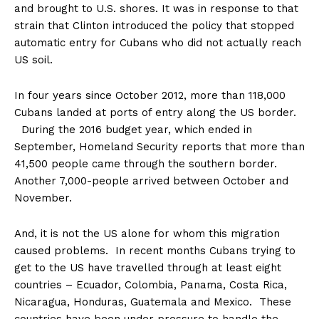
and brought to U.S. shores. It was in response to that
strain that Clinton introduced the policy that stopped
automatic entry for Cubans who did not actually reach
US soil.
In four years
since October 2012, more than 118,000
Cubans landed at ports of entry along the US border.
During the 2016 budget year, which ended in
September, Homeland Security reports that more than
41,500 people came through the southern border.
Another 7,000-people arrived between October and
November.
And, it is not the US alone for whom this migration
caused problems. In recent months Cubans trying to
get to the US have travelled through at least eight
countries – Ecuador, Colombia, Panama, Costa Rica,
Nicaragua, Honduras, Guatemala and Mexico. These