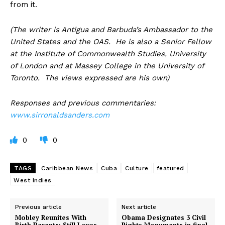
from it.
(The writer is Antigua and Barbuda’s Ambassador to the
United States and the OAS. He is also a Senior Fellow
at the Institute of Commonwealth Studies, University
of London and at Massey College in the University of
Toronto. The views expressed are his own)
Responses and previous commentaries:
www.sirronaldsanders.com
0
0
TAGS
Caribbean News
Cuba
Culture
featured
West Indies
Previous article
Next article
Mobley Reunites With
Obama Designates 3 Civil
Birth Parents; Still Loves
Rights Monuments in final