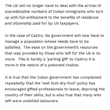
The US will no longer have to deal with the arrival of
unpredictable numbers of Cuban immigrants who turn
up with full entitlement to the benefits of residence
and citizenship paid for by US taxpayers.
In the case of Castro, his government will now have to
manage a population whose needs have to be
satisfied. The ease on the government’s resources
that was provided by those who left for the US is no
more. This is hardly a ‘parting gift’ to Castro; it is
more in the nature of a poisoned chalice.
It is true that the Cuban government has complained
repeatedly that the ‘wet foot-dry-foot’ policy has
encouraged gifted professionals to leave, depriving the
country of their skills, but is also true that many who
left were unskilled labourers.