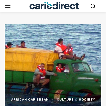
AFRICAN CARIBBEAN
CULTURE & SOCIETY