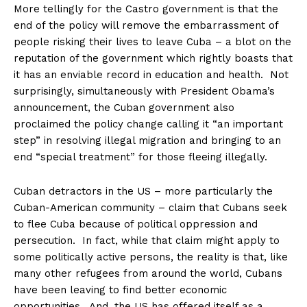
More tellingly for the Castro government is that the
end of the policy will remove the embarrassment of
people risking their lives to leave Cuba – a blot on the
reputation of the government which rightly boasts that
it has an enviable record in education and health. Not
surprisingly, simultaneously with President Obama’s
announcement, the Cuban government also
proclaimed the policy change calling it “an important
step” in resolving illegal migration and bringing to an
end “special treatment” for those fleeing illegally.
Cuban detractors in the US – more particularly the
Cuban-American community – claim that Cubans seek
to flee Cuba because of political oppression and
persecution. In fact, while that claim might apply to
some politically active persons, the reality is that, like
many other refugees from around the world, Cubans
have been leaving to find better economic
opportunities. And, the US has offered itself as a