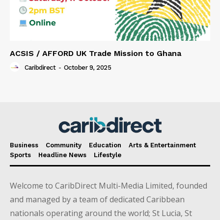
ACSIS / AFFORD UK Trade Mission to Ghana
Caribdirect
-
October 9, 2025
Business
Community
Education
Arts & Entertainment
Sports
Headline News
Lifestyle
Welcome to CaribDirect Multi-Media Limited, founded
and managed by a team of dedicated Caribbean
nationals operating around the world; St Lucia, St