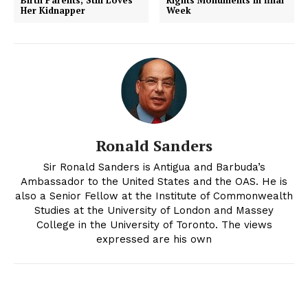
Her Kidnapper
Week
Ronald Sanders
Sir Ronald Sanders is Antigua and Barbuda’s
Ambassador to the United States and the OAS. He is
also a Senior Fellow at the Institute of Commonwealth
Studies at the University of London and Massey
College in the University of Toronto. The views
expressed are his own