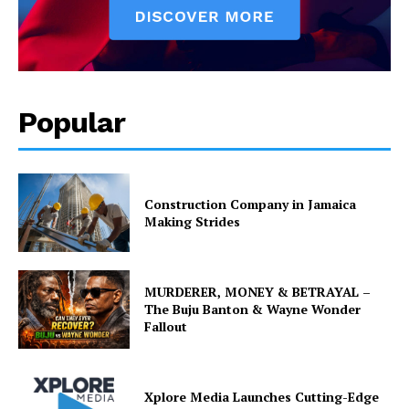
Popular
Construction Company in Jamaica
Making Strides
MURDERER, MONEY & BETRAYAL –
The Buju Banton & Wayne Wonder
Fallout
Xplore Media Launches Cutting-Edge