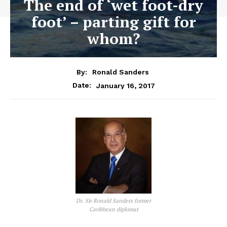
The end of ‘wet foot-dry
foot’ – parting gift for
whom?
By:
Ronald Sanders
January 16, 2017
Date:
Dr. Sir Ronald Sanders former
Caribbean diplomat