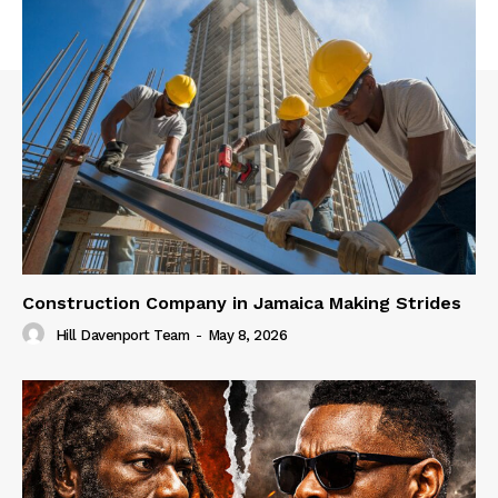
Construction Company in Jamaica Making Strides
Hill Davenport Team
-
May 8, 2026