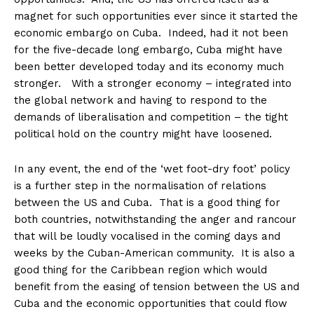
magnet for such opportunities ever since it started the
economic embargo on Cuba. Indeed, had it not been
for the five-decade long embargo, Cuba might have
been better developed today and its economy much
stronger. With a stronger economy – integrated into
the global network and having to respond to the
demands of liberalisation and competition – the tight
political hold on the country might have loosened.
In any event, the end of the ‘wet foot-dry foot’ policy
is a further step in the normalisation of relations
between the US and Cuba. That is a good thing for
both countries, notwithstanding the anger and rancour
that will be loudly vocalised in the coming days and
weeks by the Cuban-American community. It is also a
good thing for the Caribbean region which would
benefit from the easing of tension between the US and
Cuba and the economic opportunities that could flow