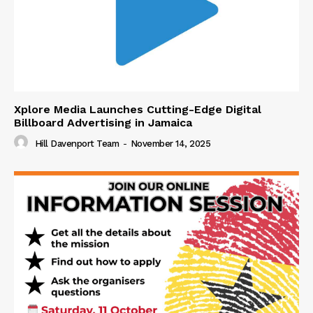
Xplore Media Launches Cutting-Edge Digital
Billboard Advertising in Jamaica
Hill Davenport Team
-
November 14, 2025