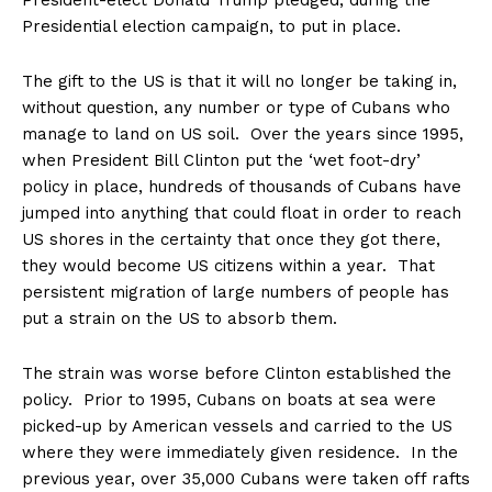
President-elect Donald Trump pledged, during the
Presidential election campaign, to put in place.
The gift to the US is that it will no longer be taking in,
without question, any number or type of Cubans who
manage to land on US soil. Over the years since 1995,
when President Bill Clinton put the ‘wet foot-dry’
policy in place, hundreds of thousands of Cubans have
jumped into anything that could float in order to reach
US shores in the certainty that once they got there,
they would become US citizens within a year. That
persistent migration of large numbers of people has
put a strain on the US to absorb them.
The strain was worse before Clinton established the
policy. Prior to 1995, Cubans on boats at sea were
picked-up by American vessels and carried to the US
where they were immediately given residence. In the
previous year, over 35,000 Cubans were taken off rafts