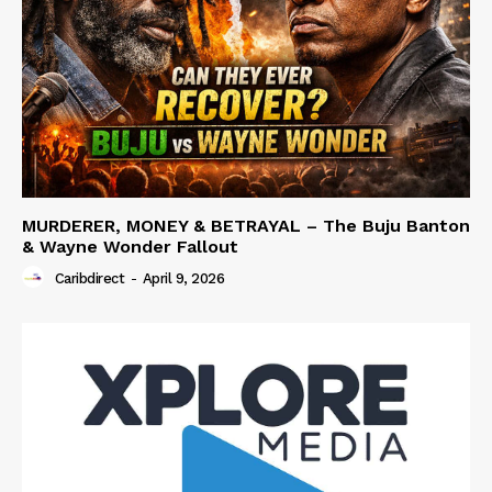
MURDERER, MONEY & BETRAYAL – The Buju Banton
& Wayne Wonder Fallout
Caribdirect
-
April 9, 2026