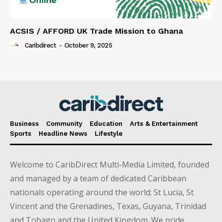
ACSIS / AFFORD UK Trade Mission to Ghana
Caribdirect
-
October 9, 2025
Business
Community
Education
Arts & Entertainment
Sports
Headline News
Lifestyle
Welcome to CaribDirect Multi-Media Limited, founded
and managed by a team of dedicated Caribbean
nationals operating around the world; St Lucia, St
Vincent and the Grenadines, Texas, Guyana, Trinidad
and Tobago and the United Kingdom. We pride