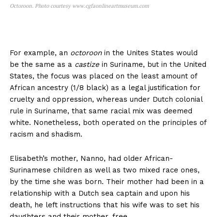
Octoroon. Photo courtesy www.cgfaonlineartmuseum.com
For example, an
octoroon
in the Unites States would
be the same as a
castize
in Suriname, but in the United
States, the focus was placed on the least amount of
African ancestry (1/8 black) as a legal justification for
cruelty and oppression, whereas under Dutch colonial
rule in Suriname, that same racial mix was deemed
white. Nonetheless, both operated on the principles of
racism and shadism.
Elisabeth’s mother, Nanno, had older African-
Surinamese children as well as two mixed race ones,
by the time she was born. Their mother had been in a
relationship with a Dutch sea captain and upon his
death, he left instructions that his wife was to set his
daughters and their mother, free.