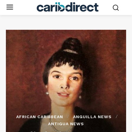
AFRICAN CARIBBEAN
ANGUILLA NEWS
ANTIGUA NEWS