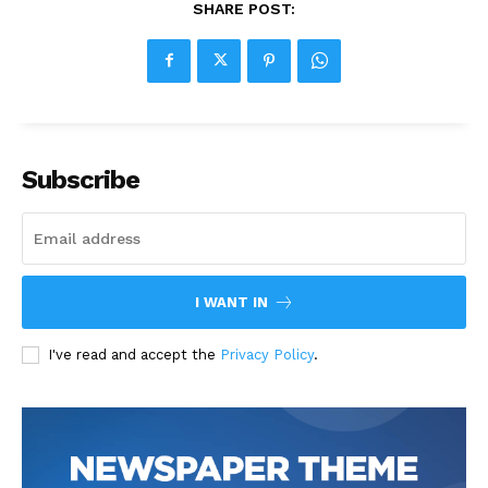
SHARE POST:
Subscribe
I WANT IN
I've read and accept the
Privacy Policy
.