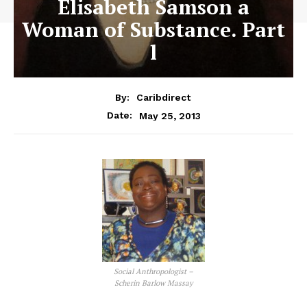
Elisabeth Samson a
Woman of Substance. Part
l
By:
Caribdirect
May 25, 2013
Date:
Social Anthropologist –
Scherin Barlow Massay