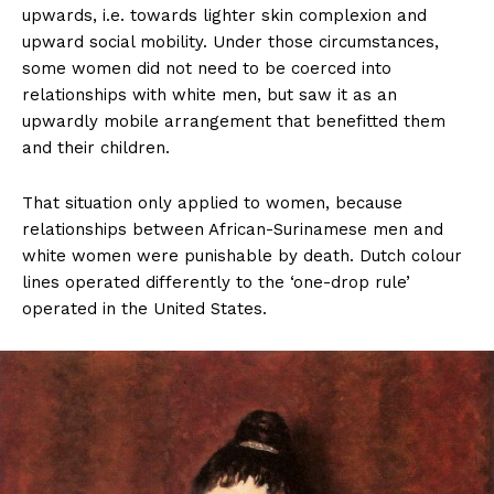
upwards, i.e. towards lighter skin complexion and
upward social mobility. Under those circumstances,
some women did not need to be coerced into
relationships with white men, but saw it as an
upwardly mobile arrangement that benefitted them
and their children.
That situation only applied to women, because
relationships between African-Surinamese men and
white women were punishable by death. Dutch colour
lines operated differently to the ‘one-drop rule’
operated in the United States.