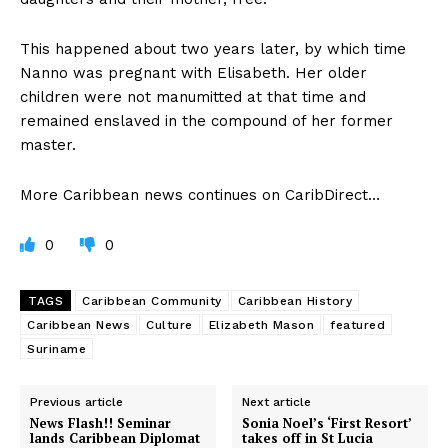
This happened about two years later, by which time
Nanno was pregnant with Elisabeth. Her older
children were not manumitted at that time and
remained enslaved in the compound of her former
master.
More Caribbean news continues on CaribDirect…
0
0
TAGS
Caribbean Community
Caribbean History
Caribbean News
Culture
Elizabeth Mason
featured
Suriname
Previous article
Next article
News Flash!! Seminar
Sonia Noel’s ‘First Resort’
lands Caribbean Diplomat
takes off in St Lucia