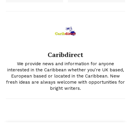
Caribdirect
We provide news and information for anyone
interested in the Caribbean whether you're UK based,
European based or located in the Caribbean. New
fresh ideas are always welcome with opportunities for
bright writers.