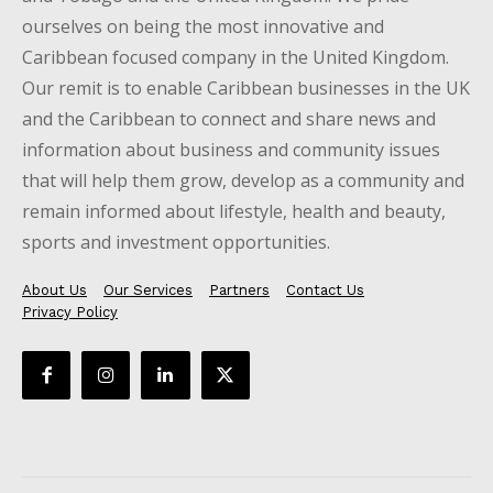
ourselves on being the most innovative and
Caribbean focused company in the United Kingdom.
Our remit is to enable Caribbean businesses in the UK
and the Caribbean to connect and share news and
information about business and community issues
that will help them grow, develop as a community and
remain informed about lifestyle, health and beauty,
sports and investment opportunities.
About Us
Our Services
Partners
Contact Us
Privacy Policy