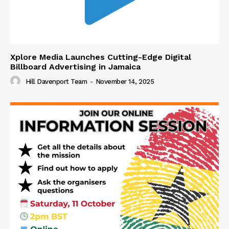
Xplore Media Launches Cutting-Edge Digital
Billboard Advertising in Jamaica
Hill Davenport Team
-
November 14, 2025