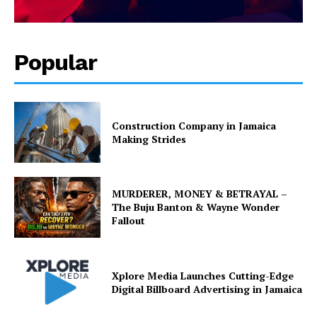
Popular
Construction Company in Jamaica
Making Strides
MURDERER, MONEY & BETRAYAL –
The Buju Banton & Wayne Wonder
Fallout
Xplore Media Launches Cutting-Edge
Digital Billboard Advertising in Jamaica