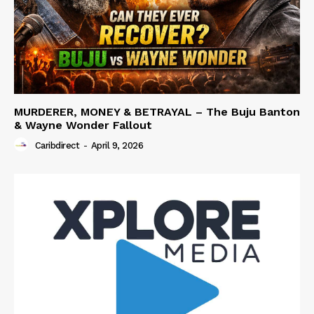
MURDERER, MONEY & BETRAYAL – The Buju Banton
& Wayne Wonder Fallout
Caribdirect
-
April 9, 2026