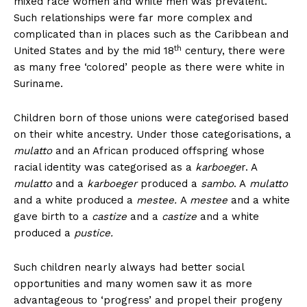
mixed race women and white men was prevalent.
Such relationships were far more complex and
complicated than in places such as the Caribbean and
th
United States and by the mid 18
century, there were
as many free ‘colored’ people as there were white in
Suriname.
Children born of those unions were categorised based
on their white ancestry. Under those categorisations, a
mulatto
and an African produced offspring whose
racial identity was categorised as a
karboege
r. A
mulatto
and a
karboeger
produced a
sambo
. A
mulatto
and a white produced a
mestee.
A
mestee
and a white
gave birth to a
castize
and a
castize
and a white
produced a
pustice.
Such children nearly always had better social
opportunities and many women saw it as more
advantageous to ‘progress’ and propel their progeny