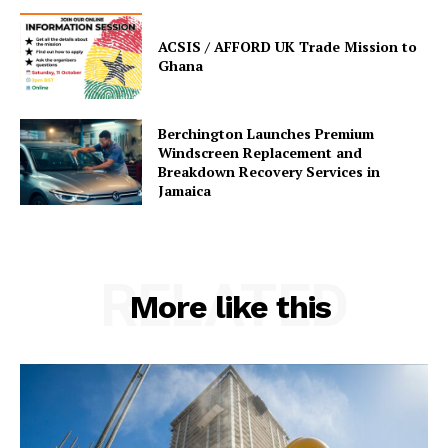
ACSIS / AFFORD UK Trade Mission to
Ghana
Berchington Launches Premium
Windscreen Replacement and
Breakdown Recovery Services in
Jamaica
RELATED
More like this