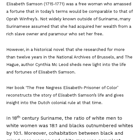
Elisabeth Samson (1715-1771) was a free woman who amassed
a fortune that in today’s terms would be comparable to that of
Oprah Winfrey’s. Not widely known outside of Suriname, many
Surinamese assumed that she had acquired her wealth from a
rich slave owner and paramour who set her free.
However, in a historical novel that she researched for more
than twelve years in the National Archives of Brussels, and The
Hague, author Cynthia Mc Leod sheds new light into the life
and fortunes of Elisabeth Samson.
Her book ‘The Free Negress Elisabeth-Prisoner of Color’
reconstructs the story of Elisabeth Samson’s life and gives
insight into the Dutch colonial rule at that time.
th
In 18
century Suriname, the ratio of white men to
white women was 18:1 and blacks outnumbered whites
by 10:1. Moreover, cohabitation between black and