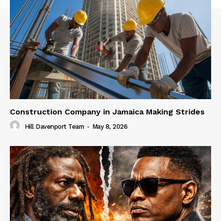
Construction Company in Jamaica Making Strides
Hill Davenport Team
-
May 8, 2026