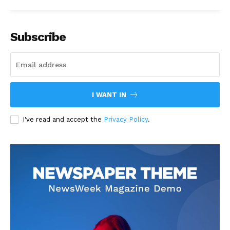
Subscribe
I WANT IN
I've read and accept the
Privacy Policy
.