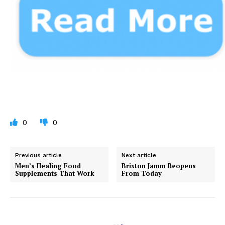
0
0
Previous article
Next article
Men’s Healing Food
Brixton Jamm Reopens
Supplements That Work
From Today