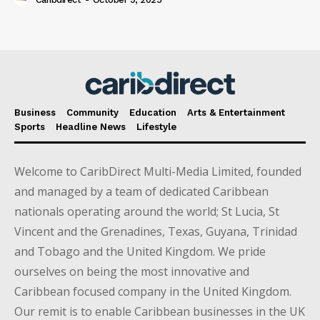
Business
Community
Education
Arts & Entertainment
Sports
Headline News
Lifestyle
Welcome to CaribDirect Multi-Media Limited, founded
and managed by a team of dedicated Caribbean
nationals operating around the world; St Lucia, St
Vincent and the Grenadines, Texas, Guyana, Trinidad
and Tobago and the United Kingdom. We pride
ourselves on being the most innovative and
Caribbean focused company in the United Kingdom.
Our remit is to enable Caribbean businesses in the UK