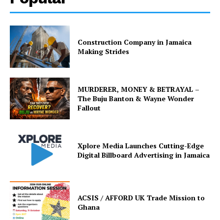
Construction Company in Jamaica
Making Strides
MURDERER, MONEY & BETRAYAL –
The Buju Banton & Wayne Wonder
Fallout
Xplore Media Launches Cutting-Edge
Digital Billboard Advertising in Jamaica
ACSIS / AFFORD UK Trade Mission to
Ghana