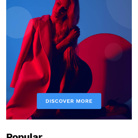
Popular