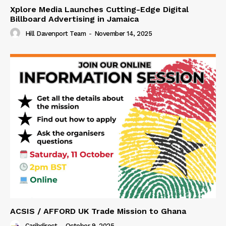
Xplore Media Launches Cutting-Edge Digital
Billboard Advertising in Jamaica
Hill Davenport Team
-
November 14, 2025
ACSIS / AFFORD UK Trade Mission to Ghana
Caribdirect
-
October 9, 2025