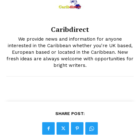
Caribdirect
We provide news and information for anyone
interested in the Caribbean whether you're UK based,
European based or located in the Caribbean. New
fresh ideas are always welcome with opportunities for
bright writers.
SHARE POST: