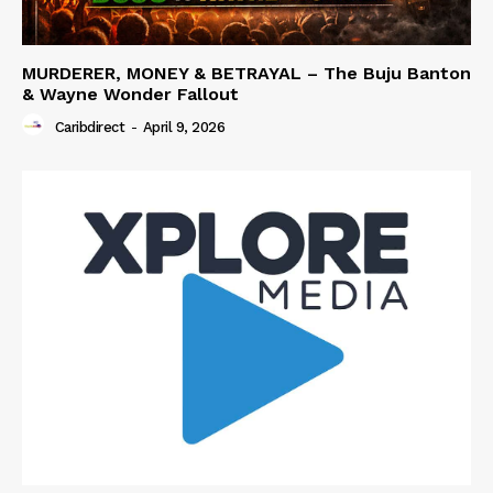
MURDERER, MONEY & BETRAYAL – The Buju Banton
& Wayne Wonder Fallout
Caribdirect
-
April 9, 2026