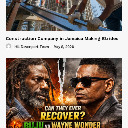
Construction Company in Jamaica Making Strides
Hill Davenport Team
-
May 8, 2026