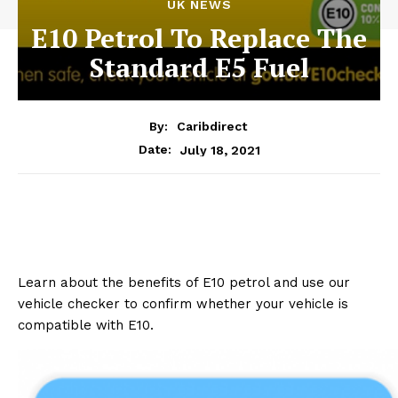
UK NEWS
E10 Petrol To Replace The
Standard E5 Fuel
By:
Caribdirect
July 18, 2021
Date:
Learn about the benefits of E10 petrol and use our
vehicle checker to confirm whether your vehicle is
compatible with E10.