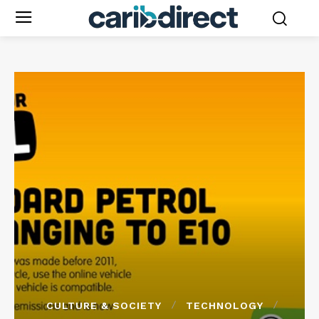
CULTURE & SOCIETY
TECHNOLOGY