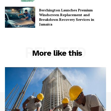
Berchington Launches Premium
Windscreen Replacement and
Breakdown Recovery Services in
Jamaica
RELATED
More like this