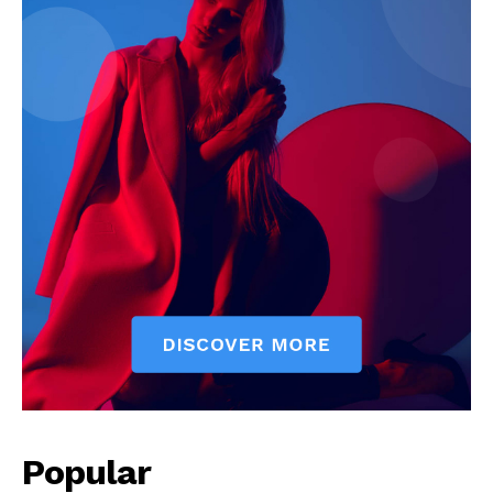
Popular