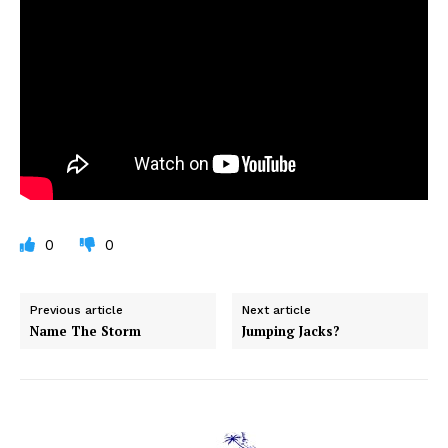
0
0
Previous article
Next article
Name The Storm
Jumping Jacks?