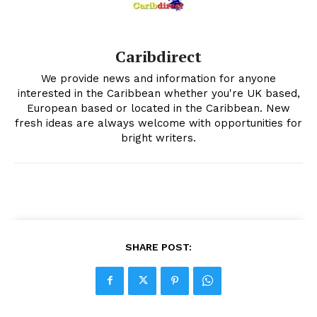
Caribdirect
We provide news and information for anyone
interested in the Caribbean whether you're UK based,
European based or located in the Caribbean. New
fresh ideas are always welcome with opportunities for
bright writers.
SHARE POST: