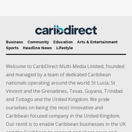
Business
Community
Education
Arts & Entertainment
Sports
Headline News
Lifestyle
Welcome to CaribDirect Multi-Media Limited, founded
and managed by a team of dedicated Caribbean
nationals operating around the world; St Lucia, St
Vincent and the Grenadines, Texas, Guyana, Trinidad
and Tobago and the United Kingdom. We pride
ourselves on being the most innovative and
Caribbean focused company in the United Kingdom.
Our remit is to enable Caribbean businesses in the UK