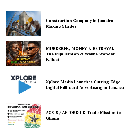
Construction Company in Jamaica
Making Strides
MURDERER, MONEY & BETRAYAL –
The Buju Banton & Wayne Wonder
Fallout
Xplore Media Launches Cutting-Edge
Digital Billboard Advertising in Jamaica
ACSIS / AFFORD UK Trade Mission to
Ghana