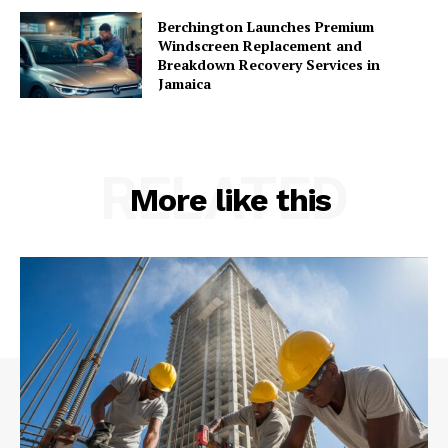
Berchington Launches Premium
Windscreen Replacement and
Breakdown Recovery Services in
Jamaica
RELATED
More like this