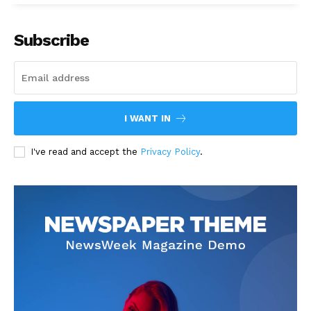
Subscribe
I WANT IN
I've read and accept the
Privacy Policy
.