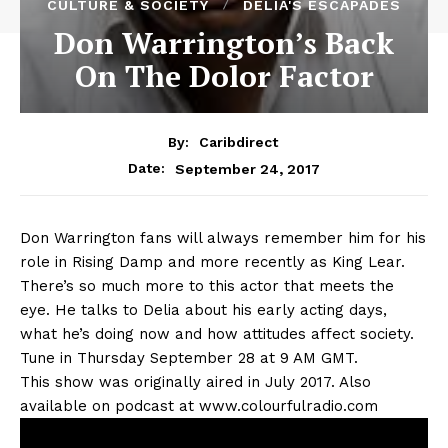
CULTURE & SOCIETY
DELIA'S ESCAPADES
Don Warrington’s Back
On The Dolor Factor
By:
Caribdirect
September 24, 2017
Date:
Don
Warrington fans will always remember him for his
role in Rising Damp and more recently as King Lear.
There’s so much more to this actor that meets the
eye. He talks to Delia about his early acting days,
what he’s doing now and how attitudes affect society.
Tune in Thursday September 28 at 9 AM GMT.
This show was originally aired in July 2017. Also
available on podcast at www.colourfulradio.com