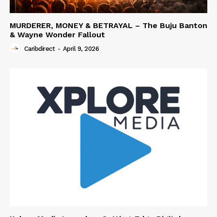
MURDERER, MONEY & BETRAYAL – The Buju Banton
& Wayne Wonder Fallout
Caribdirect
-
April 9, 2026