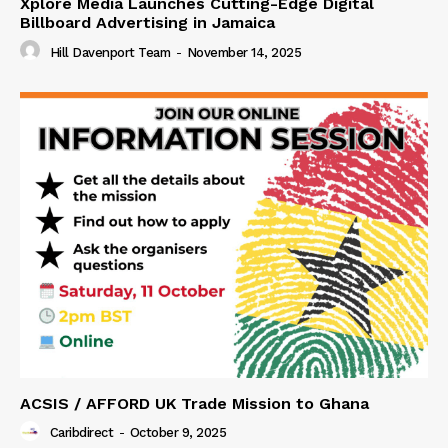
Xplore Media Launches Cutting-Edge Digital
Billboard Advertising in Jamaica
Hill Davenport Team
-
November 14, 2025
ACSIS / AFFORD UK Trade Mission to Ghana
Caribdirect
-
October 9, 2025