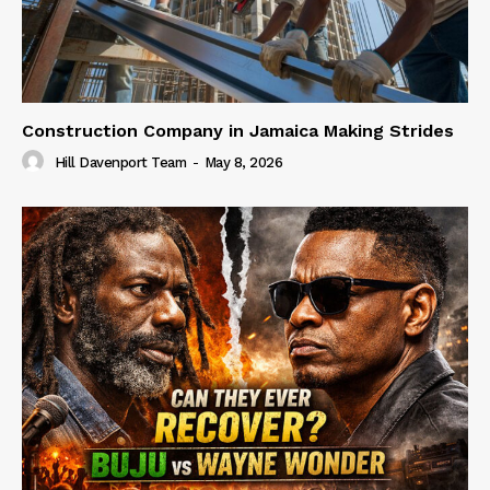
Construction Company in Jamaica Making Strides
Hill Davenport Team
-
May 8, 2026