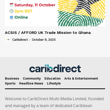
ACSIS / AFFORD UK Trade Mission to Ghana
Caribdirect
-
October 9, 2025
Business
Community
Education
Arts & Entertainment
Sports
Headline News
Lifestyle
Welcome to CaribDirect Multi-Media Limited, founded
and managed by a team of dedicated Caribbean