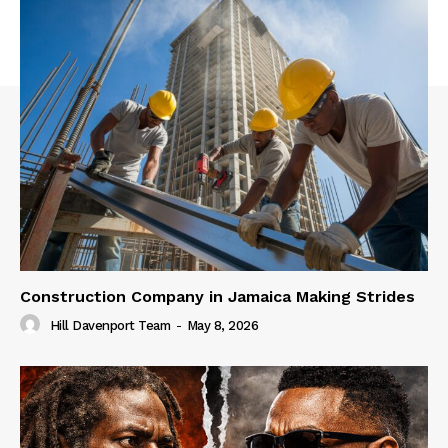
Construction Company in Jamaica Making Strides
Hill Davenport Team
-
May 8, 2026