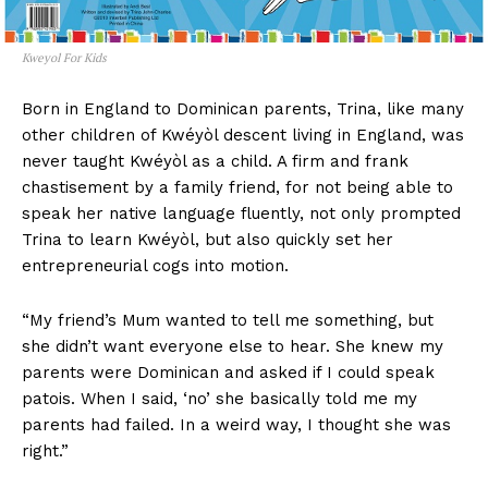
Kweyol For Kids
Born in England to Dominican parents, Trina, like many
other children of Kwéyòl descent living in England, was
never taught Kwéyòl as a child. A firm and frank
chastisement by a family friend, for not being able to
speak her native language fluently, not only prompted
Trina to learn Kwéyòl, but also quickly set her
entrepreneurial cogs into motion.
“My friend’s Mum wanted to tell me something, but
she didn’t want everyone else to hear. She knew my
parents were Dominican and asked if I could speak
patois. When I said, ‘no’ she basically told me my
parents had failed. In a weird way, I thought she was
right.”