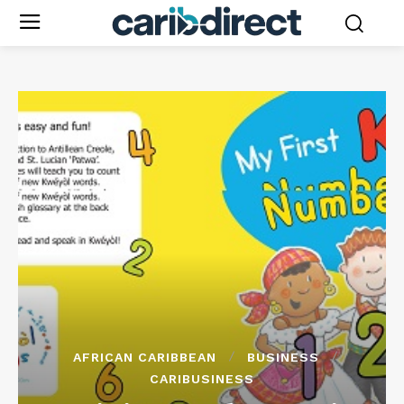
AFRICAN CARIBBEAN
BUSINESS
CARIBUSINESS