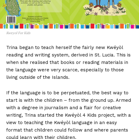
Kweyol For Kids
Trina began to teach herself the fairly new Kwéyòl
reading and writing system, derived in St. Lucia. This is
when she realised that books or reading materials in
the language were very scarce, especially to those
living outside of the Islands.
If the language is to be perpetuated, the best way to
start is with the children – from the ground up. Armed
with a degree in journalism and a flair for creative
writing, Trina started the Kwéyòl 4 Kids project, with a
view to teaching the Kwéyòl language in an easy
format that children could follow and where parents
could learn with their children.