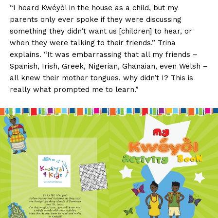
“I heard Kwéyòl in the house as a child, but my
parents only ever spoke if they were discussing
something they didn’t want us [children] to hear, or
when they were talking to their friends.” Trina
explains. “It was embarrassing that all my friends –
Spanish, Irish, Greek, Nigerian, Ghanaian, even Welsh –
all knew their mother tongues, why didn’t I? This is
really what prompted me to learn.”