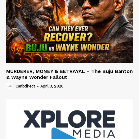
MURDERER, MONEY & BETRAYAL – The Buju Banton
& Wayne Wonder Fallout
Caribdirect
-
April 9, 2026