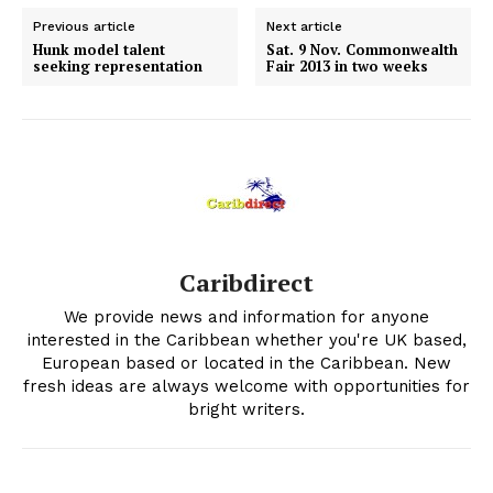
Previous article
Next article
Hunk model talent
Sat. 9 Nov. Commonwealth
seeking representation
Fair 2013 in two weeks
Caribdirect
We provide news and information for anyone
interested in the Caribbean whether you're UK based,
European based or located in the Caribbean. New
fresh ideas are always welcome with opportunities for
bright writers.