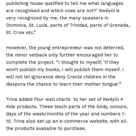
publishing house qualified to tell me what languages
are recognised and which ones are not?’ Kwéyòl is
very recognized by me, the many speakers in
Dominica, St. Lucia, parts of Trinidad, parts of Grenada,
St. Croix etc.”
However, the young entrepreneur was not deterred,
the minor setback only further encouraged her to
complete the project. “I thought to myself, ‘If they
won’t publish my books, I will publish them myself. I
will not let ignorance deny Creole children in the
diaspora the chance to learn their mother tongue.’”
Trina added Four wall charts to her set of Kwéyòl 4
Kids products. These teach parts of the body, colours,
days of the week/months of the year and numbers 1-
10. Trina also set up an e-commerce website, with all
the products available to purchase.