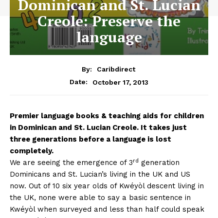
Dominican and St. Lucian
Creole: Preserve the
language
By:
Caribdirect
October 17, 2013
Date:
Premier
language books & teaching aids for children
in Dominican and St. Lucian Creole. It takes just
three generations before a language is lost
completely.
rd
We are seeing the emergence of 3
generation
Dominicans and St. Lucian’s living in the UK and US
now. Out of 10 six year olds of Kwéyòl descent living in
the UK, none were able to say a basic sentence in
Kwéyòl when surveyed and less than half could speak