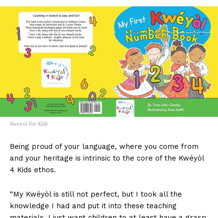
Kweyol For Kids
Being proud of your language, where you come from
and your heritage is intrinsic to the core of the Kwéyòl
4 Kids ethos.
“My Kwéyòl is still not perfect, but I took all the
knowledge I had and put it into these teaching
materials. I just want children to at least have a grasp