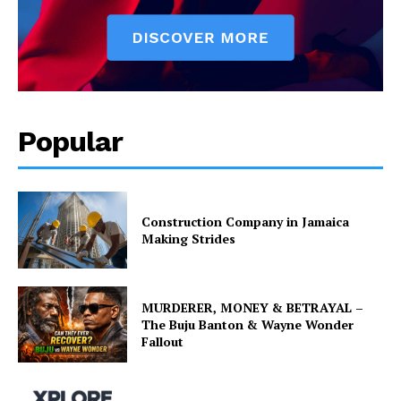
Popular
Construction Company in Jamaica
Making Strides
MURDERER, MONEY & BETRAYAL –
The Buju Banton & Wayne Wonder
Fallout