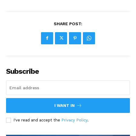
SHARE POST:
Subscribe
I WANT IN
I've read and accept the
Privacy Policy
.