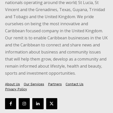
nationals operating around the world; St Lucia, St
Vincent and the Grenadines, Texas, Guyana, Trinidad
and Tobago and the United Kingdom. We pride
ourselves on being the most innovative and
Caribbean focused company in the United Kingdom.
Our remit is to enable Caribbean businesses in the UK
and the Caribbean to connect and share news and
information about business and community issues
that will help them grow, develop as a community and
remain informed about lifestyle, health and beauty,
sports and investment opportunities.
About Us
Our Services
Partners
Contact Us
Privacy Policy