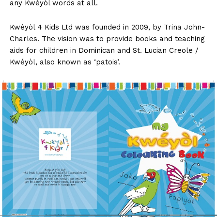
any Kwéyòl words at all.
Kwéyòl 4 Kids Ltd was founded in 2009, by Trina John-
Charles. The vision was to provide books and teaching
aids for children in Dominican and St. Lucian Creole /
Kwéyòl, also known as ‘patois’.