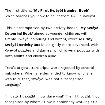
The first title is, ‘
My First Kwéyòl Number Book
’,
which teaches you how to count from 1-20 in Kwéyòl.
This is accompanied by two activity books, ‘
My Kwéyòl
Colouring Book’
aimed at younger children, with
simple Kwéyòl colouring and writing exercises. ‘
My
Kwéyòl Activity Book’
is slightly more advanced, with
Kwéyòl puzzles and games, which is very popular with
both adults and children alike.
Trina’s original transcripts were rejected by several
publishers. When she demanded to know why; she
was told that, ‘Kwéyòl was not a ‘recognised’
language’.
“Initially I thought, ‘how dare you!’ Then I thought, ‘not
recognised by whom? How is somebody working at a