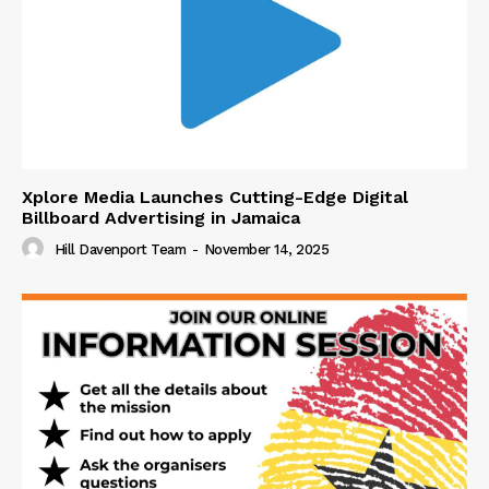
Xplore Media Launches Cutting-Edge Digital
Billboard Advertising in Jamaica
Hill Davenport Team
-
November 14, 2025