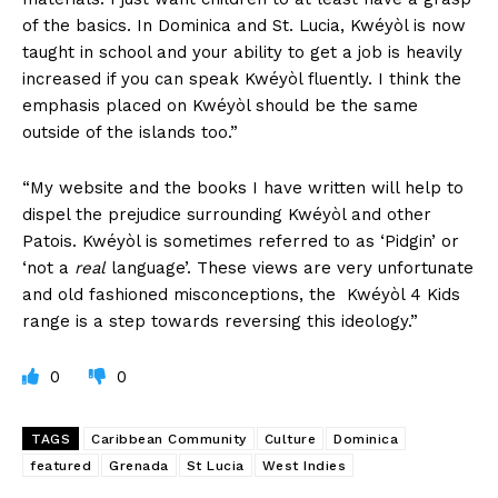
of the basics. In Dominica and St. Lucia, Kwéyòl is now
taught in school and your ability to get a job is heavily
increased if you can speak Kwéyòl fluently. I think the
emphasis placed on Kwéyòl should be the same
outside of the islands too.”
“My website and the books I have written will help to
dispel the prejudice surrounding Kwéyòl and other
Patois. Kwéyòl is sometimes referred to as ‘Pidgin’ or
‘not a
real
language’. These views are very unfortunate
and old fashioned misconceptions, the Kwéyòl 4 Kids
range is a step towards reversing this ideology.”
0
0
TAGS
Caribbean Community
Culture
Dominica
featured
Grenada
St Lucia
West Indies