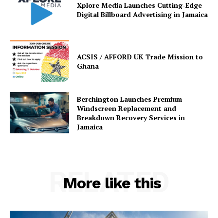
Xplore Media Launches Cutting-Edge
Digital Billboard Advertising in Jamaica
ACSIS / AFFORD UK Trade Mission to
Ghana
Berchington Launches Premium
Windscreen Replacement and
Breakdown Recovery Services in
Jamaica
RELATED
More like this