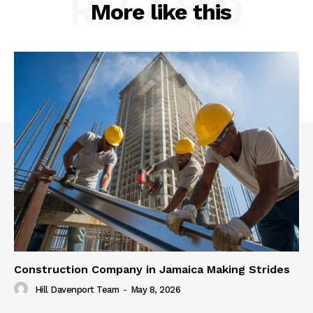
RELATED
More like this
Construction Company in Jamaica Making Strides
Hill Davenport Team
-
May 8, 2026