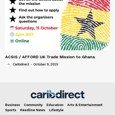
ACSIS / AFFORD UK Trade Mission to Ghana
Caribdirect
-
October 9, 2025
Business
Community
Education
Arts & Entertainment
Sports
Headline News
Lifestyle