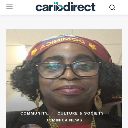
COMMUNITY
CULTURE & SOCIETY
DOMINICA NEWS