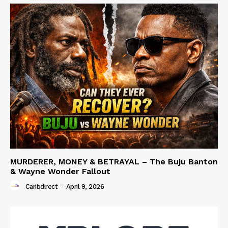
MURDERER, MONEY & BETRAYAL – The Buju Banton
& Wayne Wonder Fallout
Caribdirect
-
April 9, 2026