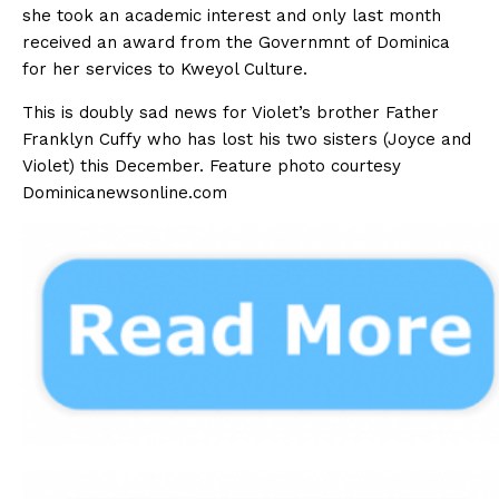
she took an academic interest and only last month
received an award from the Governmnt of Dominica
for her services to Kweyol Culture.
This is doubly sad news for Violet’s brother Father
Franklyn Cuffy who has lost his two sisters (Joyce and
Violet) this December. Feature photo courtesy
Dominicanewsonline.com