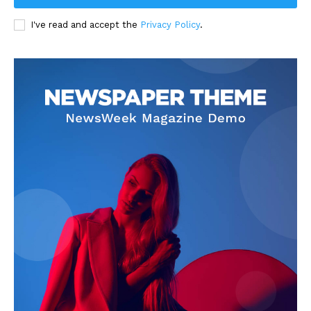
I've read and accept the
Privacy Policy
.