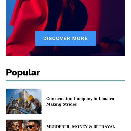
Popular
Construction Company in Jamaica
Making Strides
MURDERER, MONEY & BETRAYAL –