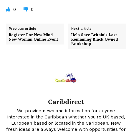
0
0
Previous article
Next article
Register For New Mind
Help Save Britain’s Last
New Woman Online Event
Remaining Black Owned
Bookshop
Caribdirect
We provide news and information for anyone
interested in the Caribbean whether you're UK based,
European based or located in the Caribbean. New
fresh ideas are always welcome with opportunities for