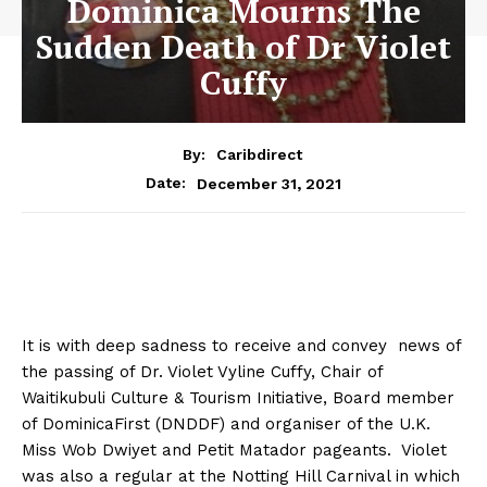
Dominica Mourns The
Sudden Death of Dr Violet
Cuffy
By:
Caribdirect
December 31, 2021
Date:
It is with deep sadness to receive and convey news of
the passing of Dr. Violet Vyline Cuffy, Chair of
Waitikubuli Culture & Tourism Initiative, Board member
of DominicaFirst (DNDDF) and organiser of the U.K.
Miss Wob Dwiyet and Petit Matador pageants. Violet
was also a regular at the Notting Hill Carnival in which