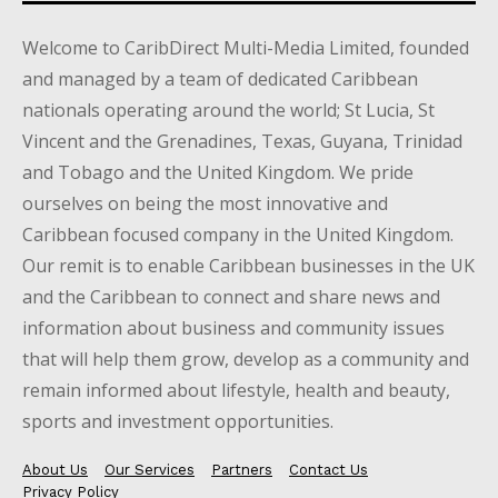
Welcome to CaribDirect Multi-Media Limited, founded
and managed by a team of dedicated Caribbean
nationals operating around the world; St Lucia, St
Vincent and the Grenadines, Texas, Guyana, Trinidad
and Tobago and the United Kingdom. We pride
ourselves on being the most innovative and
Caribbean focused company in the United Kingdom.
Our remit is to enable Caribbean businesses in the UK
and the Caribbean to connect and share news and
information about business and community issues
that will help them grow, develop as a community and
remain informed about lifestyle, health and beauty,
sports and investment opportunities.
About Us
Our Services
Partners
Contact Us
Privacy Policy