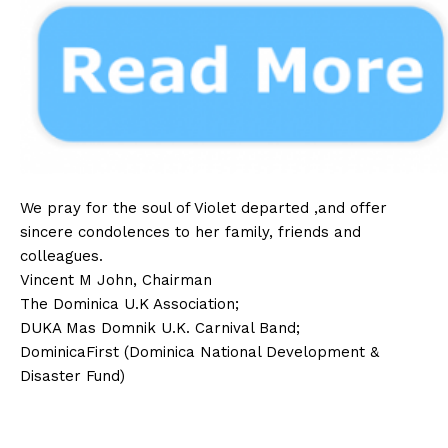
We pray for the soul of Violet departed ,and offer
sincere condolences to her family, friends and
colleagues.
Vincent M John, Chairman
The Dominica U.K Association;
DUKA Mas Domnik U.K. Carnival Band;
DominicaFirst (Dominica National Development &
Disaster Fund)