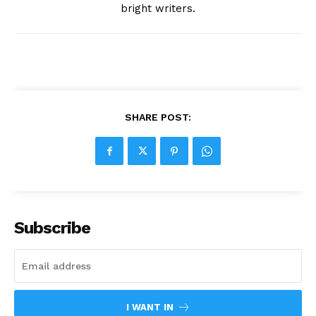
bright writers.
SHARE POST:
Subscribe
I WANT IN