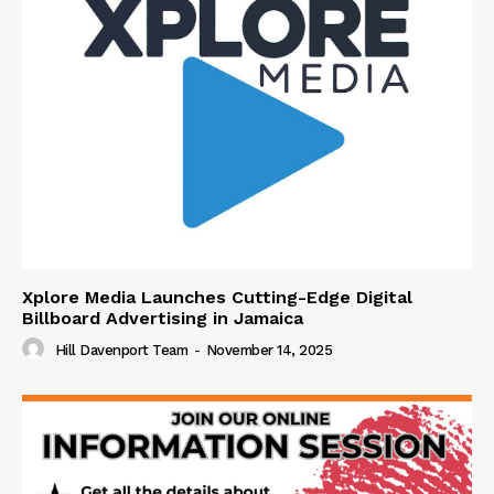
Xplore Media Launches Cutting-Edge Digital
Billboard Advertising in Jamaica
Hill Davenport Team
-
November 14, 2025