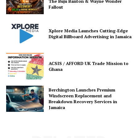
The Buju Banton & Wayne Wonder
Fallout
Xplore Media Launches Cutting-Edge
Digital Billboard Advertising in Jamaica
ACSIS / AFFORD UK Trade Mission to
Ghana
Berchington Launches Premium
Windscreen Replacement and
Breakdown Recovery Services in
Jamaica