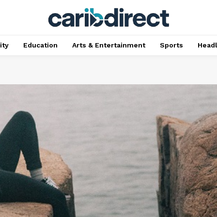
ty
Education
Arts & Entertainment
Sports
Head