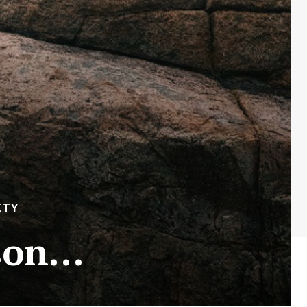
ETY
ason…