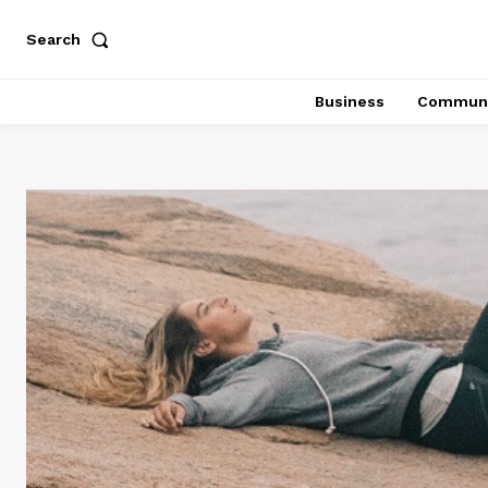
Search
Business
Communi