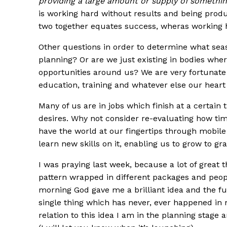
providing a large amount or supply of somethin
is working hard without results and being produ
two together equates success, wheras working h
Other questions in order to determine what seas
planning? Or are we just existing in bodies whe
opportunities around us? We are very fortunate
education, training and whatever else our heart
Many of us are in jobs which finish at a certain 
desires. Why not consider re-evaluating how tim
have the world at our fingertips through mobi
learn new skills on it, enabling us to grow to 
I was praying last week, because a lot of great
pattern wrapped in different packages and people,
morning God gave me a brilliant idea and the fu
single thing which has never, ever happened in 
relation to this idea I am in the planning stage