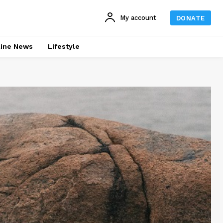
My account
DONATE
line News
Lifestyle