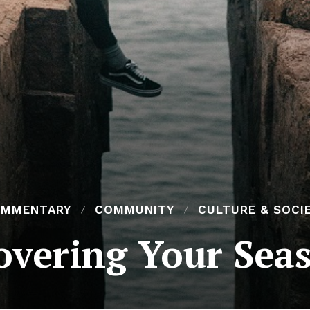
MMENTARY
COMMUNITY
CULTURE & SOCI
overing Your Se