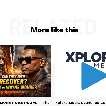
RELATED
More like this
 MONEY & BETRAYAL – The
Xplore Media Launches Cu