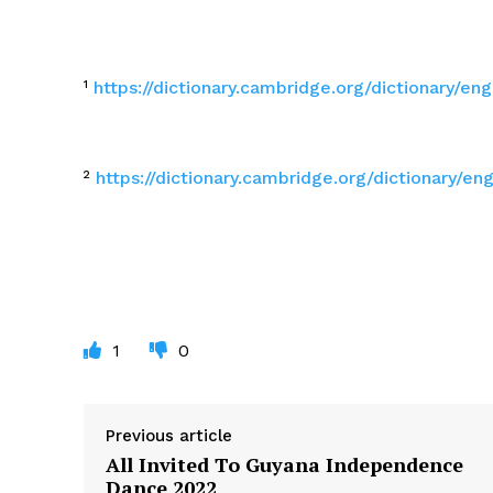
¹
https://dictionary.cambridge.org/dictionary/en
²
https://dictionary.cambridge.org/dictionary/e
1
0
Previous article
All Invited To Guyana Independence
Dance 2022