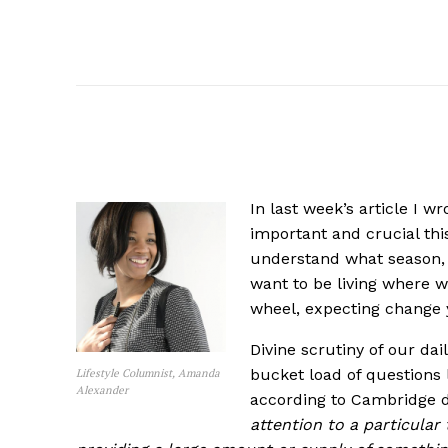
In last week’s article I w
important and crucial this 
understand what season, t
want to be living where w
wheel, expecting change 
Divine scrutiny of our dai
bucket load of questions 
Lifestyle Columnist, Amanda
Alexander
according to Cambridge di
attention to a particular 