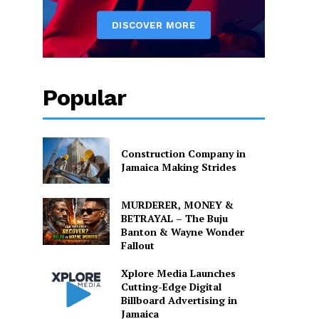
Popular
Construction Company in
Jamaica Making Strides
MURDERER, MONEY &
BETRAYAL – The Buju
Banton & Wayne Wonder
Fallout
Xplore Media Launches
Cutting-Edge Digital
Billboard Advertising in
Jamaica