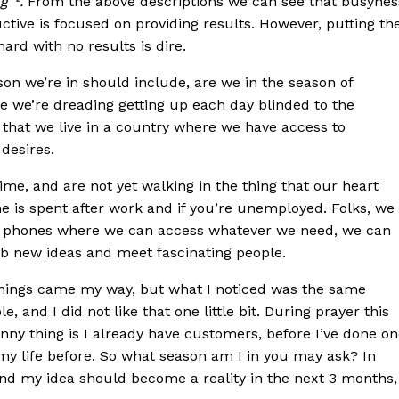
g”².
From the above descriptions we can see that busynes
ctive is focused on providing results. However, putting th
ard with no results is dire.
on we’re in should include, are we in the season of
re we’re dreading getting up each day blinded to the
 that we live in a country where we have access to
 desires.
time, and are not yet walking in the thing that our heart
e is spent after work and if you’re unemployed. Folks, we
le phones where we can access whatever we need, we can
grab new ideas and meet fascinating people.
 things came my way, but what I noticed was the same
 and I did not like that one little bit. During prayer this
nny thing is I already have customers, before I’ve done o
my life before. So what season am I in you may ask? In
 and my idea should become a reality in the next 3 months,