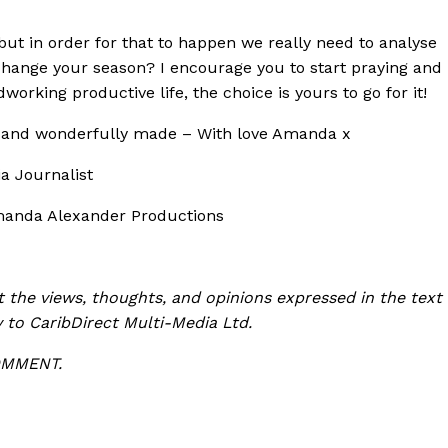
 but in order for that to happen we really need to analyse
change your season? I encourage you to start praying and
dworking productive life, the choice is yours to go for it!
l and wonderfully made – With love Amanda x
a Journalist
manda Alexander Productions
t the views, thoughts, and opinions expressed in the text
y to CaribDirect Multi-Media Ltd.
COMMENT.