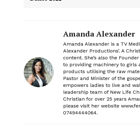
Amanda Alexander
Amanda Alexander is a TV Media
Alexander Productions’. A Chri
content. She’s also the Founder
to providing machinery to girl
products utilising the raw mater
Pastor and Minister of the gos
empowers ladies to live and walk
leadership team of New Life Chu
Christian for over 25 years Am
please visit her website www.f
07494444064.