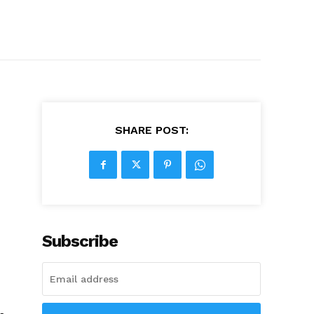
SHARE POST:
Subscribe