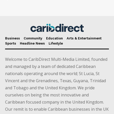
Business
Community
Education
Arts & Entertainment
Sports
Headline News
Lifestyle
Welcome to CaribDirect Multi-Media Limited, founded
and managed by a team of dedicated Caribbean
nationals operating around the world; St Lucia, St
Vincent and the Grenadines, Texas, Guyana, Trinidad
and Tobago and the United Kingdom. We pride
ourselves on being the most innovative and
Caribbean focused company in the United Kingdom.
Our remit is to enable Caribbean businesses in the UK