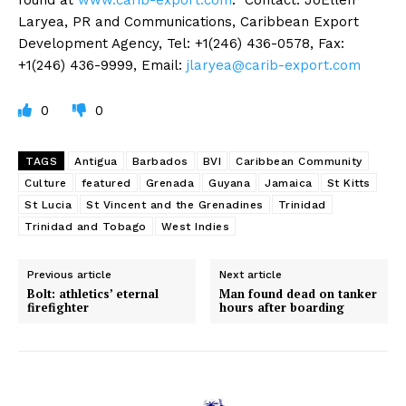
Laryea, PR and Communications, Caribbean Export
Development Agency, Tel: +1(246) 436-0578, Fax:
+1(246) 436-9999, Email:
jlaryea@carib-export.com
0
0
TAGS
Antigua
Barbados
BVI
Caribbean Community
Culture
featured
Grenada
Guyana
Jamaica
St Kitts
St Lucia
St Vincent and the Grenadines
Trinidad
Trinidad and Tobago
West Indies
Previous article
Next article
Bolt: athletics’ eternal
Man found dead on tanker
firefighter
hours after boarding