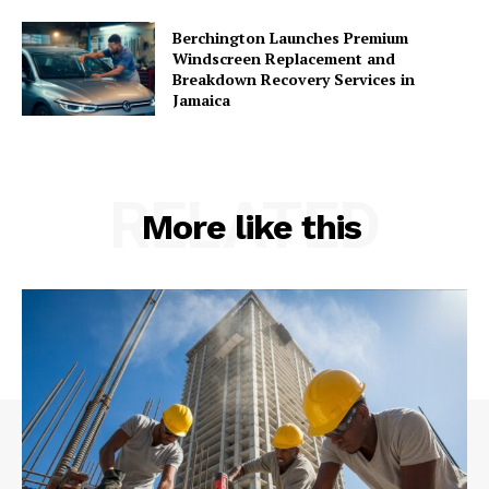
Berchington Launches Premium
Windscreen Replacement and
Breakdown Recovery Services in
Jamaica
RELATED
More like this