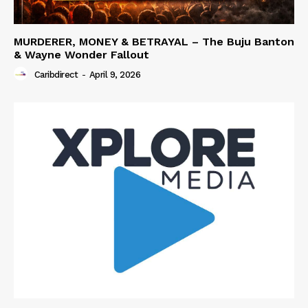
MURDERER, MONEY & BETRAYAL – The Buju Banton
& Wayne Wonder Fallout
Caribdirect
-
April 9, 2026