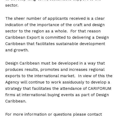
sector.
The sheer number of applicants received is a clear
indication of the importance of the craft and design
sector to the region as a whole. For that reason
Caribbean Export is committed to delivering a Design
Caribbean that facilitates sustainable development
and growth.
Design Caribbean must be developed in a way that
produces results, promotes and increases regional
exports to the international market. In view of this the
Agency will continue to work assiduously to develop a
strategy that facilitates the attendance of CARIFORUM
firms at international buying events as part of Design
Caribbean.
For more information or questions please contact