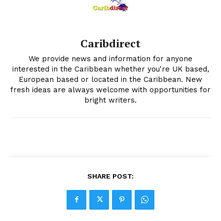
Caribdirect
We provide news and information for anyone
interested in the Caribbean whether you're UK based,
European based or located in the Caribbean. New
fresh ideas are always welcome with opportunities for
bright writers.
SHARE POST: