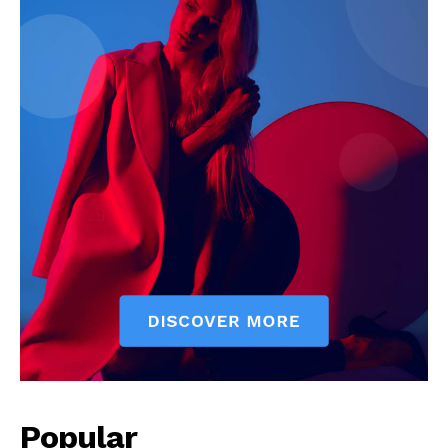
Popular