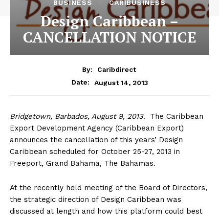
BUSINESS
CARIBUSINESS
Design Caribbean –
CANCELLATION NOTICE
By:
Caribdirect
August 14, 2013
Date:
Bridgetown,
Barbados, August 9, 2013
. The Caribbean
Export Development Agency (Caribbean Export)
announces the cancellation of this years’ Design
Caribbean scheduled for October 25-27, 2013 in
Freeport, Grand Bahama, The Bahamas.
At the recently held meeting of the Board of Directors,
the strategic direction of Design Caribbean was
discussed at length and how this platform could best