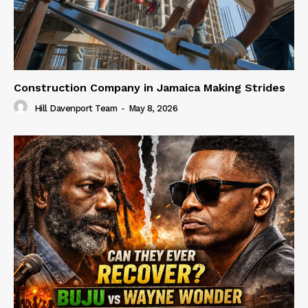
Construction Company in Jamaica Making Strides
Hill Davenport Team
-
May 8, 2026