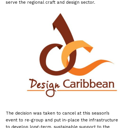
serve the regional craft and design sector.
The decision was taken to cancel at this season’s
event to re-group and put in-place the infrastructure
to develop long-term, sustainable support to the