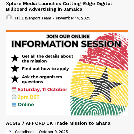
Xplore Media Launches Cutting-Edge Digital
Billboard Advertising in Jamaica
Hill Davenport Team
-
November 14, 2025
ACSIS / AFFORD UK Trade Mission to Ghana
Caribdirect
-
October 9, 2025