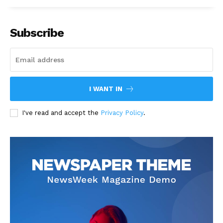
Subscribe
I WANT IN
I've read and accept the
Privacy Policy
.