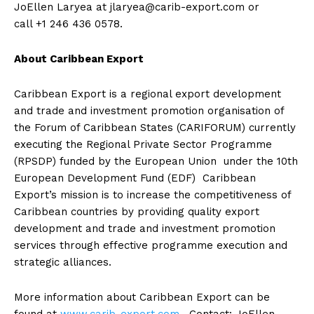
JoEllen Laryea at
jlaryea@carib-export.com
or
call +1 246 436 0578.
About Caribbean Export
Caribbean Export is a regional export development
and trade and investment promotion organisation of
the Forum of Caribbean States (CARIFORUM) currently
executing the Regional Private Sector Programme
(RPSDP) funded by the European Union under the 10th
European Development Fund (EDF) Caribbean
Export’s mission is to increase the competitiveness of
Caribbean countries by providing quality export
development and trade and investment promotion
services through effective programme execution and
strategic alliances.
More information about Caribbean Export can be
found at
www.carib-export.com
. Contact: JoEllen