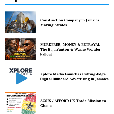
Construction Company in Jamaica
Making Strides
MURDERER, MONEY & BETRAYAL –
The Buju Banton & Wayne Wonder
Fallout
Xplore Media Launches Cutting-Edge
Digital Billboard Advertising in Jamaica
ACSIS / AFFORD UK Trade Mission to
Ghana