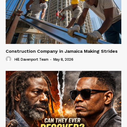
Construction Company in Jamaica Making Strides
Hill Davenport Team
-
May 8, 2026