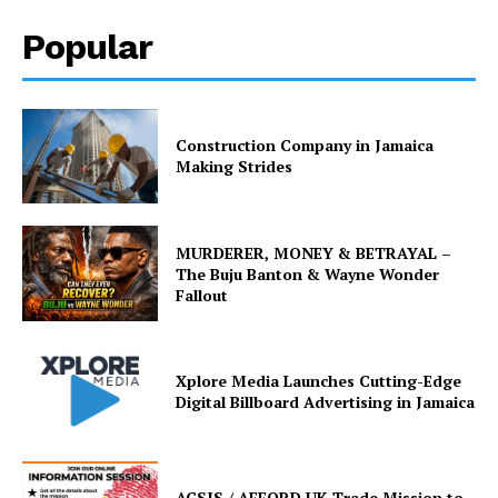
Popular
Construction Company in Jamaica
Making Strides
MURDERER, MONEY & BETRAYAL –
The Buju Banton & Wayne Wonder
Fallout
Xplore Media Launches Cutting-Edge
Digital Billboard Advertising in Jamaica
ACSIS / AFFORD UK Trade Mission to