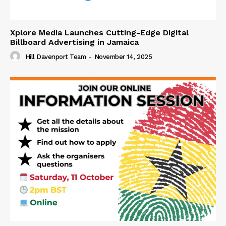
Xplore Media Launches Cutting-Edge Digital
Billboard Advertising in Jamaica
Hill Davenport Team
-
November 14, 2025