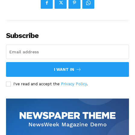
Subscribe
I WANT IN
I've read and accept the
Privacy Policy
.