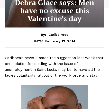
Debra Glace says: Men
have no excuse this
Valentine’s day
By:
Caribdirect
February 12, 2014
Date:
Caribbean news. I made the suggestion last week that
one solution for dealing with the issue of
unemployment in Saint Lucia, may be, to have all the
ladies voluntarily fall out of the workforce and stay