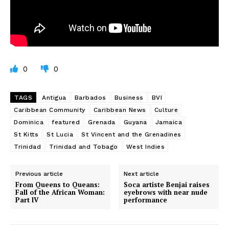
0
0
TAGS
Antigua
Barbados
Business
BVI
Caribbean Community
Caribbean News
Culture
Dominica
featured
Grenada
Guyana
Jamaica
St Kitts
St Lucia
St Vincent and the Grenadines
Trinidad
Trinidad and Tobago
West Indies
Previous article
Next article
From Queens to Queans:
Soca artiste Benjai raises
Fall of the African Woman:
eyebrows with near nude
Part lV
performance