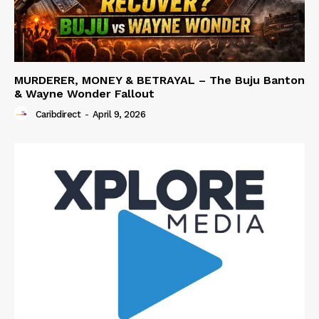
MURDERER, MONEY & BETRAYAL – The Buju Banton
& Wayne Wonder Fallout
Caribdirect
-
April 9, 2026