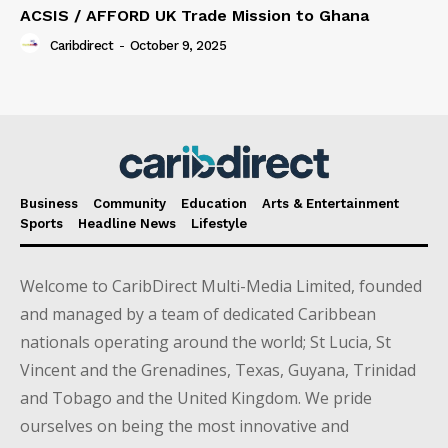
ACSIS / AFFORD UK Trade Mission to Ghana
Caribdirect
-
October 9, 2025
Business
Community
Education
Arts & Entertainment
Sports
Headline News
Lifestyle
Welcome to CaribDirect Multi-Media Limited, founded
and managed by a team of dedicated Caribbean
nationals operating around the world; St Lucia, St
Vincent and the Grenadines, Texas, Guyana, Trinidad
and Tobago and the United Kingdom. We pride
ourselves on being the most innovative and