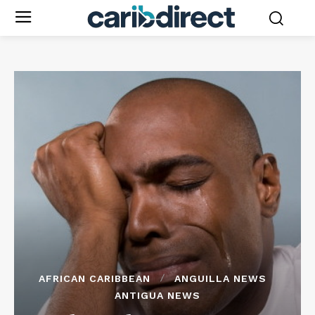
AFRICAN CARIBBEAN
ANGUILLA NEWS
ANTIGUA NEWS