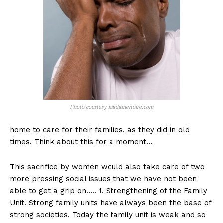
Photo courtesy madamenoire.com
home to care for their families, as they did in old
times. Think about this for a moment…
This sacrifice by women would also take care of two
more pressing social issues that we have not been
able to get a grip on….. 1. Strengthening of the Family
Unit. Strong family units have always been the base of
strong societies. Today the family unit is weak and so