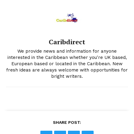
Caribdirect
We provide news and information for anyone
interested in the Caribbean whether you're UK based,
European based or located in the Caribbean. New
fresh ideas are always welcome with opportunities for
bright writers.
SHARE POST: