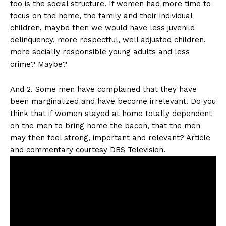
too is the social structure. If women had more time to
focus on the home, the family and their individual
children, maybe then we would have less juvenile
delinquency, more respectful, well adjusted children,
more socially responsible young adults and less
crime? Maybe?
And 2. Some men have complained that they have
been marginalized and have become irrelevant. Do you
think that if women stayed at home totally dependent
on the men to bring home the bacon, that the men
may then feel strong, important and relevant? Article
and commentary courtesy DBS Television.