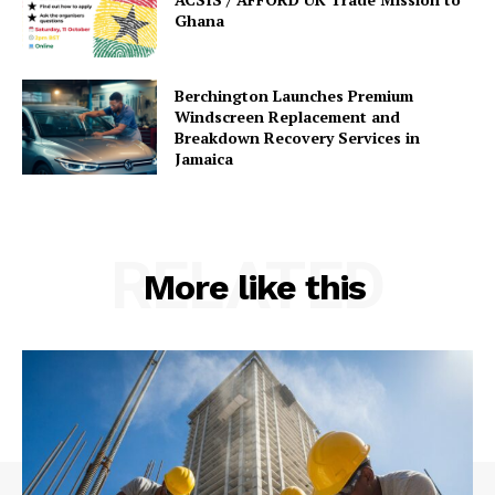
Ghana
Berchington Launches Premium
Windscreen Replacement and
Breakdown Recovery Services in
Jamaica
RELATED
More like this