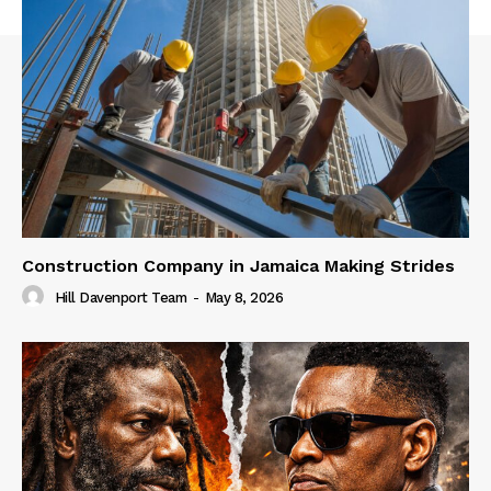
Construction Company in Jamaica Making Strides
Hill Davenport Team
-
May 8, 2026