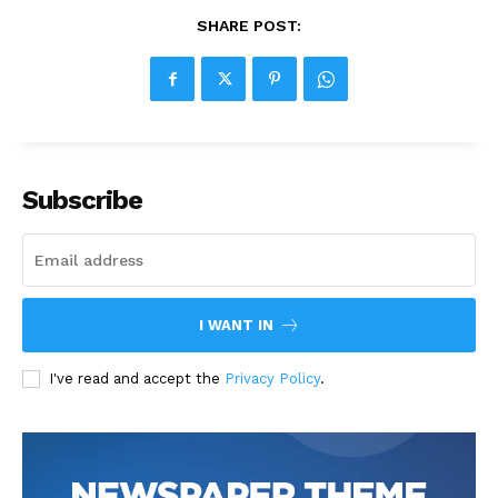
SHARE POST:
Subscribe
I WANT IN
I've read and accept the
Privacy Policy
.