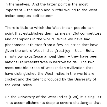
in themselves. And the latter point is the most
important – the deep and hurtful wound to the West
Indian peoples’ self esteem.
There is little to which the West Indian people can
point that establishes them as meaningful competitors
and champions in the world. While we have had
phenomenal athletes from a few countries that have
given the entire West Indies great joy – Usain Bolt,
simply
par excellence
among them – they have been
national representatives in narrow fields. The two
most notable areas of West Indian civilization that
have distinguished the West Indies in the world are
cricket and the talent produced by the University of
the West Indies.
On the University of the West Indies (UWI), it is singular
in its accomplishments despite severe challenges that