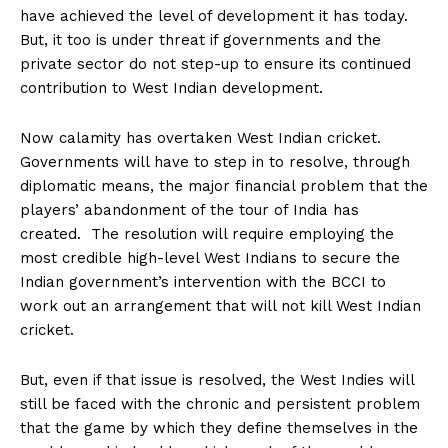
have achieved the level of development it has today.
But, it too is under threat if governments and the
private sector do not step-up to ensure its continued
contribution to West Indian development.
Now calamity has overtaken West Indian cricket.
Governments will have to step in to resolve, through
diplomatic means, the major financial problem that the
players’ abandonment of the tour of India has
created. The resolution will require employing the
most credible high-level West Indians to secure the
Indian government’s intervention with the BCCI to
work out an arrangement that will not kill West Indian
cricket.
But, even if that issue is resolved, the West Indies will
still be faced with the chronic and persistent problem
that the game by which they define themselves in the