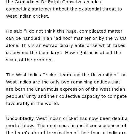
the Grenadines Dr Ralph Gonsalves made a
compelling statement about the existential threat to
West Indian cricket.
He said “I do not think this huge, complicated matter
can be handled in an “ad hoc” manner or by the WICB
alone. This is an extraordinary enterprise which takes
us beyond the boundary”. How right he is about the
scale of the problem.
The West Indies Cricket team and the University of the
West Indies are the only two remaining entities that
are both the unanimous expression of the West Indian
peoples’ unity and their collective capacity to compete
favourably in the world.
Undoubtedly, West Indian cricket has now been dealt a
mortal blow. The enormous financial consequences of
the team’s abrupt termination of their tour of India are