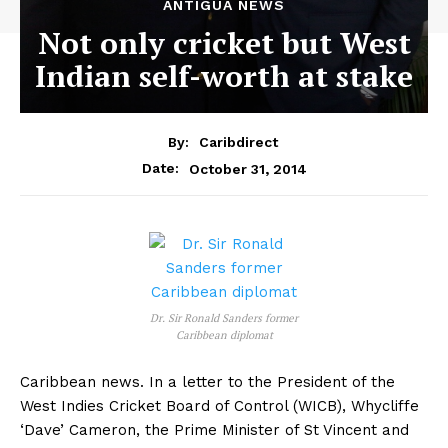
ANTIGUA NEWS
Not only cricket but West
Indian self-worth at stake
By:
Caribdirect
October 31, 2014
Date:
Dr. Sir Ronald Sanders former
Caribbean diplomat
Caribbean news. In a letter to the President of the
West Indies Cricket Board of Control (WICB), Whycliffe
‘Dave’ Cameron, the Prime Minister of St Vincent and