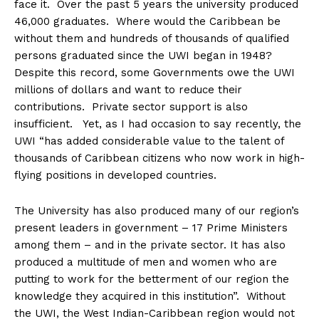
face it. Over the past 5 years the university produced
46,000 graduates. Where would the Caribbean be
without them and hundreds of thousands of qualified
persons graduated since the UWI began in 1948?
Despite this record, some Governments owe the UWI
millions of dollars and want to reduce their
contributions. Private sector support is also
insufficient. Yet, as I had occasion to say recently, the
UWI “has added considerable value to the talent of
thousands of Caribbean citizens who now work in high-
flying positions in developed countries.
The University has also produced many of our region’s
present leaders in government – 17 Prime Ministers
among them – and in the private sector. It has also
produced a multitude of men and women who are
putting to work for the betterment of our region the
knowledge they acquired in this institution”. Without
the UWI, the West Indian-Caribbean region would not