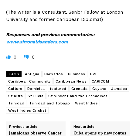
(The writer is a Consultant, Senior Fellow at London
University and former Caribbean Diplomat)
Responses and previous commentaries:
www.sirronaldsanders.com
0
0
TAGS
Antigua
Barbados
Business
BVI
Caribbean Community
Caribbean News
CARICOM
Culture
Dominica
featured
Grenada
Guyana
Jamaica
St Kitts
St Lucia
St Vincent and the Grenadines
Trinidad
Trinidad and Tobago
West Indies
West Indies Cricket
Previous article
Next article
Jamaicans observe Cancer
Cuba opens up new routes