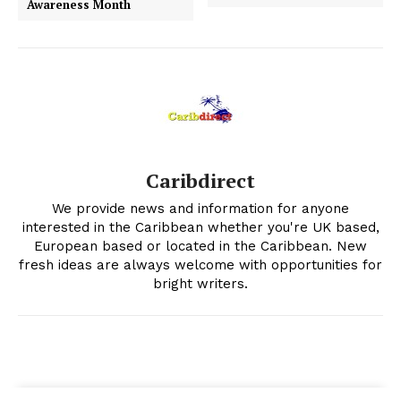
Awareness Month
Caribdirect
We provide news and information for anyone
interested in the Caribbean whether you're UK based,
European based or located in the Caribbean. New
fresh ideas are always welcome with opportunities for
bright writers.