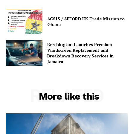
ACSIS / AFFORD UK Trade Mission to
Ghana
Berchington Launches Premium
Windscreen Replacement and
Breakdown Recovery Services in
Jamaica
RELATED
More like this