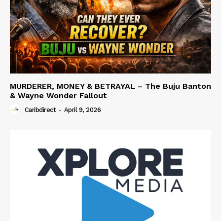
MURDERER, MONEY & BETRAYAL – The Buju Banton
& Wayne Wonder Fallout
Caribdirect
-
April 9, 2026