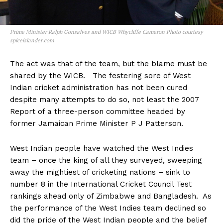
Prime Minister Ralph Gonsalves and WICB Whycliffe Cameron Photo courtesy
spiceislander.com
The act was that of the team, but the blame must be
shared by the WICB. The festering sore of West
Indian cricket administration has not been cured
despite many attempts to do so, not least the 2007
Report of a three-person committee headed by
former Jamaican Prime Minister P J Patterson.
West Indian people have watched the West Indies
team – once the king of all they surveyed, sweeping
away the mightiest of cricketing nations – sink to
number 8 in the International Cricket Council Test
rankings ahead only of Zimbabwe and Bangladesh. As
the performance of the West Indies team declined so
did the pride of the West Indian people and the belief