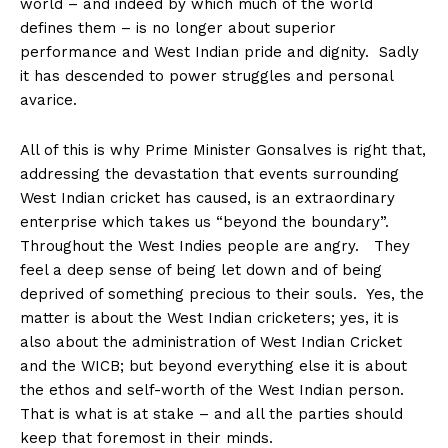
world – and indeed by which much of the world
defines them – is no longer about superior
performance and West Indian pride and dignity. Sadly
it has descended to power struggles and personal
avarice.
All of this is why Prime Minister Gonsalves is right that,
addressing the devastation that events surrounding
West Indian cricket has caused, is an extraordinary
enterprise which takes us “beyond the boundary”.
Throughout the West Indies people are angry. They
feel a deep sense of being let down and of being
deprived of something precious to their souls. Yes, the
matter is about the West Indian cricketers; yes, it is
also about the administration of West Indian Cricket
and the WICB; but beyond everything else it is about
the ethos and self-worth of the West Indian person.
That is what is at stake – and all the parties should
keep that foremost in their minds.