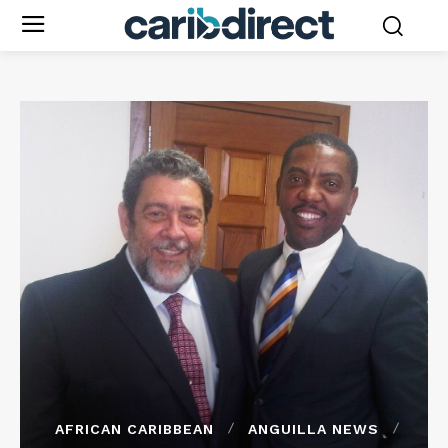
AFRICAN CARIBBEAN
ANGUILLA NEWS