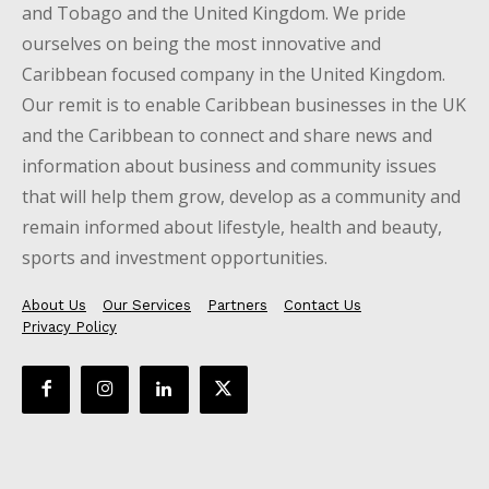
and Tobago and the United Kingdom. We pride
ourselves on being the most innovative and
Caribbean focused company in the United Kingdom.
Our remit is to enable Caribbean businesses in the UK
and the Caribbean to connect and share news and
information about business and community issues
that will help them grow, develop as a community and
remain informed about lifestyle, health and beauty,
sports and investment opportunities.
About Us
Our Services
Partners
Contact Us
Privacy Policy