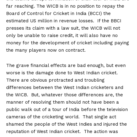
far reaching. The WICB is in no position to repay the
Board of Control for Cricket in India (BCCI) the
estimated US million in revenue losses. If the BBCI
presses its claim with a law suit, the WICB will not
only be unable to raise credit, it will also have no
money for the development of cricket including paying
the many players now on contract.
The grave financial effects are bad enough, but even
worse is the damage done to West Indian cricket.
There are obvious protracted and troubling
differences between the West Indian cricketers and
the WICB. But, whatever those differences are, the
manner of resolving them should not have been a
public walk out of a tour of India before the television
cameras of the cricketing world. That single act
shamed the people of the West Indies and injured the
reputation of West Indian cricket. The action was