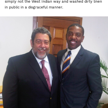
simply not the West Indian way and washed dirty linen
in public in a disgraceful manner.