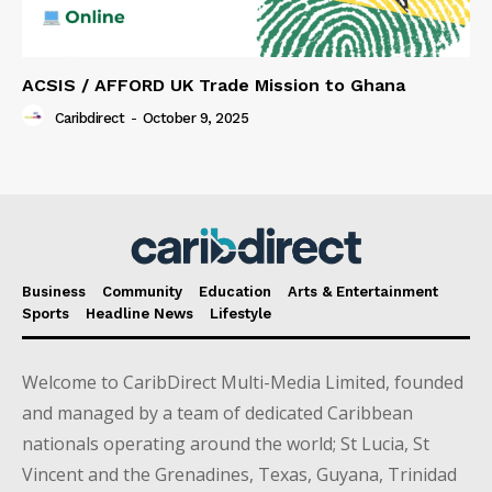
ACSIS / AFFORD UK Trade Mission to Ghana
Caribdirect
-
October 9, 2025
Business
Community
Education
Arts & Entertainment
Sports
Headline News
Lifestyle
Welcome to CaribDirect Multi-Media Limited, founded
and managed by a team of dedicated Caribbean
nationals operating around the world; St Lucia, St
Vincent and the Grenadines, Texas, Guyana, Trinidad