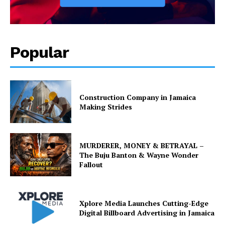
Popular
Construction Company in Jamaica
Making Strides
MURDERER, MONEY & BETRAYAL –
The Buju Banton & Wayne Wonder
Fallout
Xplore Media Launches Cutting-Edge
Digital Billboard Advertising in Jamaica