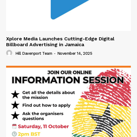
Xplore Media Launches Cutting-Edge Digital
Billboard Advertising in Jamaica
Hill Davenport Team
-
November 14, 2025