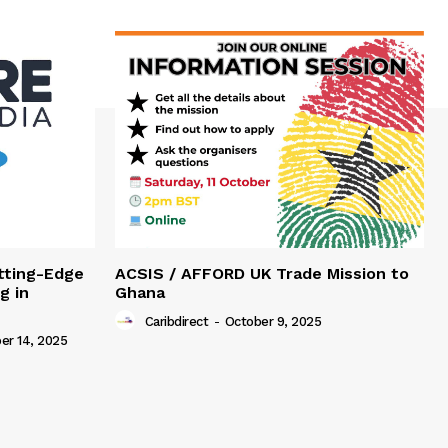
tting-Edge
ACSIS / AFFORD UK Trade Mission to
g in
Ghana
Caribdirect
-
October 9, 2025
r 14, 2025