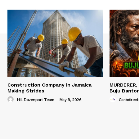
Construction Company in Jamaica
MURDERER,
Making Strides
Buju Banto
Hill Davenport Team
-
May 8, 2026
Caribdirect