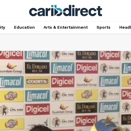
ty
Education
Arts & Entertainment
Sports
Head