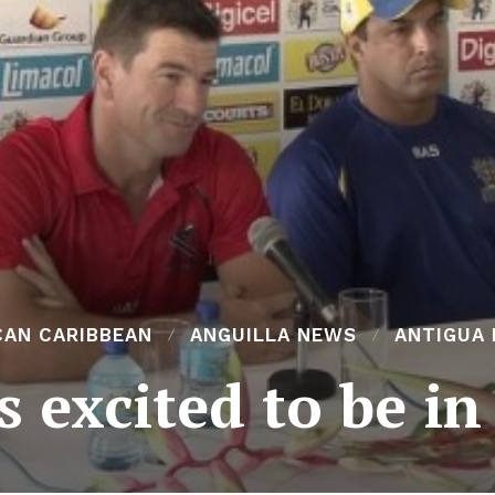
CAN CARIBBEAN
ANGUILLA NEWS
ANTIGUA
 excited to be in