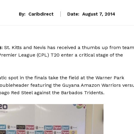
By:
Caribdirect
Date:
August 7, 2014
):
St. Kitts and Nevis has received a thumbs up from tea
Premier League (CPL) T20 enter a critical stage of the
ic spot in the finals take the field at the Warner Park
doubleheader featuring the Guyana Amazon Warriors vers
bago Red Steel against the Barbados Tridents.