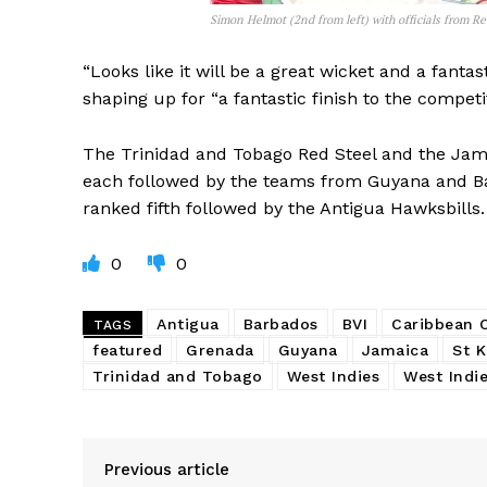
Simon Helmot (2nd from left) with officials from R
“Looks like it will be a great wicket and a fantas
shaping up for “a fantastic finish to the competit
The Trinidad and Tobago Red Steel and the Jamai
each followed by the teams from Guyana and Bar
ranked fifth followed by the Antigua Hawksbills.
0
0
Antigua
Barbados
BVI
Caribbean
TAGS
featured
Grenada
Guyana
Jamaica
St K
Trinidad and Tobago
West Indies
West Indie
Previous article