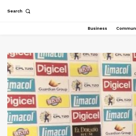
Search
Business
Communi