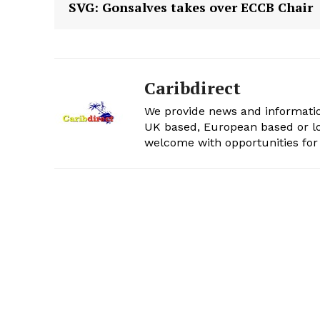
SVG: Gonsalves takes over ECCB Chair
Caribdirect
We provide news and informatio
UK based, European based or lo
welcome with opportunities for 