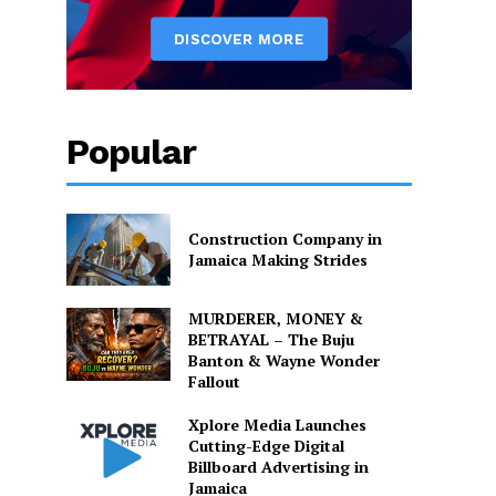
Popular
Construction Company in
Jamaica Making Strides
MURDERER, MONEY &
BETRAYAL – The Buju
Banton & Wayne Wonder
Fallout
Xplore Media Launches
Cutting-Edge Digital
Billboard Advertising in
Jamaica