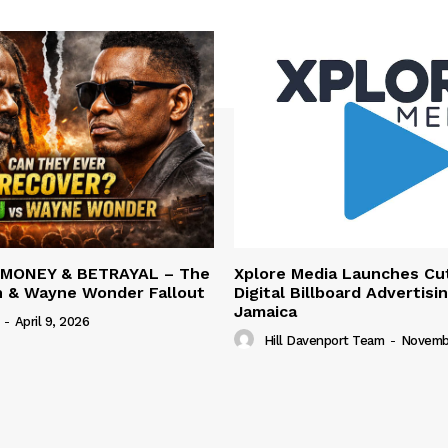
 MONEY & BETRAYAL – The
Xplore Media Launches Cu
n & Wayne Wonder Fallout
Digital Billboard Advertisin
Jamaica
-
April 9, 2026
Hill Davenport Team
-
Novembe