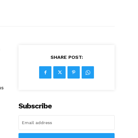
m
SHARE POST:
us
Subscribe