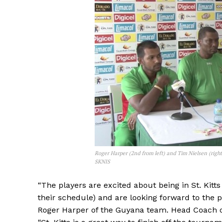
Roger Harper (2nd from left) and Tim Nielsen (righ
SKNIS
“The players are excited about being in St. Kitt
their schedule) and are looking forward to the pl
Roger Harper of the Guyana team. Head Coach o