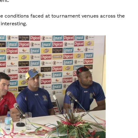
ent.”
e conditions faced at tournament venues across the
interesting.