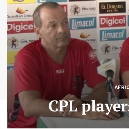
AFRI
CPL players