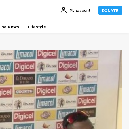
My account
DONATE
line News
Lifestyle