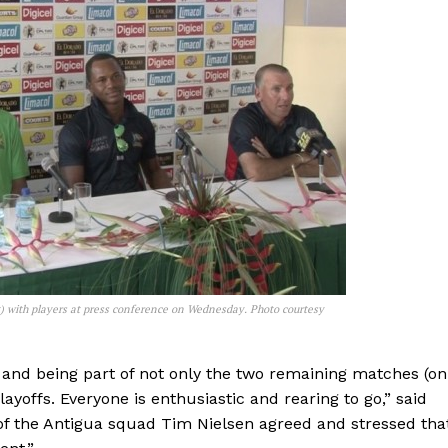
t) with players at press conference on Wednesday. Photo courtesy
s and being part of not only the two remaining matches (on
ayoffs. Everyone is enthusiastic and rearing to go,” said
f the Antigua squad Tim Nielsen agreed and stressed tha