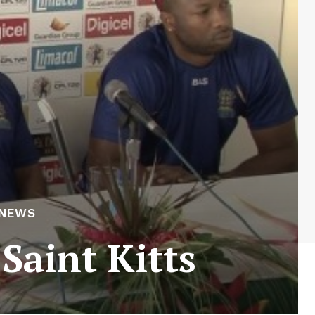
 NEWS
 Saint Kitts