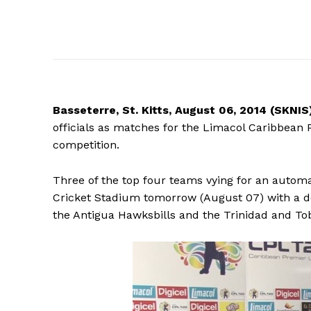
Basseterre,
St. Kitts, August 06, 2014 (SKNIS
officials as matches for the Limacol Caribbean 
competition.
Three of the top four teams vying for an automat
Cricket Stadium tomorrow (August 07) with a 
the Antigua Hawksbills and the Trinidad and To