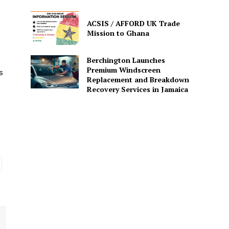
ACSIS / AFFORD UK Trade
Mission to Ghana
Berchington Launches
Premium Windscreen
s
Replacement and Breakdown
Recovery Services in Jamaica