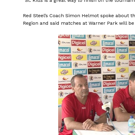
“St. Kitts is a great way to finish off the tournam
Red Steel’s Coach Simon Helmot spoke about th
Region and said matches at Warner Park will be 