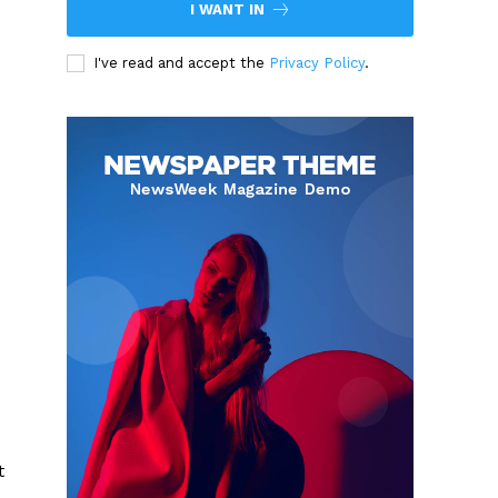
I WANT IN
I've read and accept the
Privacy Policy
.
t