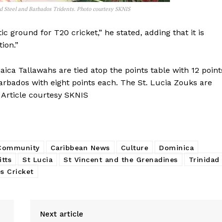
ed Steel and Barbados Tridents. Photo courtesy SKNIS
tic ground for T20 cricket,” he stated, adding that it is
ion.”
ca Tallawahs are tied atop the points table with 12 point
bados with eight points each. The St. Lucia Zouks are
 Article courtesy SKNIS
 Community
Caribbean News
Culture
Dominica
itts
St Lucia
St Vincent and the Grenadines
Trinidad
s Cricket
Next article