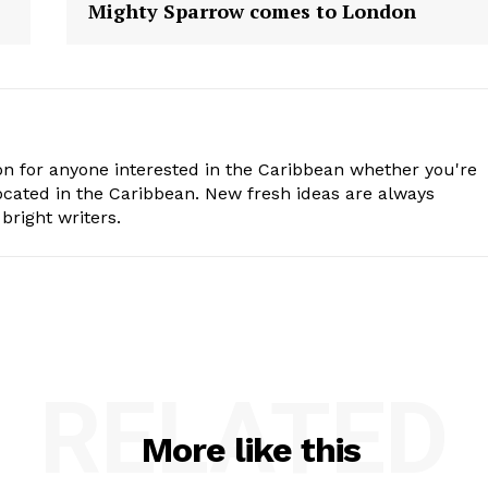
Mighty Sparrow comes to London
n for anyone interested in the Caribbean whether you're
cated in the Caribbean. New fresh ideas are always
bright writers.
RELATED
More like this