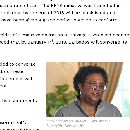
same rate of tax. The BEPS initiative was launched in
mpliance by the end of 2018 will be blacklisted and
 have been given a grace period in which to conform.
midst of a massive operation to salvage a wrecked econo
st
unced that by January 1
, 2019, Barbados will converge its
ided to converge
hat domestic
25 percent will
ent.
e two statements
Prime Minister Mia Mottley. Photo courtesy
government’s
http://gisbarbados.gov.bb
 overhaul the tax