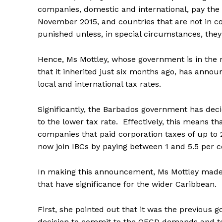
companies, domestic and international, pay the 
November 2015, and countries that are not in co
punished unless, in special circumstances, they
Hence, Ms Mottley, whose government is in the 
that it inherited just six months ago, has anno
local and international tax rates.
Significantly, the Barbados government has dec
to the lower tax rate. Effectively, this means t
companies that paid corporation taxes of up to 
now join IBCs by paying between 1 and 5.5 per c
In making this announcement, Ms Mottley mad
that have significance for the wider Caribbean.
First, she pointed out that it was the previous 
decision to commit to the OECD demands and to