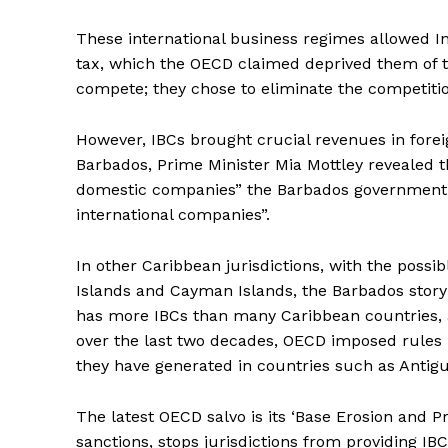
These international business regimes allowed In
tax, which the OECD claimed deprived them of ta
compete; they chose to eliminate the competiti
However, IBCs brought crucial revenues in fore
Barbados, Prime Minister Mia Mottley revealed th
domestic companies” the Barbados government “
international companies”.
In other Caribbean jurisdictions, with the possi
Islands and Cayman Islands, the Barbados story i
has more IBCs than many Caribbean countries, a
over the last two decades, OECD imposed rules
they have generated in countries such as Anti
The latest OECD salvo is its ‘Base Erosion and Pr
sanctions, stops jurisdictions from providing IB