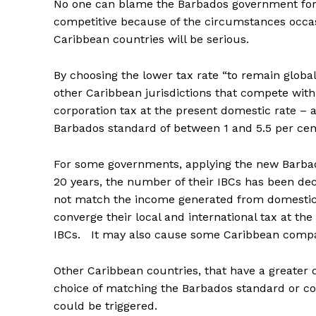
No one can blame the Barbados government for s
competitive because of the circumstances occa
Caribbean countries will be serious.
By choosing the lower tax rate “to remain globa
other Caribbean jurisdictions that compete with
corporation tax at the present domestic rate – 
Barbados standard of between 1 and 5.5 per cen
For some governments, applying the new Barbad
20 years, the number of their IBCs has been 
not match the income generated from domestic
converge their local and international tax at th
IBCs. It may also cause some Caribbean compan
Other Caribbean countries, that have a greate
choice of matching the Barbados standard or con
could be triggered.