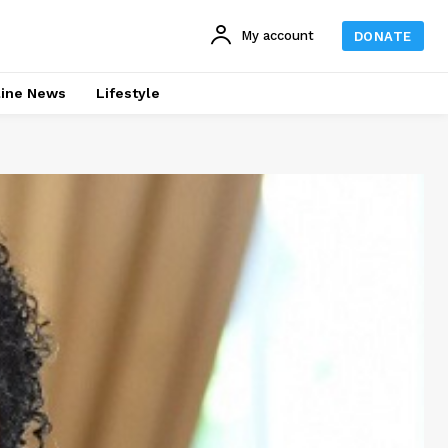
My account
DONATE
line News
Lifestyle