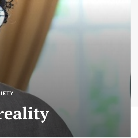
IETY
eality