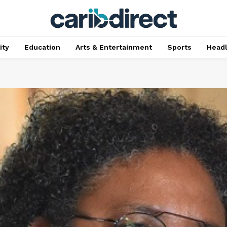
ty
Education
Arts & Entertainment
Sports
Head