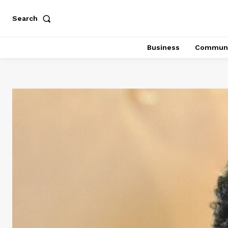
Search
Business
Communi