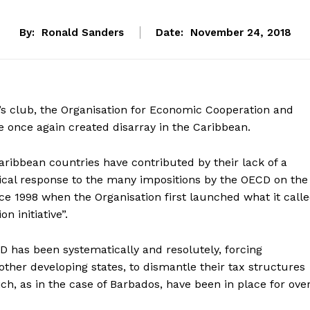
By:
Ronald Sanders
Date:
November 24, 2018
s club, the Organisation for Economic Cooperation and
 once again created disarray in the Caribbean.
Caribbean countries have contributed by their lack of a
cal response to the many impositions by the OECD on the
ince 1998 when the Organisation first launched what it call
n initiative”.
 has been systematically and resolutely, forcing
ther developing states, to dismantle their tax structures
ch, as in the case of Barbados, have been in place for ove