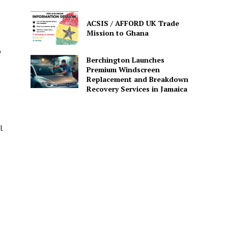
ACSIS / AFFORD UK Trade
Mission to Ghana
o
Berchington Launches
Premium Windscreen
Replacement and Breakdown
Recovery Services in Jamaica
l
e.