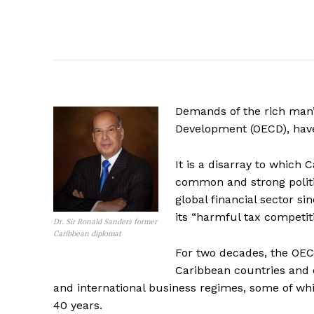
Demands of the rich man’
Development (OECD), have
It is a disarray to which 
common and strong politi
global financial sector s
its “harmful tax competitio
Dr. Sir Ronald Sanders former
Caribbean diplomat
For two decades, the OECD
Caribbean countries and o
and international business regimes, some of whi
40 years.