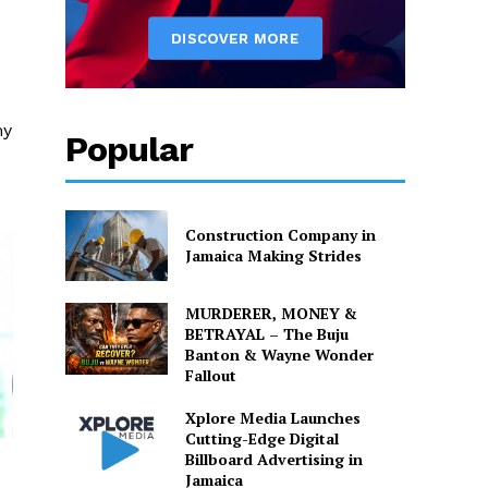
my
Popular
Construction Company in
Jamaica Making Strides
MURDERER, MONEY &
BETRAYAL – The Buju
Banton & Wayne Wonder
Fallout
Xplore Media Launches
Cutting-Edge Digital
Billboard Advertising in
Jamaica