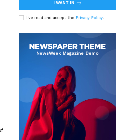
I WANT IN
I've read and accept the
Privacy Policy
.
of