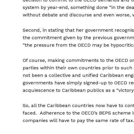
system by year-end, something done “in the dea
without debate and discourse and even worse, wi
Second, in stating that her government recognis
the commitment given by the previous governme
“the pressure from the OECD may be hypocritical,
Of course, making commitments to the OECD on a
parties within their own countries prior to su
not been a collective and unified Caribbean enga
governments have simply signed-up to OECD req
acquiescence to Caribbean publics as a “victor
So, all the Caribbean countries now have to con
faced. Adherence to the OECD’s BEPS scheme i
companies will have to pay the same rate of tax