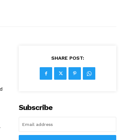
SHARE POST:
ed
Subscribe
r