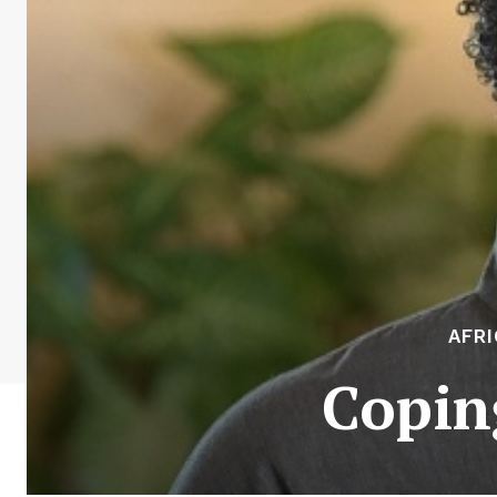
AFR
Copin