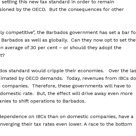
etting this new tax standard in order to remain
sioned by the OECD. But the consequences for other
lly competitive”, the Barbados government has set a bar fo
 Barbados as well as globally. Can they now opt to set the
an average of 30 per cent – or should they adopt the
t?
os standard would cripple their economies. Over the las
decimated by OECD demands. Today, revenues from IBCs do
 companies. Therefore, these governments will have to
e domestic rate. But, the effect will drive away even more
ies to shift operations to Barbados.
r dependence on IBCs than on domestic companies, have a
verging their tax rates even lower. A race to the bottom