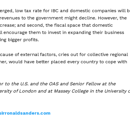
erged, low tax rate for IBC and domestic companies will 
t revenues to the government might decline. However, the
 increase; and second, the fiscal space that domestic
l encourage them to invest in expanding their business
ng bigger profits.
use of external factors, cries out for collective regional
ner, would have better placed every country to cope with
r to the U.S. and the OAS and Senior Fellow at the
rsity of London and at Massey College in the University o
sirronaldsanders.com