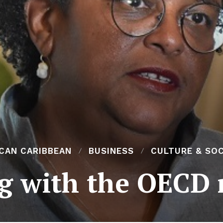
ICAN CARIBBEAN
BUSINESS
CULTURE & SOC
g with the OECD r