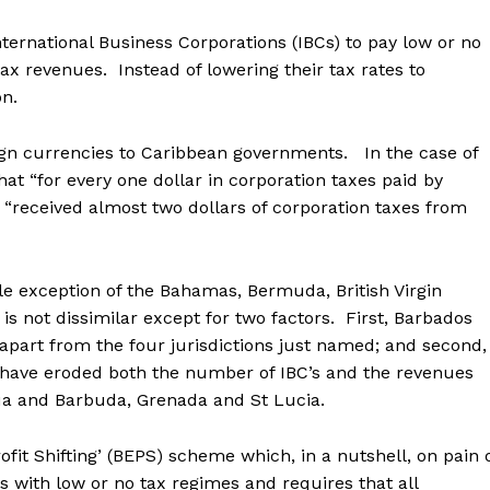
ternational Business Corporations (IBCs) to pay low or no
x revenues. Instead of lowering their tax rates to
on.
ign currencies to Caribbean governments. In the case of
at “for every one dollar in corporation taxes paid by
received almost two dollars of corporation taxes from
ble exception of the Bahamas, Bermuda, British Virgin
s not dissimilar except for two factors. First, Barbados
part from the four jurisdictions just named; and second,
 have eroded both the number of IBC’s and the revenues
gua and Barbuda, Grenada and St Lucia.
ofit Shifting’ (BEPS) scheme which, in a nutshell, on pain 
Cs with low or no tax regimes and requires that all