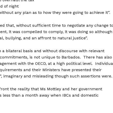
d of night
thout any plan as to how they were going to achieve it”.
ed that, without sufficient time to negotiate any change t
nt, it was compelled to comply, it was doing so although
 bullying, and an affront to natural justice”.
 bilateral basis and without discourse with relevant
ch commitments, is not unique to Barbados. There has also
gement with the OECD, at a high political level. Individua
uirements and their Ministers have presented their
y”, imaginary and misleading though such assertions wer
front the reality that Ms Mottley and her government
s less than a month away when IBCs and domestic
.