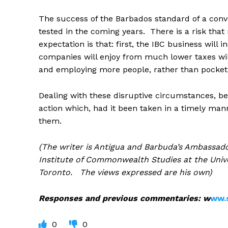
The success of the Barbados standard of a conv
tested in the coming years. There is a risk tha
expectation is that: first, the IBC business will
companies will enjoy from much lower taxes wil
and employing more people, rather than pocketi
Dealing with these disruptive circumstances, beca
action which, had it been taken in a timely man
them.
(The writer is Antigua and Barbuda’s Ambassado
Institute of Commonwealth Studies at the Unive
Toronto. The views expressed are his own)
Responses and previous commentaries: w
ww.
0
0