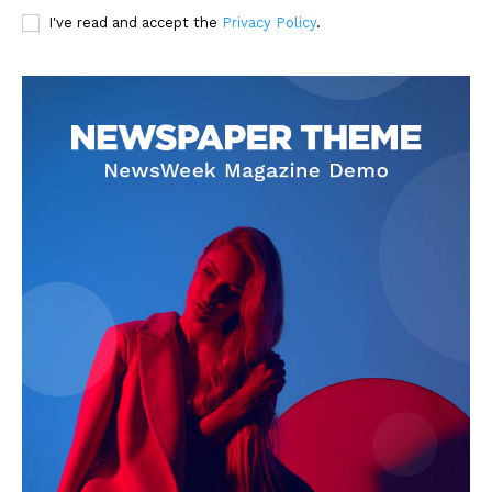
I've read and accept the
Privacy Policy
.