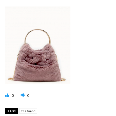
0
0
TAGS
featured