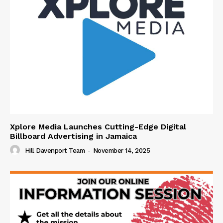
Xplore Media Launches Cutting-Edge Digital
Billboard Advertising in Jamaica
Hill Davenport Team
-
November 14, 2025