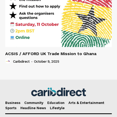
ACSIS / AFFORD UK Trade Mission to Ghana
Caribdirect
-
October 9, 2025
Business
Community
Education
Arts & Entertainment
Sports
Headline News
Lifestyle