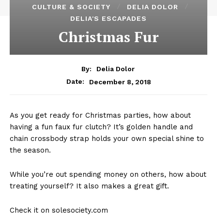
CULTURE & SOCIETY
DELIA DOLOR
DELIA'S ESCAPADES
Christmas Fur
By:
Delia Dolor
December 8, 2018
Date:
As you get ready for Christmas parties, how about
having a fun faux fur clutch? It’s golden handle and
chain crossbody strap holds your own special shine to
the season.
While you’re out spending money on others, how about
treating yourself? It also makes a great gift.
Check it on solesociety.com