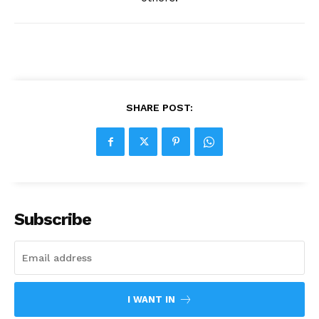
SHARE POST:
Subscribe
I WANT IN