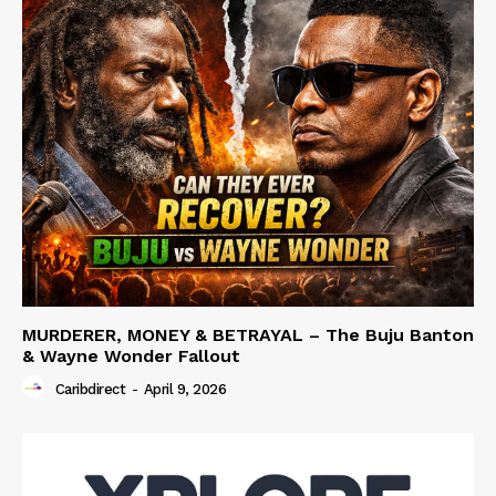
MURDERER, MONEY & BETRAYAL – The Buju Banton
& Wayne Wonder Fallout
Caribdirect
-
April 9, 2026