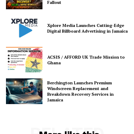
Fallout
Xplore Media Launches Cutting-Edge
Digital Billboard Advertising in Jamaica
ACSIS / AFFORD UK Trade Mission to
Ghana
Berchington Launches Premium
Windscreen Replacement and
Breakdown Recovery Services in
Jamaica