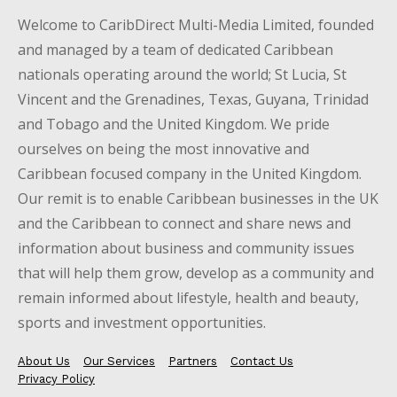
Welcome to CaribDirect Multi-Media Limited, founded
and managed by a team of dedicated Caribbean
nationals operating around the world; St Lucia, St
Vincent and the Grenadines, Texas, Guyana, Trinidad
and Tobago and the United Kingdom. We pride
ourselves on being the most innovative and
Caribbean focused company in the United Kingdom.
Our remit is to enable Caribbean businesses in the UK
and the Caribbean to connect and share news and
information about business and community issues
that will help them grow, develop as a community and
remain informed about lifestyle, health and beauty,
sports and investment opportunities.
About Us
Our Services
Partners
Contact Us
Privacy Policy