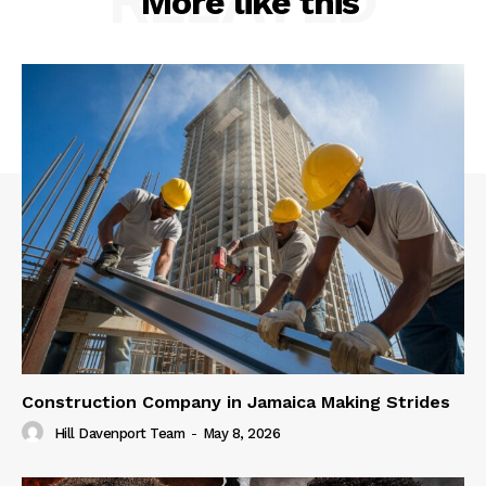
RELATED
More like this
Construction Company in Jamaica Making Strides
Hill Davenport Team
-
May 8, 2026