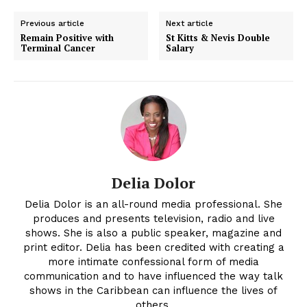
Previous article
Next article
Remain Positive with
St Kitts & Nevis Double
Terminal Cancer
Salary
Delia Dolor
Delia Dolor is an all-round media professional. She
produces and presents television, radio and live
shows. She is also a public speaker, magazine and
print editor. Delia has been credited with creating a
more intimate confessional form of media
communication and to have influenced the way talk
shows in the Caribbean can influence the lives of
others.