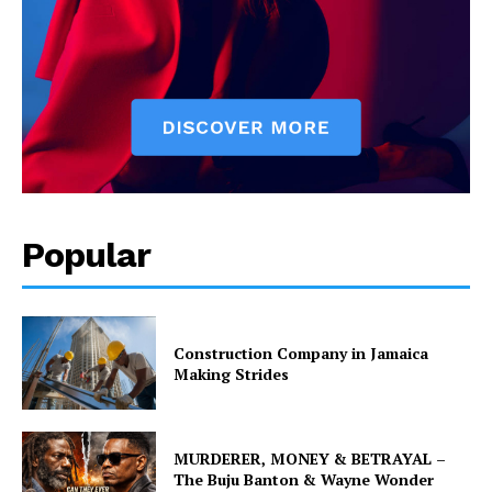
Popular
Construction Company in Jamaica
Making Strides
MURDERER, MONEY & BETRAYAL –
The Buju Banton & Wayne Wonder