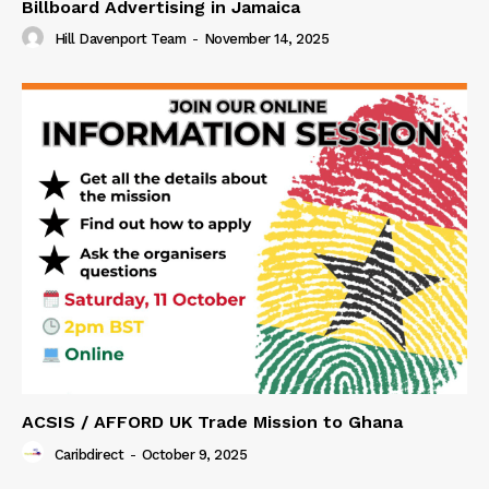
Billboard Advertising in Jamaica
Hill Davenport Team
-
November 14, 2025
ACSIS / AFFORD UK Trade Mission to Ghana
Caribdirect
-
October 9, 2025