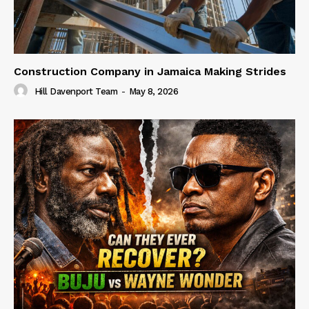
Construction Company in Jamaica Making Strides
Hill Davenport Team
-
May 8, 2026