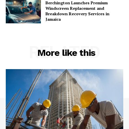
Berchington Launches Premium
Windscreen Replacement and
Breakdown Recovery Services in
Jamaica
RELATED
More like this