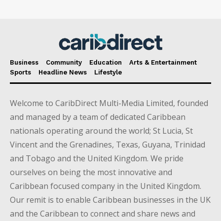
Business
Community
Education
Arts & Entertainment
Sports
Headline News
Lifestyle
Welcome to CaribDirect Multi-Media Limited, founded
and managed by a team of dedicated Caribbean
nationals operating around the world; St Lucia, St
Vincent and the Grenadines, Texas, Guyana, Trinidad
and Tobago and the United Kingdom. We pride
ourselves on being the most innovative and
Caribbean focused company in the United Kingdom.
Our remit is to enable Caribbean businesses in the UK
and the Caribbean to connect and share news and