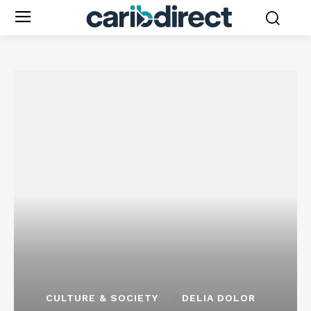
CULTURE & SOCIETY
DELIA DOLOR