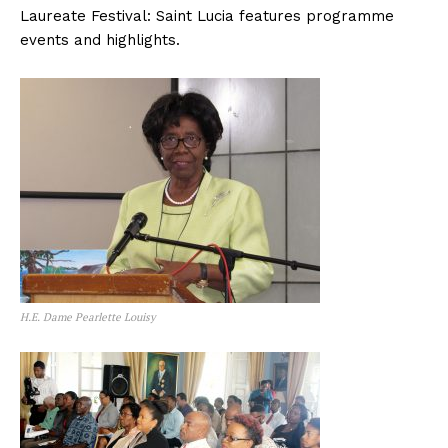
Laureate Festival: Saint Lucia features programme
events and highlights.
H.E. Dame Pearlette Louisy