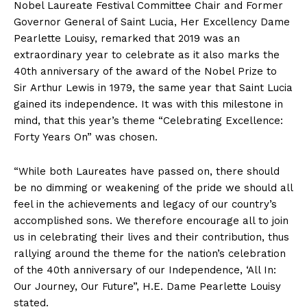
Nobel Laureate Festival Committee Chair and Former
Governor General of Saint Lucia, Her Excellency Dame
Pearlette Louisy, remarked that 2019 was an
extraordinary year to celebrate as it also marks the
40th anniversary of the award of the Nobel Prize to
Sir Arthur Lewis in 1979, the same year that Saint Lucia
gained its independence. It was with this milestone in
mind, that this year’s theme “Celebrating Excellence:
Forty Years On” was chosen.
“While both Laureates have passed on, there should
be no dimming or weakening of the pride we should all
feel in the achievements and legacy of our country’s
accomplished sons. We therefore encourage all to join
us in celebrating their lives and their contribution, thus
rallying around the theme for the nation’s celebration
of the 40th anniversary of our Independence, ‘All In:
Our Journey, Our Future”, H.E. Dame Pearlette Louisy
stated.