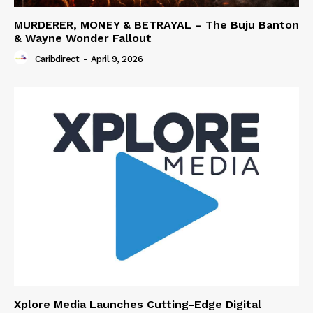
MURDERER, MONEY & BETRAYAL – The Buju Banton
& Wayne Wonder Fallout
Caribdirect
-
April 9, 2026
Xplore Media Launches Cutting-Edge Digital