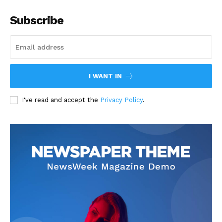
Subscribe
I WANT IN
I've read and accept the
Privacy Policy
.