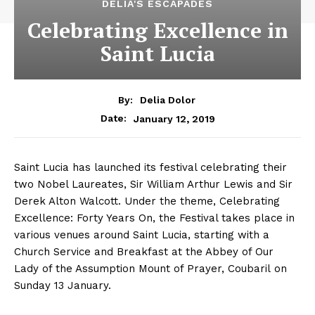
DELIA'S ESCAPADES
Celebrating Excellence in
Saint Lucia
By:
Delia Dolor
January 12, 2019
Date:
Saint Lucia has launched its festival celebrating their
two Nobel Laureates, Sir William Arthur Lewis and Sir
Derek Alton Walcott. Under the theme, Celebrating
Excellence: Forty Years On, the Festival takes place in
various venues around Saint Lucia, starting with a
Church Service and Breakfast at the Abbey of Our
Lady of the Assumption Mount of Prayer, Coubaril on
Sunday 13 January.