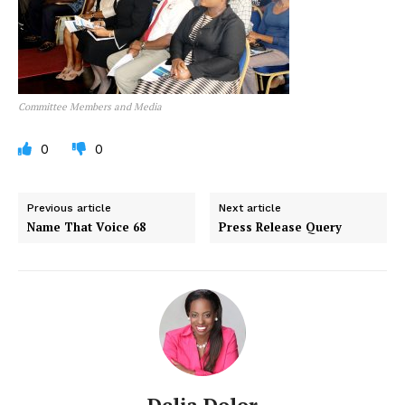
Committee Members and Media
0
0
Previous article
Next article
Name That Voice 68
Press Release Query
Delia Dolor