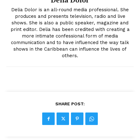
Delia Dolor is an all-round media professional. She
produces and presents television, radio and live
shows. She is also a public speaker, magazine and
print editor. Delia has been credited with creating a
more intimate confessional form of media
communication and to have influenced the way talk
shows in the Caribbean can influence the lives of
others.
SHARE POST: