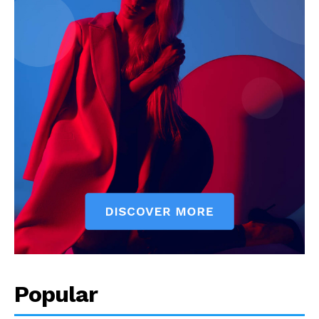
Popular