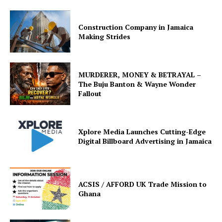
Construction Company in Jamaica
Making Strides
MURDERER, MONEY & BETRAYAL –
The Buju Banton & Wayne Wonder
Fallout
Xplore Media Launches Cutting-Edge
Digital Billboard Advertising in Jamaica
ACSIS / AFFORD UK Trade Mission to
Ghana