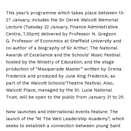
This year’s programme which takes place between 13-
27 January, includes the Sir Derek Walcott Memorial
Lecture (Tuesday 22 January, Finance Administrative
Centre, 7.30pm) delivered by Professor N. Gregson
G. Professor of Economics at Sheffield University and
co-author of a biography of Sir Arthur; The National
Awards of Excellence and the Schools’ Music Festival
hosted by the Ministry of Education; and the stage
production of “Masquerade Master” written by Drenia
Frederick and produced by June King Frederick, as
part of the Walcott Schools’Theatre Festival. Also,
Walcott Place, managed by the St. Lucia National
Trust, will be open to the public from January 21 to 25.
New launches and international events feature: The
launch of the “At The Well Leadership Academy”, which
seeks to establish a connection between young Saint