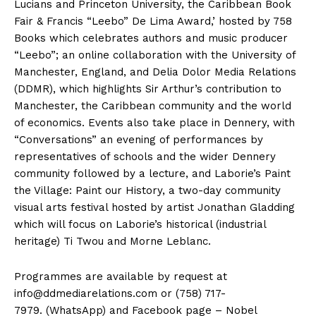
Lucians and Princeton University, the Caribbean Book
Fair & Francis “Leebo” De Lima Award,’ hosted by 758
Books which celebrates authors and music producer
“Leebo”; an online collaboration with the University of
Manchester, England, and Delia Dolor Media Relations
(DDMR), which highlights Sir Arthur’s contribution to
Manchester, the Caribbean community and the world
of economics. Events also take place in Dennery, with
“Conversations” an evening of performances by
representatives of schools and the wider Dennery
community followed by a lecture, and Laborie’s Paint
the Village: Paint our History, a two-day community
visual arts festival hosted by artist Jonathan Gladding
which will focus on Laborie’s historical (industrial
heritage) Ti Twou and Morne Leblanc.
Programmes are available by request at
info@ddmediarelations.com
or (758) 717-
7979. (WhatsApp) and Facebook page – Nobel